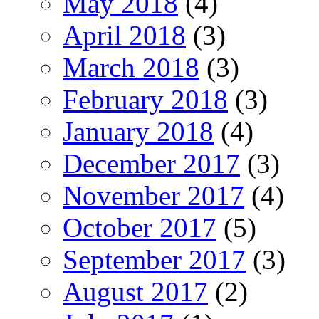
May 2018
(4)
April 2018
(3)
March 2018
(3)
February 2018
(3)
January 2018
(4)
December 2017
(3)
November 2017
(4)
October 2017
(5)
September 2017
(3)
August 2017
(2)