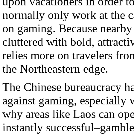
upon vacationers in order t
normally only work at the c
on gaming. Because nearby 
cluttered with bold, attrac
relies more on travelers fr
the Northeastern edge.
The Chinese bureaucracy ha
against gaming, especially w
why areas like Laos can op
instantly successful–gamble