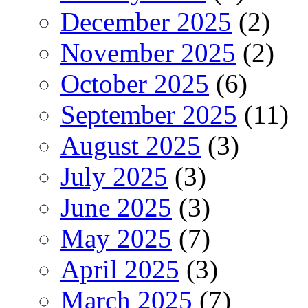
December 2025
(2)
November 2025
(2)
October 2025
(6)
September 2025
(11)
August 2025
(3)
July 2025
(3)
June 2025
(3)
May 2025
(7)
April 2025
(3)
March 2025
(7)