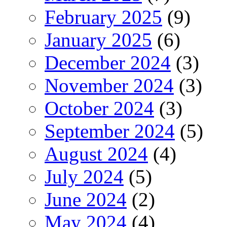
February 2025
(9)
January 2025
(6)
December 2024
(3)
November 2024
(3)
October 2024
(3)
September 2024
(5)
August 2024
(4)
July 2024
(5)
June 2024
(2)
May 2024
(4)