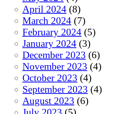
April 2024
(8)
March 2024
(7)
February 2024
(5)
January 2024
(3)
December 2023
(6)
November 2023
(4)
October 2023
(4)
September 2023
(4)
August 2023
(6)
July 2023
(5)