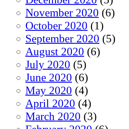
November 2020
(6)
October 2020
(1)
September 2020
(5)
August 2020
(6)
July 2020
(5)
June 2020
(6)
May 2020
(4)
April 2020
(4)
March 2020
(3)