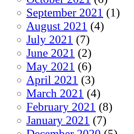
September 2021
(1)
August 2021
(4)
July 2021
(7)
June 2021
(2)
May 2021
(6)
April 2021
(3)
March 2021
(4)
February 2021
(8)
January 2021
(7)
December 2020
(5)