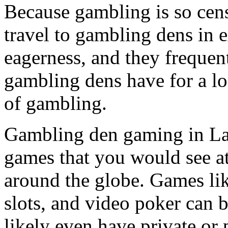
Because gambling is so cens
travel to gambling dens in e
eagerness, and they frequen
gambling dens have for a lo
of gambling.
Gambling den gaming in La
games that you would see a
around the globe. Games lik
slots, and video poker can 
likely even have private or 