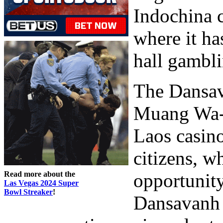
Indochina c
where it h
hall gambli
The Dansav
Muang Wa-T
Laos casino
citizens, w
Read more about the
opportunity
Las Vegas 2024 Super
Bowl Streaker
!
Dansavanh C