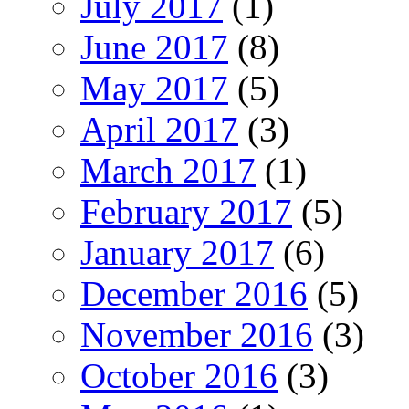
July 2017
(1)
June 2017
(8)
May 2017
(5)
April 2017
(3)
March 2017
(1)
February 2017
(5)
January 2017
(6)
December 2016
(5)
November 2016
(3)
October 2016
(3)