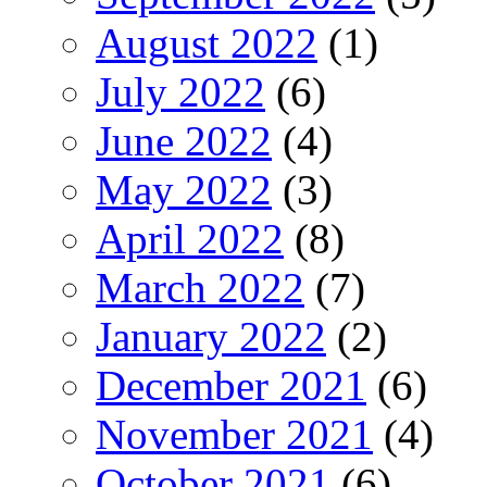
August 2022
(1)
July 2022
(6)
June 2022
(4)
May 2022
(3)
April 2022
(8)
March 2022
(7)
January 2022
(2)
December 2021
(6)
November 2021
(4)
October 2021
(6)