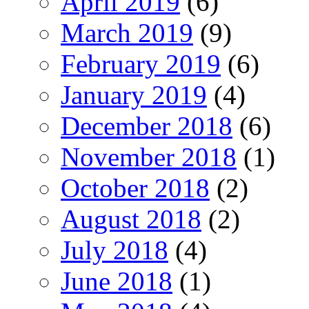
April 2019
(6)
March 2019
(9)
February 2019
(6)
January 2019
(4)
December 2018
(6)
November 2018
(1)
October 2018
(2)
August 2018
(2)
July 2018
(4)
June 2018
(1)