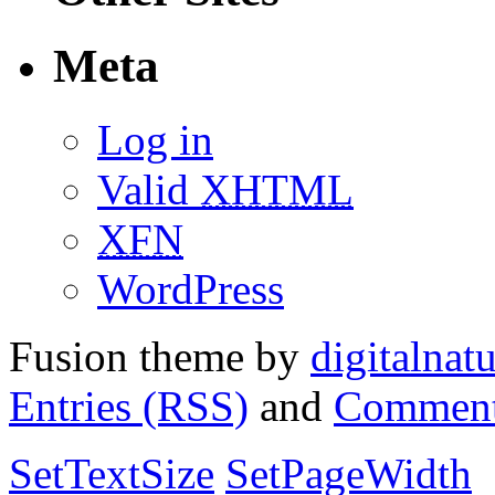
Meta
Log in
Valid
XHTML
XFN
WordPress
Fusion theme by
digitalnat
Entries (RSS)
and
Comment
SetTextSize
SetPageWidth