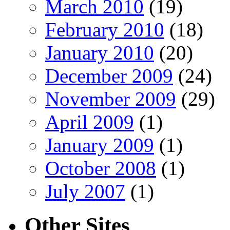
March 2010
(19)
February 2010
(18)
January 2010
(20)
December 2009
(24)
November 2009
(29)
April 2009
(1)
January 2009
(1)
October 2008
(1)
July 2007
(1)
Other Sites