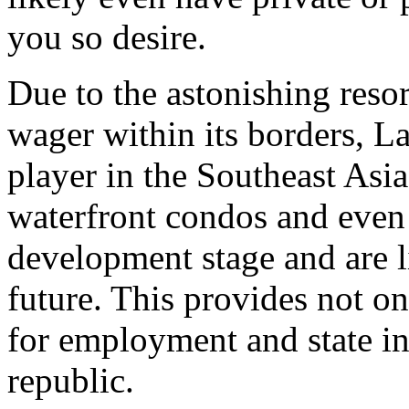
you so desire.
Due to the astonishing reso
wager within its borders, La
player in the Southeast Asi
waterfront condos and even r
development stage and are l
future. This provides not on
for employment and state in
republic.