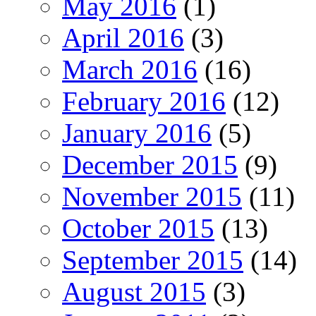
May 2016
(1)
April 2016
(3)
March 2016
(16)
February 2016
(12)
January 2016
(5)
December 2015
(9)
November 2015
(11)
October 2015
(13)
September 2015
(14)
August 2015
(3)