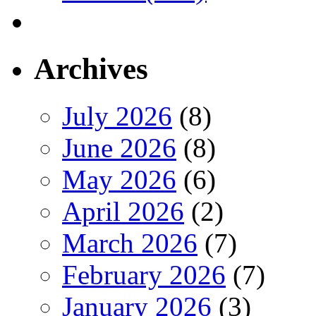
Archives
July 2026
(8)
June 2026
(8)
May 2026
(6)
April 2026
(2)
March 2026
(7)
February 2026
(7)
January 2026
(3)