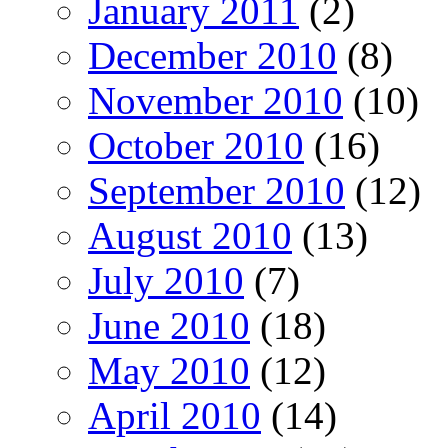
January 2011
(2)
December 2010
(8)
November 2010
(10)
October 2010
(16)
September 2010
(12)
August 2010
(13)
July 2010
(7)
June 2010
(18)
May 2010
(12)
April 2010
(14)