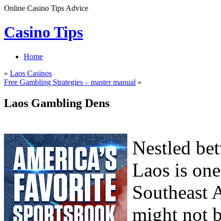
Online Casino Tips Advice
Casino Tips
Home
«
Laos Casinos
Free Gambling Strategies – master manual
»
Laos Gambling Dens
Nestled be
Laos is one
Southeast A
might not b