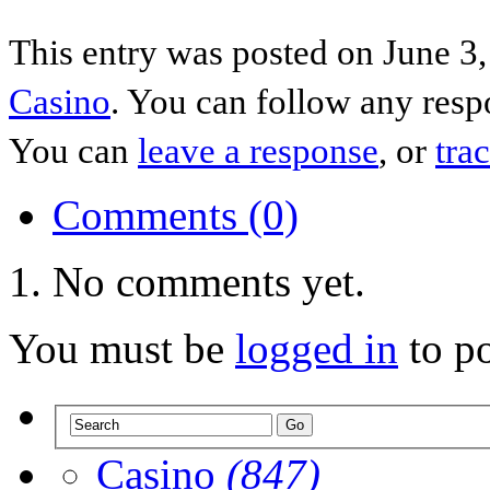
This entry was posted on June 3,
Casino
. You can follow any resp
You can
leave a response
, or
tra
Comments (0)
No comments yet.
You must be
logged in
to p
Casino
(847)