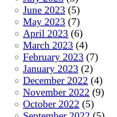
June 2023
(5)
May 2023
(7)
April 2023
(6)
March 2023
(4)
February 2023
(7)
January 2023
(2)
December 2022
(4)
November 2022
(9)
October 2022
(5)
September 2022
(5)