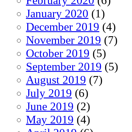
February 2020
(6)
January 2020
(1)
December 2019
(4)
November 2019
(7)
October 2019
(5)
September 2019
(5)
August 2019
(7)
July 2019
(6)
June 2019
(2)
May 2019
(4)