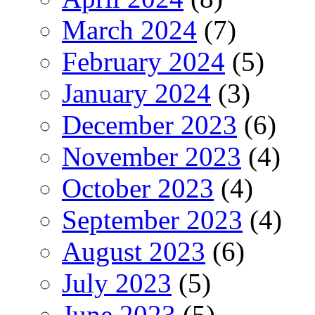
March 2024
(7)
February 2024
(5)
January 2024
(3)
December 2023
(6)
November 2023
(4)
October 2023
(4)
September 2023
(4)
August 2023
(6)
July 2023
(5)
June 2023
(5)