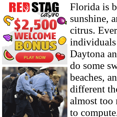
Florida is 
sunshine, a
citrus. Eve
individuals
Daytona and
do some sw
beaches, an
different t
almost too 
to compute