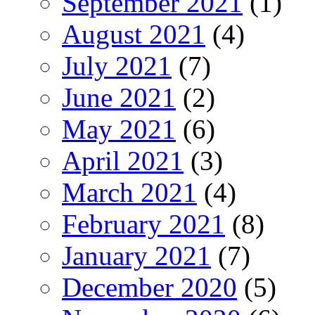
September 2021
(1)
August 2021
(4)
July 2021
(7)
June 2021
(2)
May 2021
(6)
April 2021
(3)
March 2021
(4)
February 2021
(8)
January 2021
(7)
December 2020
(5)