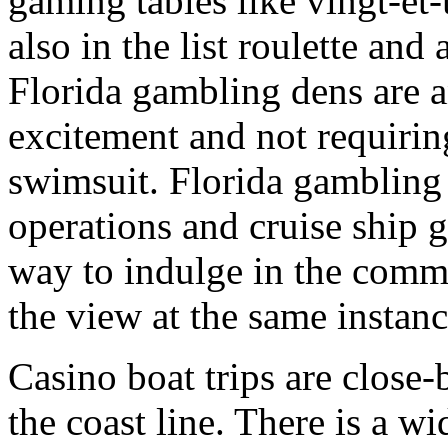
gaming tables like vingt-e
also in the list roulette and
Florida gambling dens are a
excitement and not requirin
swimsuit. Florida gambling 
operations and cruise ship 
way to indulge in the com
the view at the same instanc
Casino boat trips are close
the coast line. There is a w