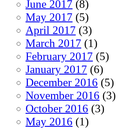
June 2017
(8)
May 2017
(5)
April 2017
(3)
March 2017
(1)
February 2017
(5)
January 2017
(6)
December 2016
(5)
November 2016
(3)
October 2016
(3)
May 2016
(1)