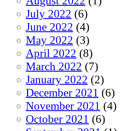
August 2022
(1)
July 2022
(6)
June 2022
(4)
May 2022
(3)
April 2022
(8)
March 2022
(7)
January 2022
(2)
December 2021
(6)
November 2021
(4)
October 2021
(6)