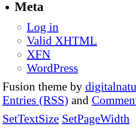
Meta
Log in
Valid
XHTML
XFN
WordPress
Fusion theme by
digitalnat
Entries (RSS)
and
Comment
SetTextSize
SetPageWidth