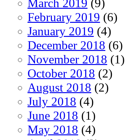
March 2019
(9)
February 2019
(6)
January 2019
(4)
December 2018
(6)
November 2018
(1)
October 2018
(2)
August 2018
(2)
July 2018
(4)
June 2018
(1)
May 2018
(4)