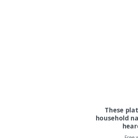
These pla
household na
hear
Free 