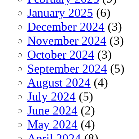
January 2025
(6)
December 2024
(3)
November 2024
(3)
October 2024
(3)
September 2024
(5)
August 2024
(4)
July 2024
(5)
June 2024
(2)
May 2024
(4)
April 2024
(8)