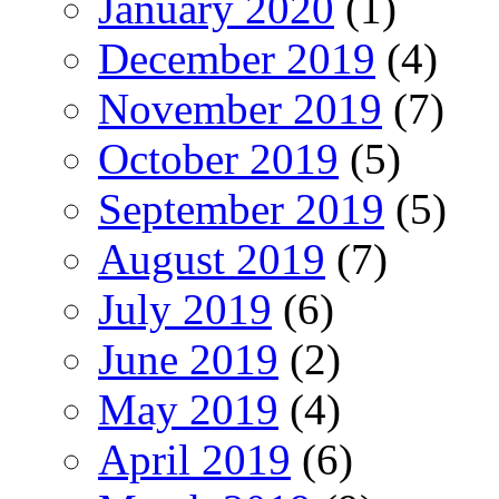
January 2020
(1)
December 2019
(4)
November 2019
(7)
October 2019
(5)
September 2019
(5)
August 2019
(7)
July 2019
(6)
June 2019
(2)
May 2019
(4)
April 2019
(6)