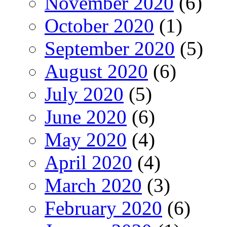
November 2020
(6)
October 2020
(1)
September 2020
(5)
August 2020
(6)
July 2020
(5)
June 2020
(6)
May 2020
(4)
April 2020
(4)
March 2020
(3)
February 2020
(6)