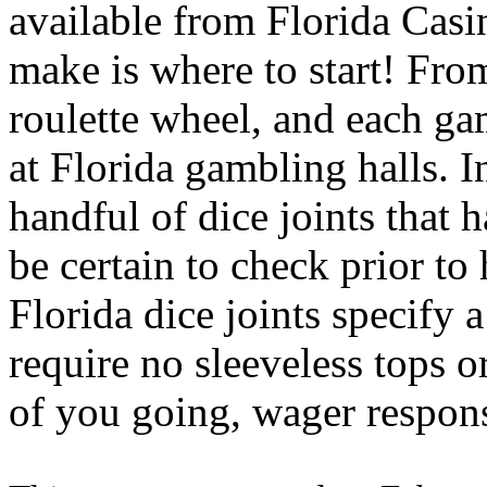
available from Florida Casi
make is where to start! Fro
roulette wheel, and each gam
at Florida gambling halls. I
handful of dice joints that 
be certain to check prior t
Florida dice joints specify
require no sleeveless tops 
of you going, wager respon