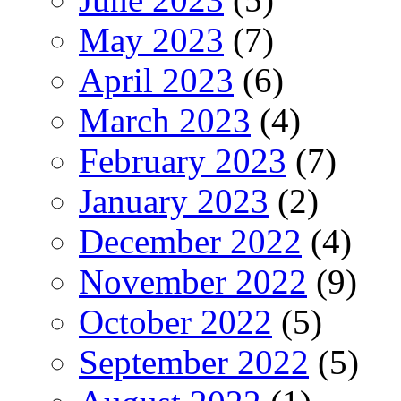
May 2023
(7)
April 2023
(6)
March 2023
(4)
February 2023
(7)
January 2023
(2)
December 2022
(4)
November 2022
(9)
October 2022
(5)
September 2022
(5)