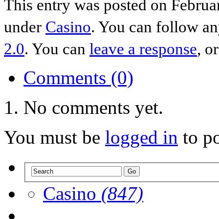
This entry was posted on Februar
under
Casino
. You can follow an
2.0
. You can
leave a response
, o
Comments (0)
No comments yet.
You must be
logged in
to p
Casino
(847)