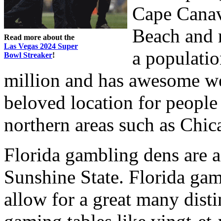
Cape Canav
Beach and 
Read more about the
Las Vegas 2024 Super
a populatio
Bowl Streaker
!
million and has awesome we
beloved location for people
northern areas such as Chic
Florida gambling dens are 
Sunshine State. Florida gam
allow for a great many dist