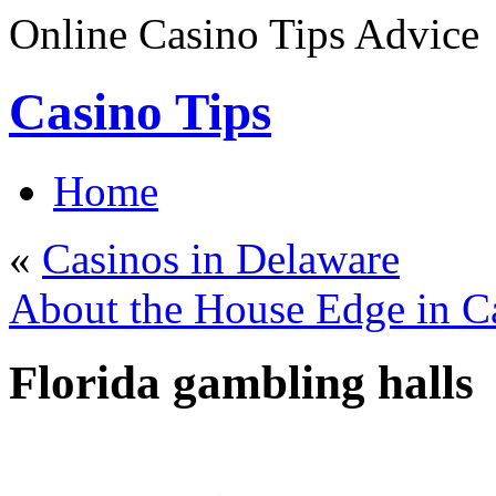
Online Casino Tips Advice
Casino Tips
Home
«
Casinos in Delaware
About the House Edge in 
Florida gambling halls