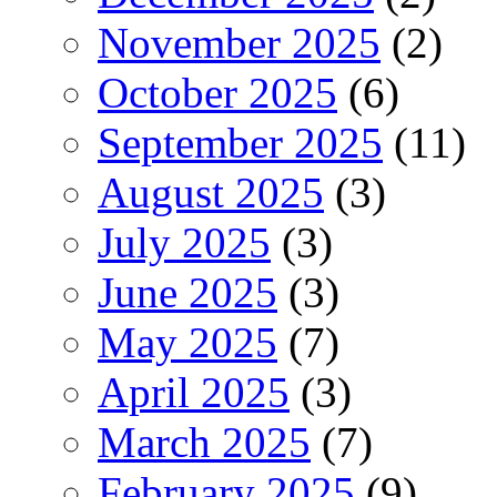
November 2025
(2)
October 2025
(6)
September 2025
(11)
August 2025
(3)
July 2025
(3)
June 2025
(3)
May 2025
(7)
April 2025
(3)
March 2025
(7)
February 2025
(9)