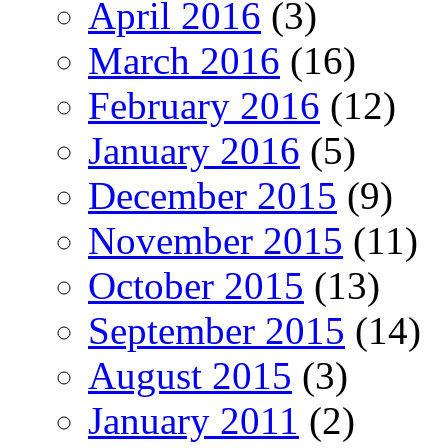
April 2016
(3)
March 2016
(16)
February 2016
(12)
January 2016
(5)
December 2015
(9)
November 2015
(11)
October 2015
(13)
September 2015
(14)
August 2015
(3)
January 2011
(2)