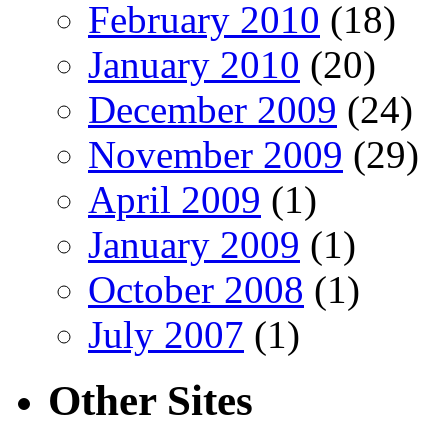
February 2010
(18)
January 2010
(20)
December 2009
(24)
November 2009
(29)
April 2009
(1)
January 2009
(1)
October 2008
(1)
July 2007
(1)
Other Sites