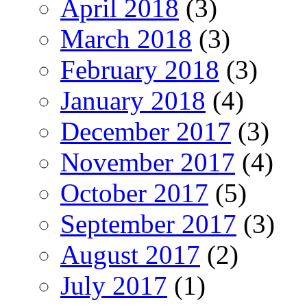
April 2018
(3)
March 2018
(3)
February 2018
(3)
January 2018
(4)
December 2017
(3)
November 2017
(4)
October 2017
(5)
September 2017
(3)
August 2017
(2)
July 2017
(1)