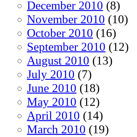
December 2010
(8)
November 2010
(10)
October 2010
(16)
September 2010
(12)
August 2010
(13)
July 2010
(7)
June 2010
(18)
May 2010
(12)
April 2010
(14)
March 2010
(19)