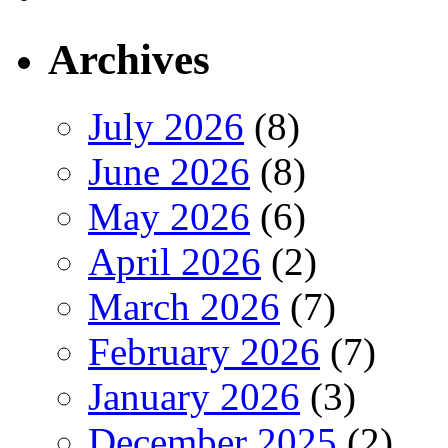
Archives
July 2026
(8)
June 2026
(8)
May 2026
(6)
April 2026
(2)
March 2026
(7)
February 2026
(7)
January 2026
(3)
December 2025
(2)