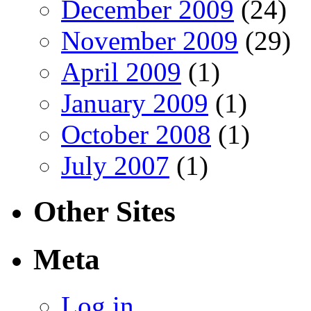
December 2009
(24)
November 2009
(29)
April 2009
(1)
January 2009
(1)
October 2008
(1)
July 2007
(1)
Other Sites
Meta
Log in