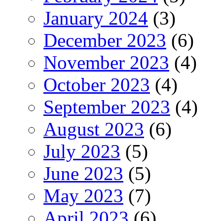
January 2024
(3)
December 2023
(6)
November 2023
(4)
October 2023
(4)
September 2023
(4)
August 2023
(6)
July 2023
(5)
June 2023
(5)
May 2023
(7)
April 2023
(6)