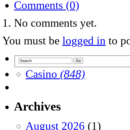
Comments (0)
No comments yet.
You must be
logged in
to p
Casino
(848)
Archives
August 2026
(1)