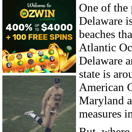
One of the 
Delaware is
beaches tha
Atlantic Oc
Delaware an
state is ar
American Ce
Maryland a
measures in
But, where 