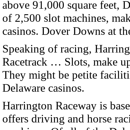
above 91,000 square feet, 
of 2,500 slot machines, maki
casinos. Dover Downs at the
Speaking of racing, Harri
Racetrack … Slots, make up
They might be petite faciliti
Delaware casinos.
Harrington Raceway is based
offers driving and horse rac