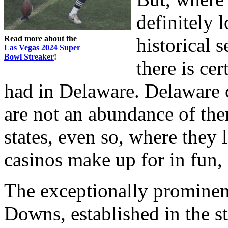
definitely 
Read more about the
historical 
Las Vegas 2024 Super
Bowl Streaker
!
there is ce
had in Delaware. Delaware 
are not an abundance of the
states, even so, where they
casinos make up for in fun,
The exceptionally prominen
Downs, established in the st