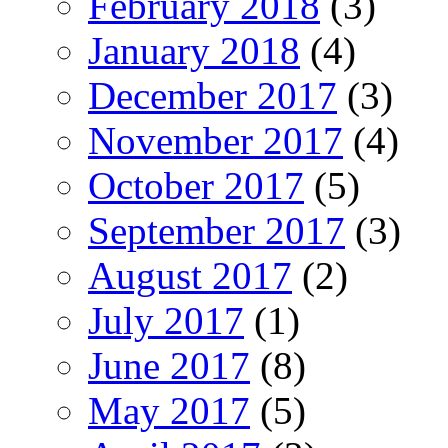
February 2018
(3)
January 2018
(4)
December 2017
(3)
November 2017
(4)
October 2017
(5)
September 2017
(3)
August 2017
(2)
July 2017
(1)
June 2017
(8)
May 2017
(5)