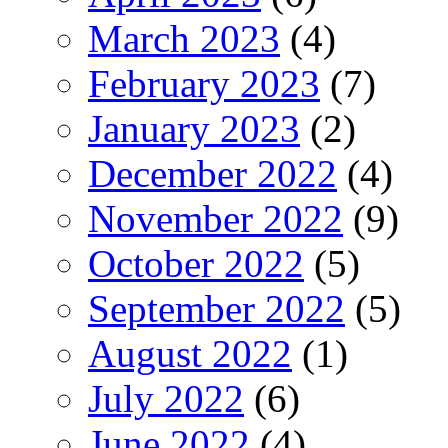
March 2023
(4)
February 2023
(7)
January 2023
(2)
December 2022
(4)
November 2022
(9)
October 2022
(5)
September 2022
(5)
August 2022
(1)
July 2022
(6)
June 2022
(4)