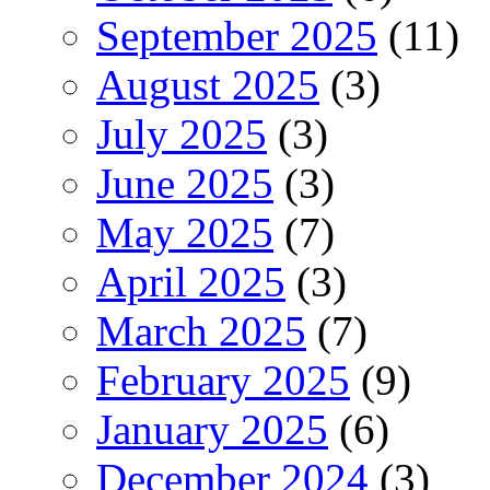
September 2025
(11)
August 2025
(3)
July 2025
(3)
June 2025
(3)
May 2025
(7)
April 2025
(3)
March 2025
(7)
February 2025
(9)
January 2025
(6)
December 2024
(3)