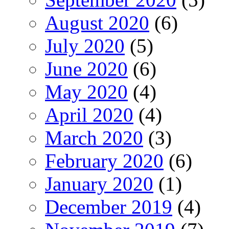
August 2020
(6)
July 2020
(5)
June 2020
(6)
May 2020
(4)
April 2020
(4)
March 2020
(3)
February 2020
(6)
January 2020
(1)
December 2019
(4)