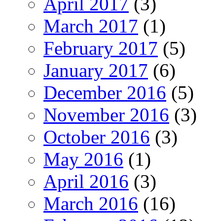
April 2017
(3)
March 2017
(1)
February 2017
(5)
January 2017
(6)
December 2016
(5)
November 2016
(3)
October 2016
(3)
May 2016
(1)
April 2016
(3)
March 2016
(16)