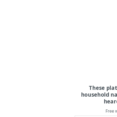
These pla
household na
hear
Free 