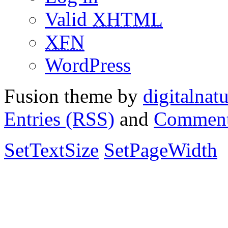
Valid
XHTML
XFN
WordPress
Fusion theme by
digitalnat
Entries (RSS)
and
Comment
SetTextSize
SetPageWidth