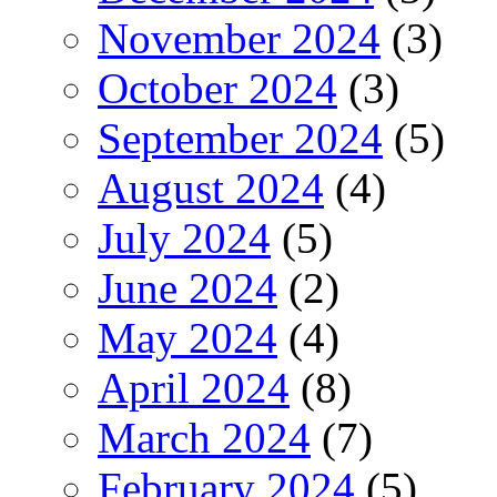
November 2024
(3)
October 2024
(3)
September 2024
(5)
August 2024
(4)
July 2024
(5)
June 2024
(2)
May 2024
(4)
April 2024
(8)
March 2024
(7)
February 2024
(5)