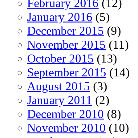
February 2016
(12)
January 2016
(5)
December 2015
(9)
November 2015
(11)
October 2015
(13)
September 2015
(14)
August 2015
(3)
January 2011
(2)
December 2010
(8)
November 2010
(10)