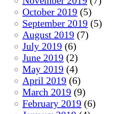
November 2019
(7)
October 2019
(5)
September 2019
(5)
August 2019
(7)
July 2019
(6)
June 2019
(2)
May 2019
(4)
April 2019
(6)
March 2019
(9)
February 2019
(6)