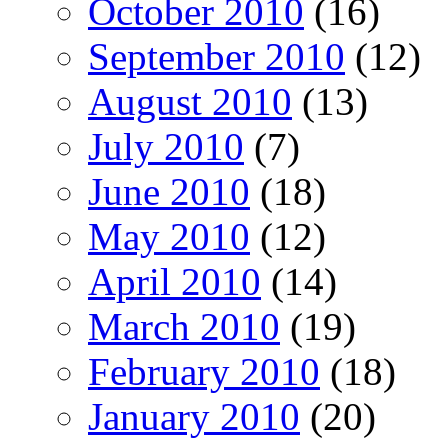
October 2010
(16)
September 2010
(12)
August 2010
(13)
July 2010
(7)
June 2010
(18)
May 2010
(12)
April 2010
(14)
March 2010
(19)
February 2010
(18)
January 2010
(20)