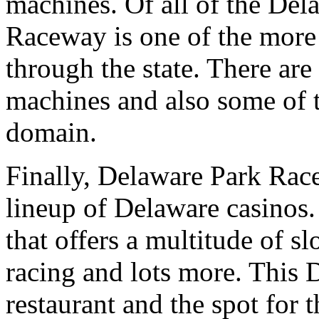
machines. Of all of the Del
Raceway is one of the more 
through the state. There are
machines and also some of t
domain.
Finally, Delaware Park Rac
lineup of Delaware casinos.
that offers a multitude of s
racing and lots more. This 
restaurant and the spot for 