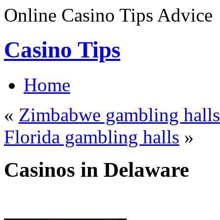
Online Casino Tips Advice
Casino Tips
Home
«
Zimbabwe gambling halls
Florida gambling halls
»
Casinos in Delaware