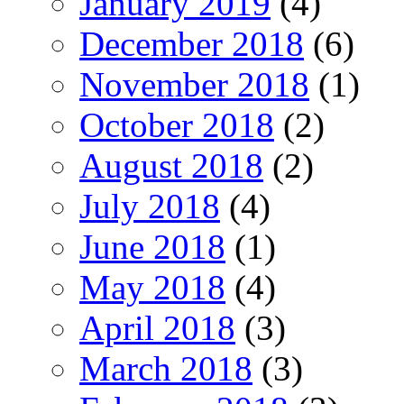
January 2019
(4)
December 2018
(6)
November 2018
(1)
October 2018
(2)
August 2018
(2)
July 2018
(4)
June 2018
(1)
May 2018
(4)
April 2018
(3)
March 2018
(3)