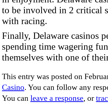
to be involved in 2 critical
with racing.
Finally, Delaware casinos p
spending time wagering fun
themselves with one of thei
This entry was posted on Februar
Casino
. You can follow any resp
You can
leave a response
, or
tra