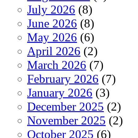
July 2026
(8)
June 2026
(8)
May 2026
(6)
April 2026
(2)
March 2026
(7)
February 2026
(7)
January 2026
(3)
December 2025
(2)
November 2025
(2)
October 2025
(6)