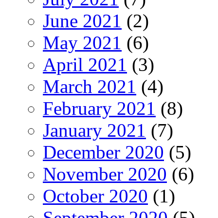
June 2021
(2)
May 2021
(6)
April 2021
(3)
March 2021
(4)
February 2021
(8)
January 2021
(7)
December 2020
(5)
November 2020
(6)
October 2020
(1)
September 2020
(5)