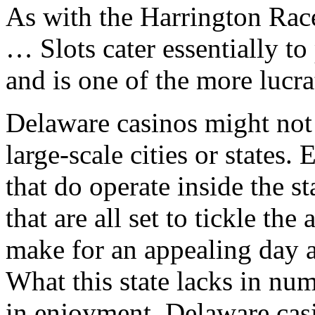
As with the Harrington Rac
… Slots cater essentially to
and is one of the more lucrat
Delaware casinos might not 
large-scale cities or states.
that do operate inside the st
that are all set to tickle th
make for an appealing day at
What this state lacks in num
in enjoyment. Delaware cas