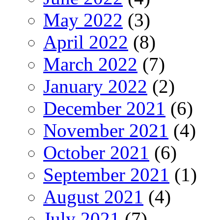
May 2022
(3)
April 2022
(8)
March 2022
(7)
January 2022
(2)
December 2021
(6)
November 2021
(4)
October 2021
(6)
September 2021
(1)
August 2021
(4)
July 2021
(7)