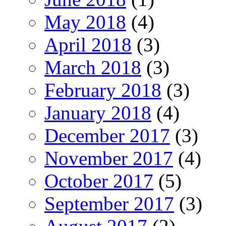
May 2018
(4)
April 2018
(3)
March 2018
(3)
February 2018
(3)
January 2018
(4)
December 2017
(3)
November 2017
(4)
October 2017
(5)
September 2017
(3)