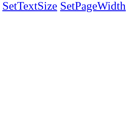
SetTextSize
SetPageWidth