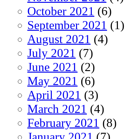
October 2021
(6)
September 2021
(1)
August 2021
(4)
July 2021
(7)
June 2021
(2)
May 2021
(6)
April 2021
(3)
March 2021
(4)
February 2021
(8)
January 2021
(7)