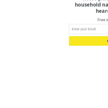
household na
hear
Free 