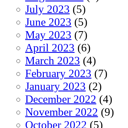
July 2023
(5)
June 2023
(5)
May 2023
(7)
April 2023
(6)
March 2023
(4)
February 2023
(7)
January 2023
(2)
December 2022
(4)
November 2022
(9)
October 2022
(5)