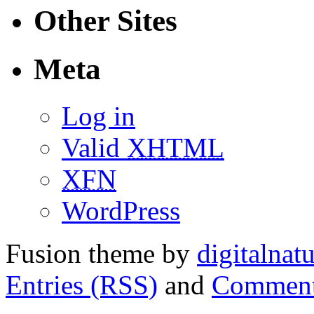
Other Sites
Meta
Log in
Valid
XHTML
XFN
WordPress
Fusion theme by
digitalnat
Entries (RSS)
and
Comment