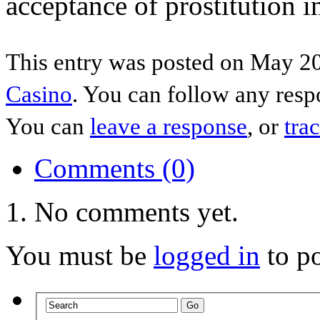
acceptance of prostitution i
This entry was posted on May 20
Casino
. You can follow any resp
You can
leave a response
, or
tra
Comments (0)
No comments yet.
You must be
logged in
to p