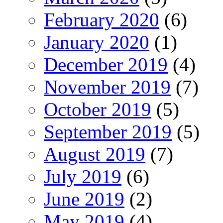
February 2020
(6)
January 2020
(1)
December 2019
(4)
November 2019
(7)
October 2019
(5)
September 2019
(5)
August 2019
(7)
July 2019
(6)
June 2019
(2)
May 2019
(4)