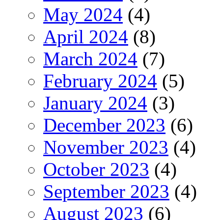
May 2024
(4)
April 2024
(8)
March 2024
(7)
February 2024
(5)
January 2024
(3)
December 2023
(6)
November 2023
(4)
October 2023
(4)
September 2023
(4)
August 2023
(6)