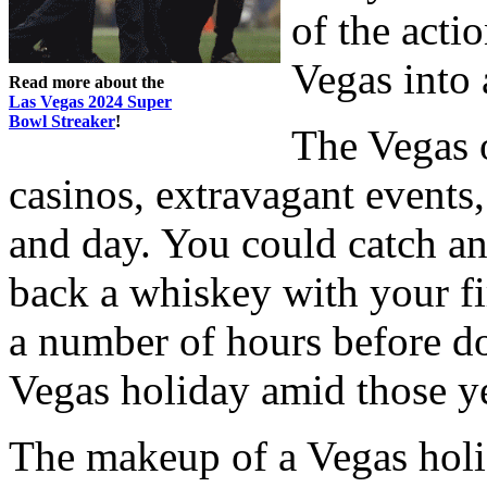
of the acti
Vegas into 
Read more about the
Las Vegas 2024 Super
Bowl Streaker
!
The Vegas o
casinos, extravagant events
and day. You could catch an
back a whiskey with your fir
a number of hours before doi
Vegas holiday amid those ye
The makeup of a Vegas hol