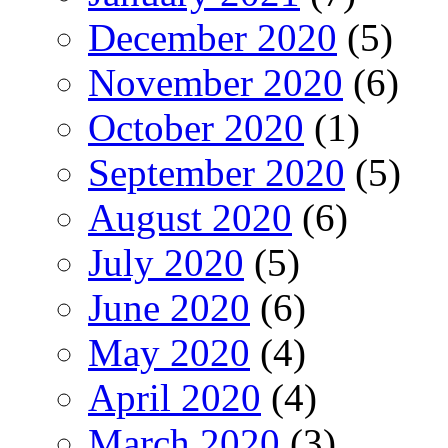
December 2020
(5)
November 2020
(6)
October 2020
(1)
September 2020
(5)
August 2020
(6)
July 2020
(5)
June 2020
(6)
May 2020
(4)
April 2020
(4)
March 2020
(3)