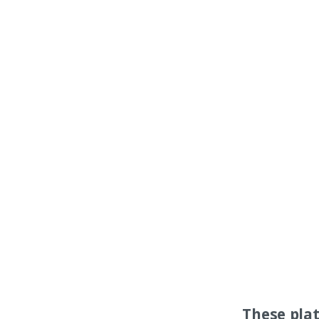
These pla