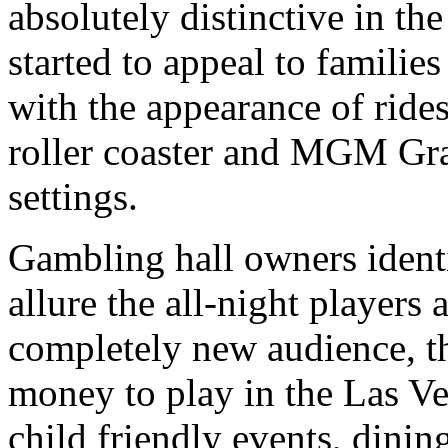
absolutely distinctive in th
started to appeal to familie
with the appearance of rid
roller coaster and MGM G
settings.
Gambling hall owners identi
allure the all-night players
completely new audience, th
money to play in the Las Ve
child friendly events, dini