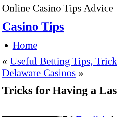
Online Casino Tips Advice
Casino Tips
Home
«
Useful Betting Tips, Tric
Delaware Casinos
»
Tricks for Having a La