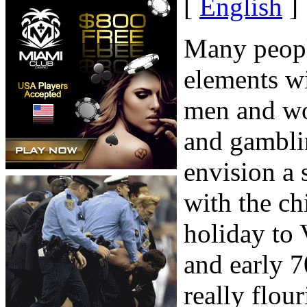
[
English
]
Many peopl
elements wi
men and wo
and gamblin
envision a
with the ch
holiday to V
and early 7
really flour