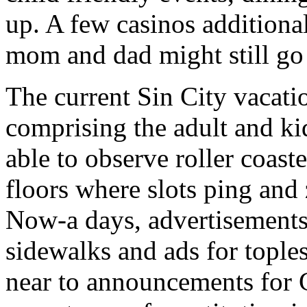
up. A few casinos additionall
mom and dad might still go 
The current Sin City vacatio
comprising the adult and k
able to observe roller coas
floors where slots ping and 
Now-a days, advertisements f
sidewalks and ads for tople
near to announcements for 