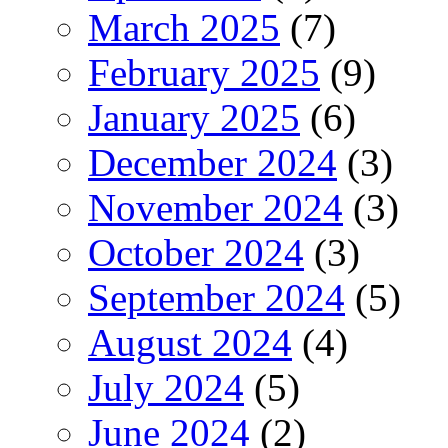
March 2025
(7)
February 2025
(9)
January 2025
(6)
December 2024
(3)
November 2024
(3)
October 2024
(3)
September 2024
(5)
August 2024
(4)
July 2024
(5)
June 2024
(2)