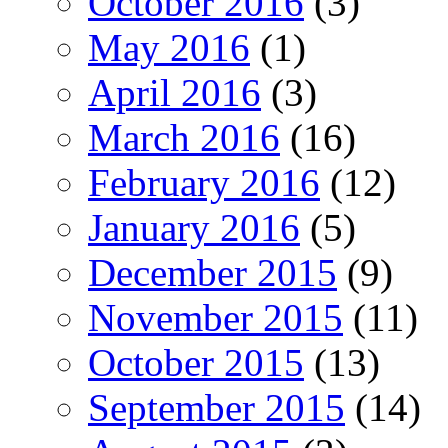
October 2016
(3)
May 2016
(1)
April 2016
(3)
March 2016
(16)
February 2016
(12)
January 2016
(5)
December 2015
(9)
November 2015
(11)
October 2015
(13)
September 2015
(14)