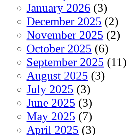
January 2026
(3)
December 2025
(2)
November 2025
(2)
October 2025
(6)
September 2025
(11)
August 2025
(3)
July 2025
(3)
June 2025
(3)
May 2025
(7)
April 2025
(3)