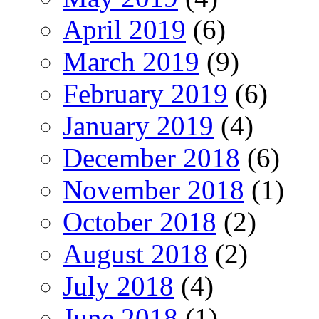
April 2019
(6)
March 2019
(9)
February 2019
(6)
January 2019
(4)
December 2018
(6)
November 2018
(1)
October 2018
(2)
August 2018
(2)
July 2018
(4)
June 2018
(1)