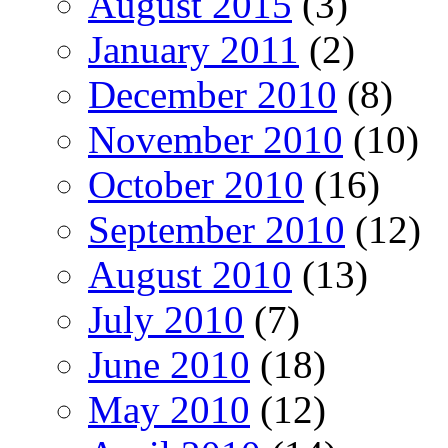
August 2015
(3)
January 2011
(2)
December 2010
(8)
November 2010
(10)
October 2010
(16)
September 2010
(12)
August 2010
(13)
July 2010
(7)
June 2010
(18)
May 2010
(12)