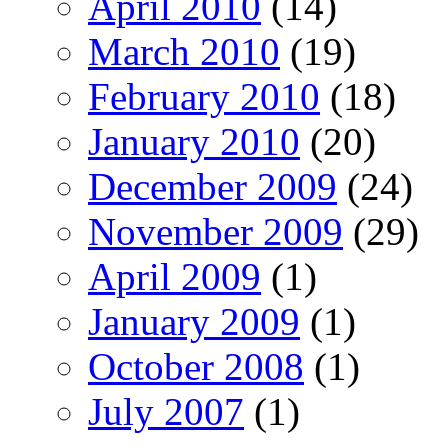
April 2010
(14)
March 2010
(19)
February 2010
(18)
January 2010
(20)
December 2009
(24)
November 2009
(29)
April 2009
(1)
January 2009
(1)
October 2008
(1)
July 2007
(1)