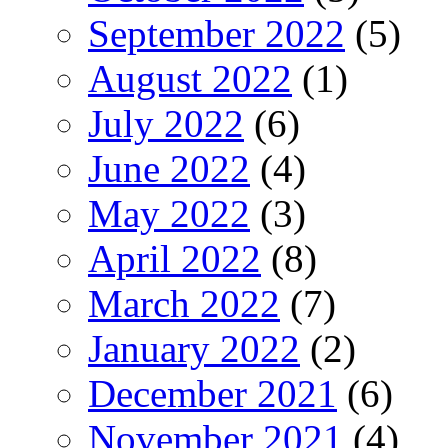
September 2022
(5)
August 2022
(1)
July 2022
(6)
June 2022
(4)
May 2022
(3)
April 2022
(8)
March 2022
(7)
January 2022
(2)
December 2021
(6)
November 2021
(4)