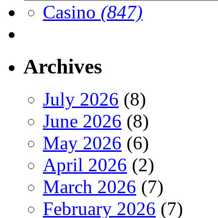
Casino
(847)
Archives
July 2026
(8)
June 2026
(8)
May 2026
(6)
April 2026
(2)
March 2026
(7)
February 2026
(7)