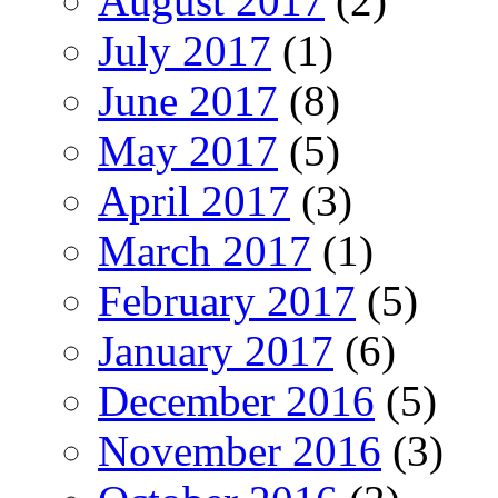
August 2017
(2)
July 2017
(1)
June 2017
(8)
May 2017
(5)
April 2017
(3)
March 2017
(1)
February 2017
(5)
January 2017
(6)
December 2016
(5)
November 2016
(3)