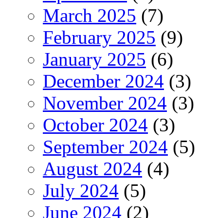
March 2025
(7)
February 2025
(9)
January 2025
(6)
December 2024
(3)
November 2024
(3)
October 2024
(3)
September 2024
(5)
August 2024
(4)
July 2024
(5)
June 2024
(2)