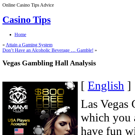
Online Casino Tips Advice
Casino Tips
Home
«
Attain a Gaming System
Don’t Have an Alcoholic Beverage … Gamble!
»
Vegas Gambling Hall Analysis
[
English
]
Las Vegas 
which you a
have fun wi