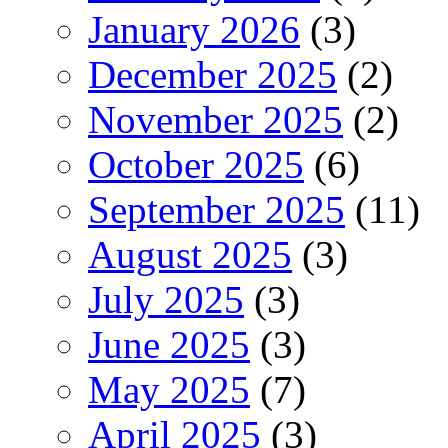
January 2026
(3)
December 2025
(2)
November 2025
(2)
October 2025
(6)
September 2025
(11)
August 2025
(3)
July 2025
(3)
June 2025
(3)
May 2025
(7)
April 2025
(3)