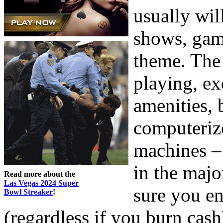
usually wil
shows, gami
theme. The 
playing, ex
amenities,
computeriz
machines – 
in the majo
Read more about the
Las Vegas 2024 Super
sure you en
Bowl Streaker
!
(regardless if you burn cash