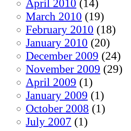
April 2010
(14)
March 2010
(19)
February 2010
(18)
January 2010
(20)
December 2009
(24)
November 2009
(29)
April 2009
(1)
January 2009
(1)
October 2008
(1)
July 2007
(1)