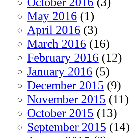
October 2016
(3)
May 2016
(1)
April 2016
(3)
March 2016
(16)
February 2016
(12)
January 2016
(5)
December 2015
(9)
November 2015
(11)
October 2015
(13)
September 2015
(14)