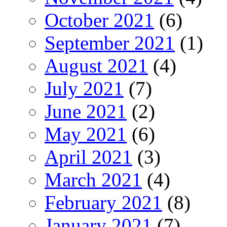
October 2021
(6)
September 2021
(1)
August 2021
(4)
July 2021
(7)
June 2021
(2)
May 2021
(6)
April 2021
(3)
March 2021
(4)
February 2021
(8)
January 2021
(7)