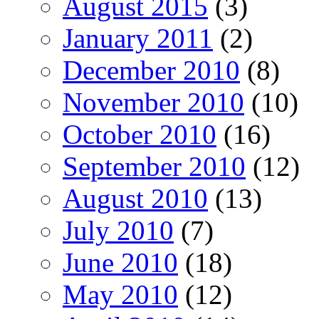
August 2015
(3)
January 2011
(2)
December 2010
(8)
November 2010
(10)
October 2010
(16)
September 2010
(12)
August 2010
(13)
July 2010
(7)
June 2010
(18)
May 2010
(12)