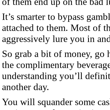
of them end up on the bad l
It’s smarter to bypass gambl
attached to them. Most of th
aggressively lure you in and
So grab a bit of money, go 
the complimentary beverage
understanding you’ll defini
another day.
You will squander some cas