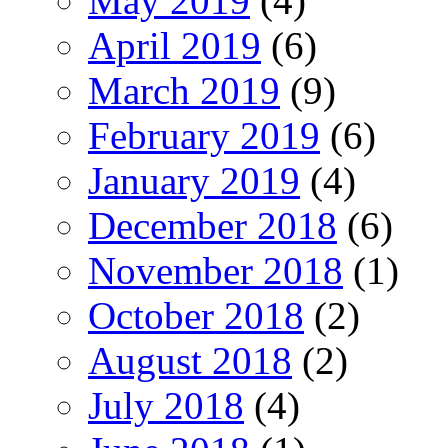
May 2019
(4)
April 2019
(6)
March 2019
(9)
February 2019
(6)
January 2019
(4)
December 2018
(6)
November 2018
(1)
October 2018
(2)
August 2018
(2)
July 2018
(4)