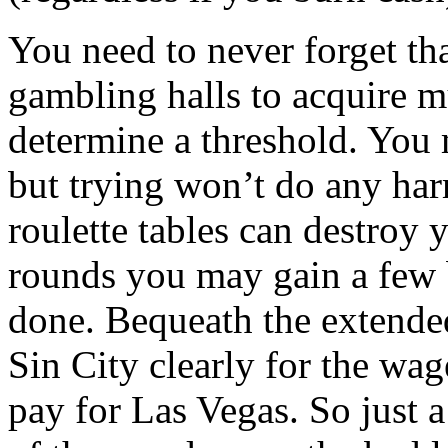
You need to never forget that
gambling halls to acquire mu
determine a threshold. You m
but trying won’t do any ha
roulette tables can destroy 
rounds you may gain a few b
done. Bequeath the extended
Sin City clearly for the wa
pay for Las Vegas. So just a