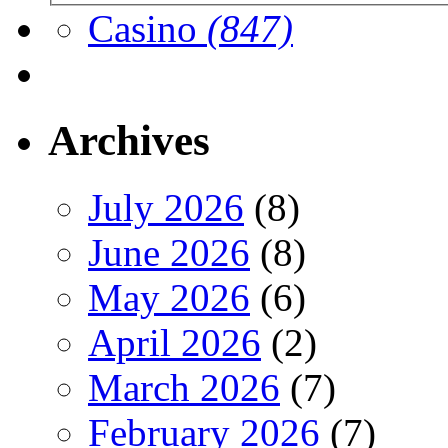
Casino
(847)
Archives
July 2026
(8)
June 2026
(8)
May 2026
(6)
April 2026
(2)
March 2026
(7)
February 2026
(7)