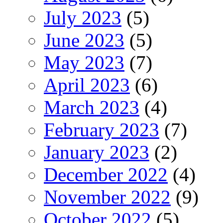
July 2023
(5)
June 2023
(5)
May 2023
(7)
April 2023
(6)
March 2023
(4)
February 2023
(7)
January 2023
(2)
December 2022
(4)
November 2022
(9)
October 2022
(5)