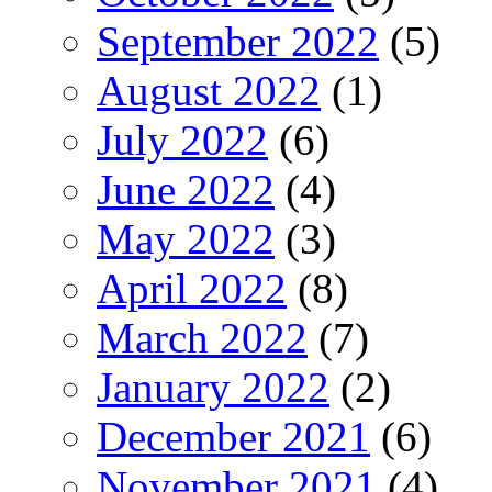
September 2022
(5)
August 2022
(1)
July 2022
(6)
June 2022
(4)
May 2022
(3)
April 2022
(8)
March 2022
(7)
January 2022
(2)
December 2021
(6)
November 2021
(4)