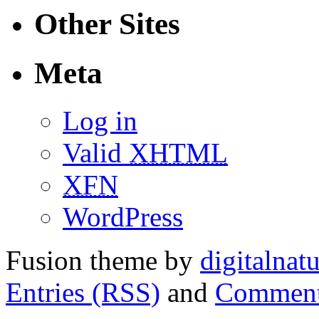
Other Sites
Meta
Log in
Valid
XHTML
XFN
WordPress
Fusion theme by
digitalnat
Entries (RSS)
and
Comment