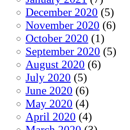
December 2020
(5)
November 2020
(6)
October 2020
(1)
September 2020
(5)
August 2020
(6)
July 2020
(5)
June 2020
(6)
May 2020
(4)
April 2020
(4)
March 2020
(3)