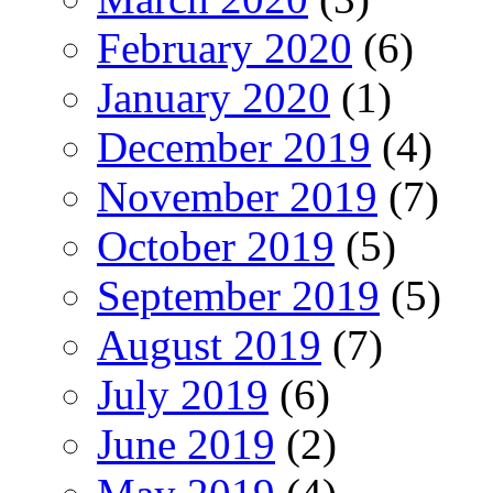
February 2020
(6)
January 2020
(1)
December 2019
(4)
November 2019
(7)
October 2019
(5)
September 2019
(5)
August 2019
(7)
July 2019
(6)
June 2019
(2)