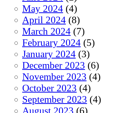
May 2024
(4)
April 2024
(8)
March 2024
(7)
February 2024
(5)
January 2024
(3)
December 2023
(6)
November 2023
(4)
October 2023
(4)
September 2023
(4)
August 2023
(6)