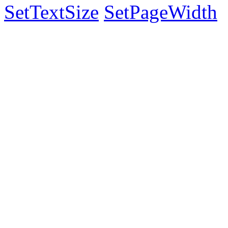
SetTextSize
SetPageWidth