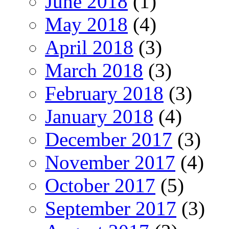
June 2018
(1)
May 2018
(4)
April 2018
(3)
March 2018
(3)
February 2018
(3)
January 2018
(4)
December 2017
(3)
November 2017
(4)
October 2017
(5)
September 2017
(3)