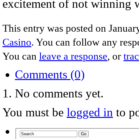
excitement of not winning w
This entry was posted on January
Casino
. You can follow any resp
You can
leave a response
, or
tra
Comments (0)
No comments yet.
You must be
logged in
to p