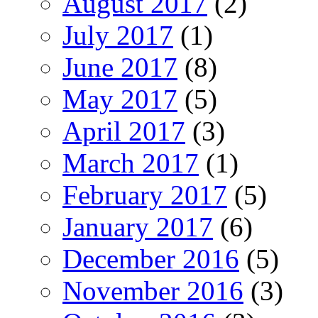
August 2017
(2)
July 2017
(1)
June 2017
(8)
May 2017
(5)
April 2017
(3)
March 2017
(1)
February 2017
(5)
January 2017
(6)
December 2016
(5)
November 2016
(3)