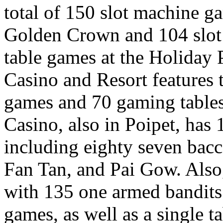
total of 150 slot machine g
Golden Crown and 104 slot
table games at the Holiday 
Casino and Resort features 
games and 70 gaming tables
Casino, also in Poipet, has 
including eighty seven bacc
Fan Tan, and Pai Gow. Also,
with 135 one armed bandits 
games, as well as a single t