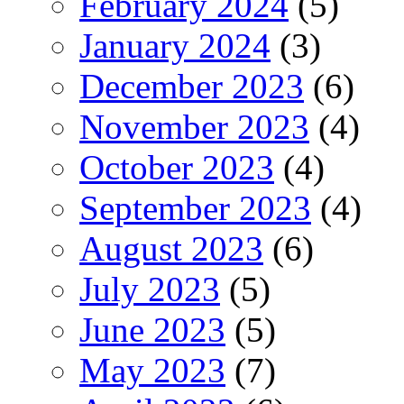
February 2024
(5)
January 2024
(3)
December 2023
(6)
November 2023
(4)
October 2023
(4)
September 2023
(4)
August 2023
(6)
July 2023
(5)
June 2023
(5)
May 2023
(7)