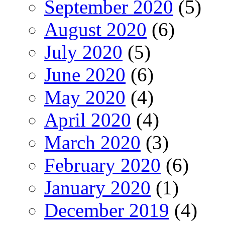
September 2020
(5)
August 2020
(6)
July 2020
(5)
June 2020
(6)
May 2020
(4)
April 2020
(4)
March 2020
(3)
February 2020
(6)
January 2020
(1)
December 2019
(4)