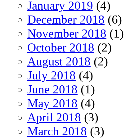
January 2019
(4)
December 2018
(6)
November 2018
(1)
October 2018
(2)
August 2018
(2)
July 2018
(4)
June 2018
(1)
May 2018
(4)
April 2018
(3)
March 2018
(3)