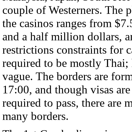
couple of Westerners. The 
the casinos ranges from $7.
and a half million dollars, 
restrictions constraints for
required to be mostly Thai;
vague. The borders are form
17:00, and though visas are 
required to pass, there are m
many borders.