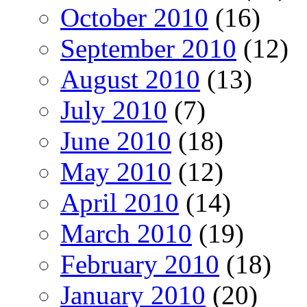
October 2010
(16)
September 2010
(12)
August 2010
(13)
July 2010
(7)
June 2010
(18)
May 2010
(12)
April 2010
(14)
March 2010
(19)
February 2010
(18)
January 2010
(20)