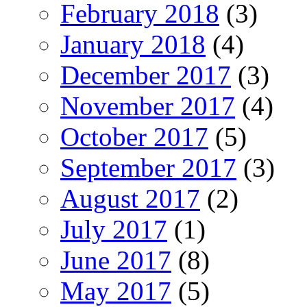
February 2018
(3)
January 2018
(4)
December 2017
(3)
November 2017
(4)
October 2017
(5)
September 2017
(3)
August 2017
(2)
July 2017
(1)
June 2017
(8)
May 2017
(5)