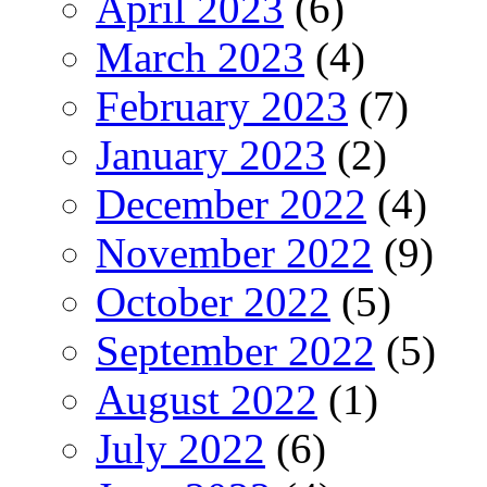
April 2023
(6)
March 2023
(4)
February 2023
(7)
January 2023
(2)
December 2022
(4)
November 2022
(9)
October 2022
(5)
September 2022
(5)
August 2022
(1)
July 2022
(6)