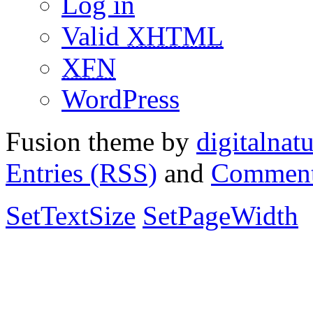
Log in
Valid
XHTML
XFN
WordPress
Fusion theme by
digitalnat
Entries (RSS)
and
Comment
SetTextSize
SetPageWidth