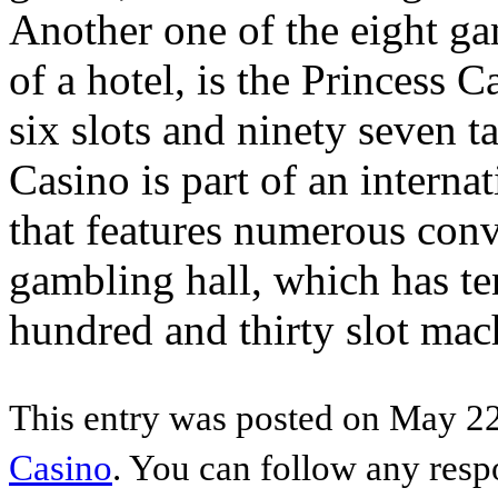
Another one of the eight ga
of a hotel, is the Princess 
six slots and ninety seven 
Casino is part of an interna
that features numerous con
gambling hall, which has te
hundred and thirty slot mac
This entry was posted on May 22
Casino
. You can follow any resp