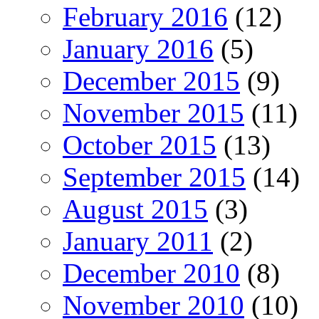
February 2016
(12)
January 2016
(5)
December 2015
(9)
November 2015
(11)
October 2015
(13)
September 2015
(14)
August 2015
(3)
January 2011
(2)
December 2010
(8)
November 2010
(10)