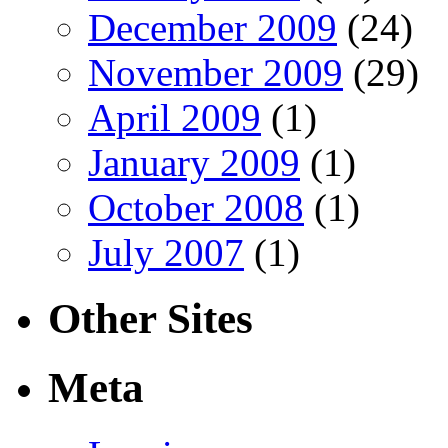
December 2009
(24)
November 2009
(29)
April 2009
(1)
January 2009
(1)
October 2008
(1)
July 2007
(1)
Other Sites
Meta