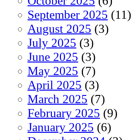
October 2025
(6)
September 2025
(11)
August 2025
(3)
July 2025
(3)
June 2025
(3)
May 2025
(7)
April 2025
(3)
March 2025
(7)
February 2025
(9)
January 2025
(6)