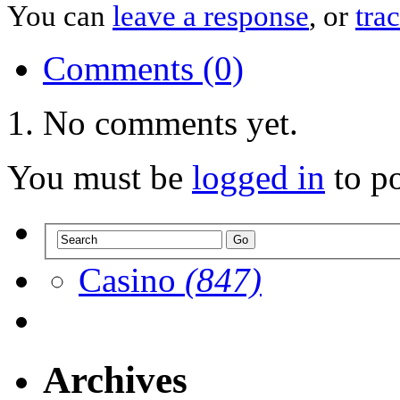
You can
leave a response
, or
tra
Comments (0)
No comments yet.
You must be
logged in
to p
Casino
(847)
Archives