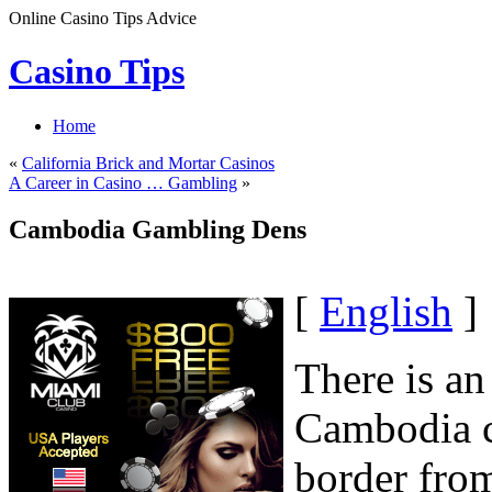
Online Casino Tips Advice
Casino Tips
Home
«
California Brick and Mortar Casinos
A Career in Casino … Gambling
»
Cambodia Gambling Dens
[
English
]
There is an 
Cambodia ca
border fro