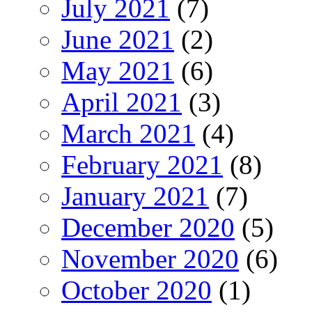
July 2021
(7)
June 2021
(2)
May 2021
(6)
April 2021
(3)
March 2021
(4)
February 2021
(8)
January 2021
(7)
December 2020
(5)
November 2020
(6)
October 2020
(1)