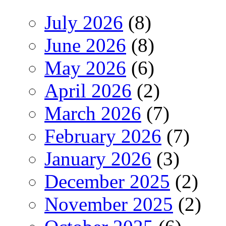
July 2026
(8)
June 2026
(8)
May 2026
(6)
April 2026
(2)
March 2026
(7)
February 2026
(7)
January 2026
(3)
December 2025
(2)
November 2025
(2)