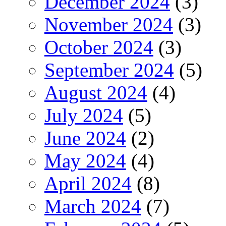
December 2024
(3)
November 2024
(3)
October 2024
(3)
September 2024
(5)
August 2024
(4)
July 2024
(5)
June 2024
(2)
May 2024
(4)
April 2024
(8)
March 2024
(7)