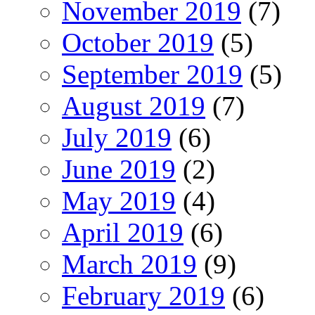
November 2019
(7)
October 2019
(5)
September 2019
(5)
August 2019
(7)
July 2019
(6)
June 2019
(2)
May 2019
(4)
April 2019
(6)
March 2019
(9)
February 2019
(6)