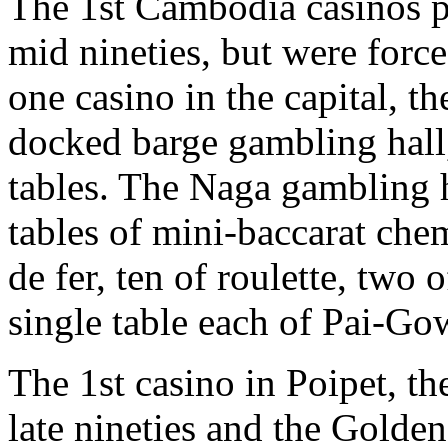
The 1st Cambodia casinos 
mid nineties, but were force
one casino in the capital, t
docked barge gambling hall,
tables. The Naga gambling h
tables of mini-baccarat chem
de fer, ten of roulette, two
single table each of Pai-Go
The 1st casino in Poipet, t
late nineties and the Golde