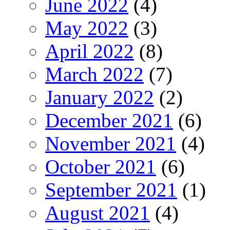
June 2022
(4)
May 2022
(3)
April 2022
(8)
March 2022
(7)
January 2022
(2)
December 2021
(6)
November 2021
(4)
October 2021
(6)
September 2021
(1)
August 2021
(4)