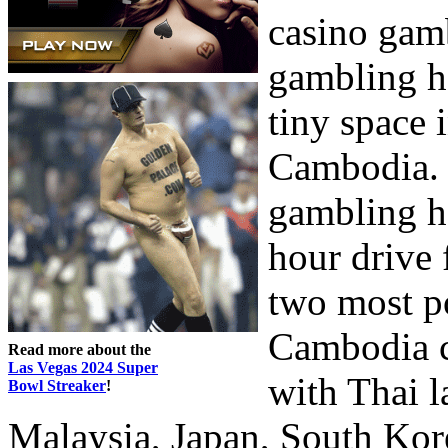
casino gamb
gambling ha
tiny space 
Cambodia. 
gambling ha
hour drive
two most po
Cambodia c
Read more about the
Las Vegas 2024 Super
with Thai l
Bowl Streaker
!
Malaysia, Japan, South Kore