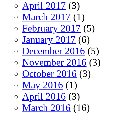
April 2017
(3)
March 2017
(1)
February 2017
(5)
January 2017
(6)
December 2016
(5)
November 2016
(3)
October 2016
(3)
May 2016
(1)
April 2016
(3)
March 2016
(16)