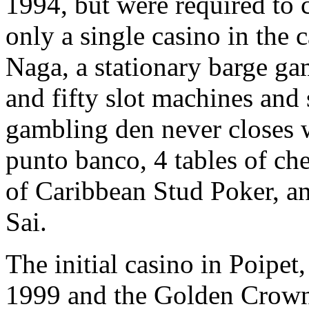
1994, but were required to c
only a single casino in the 
Naga, a stationary barge ga
and fifty slot machines and
gambling den never closes w
punto banco, 4 tables of che
of Caribbean Stud Poker, a
Sai.
The initial casino in Poipet
1999 and the Golden Crown 