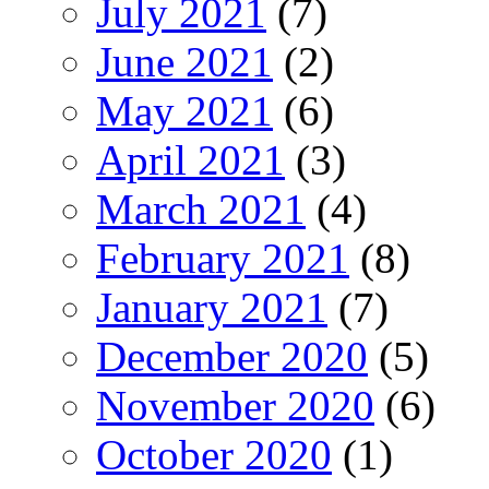
July 2021
(7)
June 2021
(2)
May 2021
(6)
April 2021
(3)
March 2021
(4)
February 2021
(8)
January 2021
(7)
December 2020
(5)
November 2020
(6)
October 2020
(1)