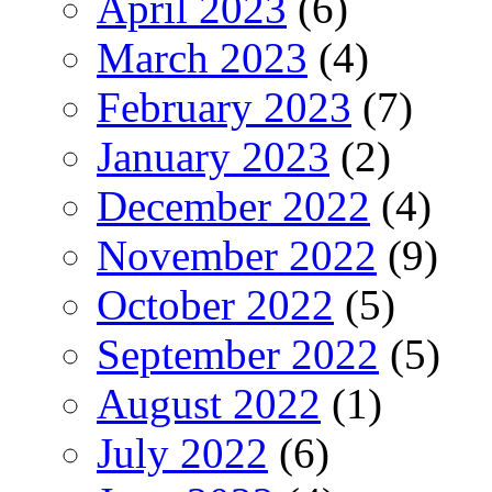
April 2023
(6)
March 2023
(4)
February 2023
(7)
January 2023
(2)
December 2022
(4)
November 2022
(9)
October 2022
(5)
September 2022
(5)
August 2022
(1)
July 2022
(6)