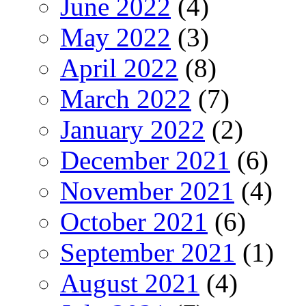
June 2022
(4)
May 2022
(3)
April 2022
(8)
March 2022
(7)
January 2022
(2)
December 2021
(6)
November 2021
(4)
October 2021
(6)
September 2021
(1)
August 2021
(4)