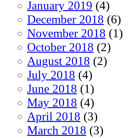
January 2019
(4)
December 2018
(6)
November 2018
(1)
October 2018
(2)
August 2018
(2)
July 2018
(4)
June 2018
(1)
May 2018
(4)
April 2018
(3)
March 2018
(3)