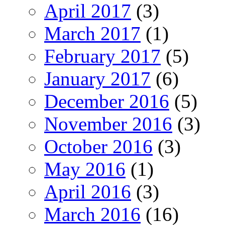
April 2017
(3)
March 2017
(1)
February 2017
(5)
January 2017
(6)
December 2016
(5)
November 2016
(3)
October 2016
(3)
May 2016
(1)
April 2016
(3)
March 2016
(16)