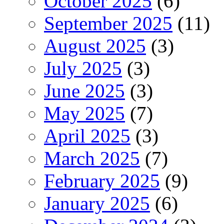
October 2025
(6)
September 2025
(11)
August 2025
(3)
July 2025
(3)
June 2025
(3)
May 2025
(7)
April 2025
(3)
March 2025
(7)
February 2025
(9)
January 2025
(6)