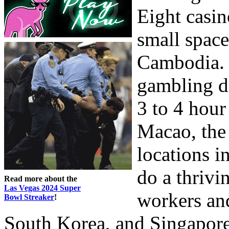
Eight casin
small space
Cambodia. 
gambling de
3 to 4 hou
Macao, the
locations 
do a thrivi
Read more about the
Las Vegas 2024 Super
workers an
Bowl Streaker
!
South Korea, and Singapore,