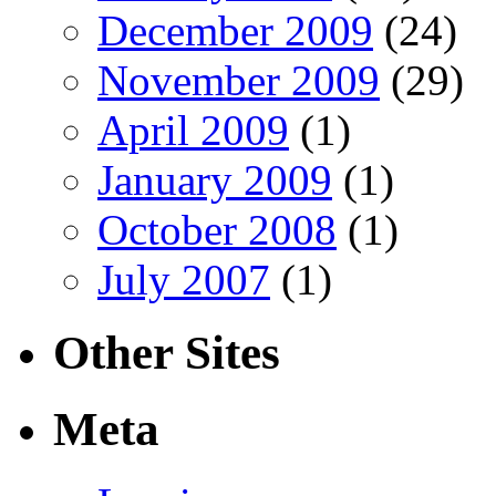
December 2009
(24)
November 2009
(29)
April 2009
(1)
January 2009
(1)
October 2008
(1)
July 2007
(1)
Other Sites
Meta