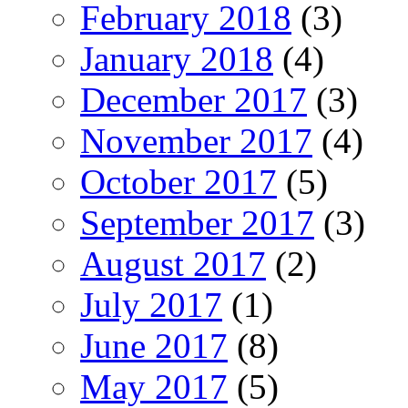
February 2018
(3)
January 2018
(4)
December 2017
(3)
November 2017
(4)
October 2017
(5)
September 2017
(3)
August 2017
(2)
July 2017
(1)
June 2017
(8)
May 2017
(5)