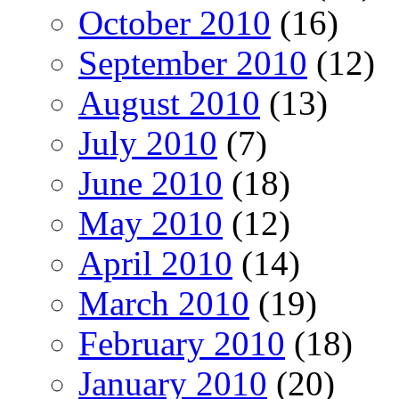
October 2010
(16)
September 2010
(12)
August 2010
(13)
July 2010
(7)
June 2010
(18)
May 2010
(12)
April 2010
(14)
March 2010
(19)
February 2010
(18)
January 2010
(20)