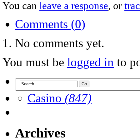
You can
leave a response
, or
tra
Comments (0)
No comments yet.
You must be
logged in
to p
Casino
(847)
Archives