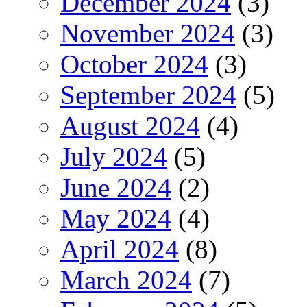
December 2024
(3)
November 2024
(3)
October 2024
(3)
September 2024
(5)
August 2024
(4)
July 2024
(5)
June 2024
(2)
May 2024
(4)
April 2024
(8)
March 2024
(7)