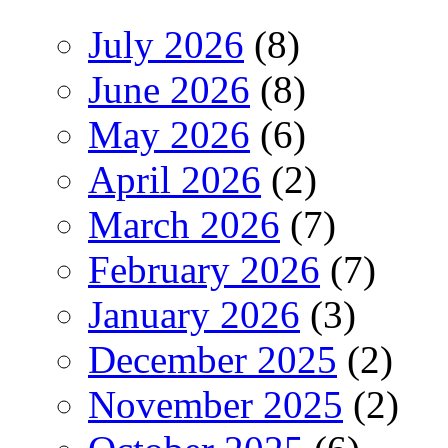
July 2026
(8)
June 2026
(8)
May 2026
(6)
April 2026
(2)
March 2026
(7)
February 2026
(7)
January 2026
(3)
December 2025
(2)
November 2025
(2)