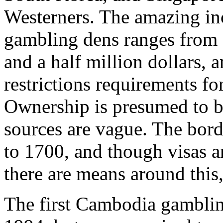
Westerners. The amazing in
gambling dens ranges from 
and a half million dollars, 
restrictions requirements f
Ownership is presumed to be
sources are vague. The bord
to 1700, and though visas ar
there are means around this,
The first Cambodia gambli