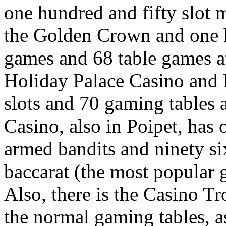
one hundred and fifty slot 
the Golden Crown and one 
games and 68 table games at
Holiday Palace Casino and 
slots and 70 gaming tables 
Casino, also in Poipet, has
armed bandits and ninety si
baccarat (the most popular
Also, there is the Casino Tr
the normal gaming tables, a