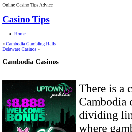
Online Casino Tips Advice
Casino Tips
Home
«
Cambodia Gambling Halls
Delaware Casinos
»
Cambodia Casinos
There is a 
Cambodia ca
dividing li
where gambl