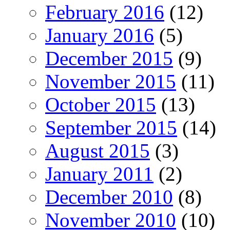
February 2016
(12)
January 2016
(5)
December 2015
(9)
November 2015
(11)
October 2015
(13)
September 2015
(14)
August 2015
(3)
January 2011
(2)
December 2010
(8)
November 2010
(10)