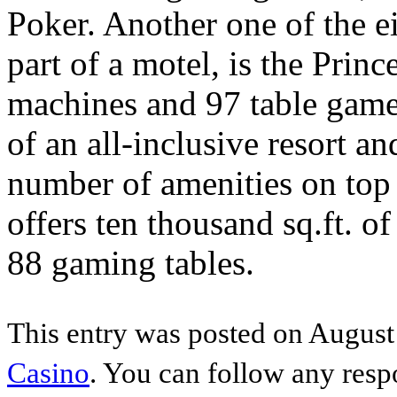
Poker. Another one of the ei
part of a motel, is the Prin
machines and 97 table games
of an all-inclusive resort a
number of amenities on top
offers ten thousand sq.ft. o
88 gaming tables.
This entry was posted on August 
Casino
. You can follow any resp