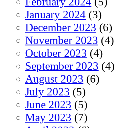
February 2024
(5)
January 2024
(3)
December 2023
(6)
November 2023
(4)
October 2023
(4)
September 2023
(4)
August 2023
(6)
July 2023
(5)
June 2023
(5)
May 2023
(7)