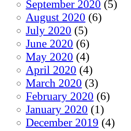
September 2020
(5)
August 2020
(6)
July 2020
(5)
June 2020
(6)
May 2020
(4)
April 2020
(4)
March 2020
(3)
February 2020
(6)
January 2020
(1)
December 2019
(4)