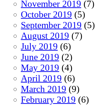
November 2019
(7)
October 2019
(5)
September 2019
(5)
August 2019
(7)
July 2019
(6)
June 2019
(2)
May 2019
(4)
April 2019
(6)
March 2019
(9)
February 2019
(6)