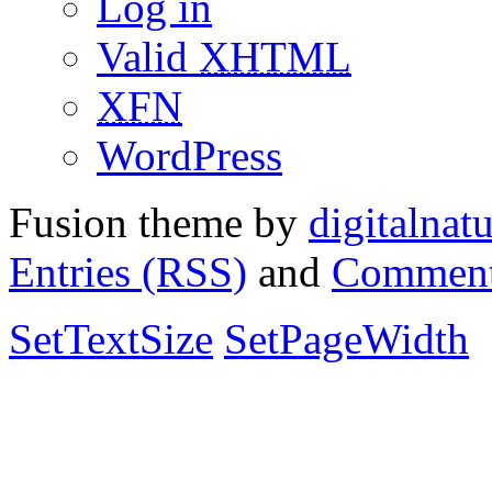
Log in
Valid
XHTML
XFN
WordPress
Fusion theme by
digitalnat
Entries (RSS)
and
Comment
SetTextSize
SetPageWidth