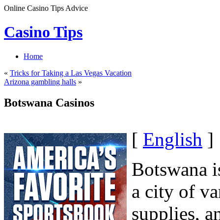
Online Casino Tips Advice
Casino Tips
Home
«
Tricks for Taking a Las Vegas Vacation
Arizona gambling halls
»
Botswana Casinos
[
English
]
Botswana is
a city of v
supplies, an