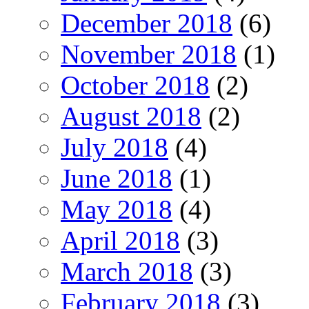
December 2018
(6)
November 2018
(1)
October 2018
(2)
August 2018
(2)
July 2018
(4)
June 2018
(1)
May 2018
(4)
April 2018
(3)
March 2018
(3)
February 2018
(3)