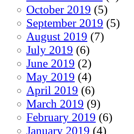
October 2019
(5)
September 2019
(5)
August 2019
(7)
July 2019
(6)
June 2019
(2)
May 2019
(4)
April 2019
(6)
March 2019
(9)
February 2019
(6)
January 2019
(4)