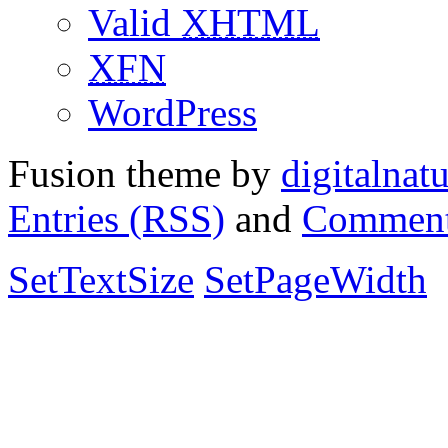
Valid
XHTML
XFN
WordPress
Fusion theme by
digitalnat
Entries (RSS)
and
Comment
SetTextSize
SetPageWidth