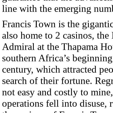
line with the emerging numb
Francis Town is the giganti
also home to 2 casinos, the
Admiral at the Thapama Hote
southern Africa’s beginning
century, which attracted peo
search of their fortune. Reg
not easy and costly to mine
operations fell into disuse