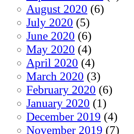
August 2020
(6)
July 2020
(5)
June 2020
(6)
May 2020
(4)
April 2020
(4)
March 2020
(3)
February 2020
(6)
January 2020
(1)
December 2019
(4)
November 2019
(7)