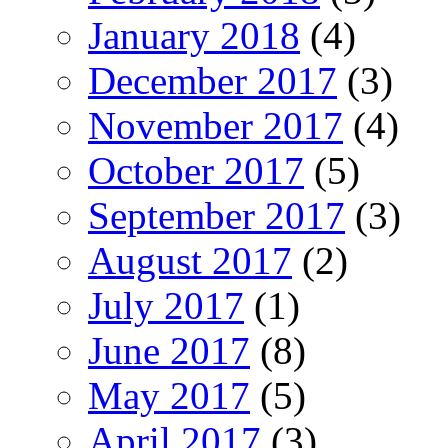
January 2018
(4)
December 2017
(3)
November 2017
(4)
October 2017
(5)
September 2017
(3)
August 2017
(2)
July 2017
(1)
June 2017
(8)
May 2017
(5)
April 2017
(3)