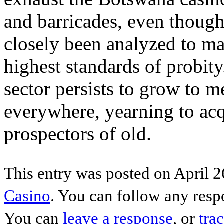
and barricades, even though
closely been analyzed to ma
highest standards of probit
sector persists to grow to m
everywhere, yearning to acqu
prospectors of old.
This entry was posted on April 2
Casino
. You can follow any resp
You can
leave a response
, or
tra