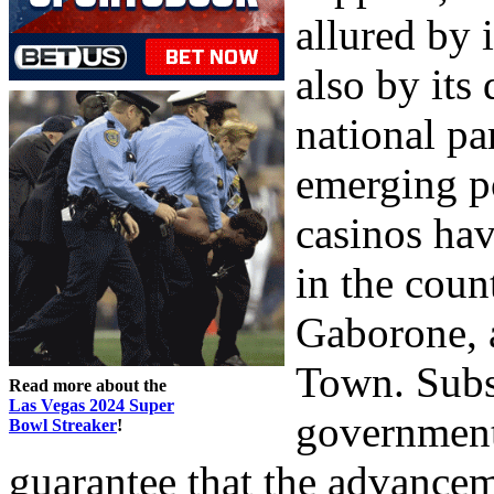
allured by 
also by its
national pa
emerging p
casinos hav
in the count
Gaborone, a
Town. Subs
Read more about the
Las Vegas 2024 Super
government
Bowl Streaker
!
guarantee that the advance