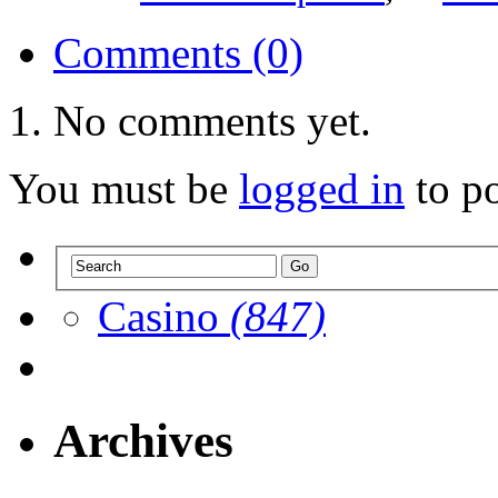
Comments (0)
No comments yet.
You must be
logged in
to p
Casino
(847)
Archives