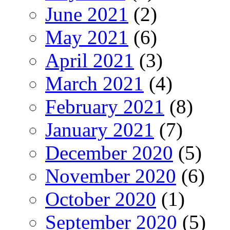
June 2021
(2)
May 2021
(6)
April 2021
(3)
March 2021
(4)
February 2021
(8)
January 2021
(7)
December 2020
(5)
November 2020
(6)
October 2020
(1)
September 2020
(5)