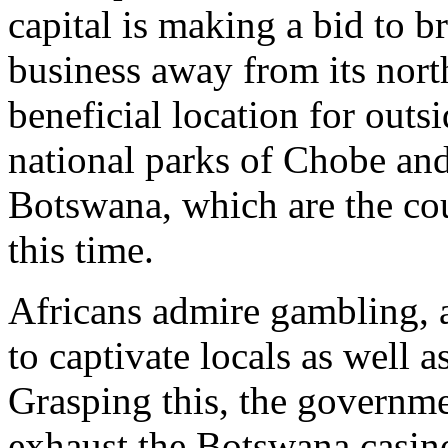
capital is making a bid to b
business away from its nort
beneficial location for outs
national parks of Chobe an
Botswana, which are the coun
this time.
Africans admire gambling, 
to captivate locals as well 
Grasping this, the governme
exhaust the Botswana casino