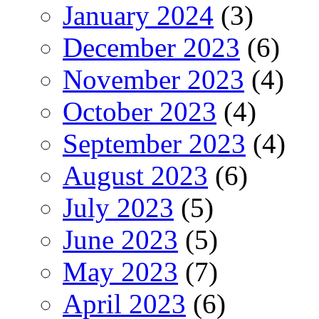
January 2024
(3)
December 2023
(6)
November 2023
(4)
October 2023
(4)
September 2023
(4)
August 2023
(6)
July 2023
(5)
June 2023
(5)
May 2023
(7)
April 2023
(6)