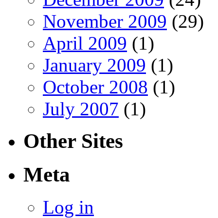
November 2009
(29)
April 2009
(1)
January 2009
(1)
October 2008
(1)
July 2007
(1)
Other Sites
Meta
Log in