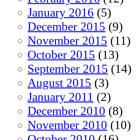
January 2016
(5)
December 2015
(9)
November 2015
(11)
October 2015
(13)
September 2015
(14)
August 2015
(3)
January 2011
(2)
December 2010
(8)
November 2010
(10)
October 2010
(16)