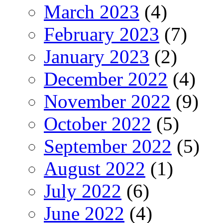
March 2023
(4)
February 2023
(7)
January 2023
(2)
December 2022
(4)
November 2022
(9)
October 2022
(5)
September 2022
(5)
August 2022
(1)
July 2022
(6)
June 2022
(4)