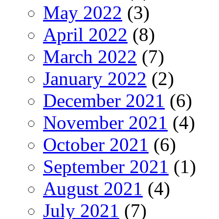
May 2022
(3)
April 2022
(8)
March 2022
(7)
January 2022
(2)
December 2021
(6)
November 2021
(4)
October 2021
(6)
September 2021
(1)
August 2021
(4)
July 2021
(7)