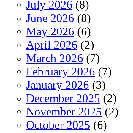
July 2026
(8)
June 2026
(8)
May 2026
(6)
April 2026
(2)
March 2026
(7)
February 2026
(7)
January 2026
(3)
December 2025
(2)
November 2025
(2)
October 2025
(6)