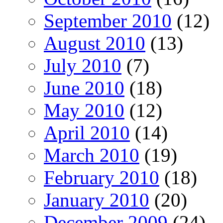
September 2010
(12)
August 2010
(13)
July 2010
(7)
June 2010
(18)
May 2010
(12)
April 2010
(14)
March 2010
(19)
February 2010
(18)
January 2010
(20)
December 2009
(24)