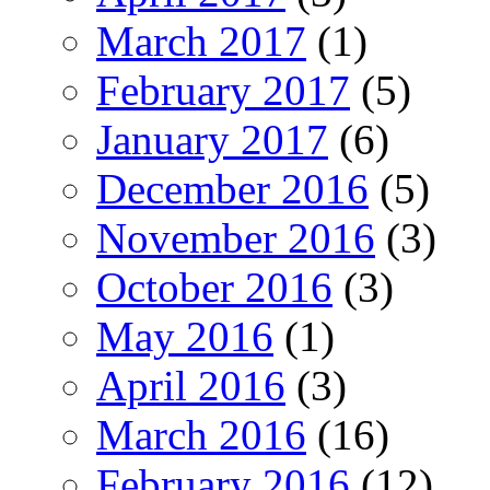
March 2017
(1)
February 2017
(5)
January 2017
(6)
December 2016
(5)
November 2016
(3)
October 2016
(3)
May 2016
(1)
April 2016
(3)
March 2016
(16)
February 2016
(12)