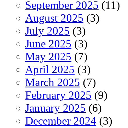
September 2025
(11)
August 2025
(3)
July 2025
(3)
June 2025
(3)
May 2025
(7)
April 2025
(3)
March 2025
(7)
February 2025
(9)
January 2025
(6)
December 2024
(3)