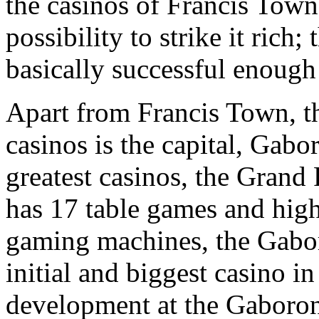
the casinos of Francis Town 
possibility to strike it rich; 
basically successful enough 
Apart from Francis Town, t
casinos is the capital, Gab
greatest casinos, the Grand
has 17 table games and high
gaming machines, the Gabor
initial and biggest casino i
development at the Gaboron