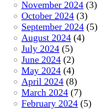
November 2024
(3)
October 2024
(3)
September 2024
(5)
August 2024
(4)
July 2024
(5)
June 2024
(2)
May 2024
(4)
April 2024
(8)
March 2024
(7)
February 2024
(5)