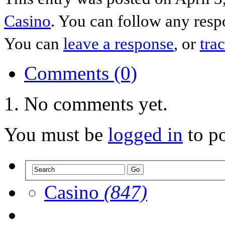
Casino
. You can follow any resp
You can
leave a response
, or
tra
Comments (0)
No comments yet.
You must be
logged in
to p
Casino
(847)