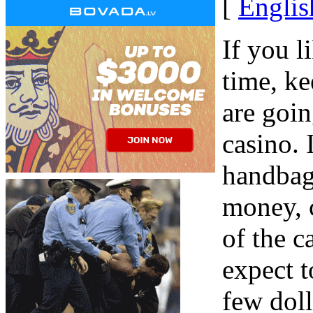
[
Englis
If you l
time, k
are goi
casino. 
handbag,
money, 
of the 
expect t
few dol