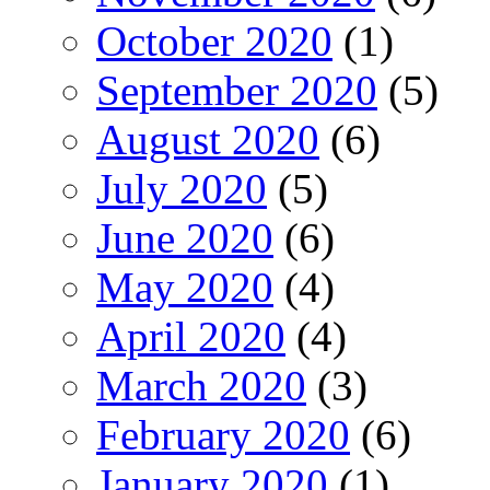
October 2020
(1)
September 2020
(5)
August 2020
(6)
July 2020
(5)
June 2020
(6)
May 2020
(4)
April 2020
(4)
March 2020
(3)
February 2020
(6)
January 2020
(1)