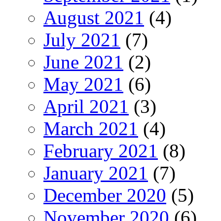
August 2021
(4)
July 2021
(7)
June 2021
(2)
May 2021
(6)
April 2021
(3)
March 2021
(4)
February 2021
(8)
January 2021
(7)
December 2020
(5)
November 2020
(6)