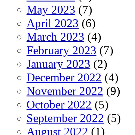
May 2023
(7)
April 2023
(6)
March 2023
(4)
February 2023
(7)
January 2023
(2)
December 2022
(4)
November 2022
(9)
October 2022
(5)
September 2022
(5)
August 2022
(1)