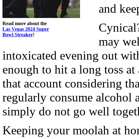
and kee
Read more about the
Cynical?
Las Vegas 2024 Super
Bowl Streaker
!
may well
intoxicated evening out wi
enough to hit a long toss at 
that account considering that 
regularly consume alcohol a
simply do not go well toget
Keeping your moolah at home 