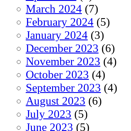
March 2024
(7)
February 2024
(5)
January 2024
(3)
December 2023
(6)
November 2023
(4)
October 2023
(4)
September 2023
(4)
August 2023
(6)
July 2023
(5)
June 2023
(5)