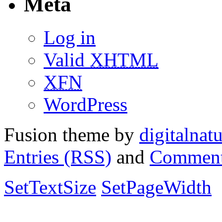
Meta
Log in
Valid
XHTML
XFN
WordPress
Fusion theme by
digitalnat
Entries (RSS)
and
Comment
SetTextSize
SetPageWidth