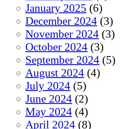
January 2025
(6)
December 2024
(3)
November 2024
(3)
October 2024
(3)
September 2024
(5)
August 2024
(4)
July 2024
(5)
June 2024
(2)
May 2024
(4)
April 2024
(8)