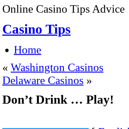
Online Casino Tips Advice
Casino Tips
Home
«
Washington Casinos
Delaware Casinos
»
Don’t Drink … Play!