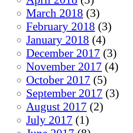
March 2018
(3)
February 2018
(3)
January 2018
(4)
December 2017
(3)
November 2017
(4)
October 2017
(5)
September 2017
(3)
August 2017
(2)
July 2017
(1)