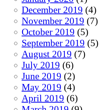
December 2019
(4)
November 2019
(7)
October 2019
(5)
September 2019
(5)
August 2019
(7)
July 2019
(6)
June 2019
(2)
May 2019
(4)
April 2019
(6)
March 2019
(9)