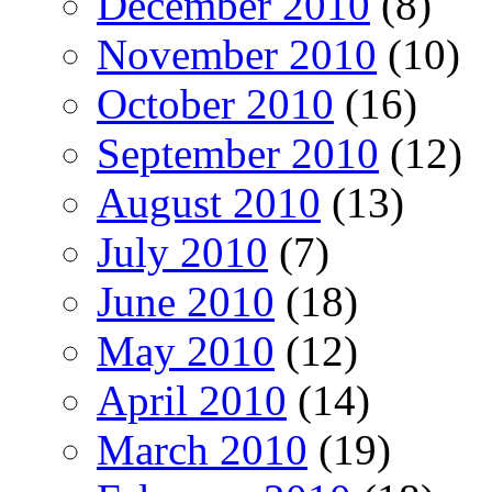
December 2010
(8)
November 2010
(10)
October 2010
(16)
September 2010
(12)
August 2010
(13)
July 2010
(7)
June 2010
(18)
May 2010
(12)
April 2010
(14)
March 2010
(19)