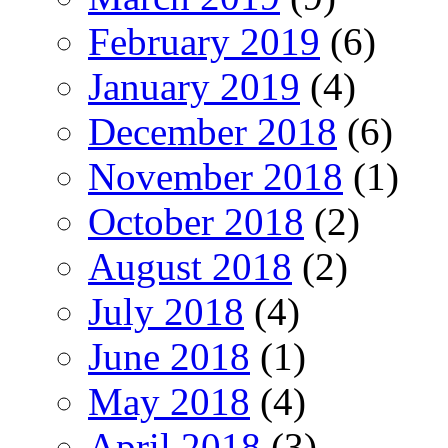
February 2019
(6)
January 2019
(4)
December 2018
(6)
November 2018
(1)
October 2018
(2)
August 2018
(2)
July 2018
(4)
June 2018
(1)
May 2018
(4)
April 2018
(3)