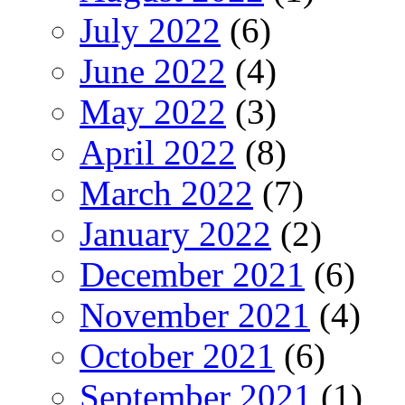
July 2022
(6)
June 2022
(4)
May 2022
(3)
April 2022
(8)
March 2022
(7)
January 2022
(2)
December 2021
(6)
November 2021
(4)
October 2021
(6)
September 2021
(1)