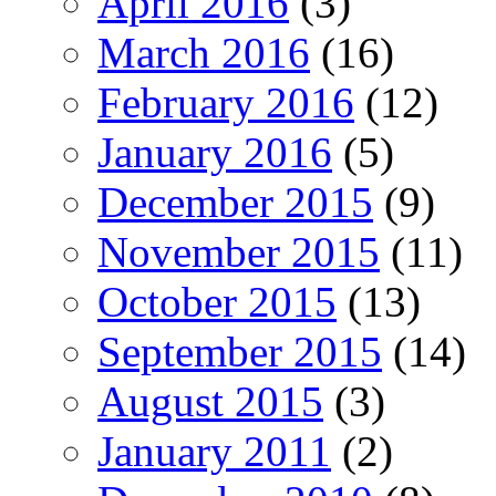
April 2016
(3)
March 2016
(16)
February 2016
(12)
January 2016
(5)
December 2015
(9)
November 2015
(11)
October 2015
(13)
September 2015
(14)
August 2015
(3)
January 2011
(2)