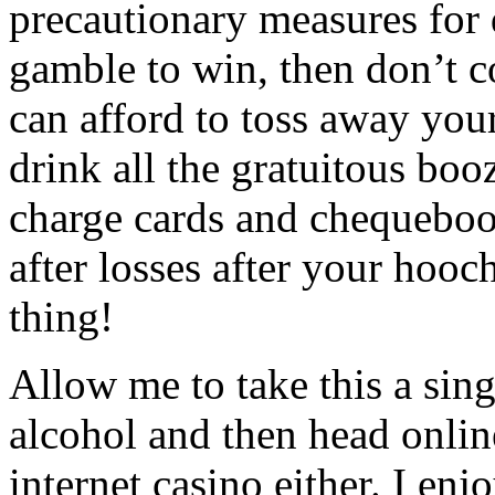
precautionary measures for d
gamble to win, then don’t c
can afford to toss away you
drink all the gratuitous boo
charge cards and chequebook
after losses after your hooch
thing!
Allow me to take this a sing
alcohol and then head online
internet casino either. I en