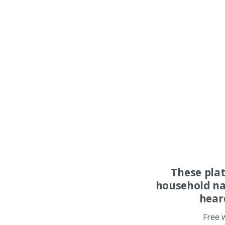
These pla
household na
hear
Free 