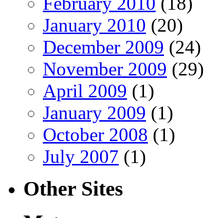
February 2010
(18)
January 2010
(20)
December 2009
(24)
November 2009
(29)
April 2009
(1)
January 2009
(1)
October 2008
(1)
July 2007
(1)
Other Sites