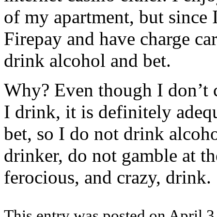
of my apartment, but since 
Firepay and have charge car
drink alcohol and bet.
Why? Even though I don’t c
I drink, it is definitely ad
bet, so I do not drink alcoh
drinker, do not gamble at th
ferocious, and crazy, drink.
This entry was posted on April 3