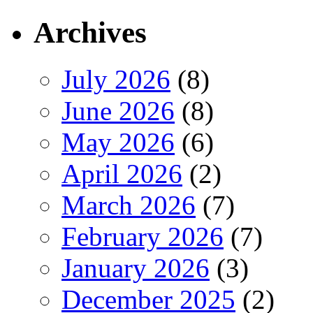
Archives
July 2026
(8)
June 2026
(8)
May 2026
(6)
April 2026
(2)
March 2026
(7)
February 2026
(7)
January 2026
(3)
December 2025
(2)