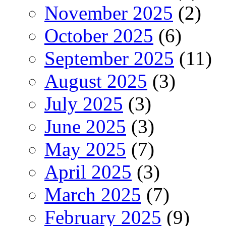
November 2025
(2)
October 2025
(6)
September 2025
(11)
August 2025
(3)
July 2025
(3)
June 2025
(3)
May 2025
(7)
April 2025
(3)
March 2025
(7)
February 2025
(9)