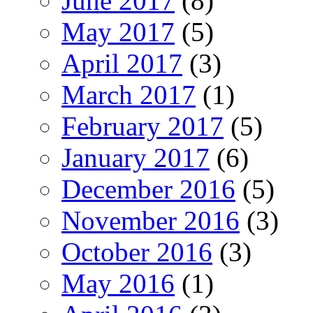
June 2017
(8)
May 2017
(5)
April 2017
(3)
March 2017
(1)
February 2017
(5)
January 2017
(6)
December 2016
(5)
November 2016
(3)
October 2016
(3)
May 2016
(1)