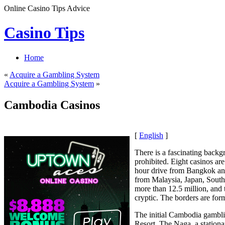
Online Casino Tips Advice
Casino Tips
Home
«
Acquire a Gambling System
Acquire a Gambling System
»
Cambodia Casinos
[
English
]
There is a fascinating backg
prohibited. Eight casinos are
hour drive from Bangkok and
from Malaysia, Japan, South
more than 12.5 million, and 
cryptic. The borders are for
The initial Cambodia gamblin
Resort. The Naga, a stationa