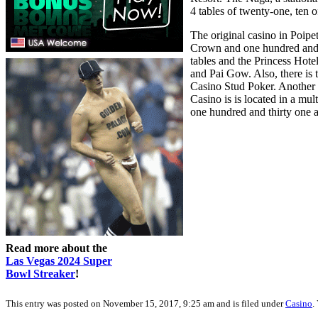
4 tables of twenty-one, ten 
The original casino in Poipe
Crown and one hundred and f
tables and the Princess Hote
and Pai Gow. Also, there is 
Casino Stud Poker. Another o
Casino is is located in a mu
one hundred and thirty one a
Read more about the
Las Vegas 2024 Super
Bowl Streaker
!
This entry was posted on November 15, 2017, 9:25 am and is filed under
Casino
.