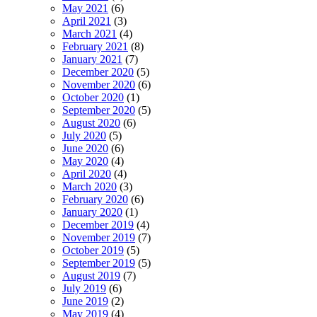
May 2021
(6)
April 2021
(3)
March 2021
(4)
February 2021
(8)
January 2021
(7)
December 2020
(5)
November 2020
(6)
October 2020
(1)
September 2020
(5)
August 2020
(6)
July 2020
(5)
June 2020
(6)
May 2020
(4)
April 2020
(4)
March 2020
(3)
February 2020
(6)
January 2020
(1)
December 2019
(4)
November 2019
(7)
October 2019
(5)
September 2019
(5)
August 2019
(7)
July 2019
(6)
June 2019
(2)
May 2019
(4)