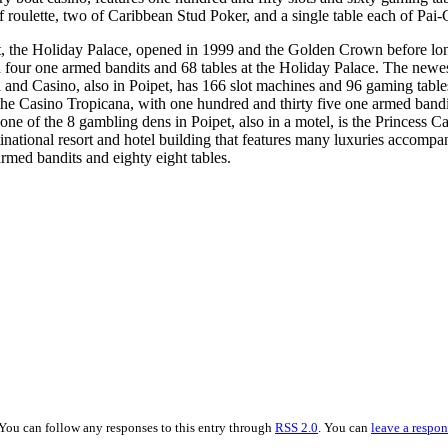
of roulette, two of Caribbean Stud Poker, and a single table each of Pai
t, the Holiday Palace, opened in 1999 and the Golden Crown before long
our one armed bandits and 68 tables at the Holiday Palace. The newes
l and Casino, also in Poipet, has 166 slot machines and 96 gaming tabl
the Casino Tropicana, with one hundred and thirty five one armed bandits
ne of the 8 gambling dens in Poipet, also in a motel, is the Princess 
ltinational resort and hotel building that features many luxuries accomp
rmed bandits and eighty eight tables.
 You can follow any responses to this entry through
RSS 2.0
. You can
leave a respon