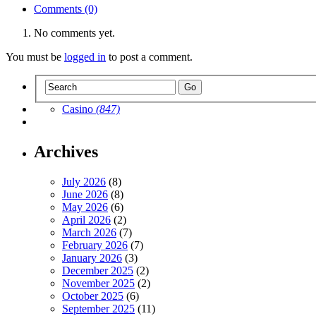
Comments (0)
No comments yet.
You must be
logged in
to post a comment.
Casino
(847)
Archives
July 2026
(8)
June 2026
(8)
May 2026
(6)
April 2026
(2)
March 2026
(7)
February 2026
(7)
January 2026
(3)
December 2025
(2)
November 2025
(2)
October 2025
(6)
September 2025
(11)