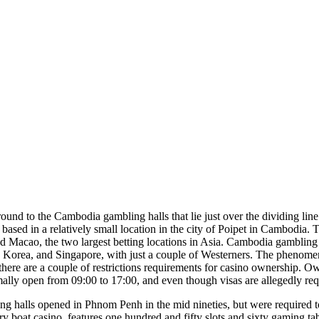
round to the Cambodia gambling halls that lie just over the dividing l
 based in a relatively small location in the city of Poipet in Cambodia. 
 Macao, the two largest betting locations in Asia. Cambodia gambling 
 Korea, and Singapore, with just a couple of Westerners. The phenomena
there are a couple of restrictions requirements for casino ownership. Own
mally open from 09:00 to 17:00, and even though visas are allegedly requ
g halls opened in Phnom Penh in the mid nineties, but were required to 
ry boat casino, features one hundred and fifty slots and sixty gaming ta