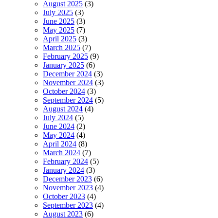
August 2025
(3)
July 2025
(3)
June 2025
(3)
May 2025
(7)
April 2025
(3)
March 2025
(7)
February 2025
(9)
January 2025
(6)
December 2024
(3)
November 2024
(3)
October 2024
(3)
September 2024
(5)
August 2024
(4)
July 2024
(5)
June 2024
(2)
May 2024
(4)
April 2024
(8)
March 2024
(7)
February 2024
(5)
January 2024
(3)
December 2023
(6)
November 2023
(4)
October 2023
(4)
September 2023
(4)
August 2023
(6)