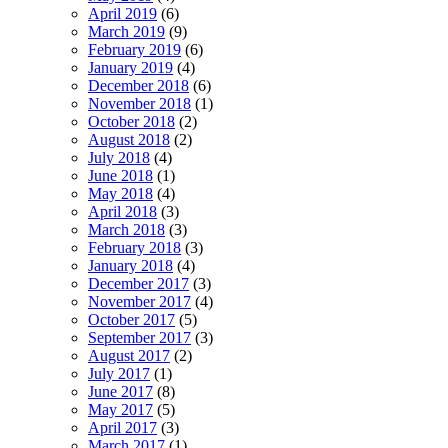
April 2019
(6)
March 2019
(9)
February 2019
(6)
January 2019
(4)
December 2018
(6)
November 2018
(1)
October 2018
(2)
August 2018
(2)
July 2018
(4)
June 2018
(1)
May 2018
(4)
April 2018
(3)
March 2018
(3)
February 2018
(3)
January 2018
(4)
December 2017
(3)
November 2017
(4)
October 2017
(5)
September 2017
(3)
August 2017
(2)
July 2017
(1)
June 2017
(8)
May 2017
(5)
April 2017
(3)
March 2017
(1)