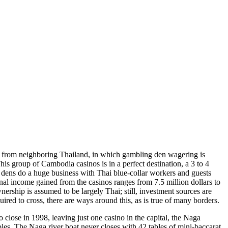
ine from neighboring Thailand, in which gambling den wagering is
This group of Cambodia casinos is in a perfect destination, a 3 to 4
dens do a huge business with Thai blue-collar workers and guests
l income gained from the casinos ranges from 7.5 million dollars to
ership is assumed to be largely Thai; still, investment sources are
ired to cross, there are ways around this, as is true of many borders.
close in 1998, leaving just one casino in the capital, the Naga
bles. The Naga river boat never closes with 42 tables of mini-baccarat,