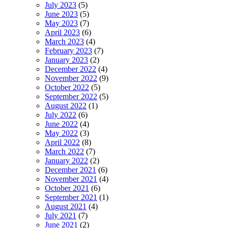
July 2023
(5)
June 2023
(5)
May 2023
(7)
April 2023
(6)
March 2023
(4)
February 2023
(7)
January 2023
(2)
December 2022
(4)
November 2022
(9)
October 2022
(5)
September 2022
(5)
August 2022
(1)
July 2022
(6)
June 2022
(4)
May 2022
(3)
April 2022
(8)
March 2022
(7)
January 2022
(2)
December 2021
(6)
November 2021
(4)
October 2021
(6)
September 2021
(1)
August 2021
(4)
July 2021
(7)
June 2021
(2)