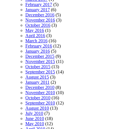
February 2017
(5)
January 2017
(6)
December 2016
(5)
November 2016
(3)
October 2016
(3)
May 2016
(1)
April 2016
(3)
March 2016
(16)
February 2016
(12)
January 2016
(5)
December 2015
(9)
November 2015
(11)
October 2015
(13)
September 2015
(14)
August 2015
(3)
January 2011
(2)
December 2010
(8)
November 2010
(10)
October 2010
(16)
September 2010
(12)
August 2010
(13)
July 2010
(7)
June 2010
(18)
May 2010
(12)
April 2010
(14)