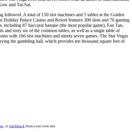
-Gow and Tai-Sai.
 followed. A total of 150 slot machines and 5 tables at the Golden
t Holiday Palace Casino and Resort features 300 slots and 70 gaming
es, including 87 baccarat banque (the most popular game), Fan Tan,
 and sixty six of the common tables, as well as a single table of
Casino with 166 slot machines and ninety seven games. The Star Vegas
anying the gambling hall, which provides ten thousand square feet of
se
, or
trackback
from your own site.