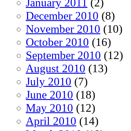
January 2011
(2)
December 2010
(8)
November 2010
(10)
October 2010
(16)
September 2010
(12)
August 2010
(13)
July 2010
(7)
June 2010
(18)
May 2010
(12)
April 2010
(14)