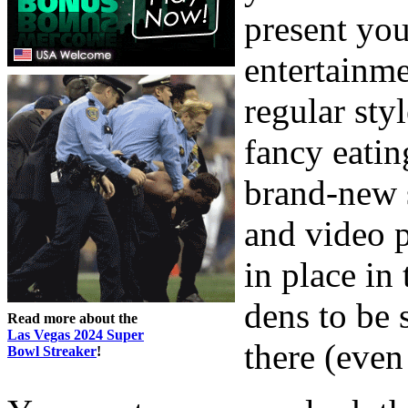
present you
entertainme
regular sty
fancy eati
brand-new s
and video 
in place in
dens to be 
Read more about the
Las Vegas 2024 Super
there (even
Bowl Streaker
!