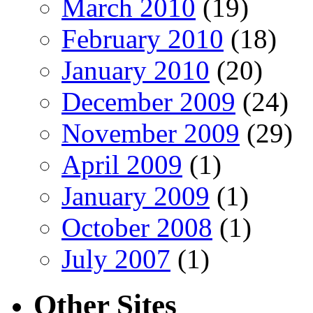
March 2010
(19)
February 2010
(18)
January 2010
(20)
December 2009
(24)
November 2009
(29)
April 2009
(1)
January 2009
(1)
October 2008
(1)
July 2007
(1)
Other Sites