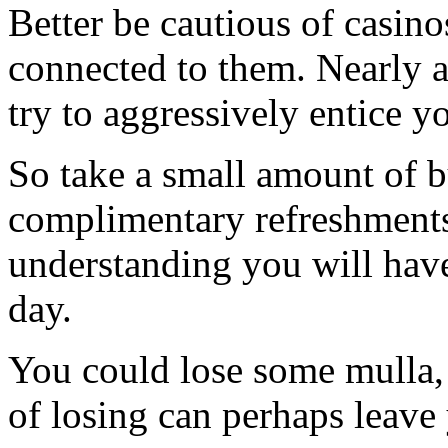
Better be cautious of casino
connected to them. Nearly a
try to aggressively entice y
So take a small amount of b
complimentary refreshments
understanding you will have
day.
You could lose some mulla, 
of losing can perhaps leave 