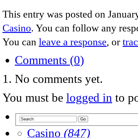
This entry was posted on January
Casino
. You can follow any resp
You can
leave a response
, or
tra
Comments (0)
No comments yet.
You must be
logged in
to p
Casino
(847)