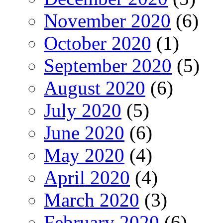
November 2020
(6)
October 2020
(1)
September 2020
(5)
August 2020
(6)
July 2020
(5)
June 2020
(6)
May 2020
(4)
April 2020
(4)
March 2020
(3)
February 2020
(6)