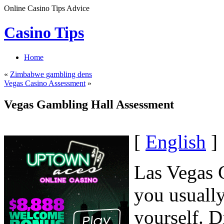
Online Casino Tips Advice
Casino Tips
Home
«
Zimbabwe gambling dens
Vegas Casino Assessment
»
Vegas Gambling Hall Assessment
[
English
]
Las Vegas 
you usually
yourself. D