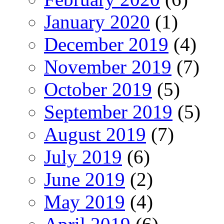
January 2020
(1)
December 2019
(4)
November 2019
(7)
October 2019
(5)
September 2019
(5)
August 2019
(7)
July 2019
(6)
June 2019
(2)
May 2019
(4)