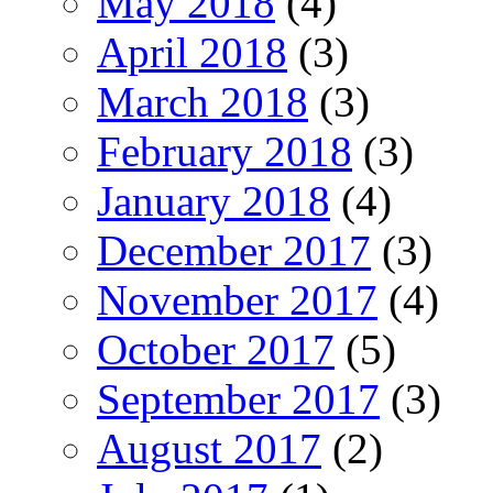
May 2018
(4)
April 2018
(3)
March 2018
(3)
February 2018
(3)
January 2018
(4)
December 2017
(3)
November 2017
(4)
October 2017
(5)
September 2017
(3)
August 2017
(2)