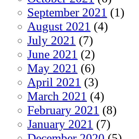
September 2021
(1)
August 2021
(4)
July 2021
(7)
June 2021
(2)
May 2021
(6)
April 2021
(3)
March 2021
(4)
February 2021
(8)
January 2021
(7)
December 2020
(5)