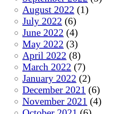
August 2022
(1)
July 2022
(6)
June 2022
(4)
May 2022
(3)
April 2022
(8)
March 2022
(7)
January 2022
(2)
December 2021
(6)
November 2021
(4)
October 2021
(6)