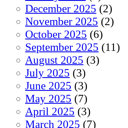
December 2025
(2)
November 2025
(2)
October 2025
(6)
September 2025
(11)
August 2025
(3)
July 2025
(3)
June 2025
(3)
May 2025
(7)
April 2025
(3)
March 2025
(7)