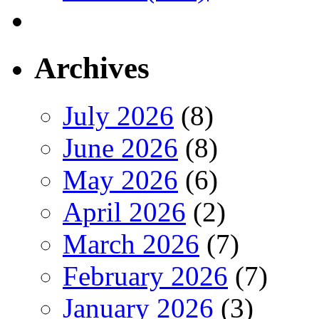
Archives
July 2026
(8)
June 2026
(8)
May 2026
(6)
April 2026
(2)
March 2026
(7)
February 2026
(7)
January 2026
(3)