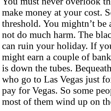
You must never overlook that
make money at your cost. So
threshold. You mightn’t be ab
not do much harm. The blac
can ruin your holiday. If y
might earn a couple of bankn
is down the tubes. Bequeath
who go to Las Vegas just fo
pay for Vegas. So some peo
most of them wind up on th