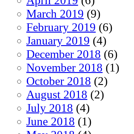
April 2019
(6)
March 2019
(9)
February 2019
(6)
January 2019
(4)
December 2018
(6)
November 2018
(1)
October 2018
(2)
August 2018
(2)
July 2018
(4)
June 2018
(1)