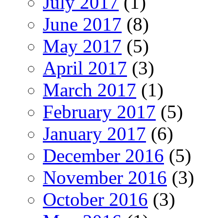
July 2017
(1)
June 2017
(8)
May 2017
(5)
April 2017
(3)
March 2017
(1)
February 2017
(5)
January 2017
(6)
December 2016
(5)
November 2016
(3)
October 2016
(3)