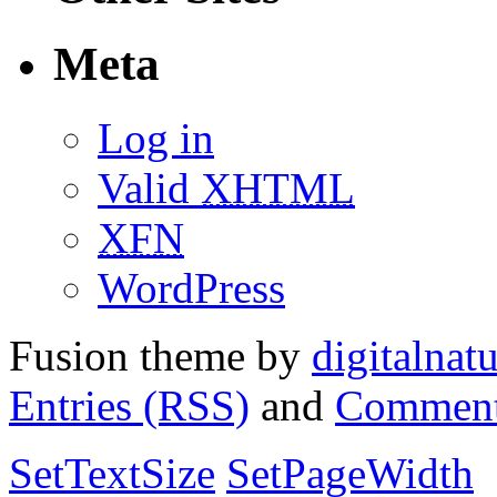
Meta
Log in
Valid
XHTML
XFN
WordPress
Fusion theme by
digitalnat
Entries (RSS)
and
Comment
SetTextSize
SetPageWidth