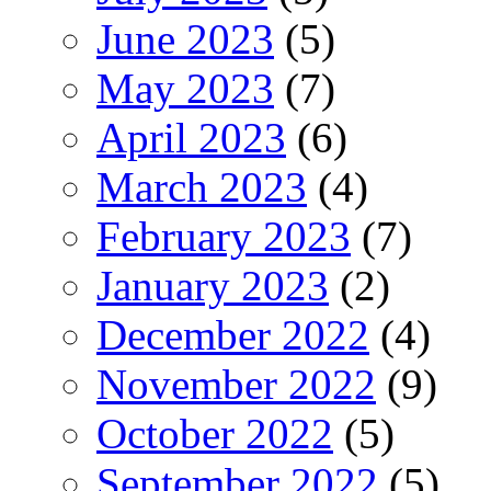
June 2023
(5)
May 2023
(7)
April 2023
(6)
March 2023
(4)
February 2023
(7)
January 2023
(2)
December 2022
(4)
November 2022
(9)
October 2022
(5)
September 2022
(5)