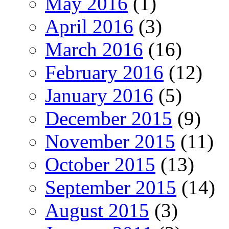
May 2016
(1)
April 2016
(3)
March 2016
(16)
February 2016
(12)
January 2016
(5)
December 2015
(9)
November 2015
(11)
October 2015
(13)
September 2015
(14)
August 2015
(3)