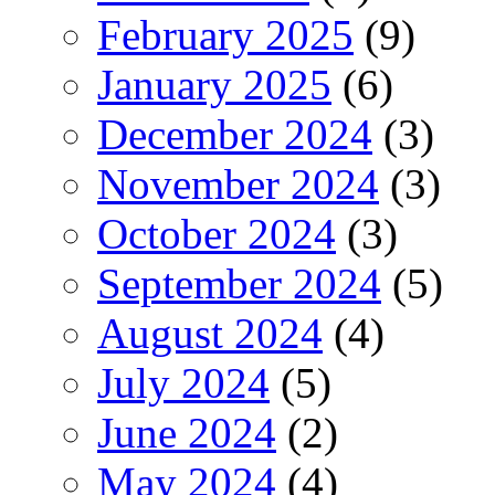
February 2025
(9)
January 2025
(6)
December 2024
(3)
November 2024
(3)
October 2024
(3)
September 2024
(5)
August 2024
(4)
July 2024
(5)
June 2024
(2)
May 2024
(4)