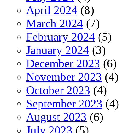
April 2024
(8)
March 2024
(7)
February 2024
(5)
January 2024
(3)
December 2023
(6)
November 2023
(4)
October 2023
(4)
September 2023
(4)
August 2023
(6)
July 2023
(5)