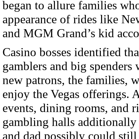
began to allure families wh
appearance of rides like Ne
and MGM Grand’s kid acco
Casino bosses identified that
gamblers and big spenders 
new patrons, the families,
enjoy the Vegas offerings. 
events, dining rooms, and 
gambling halls additionally
and dad possibly could stil