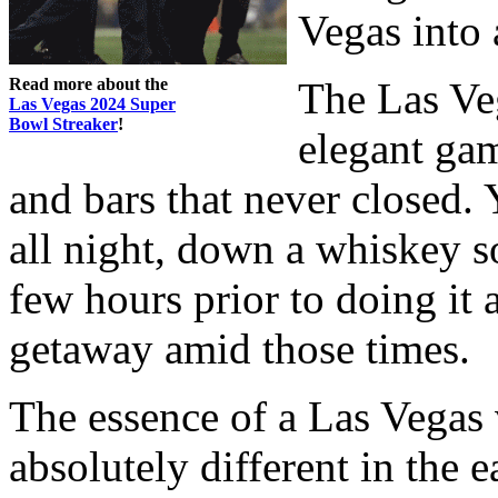
Vegas into 
Read more about the
The Las Veg
Las Vegas 2024 Super
Bowl Streaker
!
elegant gam
and bars that never closed.
all night, down a whiskey so
few hours prior to doing it 
getaway amid those times.
The essence of a Las Vegas
absolutely different in the 