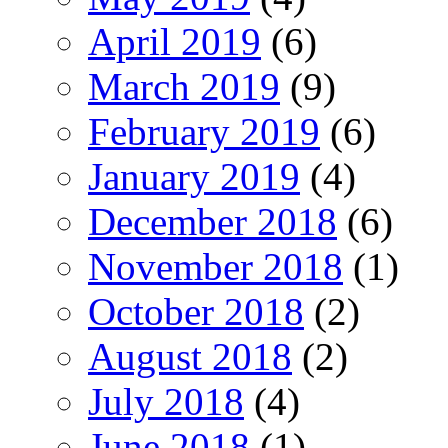
April 2019
(6)
March 2019
(9)
February 2019
(6)
January 2019
(4)
December 2018
(6)
November 2018
(1)
October 2018
(2)
August 2018
(2)
July 2018
(4)
June 2018
(1)