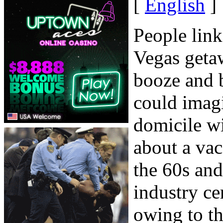
[
English
]
People link
Vegas geta
booze and b
could imag
domicile wi
about a vaca
the 60s and
industry cer
owing to th