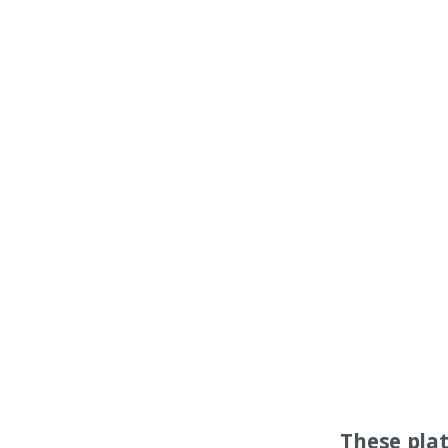
These pla