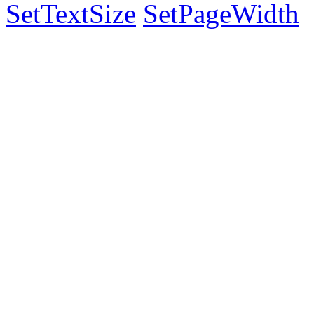
SetTextSize
SetPageWidth