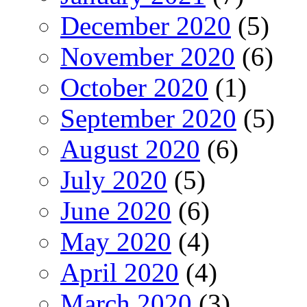
December 2020
(5)
November 2020
(6)
October 2020
(1)
September 2020
(5)
August 2020
(6)
July 2020
(5)
June 2020
(6)
May 2020
(4)
April 2020
(4)
March 2020
(3)