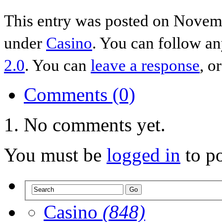
This entry was posted on Novemb
under
Casino
. You can follow an
2.0
. You can
leave a response
, o
Comments (0)
No comments yet.
You must be
logged in
to p
Casino
(848)