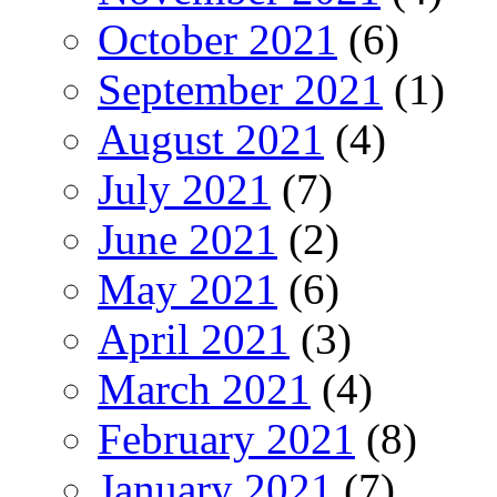
October 2021
(6)
September 2021
(1)
August 2021
(4)
July 2021
(7)
June 2021
(2)
May 2021
(6)
April 2021
(3)
March 2021
(4)
February 2021
(8)
January 2021
(7)