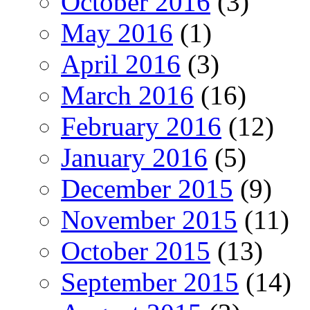
October 2016
(3)
May 2016
(1)
April 2016
(3)
March 2016
(16)
February 2016
(12)
January 2016
(5)
December 2015
(9)
November 2015
(11)
October 2015
(13)
September 2015
(14)