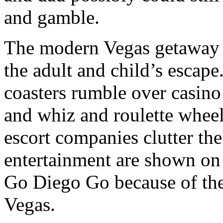
and gamble.
The modern Vegas getaway 
the adult and child’s escape
coasters rumble over casino
and whiz and roulette wheels
escort companies clutter the
entertainment are shown on 
Go Diego Go because of the
Vegas.