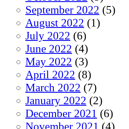
September 2022
(5)
August 2022
(1)
July 2022
(6)
June 2022
(4)
May 2022
(3)
April 2022
(8)
March 2022
(7)
January 2022
(2)
December 2021
(6)
November 2021
(4)