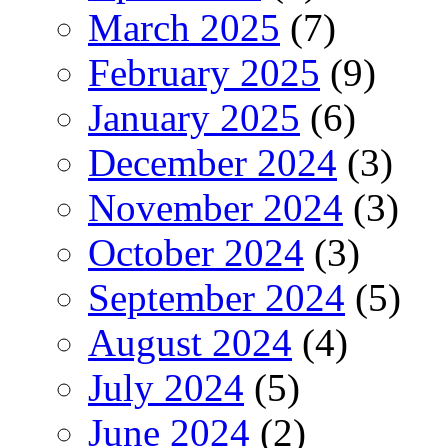
March 2025
(7)
February 2025
(9)
January 2025
(6)
December 2024
(3)
November 2024
(3)
October 2024
(3)
September 2024
(5)
August 2024
(4)
July 2024
(5)
June 2024
(2)