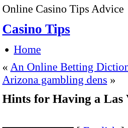
Online Casino Tips Advice
Casino Tips
Home
«
An Online Betting Dictio
Arizona gambling dens
»
Hints for Having a Las