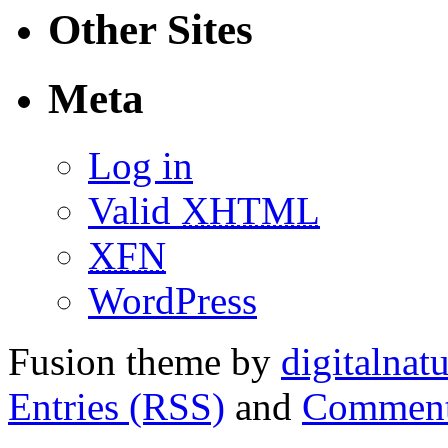
Other Sites
Meta
Log in
Valid
XHTML
XFN
WordPress
Fusion theme by
digitalnat
Entries (RSS)
and
Comment