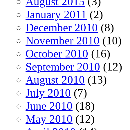
August 2015
(3)
January 2011
(2)
December 2010
(8)
November 2010
(10)
October 2010
(16)
September 2010
(12)
August 2010
(13)
July 2010
(7)
June 2010
(18)
May 2010
(12)