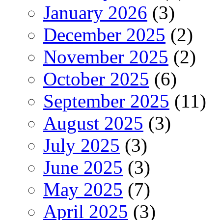
January 2026
(3)
December 2025
(2)
November 2025
(2)
October 2025
(6)
September 2025
(11)
August 2025
(3)
July 2025
(3)
June 2025
(3)
May 2025
(7)
April 2025
(3)