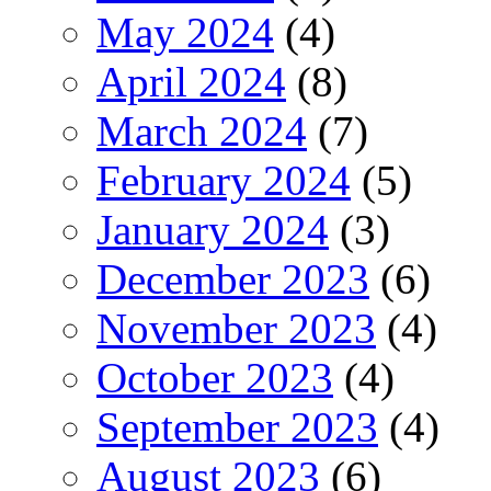
May 2024
(4)
April 2024
(8)
March 2024
(7)
February 2024
(5)
January 2024
(3)
December 2023
(6)
November 2023
(4)
October 2023
(4)
September 2023
(4)
August 2023
(6)