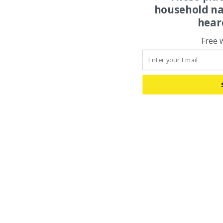
household na
hear
Free 