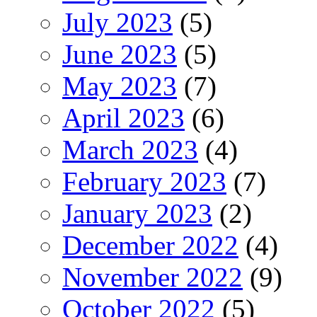
July 2023
(5)
June 2023
(5)
May 2023
(7)
April 2023
(6)
March 2023
(4)
February 2023
(7)
January 2023
(2)
December 2022
(4)
November 2022
(9)
October 2022
(5)