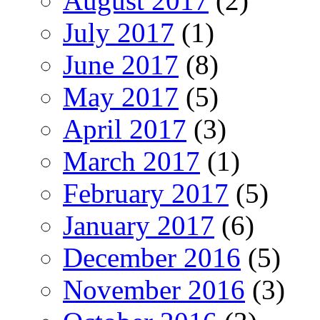
August 2017
(2)
July 2017
(1)
June 2017
(8)
May 2017
(5)
April 2017
(3)
March 2017
(1)
February 2017
(5)
January 2017
(6)
December 2016
(5)
November 2016
(3)