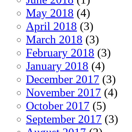
May 2018
(4)
April 2018
(3)
March 2018
(3)
February 2018
(3)
January 2018
(4)
December 2017
(3)
November 2017
(4)
October 2017
(5)
September 2017
(3)