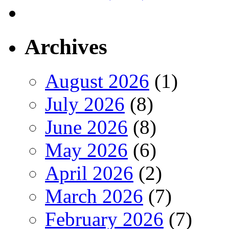
Archives
August 2026
(1)
July 2026
(8)
June 2026
(8)
May 2026
(6)
April 2026
(2)
March 2026
(7)
February 2026
(7)