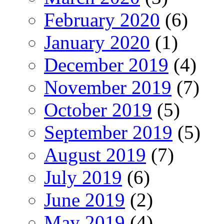
February 2020
(6)
January 2020
(1)
December 2019
(4)
November 2019
(7)
October 2019
(5)
September 2019
(5)
August 2019
(7)
July 2019
(6)
June 2019
(2)
May 2019
(4)