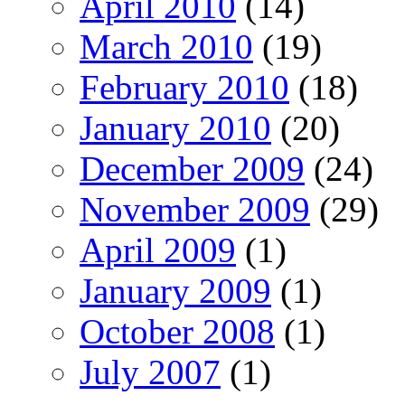
April 2010
(14)
March 2010
(19)
February 2010
(18)
January 2010
(20)
December 2009
(24)
November 2009
(29)
April 2009
(1)
January 2009
(1)
October 2008
(1)
July 2007
(1)