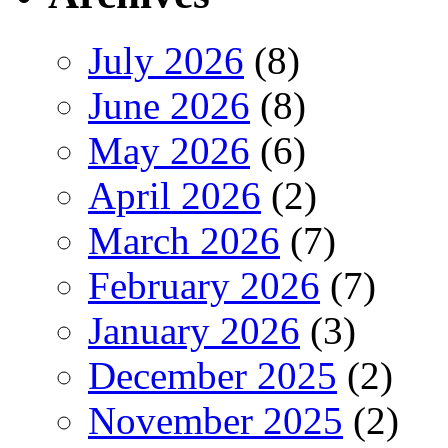
July 2026
(8)
June 2026
(8)
May 2026
(6)
April 2026
(2)
March 2026
(7)
February 2026
(7)
January 2026
(3)
December 2025
(2)
November 2025
(2)