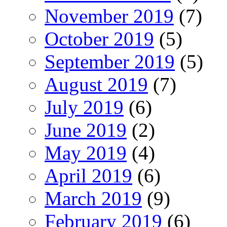
November 2019
(7)
October 2019
(5)
September 2019
(5)
August 2019
(7)
July 2019
(6)
June 2019
(2)
May 2019
(4)
April 2019
(6)
March 2019
(9)
February 2019
(6)