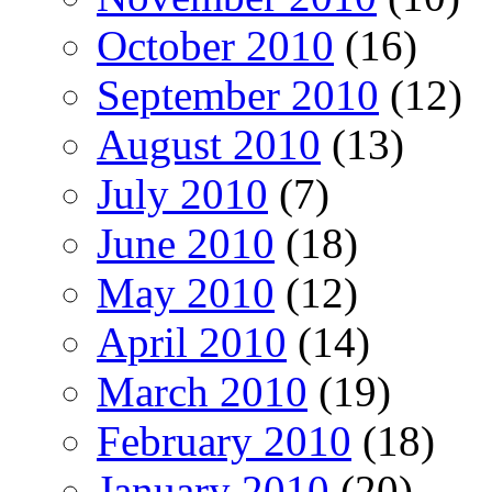
October 2010
(16)
September 2010
(12)
August 2010
(13)
July 2010
(7)
June 2010
(18)
May 2010
(12)
April 2010
(14)
March 2010
(19)
February 2010
(18)
January 2010
(20)