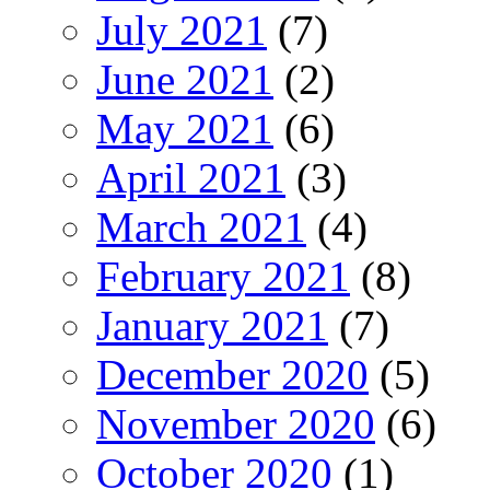
July 2021
(7)
June 2021
(2)
May 2021
(6)
April 2021
(3)
March 2021
(4)
February 2021
(8)
January 2021
(7)
December 2020
(5)
November 2020
(6)
October 2020
(1)