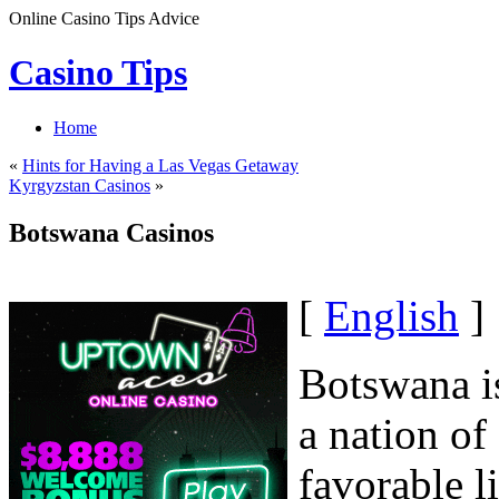
Online Casino Tips Advice
Casino Tips
Home
«
Hints for Having a Las Vegas Getaway
Kyrgyzstan Casinos
»
Botswana Casinos
[
English
]
Botswana is
a nation of 
favorable li