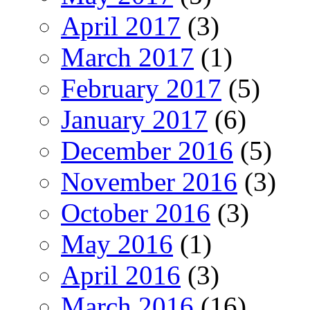
April 2017
(3)
March 2017
(1)
February 2017
(5)
January 2017
(6)
December 2016
(5)
November 2016
(3)
October 2016
(3)
May 2016
(1)
April 2016
(3)
March 2016
(16)