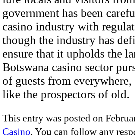
government has been carefu
casino industry with regula
though the industry has def
ensure that it upholds the l
Botswana casino sector purs
of guests from everywhere, e
like the prospectors of old.
This entry was posted on Februar
Casino
. You can follow any resp