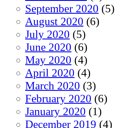
September 2020
(5)
August 2020
(6)
July 2020
(5)
June 2020
(6)
May 2020
(4)
April 2020
(4)
March 2020
(3)
February 2020
(6)
January 2020
(1)
December 2019
(4)