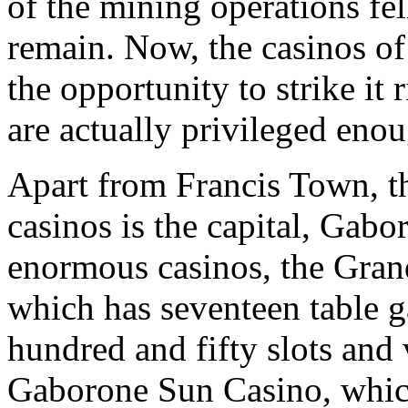
of the mining operations fel
remain. Now, the casinos of
the opportunity to strike it r
are actually privileged enou
Apart from Francis Town, t
casinos is the capital, Gab
enormous casinos, the Gran
which has seventeen table 
hundred and fifty slots and
Gaborone Sun Casino, which