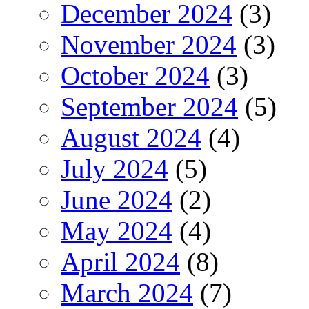
December 2024
(3)
November 2024
(3)
October 2024
(3)
September 2024
(5)
August 2024
(4)
July 2024
(5)
June 2024
(2)
May 2024
(4)
April 2024
(8)
March 2024
(7)