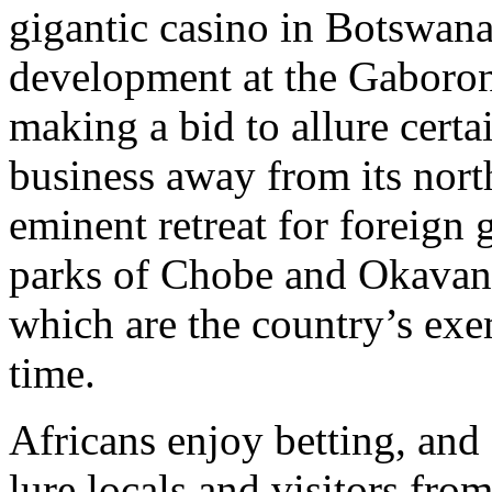
gigantic casino in Botswana
development at the Gaborone
making a bid to allure certa
business away from its nort
eminent retreat for foreign 
parks of Chobe and Okavang
which are the country’s exem
time.
Africans enjoy betting, and
lure locals and visitors fro