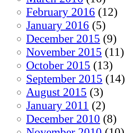
February 2016
(12)
January 2016
(5)
December 2015
(9)
November 2015
(11)
October 2015
(13)
September 2015
(14)
August 2015
(3)
January 2011
(2)
December 2010
(8)
November 2010
(10)