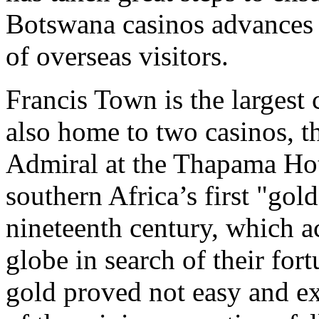
Botswana casinos advances i
of overseas visitors.
Francis Town is the largest
also home to two casinos, t
Admiral at the Thapama Hote
southern Africa’s first "gol
nineteenth century, which a
globe in search of their for
gold proved not easy and ex