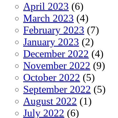
April 2023
(6)
March 2023
(4)
February 2023
(7)
January 2023
(2)
December 2022
(4)
November 2022
(9)
October 2022
(5)
September 2022
(5)
August 2022
(1)
July 2022
(6)