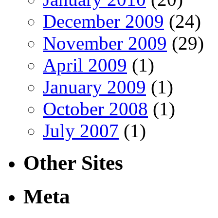
December 2009
(24)
November 2009
(29)
April 2009
(1)
January 2009
(1)
October 2008
(1)
July 2007
(1)
Other Sites
Meta