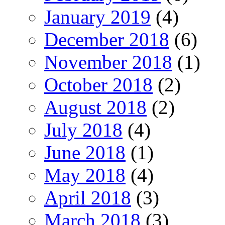
January 2019
(4)
December 2018
(6)
November 2018
(1)
October 2018
(2)
August 2018
(2)
July 2018
(4)
June 2018
(1)
May 2018
(4)
April 2018
(3)
March 2018
(3)