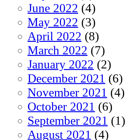
June 2022
(4)
May 2022
(3)
April 2022
(8)
March 2022
(7)
January 2022
(2)
December 2021
(6)
November 2021
(4)
October 2021
(6)
September 2021
(1)
August 2021
(4)