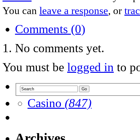
You can
leave a response
, or
tra
Comments (0)
No comments yet.
You must be
logged in
to p
Casino
(847)
Archives