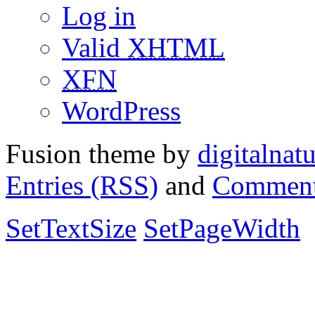
Log in
Valid
XHTML
XFN
WordPress
Fusion theme by
digitalnat
Entries (RSS)
and
Comment
SetTextSize
SetPageWidth