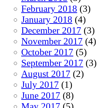
February 2018
(3)
January 2018
(4)
December 2017
(3)
November 2017
(4)
October 2017
(5)
September 2017
(3)
August 2017
(2)
July 2017
(1)
June 2017
(8)
May 2017
(5)