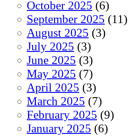
October 2025
(6)
September 2025
(11)
August 2025
(3)
July 2025
(3)
June 2025
(3)
May 2025
(7)
April 2025
(3)
March 2025
(7)
February 2025
(9)
January 2025
(6)