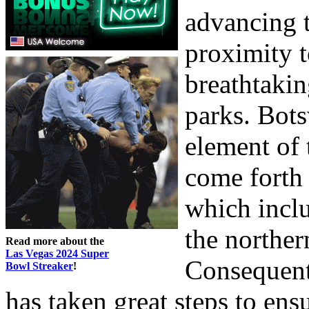
advancing t
proximity t
breathtakin
parks. Bot
element of
come forth 
which inclu
the norther
Read more about the
Las Vegas 2024 Super
Consequent
Bowl Streaker
!
has taken great steps to ens