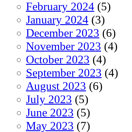
February 2024
(5)
January 2024
(3)
December 2023
(6)
November 2023
(4)
October 2023
(4)
September 2023
(4)
August 2023
(6)
July 2023
(5)
June 2023
(5)
May 2023
(7)