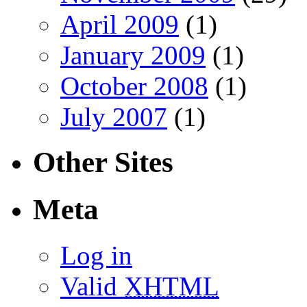
April 2009
(1)
January 2009
(1)
October 2008
(1)
July 2007
(1)
Other Sites
Meta
Log in
Valid
XHTML