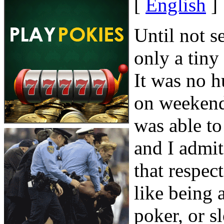
[
English
]
Until not s
only a tiny
It was no h
on weekends
was able to
and I admit
that respect
like being 
poker, or s