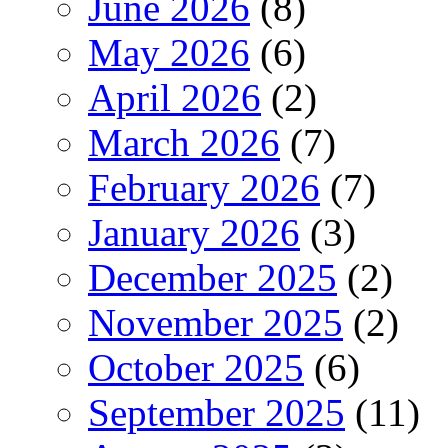
June 2026
(8)
May 2026
(6)
April 2026
(2)
March 2026
(7)
February 2026
(7)
January 2026
(3)
December 2025
(2)
November 2025
(2)
October 2025
(6)
September 2025
(11)