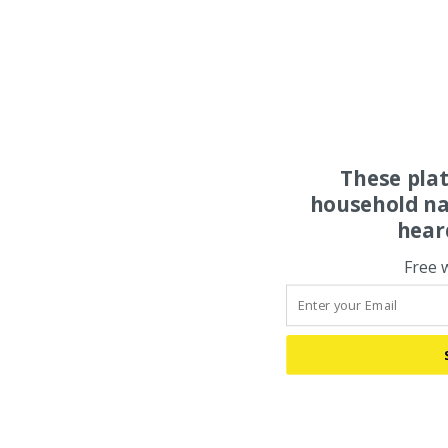
These pla
household na
hear
Free 