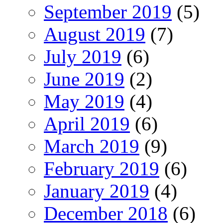
September 2019
(5)
August 2019
(7)
July 2019
(6)
June 2019
(2)
May 2019
(4)
April 2019
(6)
March 2019
(9)
February 2019
(6)
January 2019
(4)
December 2018
(6)