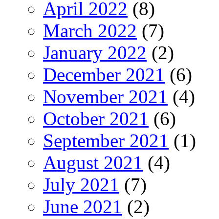
April 2022
(8)
March 2022
(7)
January 2022
(2)
December 2021
(6)
November 2021
(4)
October 2021
(6)
September 2021
(1)
August 2021
(4)
July 2021
(7)
June 2021
(2)