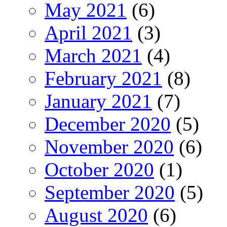
May 2021
(6)
April 2021
(3)
March 2021
(4)
February 2021
(8)
January 2021
(7)
December 2020
(5)
November 2020
(6)
October 2020
(1)
September 2020
(5)
August 2020
(6)