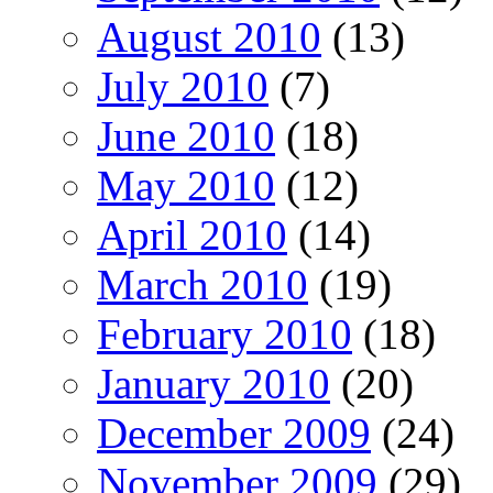
August 2010
(13)
July 2010
(7)
June 2010
(18)
May 2010
(12)
April 2010
(14)
March 2010
(19)
February 2010
(18)
January 2010
(20)
December 2009
(24)
November 2009
(29)