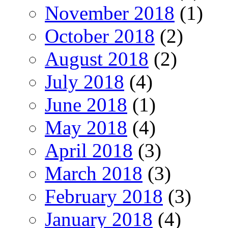
November 2018
(1)
October 2018
(2)
August 2018
(2)
July 2018
(4)
June 2018
(1)
May 2018
(4)
April 2018
(3)
March 2018
(3)
February 2018
(3)
January 2018
(4)