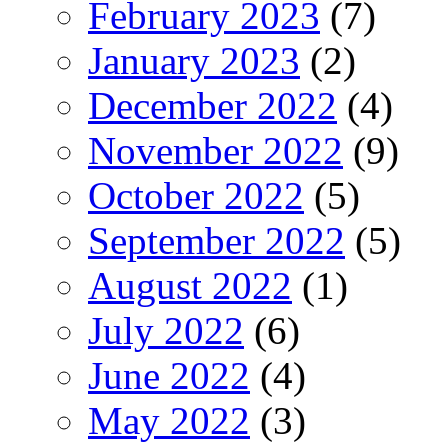
February 2023
(7)
January 2023
(2)
December 2022
(4)
November 2022
(9)
October 2022
(5)
September 2022
(5)
August 2022
(1)
July 2022
(6)
June 2022
(4)
May 2022
(3)