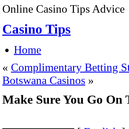
Online Casino Tips Advice
Casino Tips
Home
«
Complimentary Betting St
Botswana Casinos
»
Make Sure You Go On 