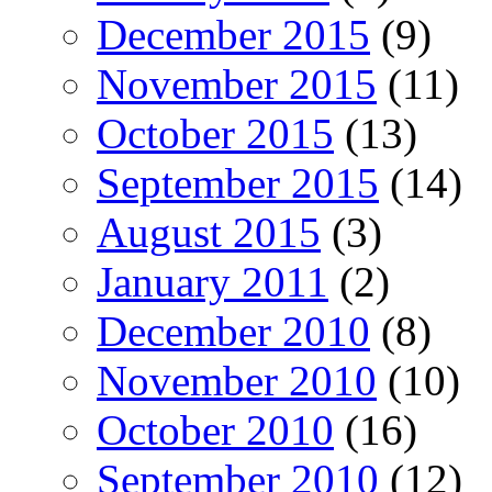
December 2015
(9)
November 2015
(11)
October 2015
(13)
September 2015
(14)
August 2015
(3)
January 2011
(2)
December 2010
(8)
November 2010
(10)
October 2010
(16)
September 2010
(12)