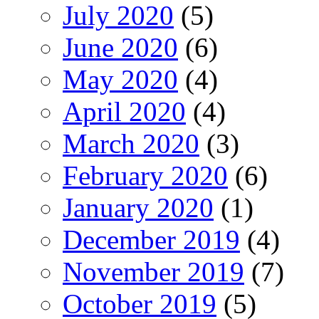
July 2020
(5)
June 2020
(6)
May 2020
(4)
April 2020
(4)
March 2020
(3)
February 2020
(6)
January 2020
(1)
December 2019
(4)
November 2019
(7)
October 2019
(5)