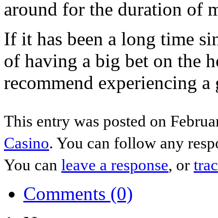
around for the duration of 
If it has been a long time s
of having a big bet on the 
recommend experiencing a 
This entry was posted on Februar
Casino
. You can follow any resp
You can
leave a response
, or
tra
Comments (0)