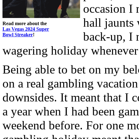
occasion I
hall jaunts
Read more about the
Las Vegas 2024 Super
back-up, I 
Bowl Streaker
!
wagering holiday whenever I
Being able to bet on my b
on a real gambling vacation
downsides. It meant that I 
a year when I had been gam
weekend before. For one mo