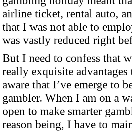
gambling holiday meant that
airline ticket, rental auto,
that I was not able to emplo
was vastly reduced right bef
But I need to confess that 
really exquisite advantages
aware that I’ve emerge to b
gambler. When I am on a wag
open to make smarter gambl
reason being, I have to ma