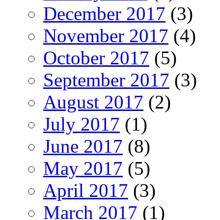
December 2017
(3)
November 2017
(4)
October 2017
(5)
September 2017
(3)
August 2017
(2)
July 2017
(1)
June 2017
(8)
May 2017
(5)
April 2017
(3)
March 2017
(1)