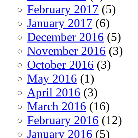
February 2017
(5)
January 2017
(6)
December 2016
(5)
November 2016
(3)
October 2016
(3)
May 2016
(1)
April 2016
(3)
March 2016
(16)
February 2016
(12)
January 2016
(5)