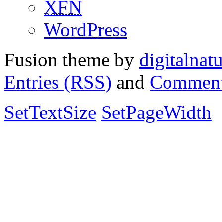
XFN
WordPress
Fusion theme by
digitalnat
Entries (RSS)
and
Comment
SetTextSize
SetPageWidth