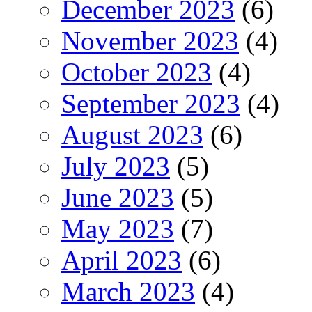
December 2023
(6)
November 2023
(4)
October 2023
(4)
September 2023
(4)
August 2023
(6)
July 2023
(5)
June 2023
(5)
May 2023
(7)
April 2023
(6)
March 2023
(4)