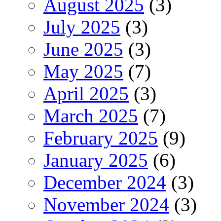
August 2025
(3)
July 2025
(3)
June 2025
(3)
May 2025
(7)
April 2025
(3)
March 2025
(7)
February 2025
(9)
January 2025
(6)
December 2024
(3)
November 2024
(3)