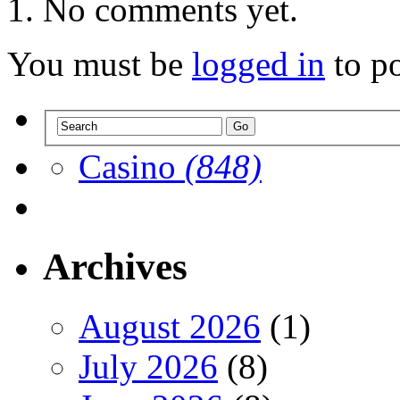
No comments yet.
You must be
logged in
to p
Casino
(848)
Archives
August 2026
(1)
July 2026
(8)