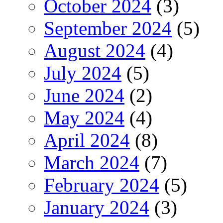
October 2024
(3)
September 2024
(5)
August 2024
(4)
July 2024
(5)
June 2024
(2)
May 2024
(4)
April 2024
(8)
March 2024
(7)
February 2024
(5)
January 2024
(3)