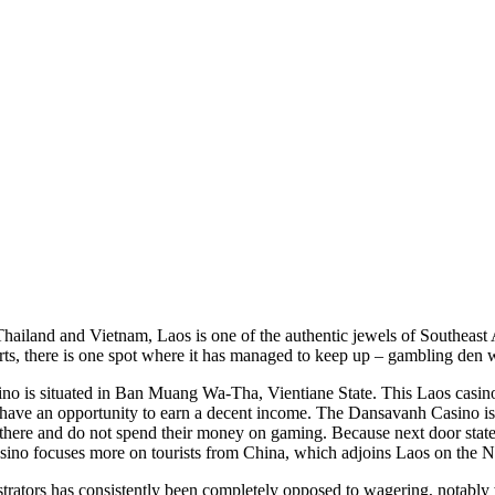
ailand and Vietnam, Laos is one of the authentic jewels of Southeast A
ts, there is one spot where it has managed to keep up – gambling den 
o is situated in Ban Muang Wa-Tha, Vientiane State. This Laos casino 
have an opportunity to earn a decent income. The Dansavanh Casino is e
here and do not spend their money on gaming. Because next door states
ino focuses more on tourists from China, which adjoins Laos on the No
rators has consistently been completely opposed to wagering, notably 