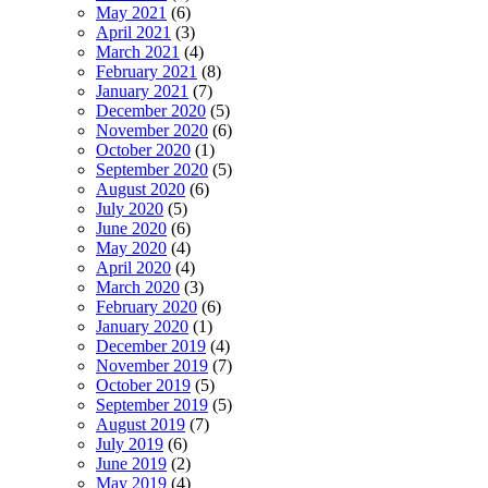
May 2021
(6)
April 2021
(3)
March 2021
(4)
February 2021
(8)
January 2021
(7)
December 2020
(5)
November 2020
(6)
October 2020
(1)
September 2020
(5)
August 2020
(6)
July 2020
(5)
June 2020
(6)
May 2020
(4)
April 2020
(4)
March 2020
(3)
February 2020
(6)
January 2020
(1)
December 2019
(4)
November 2019
(7)
October 2019
(5)
September 2019
(5)
August 2019
(7)
July 2019
(6)
June 2019
(2)
May 2019
(4)