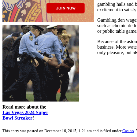
gambling halls and b
excitement to satisf
Gambling den wageri
such as chemin de fe
or public table games
Because of the aston
business. More water
only pleasure, but a
Read more about the
Las Vegas 2024 Super
Bowl Streaker
!
This entry was posted on December 16, 2015, 1:21 am and is filed under
Casino
.