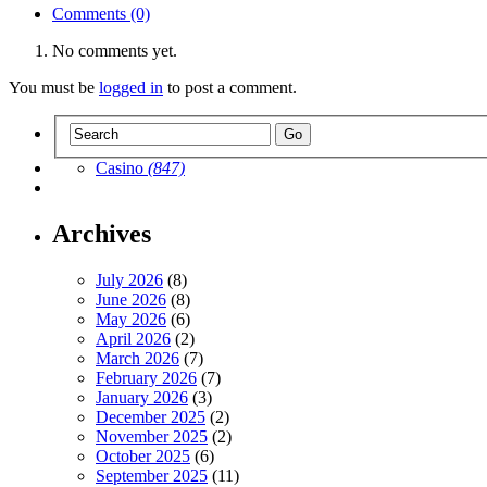
Comments (0)
No comments yet.
You must be
logged in
to post a comment.
Casino
(847)
Archives
July 2026
(8)
June 2026
(8)
May 2026
(6)
April 2026
(2)
March 2026
(7)
February 2026
(7)
January 2026
(3)
December 2025
(2)
November 2025
(2)
October 2025
(6)
September 2025
(11)