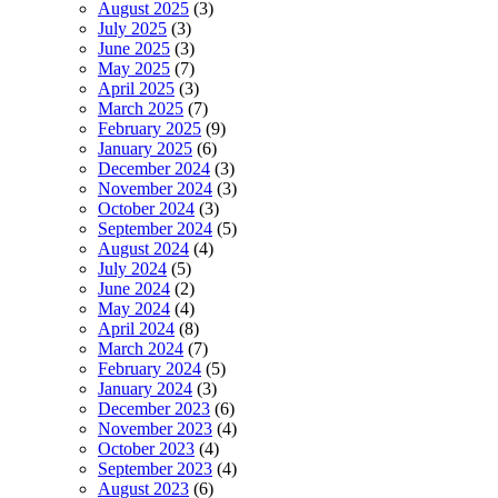
August 2025
(3)
July 2025
(3)
June 2025
(3)
May 2025
(7)
April 2025
(3)
March 2025
(7)
February 2025
(9)
January 2025
(6)
December 2024
(3)
November 2024
(3)
October 2024
(3)
September 2024
(5)
August 2024
(4)
July 2024
(5)
June 2024
(2)
May 2024
(4)
April 2024
(8)
March 2024
(7)
February 2024
(5)
January 2024
(3)
December 2023
(6)
November 2023
(4)
October 2023
(4)
September 2023
(4)
August 2023
(6)