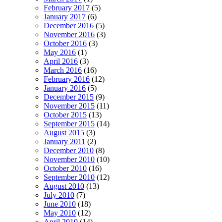
February 2017
(5)
January 2017
(6)
December 2016
(5)
November 2016
(3)
October 2016
(3)
May 2016
(1)
April 2016
(3)
March 2016
(16)
February 2016
(12)
January 2016
(5)
December 2015
(9)
November 2015
(11)
October 2015
(13)
September 2015
(14)
August 2015
(3)
January 2011
(2)
December 2010
(8)
November 2010
(10)
October 2010
(16)
September 2010
(12)
August 2010
(13)
July 2010
(7)
June 2010
(18)
May 2010
(12)
April 2010
(14)