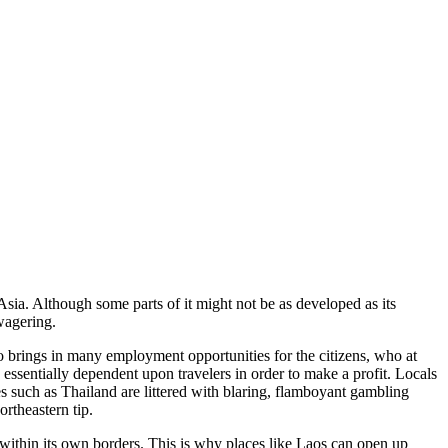
sia. Although some parts of it might not be as developed as its
wagering.
brings in many employment opportunities for the citizens, who at
ssentially dependent upon travelers in order to make a profit. Locals
 such as Thailand are littered with blaring, flamboyant gambling
rtheastern tip.
within its own borders. This is why places like Laos can open up