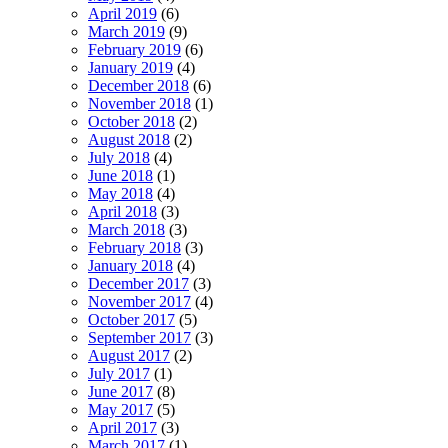
April 2019
(6)
March 2019
(9)
February 2019
(6)
January 2019
(4)
December 2018
(6)
November 2018
(1)
October 2018
(2)
August 2018
(2)
July 2018
(4)
June 2018
(1)
May 2018
(4)
April 2018
(3)
March 2018
(3)
February 2018
(3)
January 2018
(4)
December 2017
(3)
November 2017
(4)
October 2017
(5)
September 2017
(3)
August 2017
(2)
July 2017
(1)
June 2017
(8)
May 2017
(5)
April 2017
(3)
March 2017
(1)