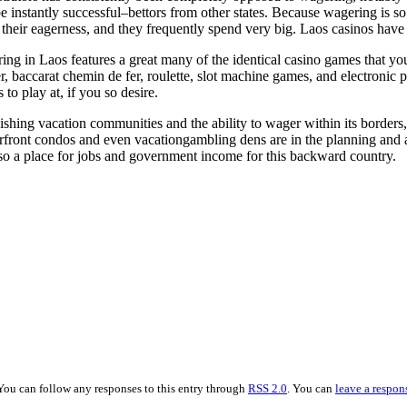
e instantly successful–bettors from other states. Because wagering is so
y their eagerness, and they frequently spend very big. Laos casinos have
ng in Laos features a great many of the identical casino games that y
r, baccarat chemin de fer, roulette, slot machine games, and electronic
 to play at, if you so desire.
ishing vacation communities and the ability to wager within its borders, 
front condos and even vacationgambling dens are in the planning and are
lso a place for jobs and government income for this backward country.
 You can follow any responses to this entry through
RSS 2.0
. You can
leave a respon