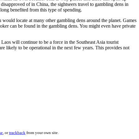
 disapproved of in China, the sightseers travel to gambling dens in
 long benefited from this type of spending.
ou would locate at many other gambling dens around the planet. Games
 poker can be found in the gambling dens. You might even have private
Laos will continue to be a force in the Southeast Asia tourist
 likely to be operational in the next few years. This provides not
se
, or
trackback
from your own site.