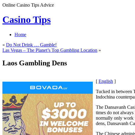
Online Casino Tips Advice
Casino Tips
Home
«
Do Not Drink … Gamble!
Las Vegas – The Planet’s Top Gambling Location
»
Laos Gambling Dens
[
English
]
Tucked in between Th
Indochina counterpar
The Dansavanh Casin
times do not always 
normally only work t
dens, Dansavanh Cas
The Chinese administ