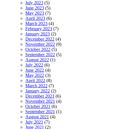
July 2023
(5)
June 2023
(5)
May 2023
(7)
April 2023
(6)
March 2023
(4)
February 2023
(7)
January 2023
(2)
December 2022
(4)
November 2022
(9)
October 2022
(5)
September 2022
(5)
August 2022
(1)
July 2022
(6)
June 2022
(4)
May 2022
(3)
April 2022
(8)
March 2022
(7)
January 2022
(2)
December 2021
(6)
November 2021
(4)
October 2021
(6)
September 2021
(1)
August 2021
(4)
July 2021
(7)
June 2021
(2)