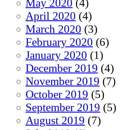
May 2020
(4)
April 2020
(4)
March 2020
(3)
February 2020
(6)
January 2020
(1)
December 2019
(4)
November 2019
(7)
October 2019
(5)
September 2019
(5)
August 2019
(7)