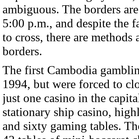
ambiguous. The borders are
5:00 p.m., and despite the f
to cross, there are methods a
borders.
The first Cambodia gambli
1994, but were forced to clos
just one casino in the capit
stationary ship casino, high
and sixty gaming tables. Th