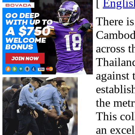
[
Englis
There is
Cambodi
across t
Thailan
against 
establis
the met
This col
an excel