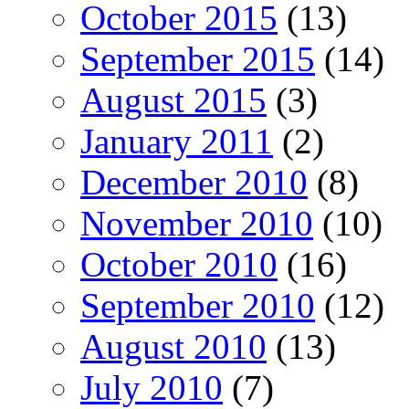
October 2015
(13)
September 2015
(14)
August 2015
(3)
January 2011
(2)
December 2010
(8)
November 2010
(10)
October 2010
(16)
September 2010
(12)
August 2010
(13)
July 2010
(7)