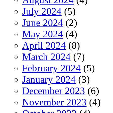
July 2024
(5)
June 2024
(2)
May 2024
(4)
April 2024
(8)
March 2024
(7)
February 2024
(5)
January 2024
(3)
December 2023
(6)
November 2023
(4)