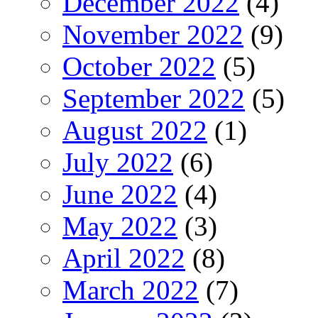
December 2022
(4)
November 2022
(9)
October 2022
(5)
September 2022
(5)
August 2022
(1)
July 2022
(6)
June 2022
(4)
May 2022
(3)
April 2022
(8)
March 2022
(7)