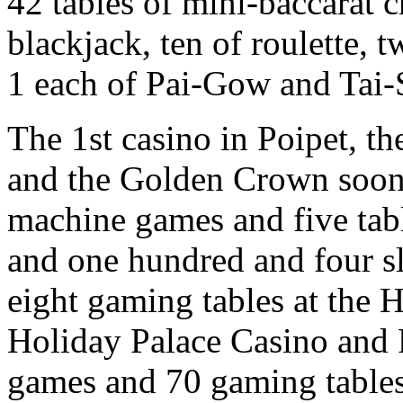
42 tables of mini-baccarat c
blackjack, ten of roulette,
1 each of Pai-Gow and Tai-
The 1st casino in Poipet, t
and the Golden Crown soon 
machine games and five tab
and one hundred and four s
eight gaming tables at the 
Holiday Palace Casino and 
games and 70 gaming tables