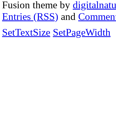
Fusion theme by
digitalnat
Entries (RSS)
and
Comment
SetTextSize
SetPageWidth