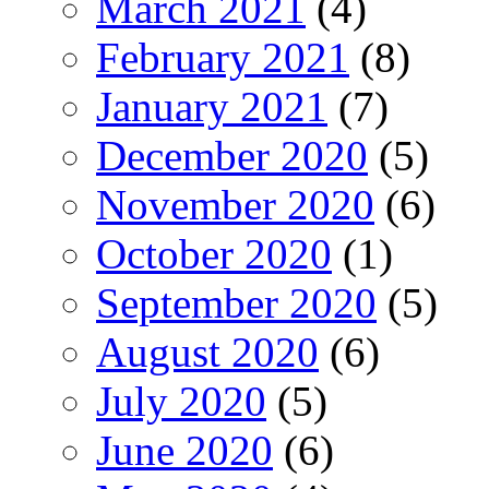
March 2021
(4)
February 2021
(8)
January 2021
(7)
December 2020
(5)
November 2020
(6)
October 2020
(1)
September 2020
(5)
August 2020
(6)
July 2020
(5)
June 2020
(6)