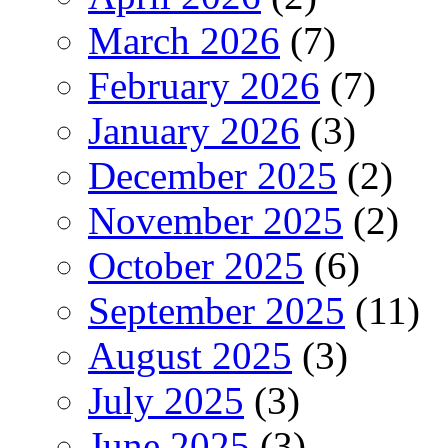
March 2026
(7)
February 2026
(7)
January 2026
(3)
December 2025
(2)
November 2025
(2)
October 2025
(6)
September 2025
(11)
August 2025
(3)
July 2025
(3)
June 2025
(3)