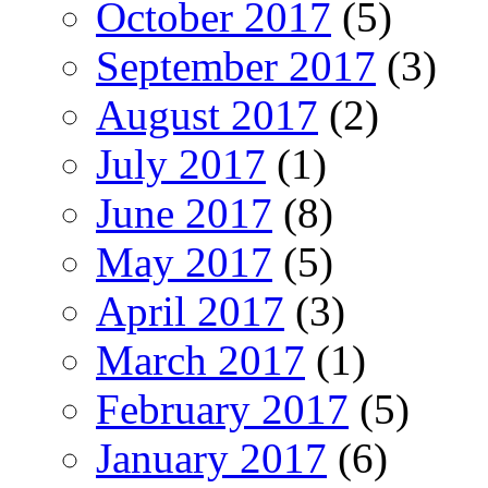
October 2017
(5)
September 2017
(3)
August 2017
(2)
July 2017
(1)
June 2017
(8)
May 2017
(5)
April 2017
(3)
March 2017
(1)
February 2017
(5)
January 2017
(6)