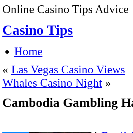
Online Casino Tips Advice
Casino Tips
Home
«
Las Vegas Casino Views
Whales Casino Night
»
Cambodia Gambling Ha