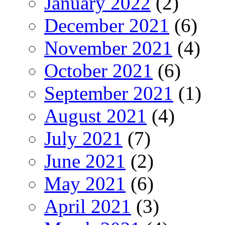
January 2022
(2)
December 2021
(6)
November 2021
(4)
October 2021
(6)
September 2021
(1)
August 2021
(4)
July 2021
(7)
June 2021
(2)
May 2021
(6)
April 2021
(3)