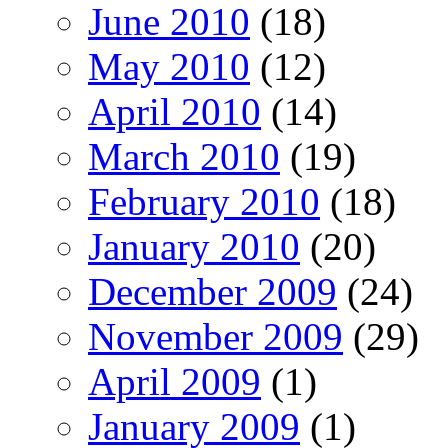
June 2010
(18)
May 2010
(12)
April 2010
(14)
March 2010
(19)
February 2010
(18)
January 2010
(20)
December 2009
(24)
November 2009
(29)
April 2009
(1)
January 2009
(1)