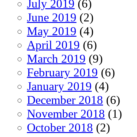
July 2019
(6)
June 2019
(2)
May 2019
(4)
April 2019
(6)
March 2019
(9)
February 2019
(6)
January 2019
(4)
December 2018
(6)
November 2018
(1)
October 2018
(2)