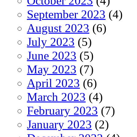
October 2023
(4)
September 2023
(4)
August 2023
(6)
July 2023
(5)
June 2023
(5)
May 2023
(7)
April 2023
(6)
March 2023
(4)
February 2023
(7)
January 2023
(2)