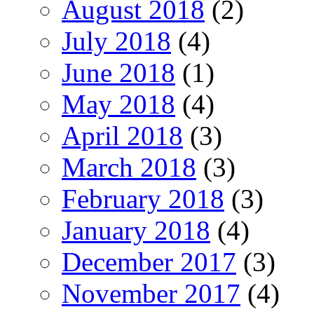
August 2018
(2)
July 2018
(4)
June 2018
(1)
May 2018
(4)
April 2018
(3)
March 2018
(3)
February 2018
(3)
January 2018
(4)
December 2017
(3)
November 2017
(4)