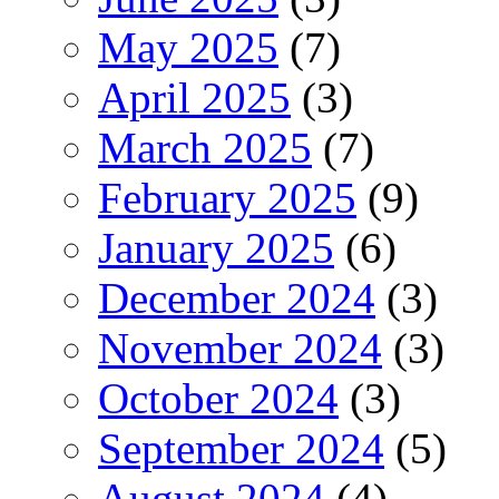
May 2025
(7)
April 2025
(3)
March 2025
(7)
February 2025
(9)
January 2025
(6)
December 2024
(3)
November 2024
(3)
October 2024
(3)
September 2024
(5)
August 2024
(4)