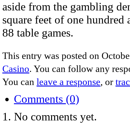
aside from the gambling de
square feet of one hundred 
88 table games.
This entry was posted on October
Casino
. You can follow any resp
You can
leave a response
, or
tra
Comments (0)
No comments yet.