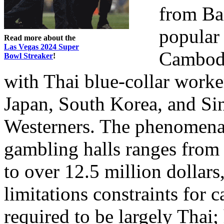
from Ba
popular 
Read more about the
Las Vegas 2024 Super
Cambodi
Bowl Streaker
!
with Thai blue-collar worke
Japan, South Korea, and Si
Westerners. The phenomena
gambling halls ranges from 
to over 12.5 million dollars
limitations constraints for
required to be largely Thai