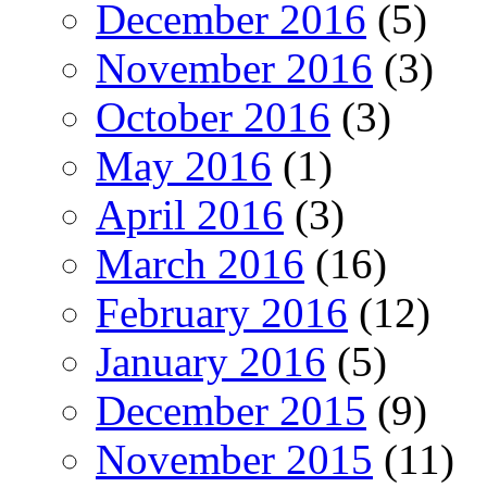
December 2016
(5)
November 2016
(3)
October 2016
(3)
May 2016
(1)
April 2016
(3)
March 2016
(16)
February 2016
(12)
January 2016
(5)
December 2015
(9)
November 2015
(11)