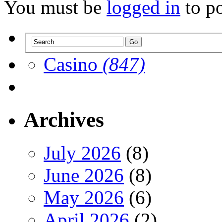
You must be
logged in
to p
Casino
(847)
Archives
July 2026
(8)
June 2026
(8)
May 2026
(6)
April 2026
(2)