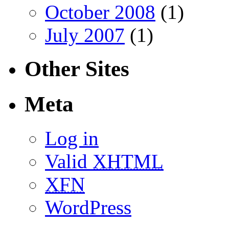
October 2008
(1)
July 2007
(1)
Other Sites
Meta
Log in
Valid
XHTML
XFN
WordPress