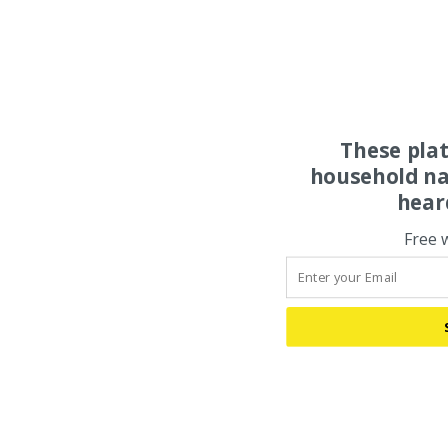
These pla
household na
hear
Free 