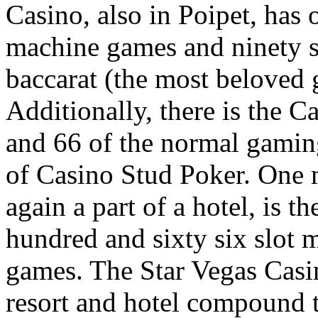
Casino, also in Poipet, has 
machine games and ninety s
baccarat (the most beloved
Additionally, there is the C
and 66 of the normal gaming 
of Casino Stud Poker. One m
again a part of a hotel, is 
hundred and sixty six slot
games. The Star Vegas Casino
resort and hotel compound t