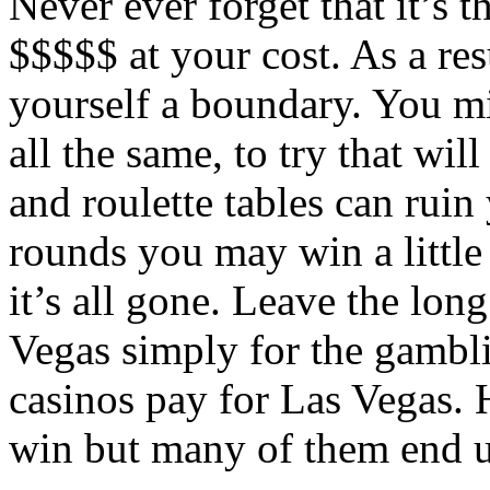
Never ever forget that it’s 
$$$$$ at your cost. As a resu
yourself a boundary. You mig
all the same, to try that wi
and roulette tables can ruin
rounds you may win a little 
it’s all gone. Leave the long
Vegas simply for the gambl
casinos pay for Las Vegas. 
win but many of them end up