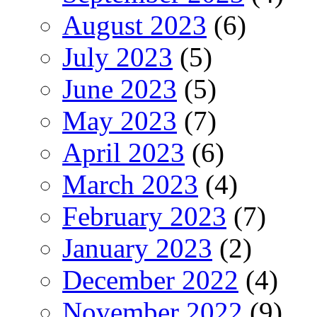
August 2023
(6)
July 2023
(5)
June 2023
(5)
May 2023
(7)
April 2023
(6)
March 2023
(4)
February 2023
(7)
January 2023
(2)
December 2022
(4)
November 2022
(9)