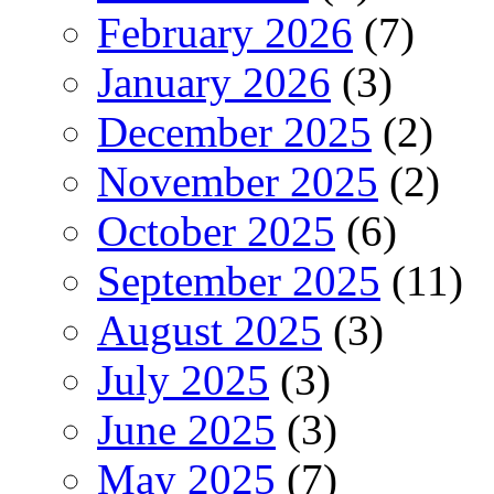
February 2026
(7)
January 2026
(3)
December 2025
(2)
November 2025
(2)
October 2025
(6)
September 2025
(11)
August 2025
(3)
July 2025
(3)
June 2025
(3)
May 2025
(7)