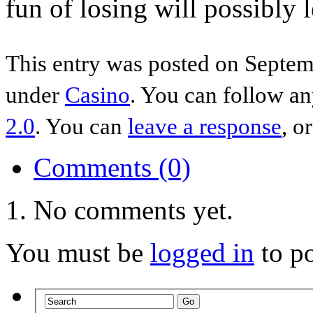
fun of losing will possibly 
This entry was posted on Septemb
under
Casino
. You can follow an
2.0
. You can
leave a response
, o
Comments (0)
No comments yet.
You must be
logged in
to p