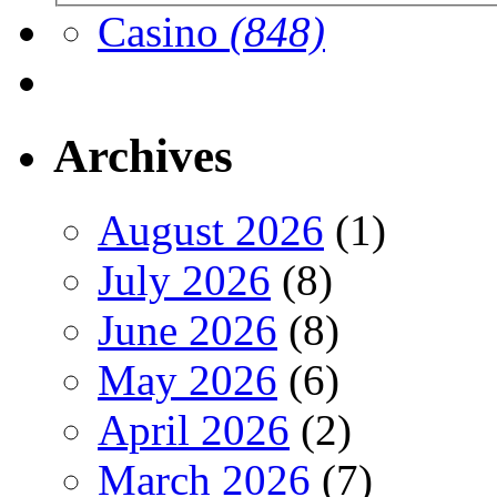
Casino
(848)
Archives
August 2026
(1)
July 2026
(8)
June 2026
(8)
May 2026
(6)
April 2026
(2)
March 2026
(7)