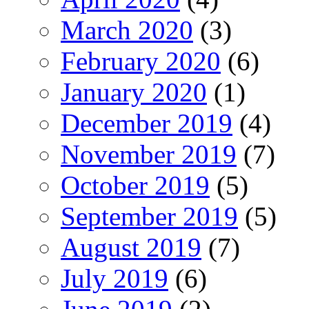
March 2020
(3)
February 2020
(6)
January 2020
(1)
December 2019
(4)
November 2019
(7)
October 2019
(5)
September 2019
(5)
August 2019
(7)
July 2019
(6)