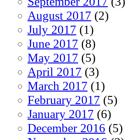
September 2017
(3)
August 2017
(2)
July 2017
(1)
June 2017
(8)
May 2017
(5)
April 2017
(3)
March 2017
(1)
February 2017
(5)
January 2017
(6)
December 2016
(5)