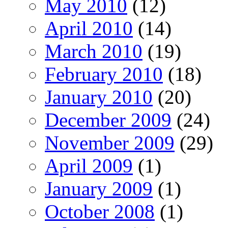
May 2010
(12)
April 2010
(14)
March 2010
(19)
February 2010
(18)
January 2010
(20)
December 2009
(24)
November 2009
(29)
April 2009
(1)
January 2009
(1)
October 2008
(1)