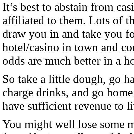
It’s best to abstain from cas
affiliated to them. Lots of t
draw you in and take you for 
hotel/casino in town and co
odds are much better in a ho
So take a little dough, go h
charge drinks, and go home
have sufficient revenue to l
You might well lose some m