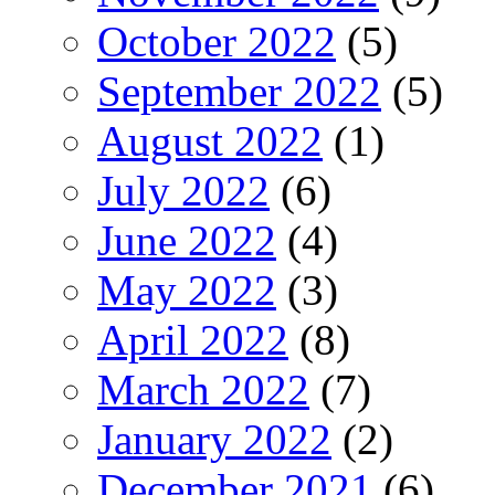
October 2022
(5)
September 2022
(5)
August 2022
(1)
July 2022
(6)
June 2022
(4)
May 2022
(3)
April 2022
(8)
March 2022
(7)
January 2022
(2)
December 2021
(6)