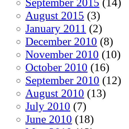
September 2015
(14)
August 2015
(3)
January 2011
(2)
December 2010
(8)
November 2010
(10)
October 2010
(16)
September 2010
(12)
August 2010
(13)
July 2010
(7)
June 2010
(18)