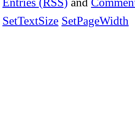
Entries (RSS)
and
Comment
SetTextSize
SetPageWidth