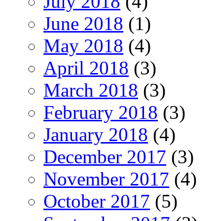
July 2018
(4)
June 2018
(1)
May 2018
(4)
April 2018
(3)
March 2018
(3)
February 2018
(3)
January 2018
(4)
December 2017
(3)
November 2017
(4)
October 2017
(5)