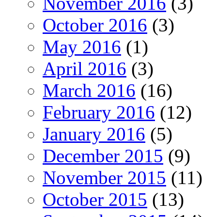
November 2016
(3)
October 2016
(3)
May 2016
(1)
April 2016
(3)
March 2016
(16)
February 2016
(12)
January 2016
(5)
December 2015
(9)
November 2015
(11)
October 2015
(13)