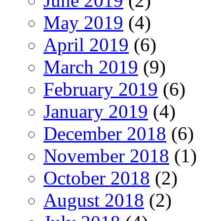
June 2019
(2)
May 2019
(4)
April 2019
(6)
March 2019
(9)
February 2019
(6)
January 2019
(4)
December 2018
(6)
November 2018
(1)
October 2018
(2)
August 2018
(2)