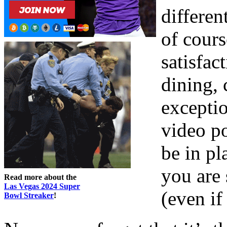
differen
of cours
satisfac
dining,
exceptio
video p
be in pl
you are 
Read more about the
Las Vegas 2024 Super
(even if
Bowl Streaker
!