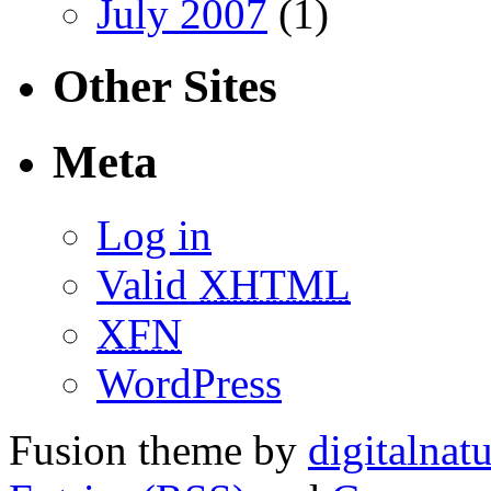
July 2007
(1)
Other Sites
Meta
Log in
Valid
XHTML
XFN
WordPress
Fusion theme by
digitalnat