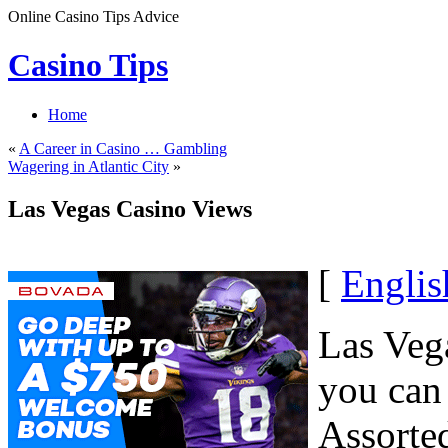
Online Casino Tips Advice
Casino Tips
Home
«
A Career in Casino … Gambling
Wagering in Atlantic City
»
Las Vegas Casino Views
[
Englis
Las Veg
you can 
Assorted