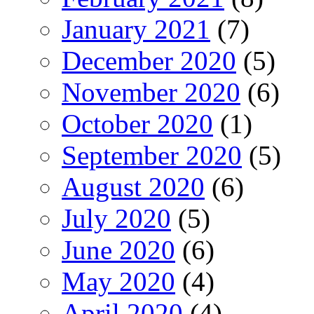
January 2021
(7)
December 2020
(5)
November 2020
(6)
October 2020
(1)
September 2020
(5)
August 2020
(6)
July 2020
(5)
June 2020
(6)
May 2020
(4)
April 2020
(4)