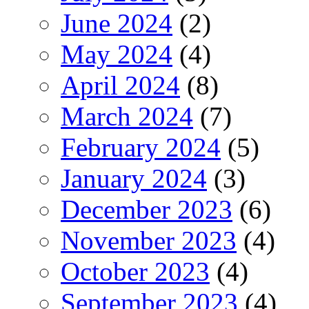
June 2024
(2)
May 2024
(4)
April 2024
(8)
March 2024
(7)
February 2024
(5)
January 2024
(3)
December 2023
(6)
November 2023
(4)
October 2023
(4)
September 2023
(4)