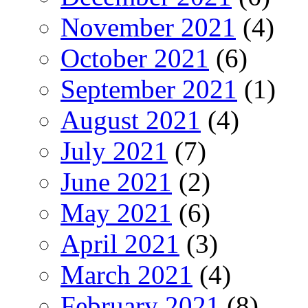
November 2021
(4)
October 2021
(6)
September 2021
(1)
August 2021
(4)
July 2021
(7)
June 2021
(2)
May 2021
(6)
April 2021
(3)
March 2021
(4)
February 2021
(8)