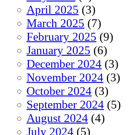
April 2025
(3)
March 2025
(7)
February 2025
(9)
January 2025
(6)
December 2024
(3)
November 2024
(3)
October 2024
(3)
September 2024
(5)
August 2024
(4)
July 2024
(5)