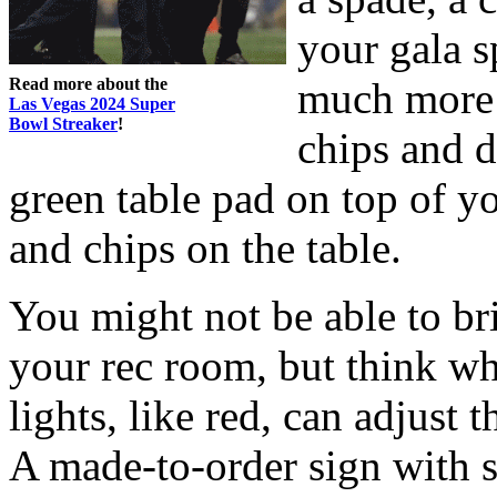
your gala s
Read more about the
much more 
Las Vegas 2024 Super
Bowl Streaker
!
chips and d
green table pad on top of yo
and chips on the table.
You might not be able to bri
your rec room, but think wh
lights, like red, can adjust
A made-to-order sign with 