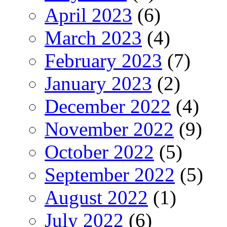
April 2023
(6)
March 2023
(4)
February 2023
(7)
January 2023
(2)
December 2022
(4)
November 2022
(9)
October 2022
(5)
September 2022
(5)
August 2022
(1)
July 2022
(6)