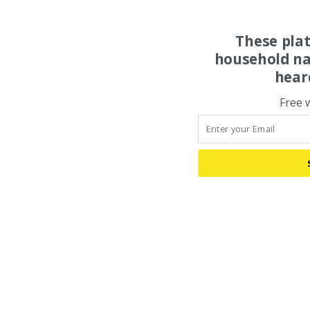
These pla
household na
hear
Free 