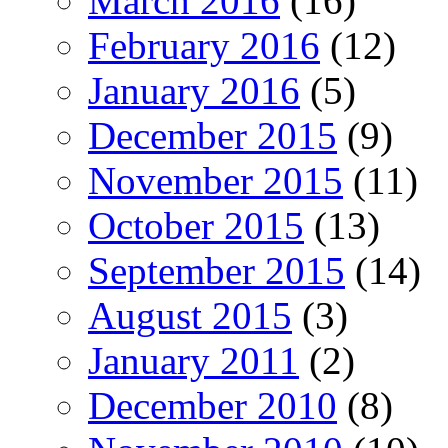
March 2016
(16)
February 2016
(12)
January 2016
(5)
December 2015
(9)
November 2015
(11)
October 2015
(13)
September 2015
(14)
August 2015
(3)
January 2011
(2)
December 2010
(8)