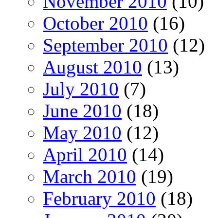
November 2010
(10)
October 2010
(16)
September 2010
(12)
August 2010
(13)
July 2010
(7)
June 2010
(18)
May 2010
(12)
April 2010
(14)
March 2010
(19)
February 2010
(18)