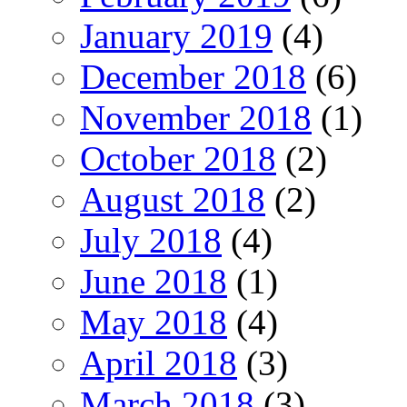
January 2019
(4)
December 2018
(6)
November 2018
(1)
October 2018
(2)
August 2018
(2)
July 2018
(4)
June 2018
(1)
May 2018
(4)
April 2018
(3)
March 2018
(3)