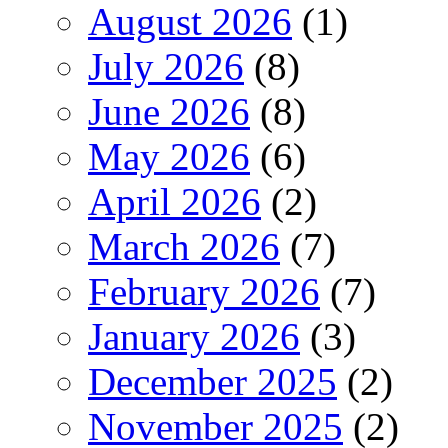
August 2026
(1)
July 2026
(8)
June 2026
(8)
May 2026
(6)
April 2026
(2)
March 2026
(7)
February 2026
(7)
January 2026
(3)
December 2025
(2)
November 2025
(2)