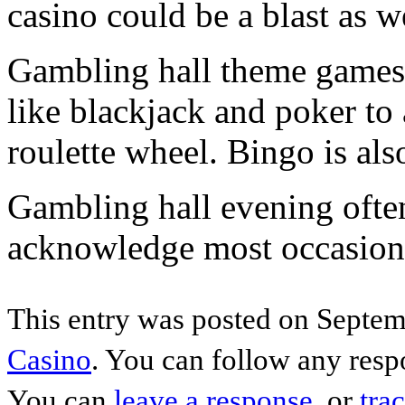
casino could be a blast as we
Gambling hall theme games 
like blackjack and poker to
roulette wheel. Bingo is als
Gambling hall evening ofte
acknowledge most occasion
This entry was posted on Septemb
Casino
. You can follow any resp
You can
leave a response
, or
tra