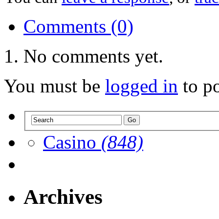
Comments (0)
No comments yet.
You must be
logged in
to p
Casino
(848)
Archives