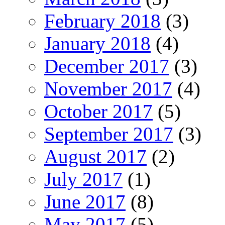
February 2018
(3)
January 2018
(4)
December 2017
(3)
November 2017
(4)
October 2017
(5)
September 2017
(3)
August 2017
(2)
July 2017
(1)
June 2017
(8)
May 2017
(5)