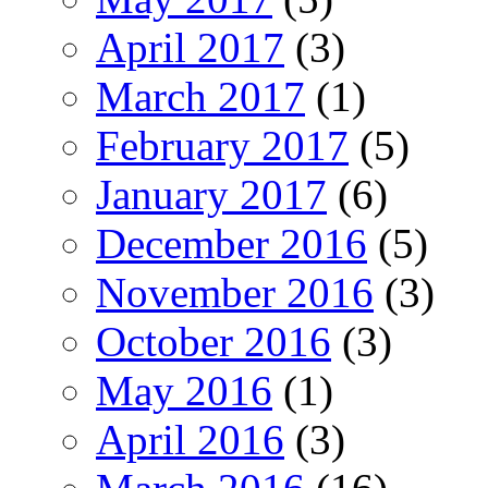
April 2017
(3)
March 2017
(1)
February 2017
(5)
January 2017
(6)
December 2016
(5)
November 2016
(3)
October 2016
(3)
May 2016
(1)
April 2016
(3)