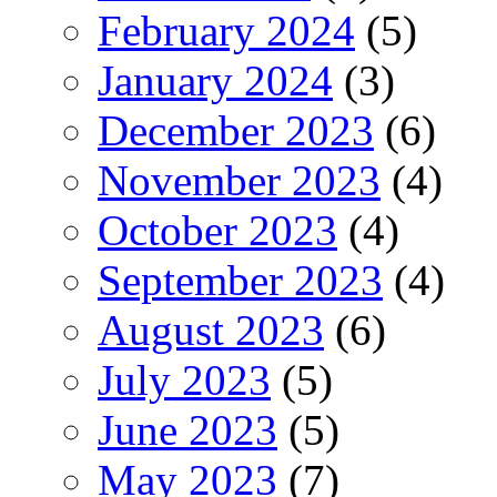
February 2024
(5)
January 2024
(3)
December 2023
(6)
November 2023
(4)
October 2023
(4)
September 2023
(4)
August 2023
(6)
July 2023
(5)
June 2023
(5)
May 2023
(7)