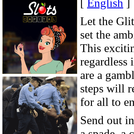
[
English
]
Let the Gli
set the amb
This excitin
regardless 
are a gambl
steps will 
for all to e
Send out in
a spade, a 