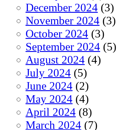
December 2024
(3)
November 2024
(3)
October 2024
(3)
September 2024
(5)
August 2024
(4)
July 2024
(5)
June 2024
(2)
May 2024
(4)
April 2024
(8)
March 2024
(7)