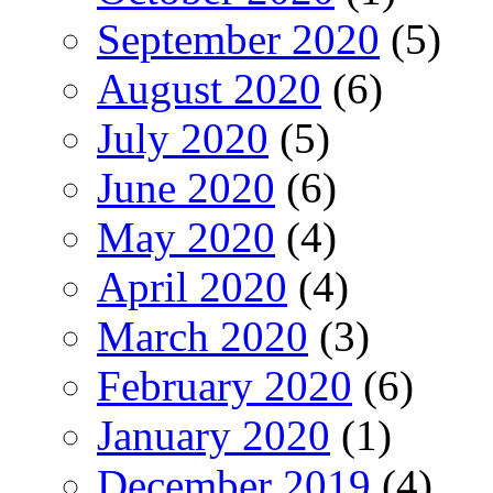
September 2020
(5)
August 2020
(6)
July 2020
(5)
June 2020
(6)
May 2020
(4)
April 2020
(4)
March 2020
(3)
February 2020
(6)
January 2020
(1)
December 2019
(4)