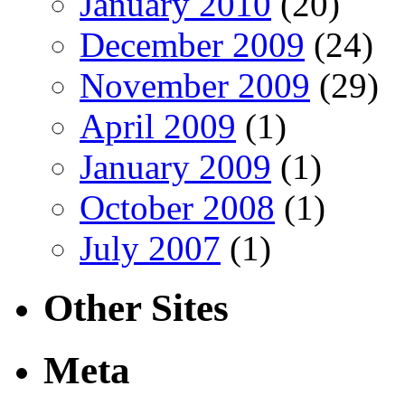
January 2010
(20)
December 2009
(24)
November 2009
(29)
April 2009
(1)
January 2009
(1)
October 2008
(1)
July 2007
(1)
Other Sites
Meta