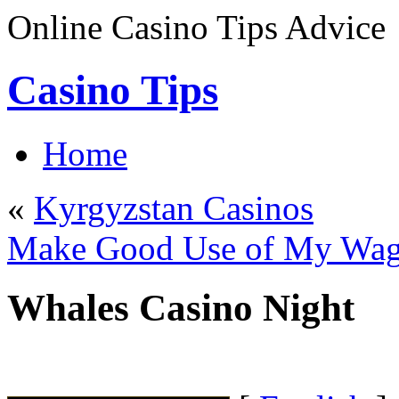
Online Casino Tips Advice
Casino Tips
Home
«
Kyrgyzstan Casinos
Make Good Use of My Wage
Whales Casino Night