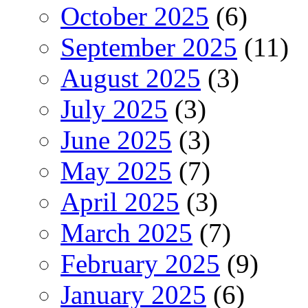
October 2025
(6)
September 2025
(11)
August 2025
(3)
July 2025
(3)
June 2025
(3)
May 2025
(7)
April 2025
(3)
March 2025
(7)
February 2025
(9)
January 2025
(6)