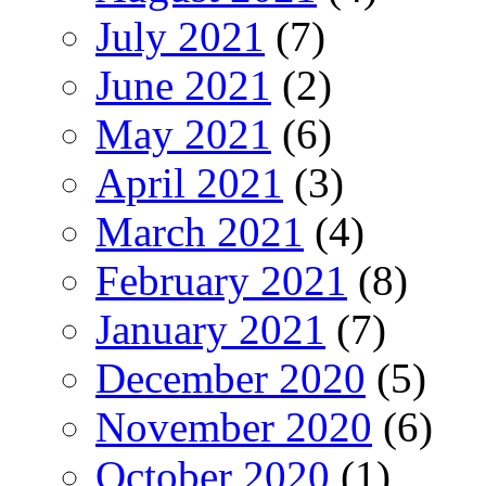
July 2021
(7)
June 2021
(2)
May 2021
(6)
April 2021
(3)
March 2021
(4)
February 2021
(8)
January 2021
(7)
December 2020
(5)
November 2020
(6)
October 2020
(1)