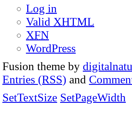
Log in
Valid
XHTML
XFN
WordPress
Fusion theme by
digitalnat
Entries (RSS)
and
Comment
SetTextSize
SetPageWidth