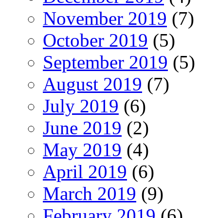
November 2019
(7)
October 2019
(5)
September 2019
(5)
August 2019
(7)
July 2019
(6)
June 2019
(2)
May 2019
(4)
April 2019
(6)
March 2019
(9)
February 2019
(6)