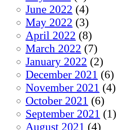
June 2022
(4)
May 2022
(3)
April 2022
(8)
March 2022
(7)
January 2022
(2)
December 2021
(6)
November 2021
(4)
October 2021
(6)
September 2021
(1)
August 2021
(4)