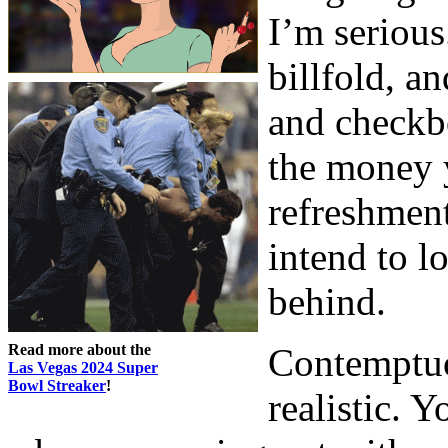
I’m serious
billfold, a
and checkbo
the money y
refreshment
intend to l
behind.
Read more about the
Contemptuo
Las Vegas 2024 Super
Bowl Streaker
!
realistic. 