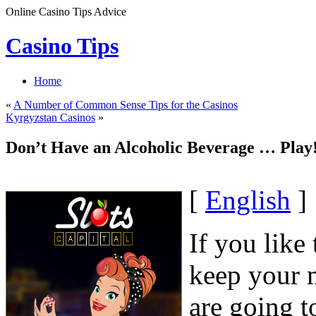
Online Casino Tips Advice
Casino Tips
Home
«
A Number of Common Sense Tips for the Casinos
Kyrgyzstan Casinos
»
Don’t Have an Alcoholic Beverage … Play
[
English
]
If you like
keep your m
are going t