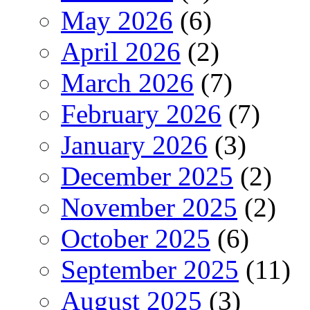
May 2026
(6)
April 2026
(2)
March 2026
(7)
February 2026
(7)
January 2026
(3)
December 2025
(2)
November 2025
(2)
October 2025
(6)
September 2025
(11)
August 2025
(3)