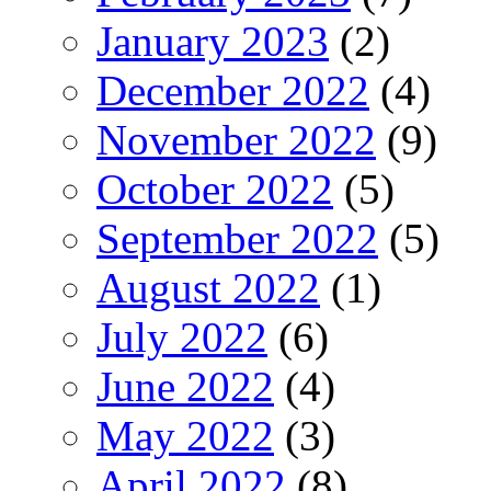
January 2023
(2)
December 2022
(4)
November 2022
(9)
October 2022
(5)
September 2022
(5)
August 2022
(1)
July 2022
(6)
June 2022
(4)
May 2022
(3)
April 2022
(8)