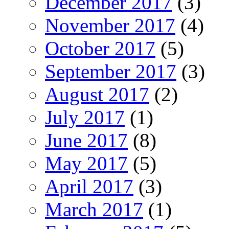
December 2017
(3)
November 2017
(4)
October 2017
(5)
September 2017
(3)
August 2017
(2)
July 2017
(1)
June 2017
(8)
May 2017
(5)
April 2017
(3)
March 2017
(1)