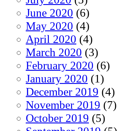
June 2020
(6)
May 2020
(4)
April 2020
(4)
March 2020
(3)
February 2020
(6)
January 2020
(1)
December 2019
(4)
November 2019
(7)
October 2019
(5)