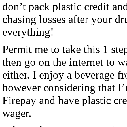
don’t pack plastic credit an
chasing losses after your d
everything!
Permit me to take this 1 st
then go on the internet to w
either. I enjoy a beverage 
however considering that I’
Firepay and have plastic cre
wager.