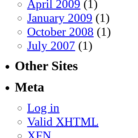
April 2009
(1)
January 2009
(1)
October 2008
(1)
July 2007
(1)
Other Sites
Meta
Log in
Valid
XHTML
XFN