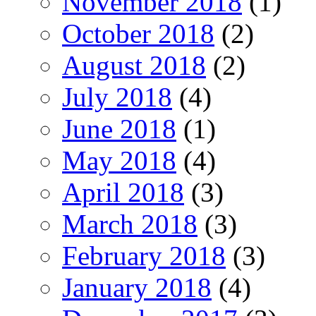
November 2018
(1)
October 2018
(2)
August 2018
(2)
July 2018
(4)
June 2018
(1)
May 2018
(4)
April 2018
(3)
March 2018
(3)
February 2018
(3)
January 2018
(4)