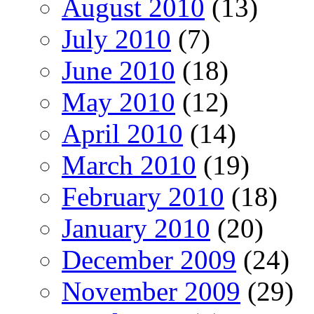
August 2010
(13)
July 2010
(7)
June 2010
(18)
May 2010
(12)
April 2010
(14)
March 2010
(19)
February 2010
(18)
January 2010
(20)
December 2009
(24)
November 2009
(29)