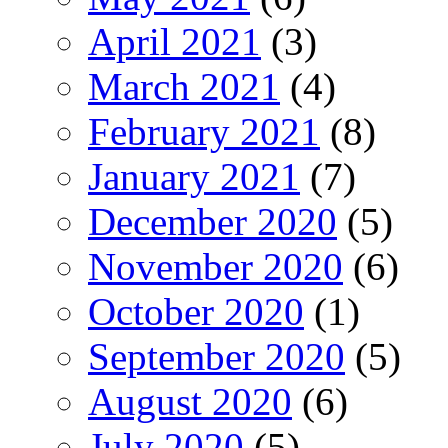
April 2021
(3)
March 2021
(4)
February 2021
(8)
January 2021
(7)
December 2020
(5)
November 2020
(6)
October 2020
(1)
September 2020
(5)
August 2020
(6)
July 2020
(5)