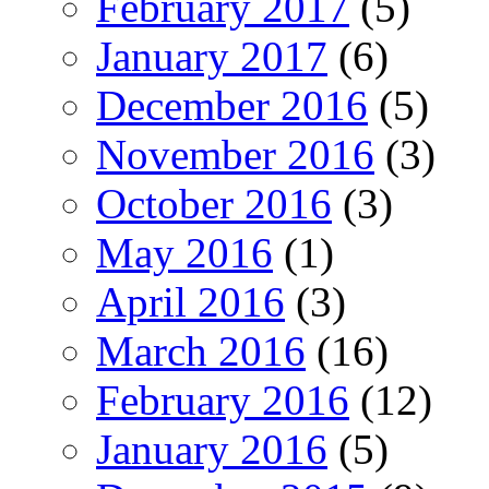
February 2017
(5)
January 2017
(6)
December 2016
(5)
November 2016
(3)
October 2016
(3)
May 2016
(1)
April 2016
(3)
March 2016
(16)
February 2016
(12)
January 2016
(5)