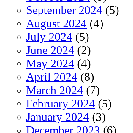
September 2024
(5)
August 2024
(4)
July 2024
(5)
June 2024
(2)
May 2024
(4)
April 2024
(8)
March 2024
(7)
February 2024
(5)
January 2024
(3)
December 2023
(6)