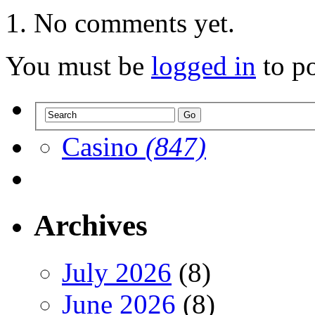
No comments yet.
You must be
logged in
to p
Casino
(847)
Archives
July 2026
(8)
June 2026
(8)