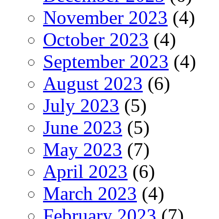
November 2023
(4)
October 2023
(4)
September 2023
(4)
August 2023
(6)
July 2023
(5)
June 2023
(5)
May 2023
(7)
April 2023
(6)
March 2023
(4)
February 2023
(7)