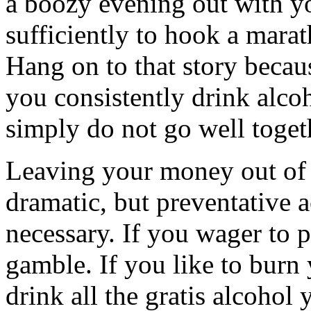
a boozy evening out with y
sufficiently to hook a marat
Hang on to that story because
you consistently drink alcoh
simply do not go well toget
Leaving your money out of t
dramatic, but preventative ac
necessary. If you wager to p
gamble. If you like to burn 
drink all the gratis alcohol