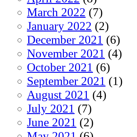
March 2022
(7)
January 2022
(2)
December 2021
(6)
November 2021
(4)
October 2021
(6)
September 2021
(1)
August 2021
(4)
July 2021
(7)
June 2021
(2)
May 2021
(6)