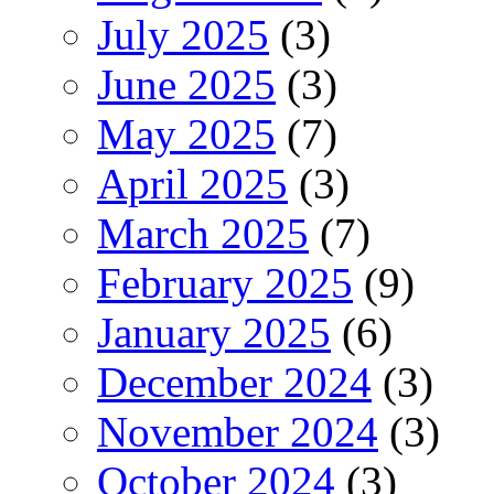
July 2025
(3)
June 2025
(3)
May 2025
(7)
April 2025
(3)
March 2025
(7)
February 2025
(9)
January 2025
(6)
December 2024
(3)
November 2024
(3)
October 2024
(3)