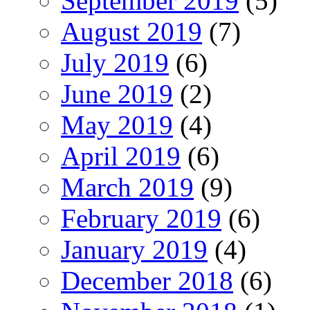
September 2019
(5)
August 2019
(7)
July 2019
(6)
June 2019
(2)
May 2019
(4)
April 2019
(6)
March 2019
(9)
February 2019
(6)
January 2019
(4)
December 2018
(6)