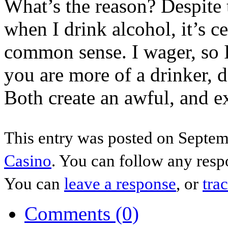
What’s the reason? Despite th
when I drink alcohol, it’s c
common sense. I wager, so 
you are more of a drinker, 
Both create an awful, and e
This entry was posted on Septemb
Casino
. You can follow any resp
You can
leave a response
, or
tra
Comments (0)