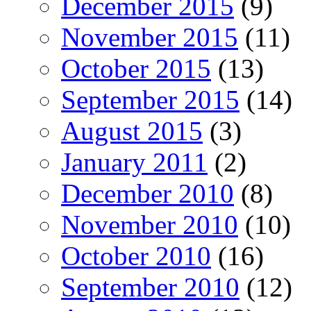
December 2015
(9)
November 2015
(11)
October 2015
(13)
September 2015
(14)
August 2015
(3)
January 2011
(2)
December 2010
(8)
November 2010
(10)
October 2010
(16)
September 2010
(12)