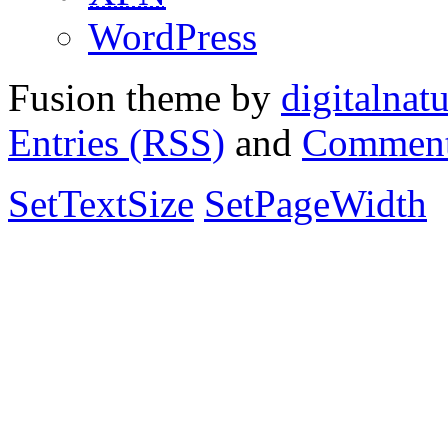
WordPress
Fusion theme by
digitalnat
Entries (RSS)
and
Comment
SetTextSize
SetPageWidth