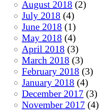
August 2018
(2)
July 2018
(4)
June 2018
(1)
May 2018
(4)
April 2018
(3)
March 2018
(3)
February 2018
(3)
January 2018
(4)
December 2017
(3)
November 2017
(4)