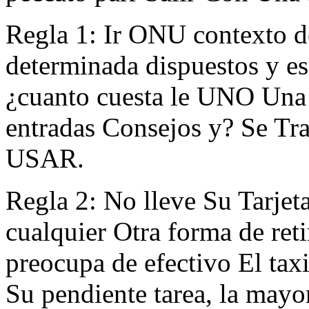
Regla 1: Ir ONU contexto d
determinada dispuestos y es
¿cuanto cuesta le UNO Una
entradas Consejos y? Se T
USAR.
Regla 2: No lleve Su Tarjet
cualquier Otra forma de reti
preocupa de efectivo El taxi
Su pendiente tarea, la mayor