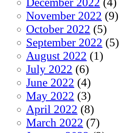
December 2022
(4)
November 2022
(9)
October 2022
(5)
September 2022
(5)
August 2022
(1)
July 2022
(6)
June 2022
(4)
May 2022
(3)
April 2022
(8)
March 2022
(7)