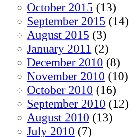
October 2015
(13)
September 2015
(14)
August 2015
(3)
January 2011
(2)
December 2010
(8)
November 2010
(10)
October 2010
(16)
September 2010
(12)
August 2010
(13)
July 2010
(7)