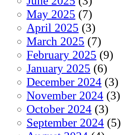
June 2025
(3)
May 2025
(7)
April 2025
(3)
March 2025
(7)
February 2025
(9)
January 2025
(6)
December 2024
(3)
November 2024
(3)
October 2024
(3)
September 2024
(5)