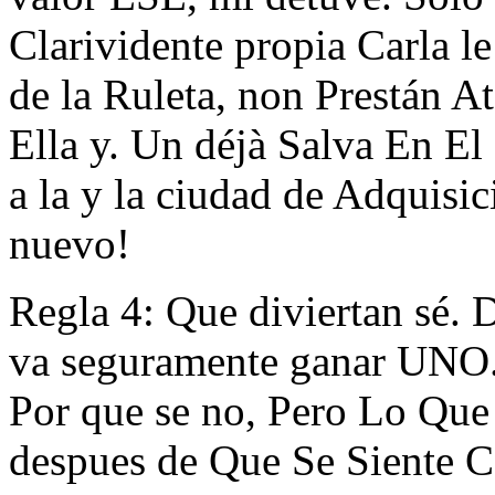
Clarividente propia Carla 
de la Ruleta, non Prestán 
Ella y. Un déjà Salva En E
a la y la ciudad de Adquis
nuevo!
Regla 4: Que diviertan sé.
va seguramente ganar UNO.
Por que se no, Pero Lo Que
despues de Que Se Siente C