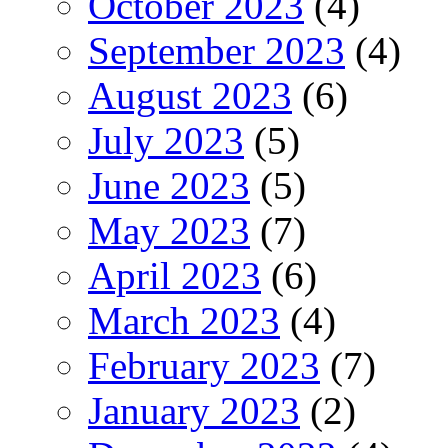
October 2023
(4)
September 2023
(4)
August 2023
(6)
July 2023
(5)
June 2023
(5)
May 2023
(7)
April 2023
(6)
March 2023
(4)
February 2023
(7)
January 2023
(2)