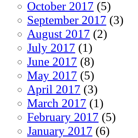
October 2017
(5)
September 2017
(3)
August 2017
(2)
July 2017
(1)
June 2017
(8)
May 2017
(5)
April 2017
(3)
March 2017
(1)
February 2017
(5)
January 2017
(6)