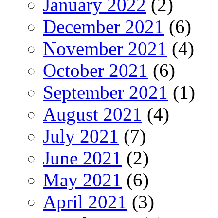
January 2022
(2)
December 2021
(6)
November 2021
(4)
October 2021
(6)
September 2021
(1)
August 2021
(4)
July 2021
(7)
June 2021
(2)
May 2021
(6)
April 2021
(3)