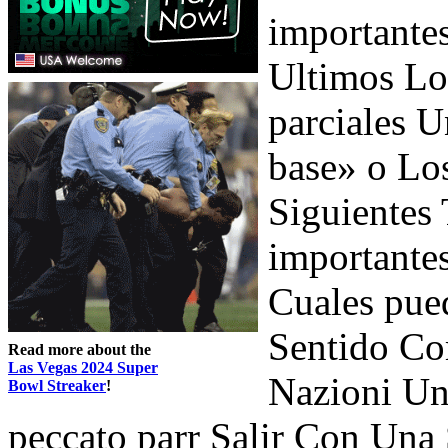
importante
Ultimos Los
parciales U
base» o Lo
Siguientes 
importante
Cuales pue
Sentido Co
Read more about the
Las Vegas 2024 Super
Nazioni Un
Bowl Streaker
!
peccato parr Salir Con Una 