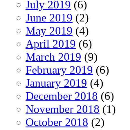
July 2019
(6)
June 2019
(2)
May 2019
(4)
April 2019
(6)
March 2019
(9)
February 2019
(6)
January 2019
(4)
December 2018
(6)
November 2018
(1)
October 2018
(2)