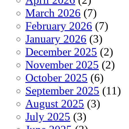
March 2026
(7)
February 2026
(7)
January 2026
(3)
December 2025
(2)
November 2025
(2)
October 2025
(6)
September 2025
(11)
August 2025
(3)
July 2025
(3)