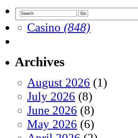
Casino
(848)
Archives
August 2026
(1)
July 2026
(8)
June 2026
(8)
May 2026
(6)
April 2026
(2)