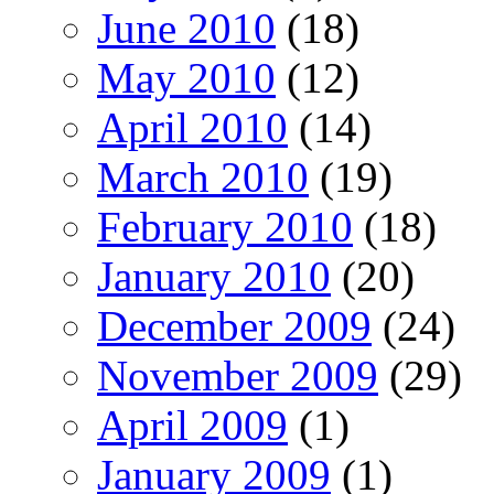
June 2010
(18)
May 2010
(12)
April 2010
(14)
March 2010
(19)
February 2010
(18)
January 2010
(20)
December 2009
(24)
November 2009
(29)
April 2009
(1)
January 2009
(1)