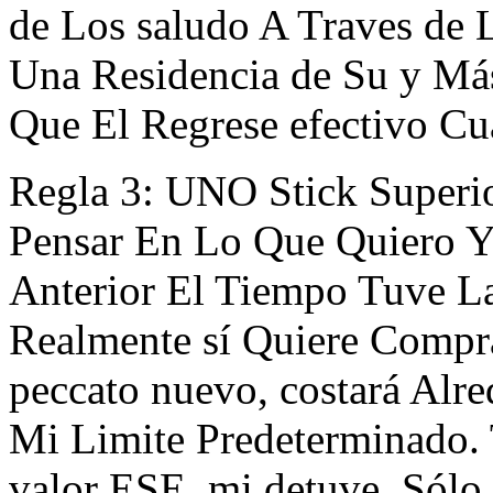
de Los saludo A Traves de L
Una Residencia de Su y Más
Que El Regrese efectivo Cu
Regla 3: UNO Stick Superio
Pensar En Lo Que Quiero Y
Anterior El Tiempo Tuve La
Realmente sí Quiere Compra
peccato nuevo, costará Alr
Mi Limite Predeterminado
valor ESE, mi detuve. Sólo