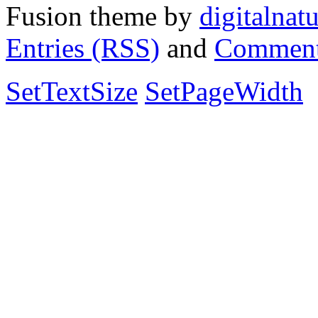
Fusion theme by
digitalnat
Entries (RSS)
and
Comment
SetTextSize
SetPageWidth