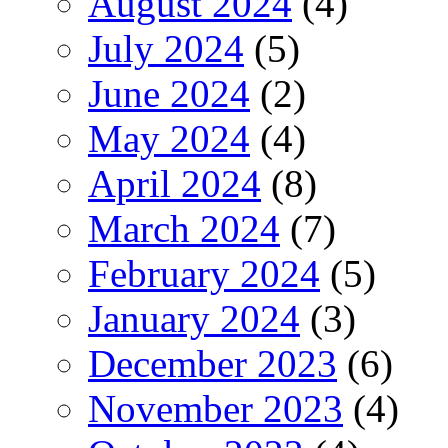
August 2024
(4)
July 2024
(5)
June 2024
(2)
May 2024
(4)
April 2024
(8)
March 2024
(7)
February 2024
(5)
January 2024
(3)
December 2023
(6)
November 2023
(4)