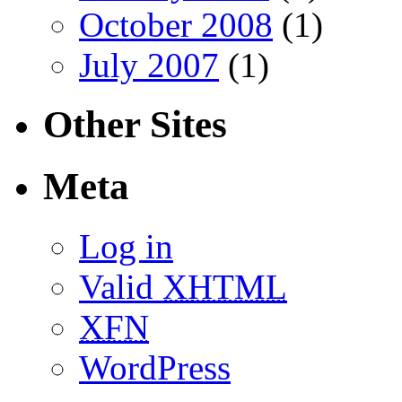
October 2008
(1)
July 2007
(1)
Other Sites
Meta
Log in
Valid
XHTML
XFN
WordPress