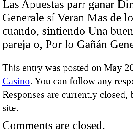
Las Apuestas parr ganar Din
Generale sí Veran Mas de lo
cuando, sintiendo Una bue
pareja o, Por lo Gañán Gen
This entry was posted on May 20
Casino
. You can follow any resp
Responses are currently closed,
site.
Comments are closed.