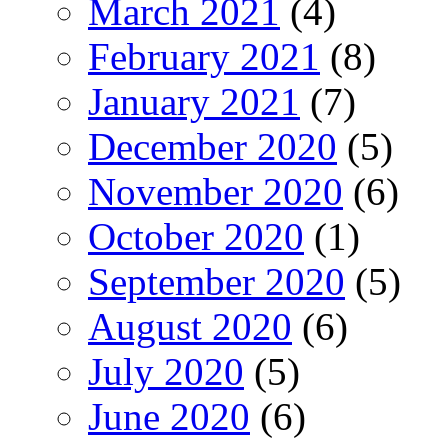
March 2021
(4)
February 2021
(8)
January 2021
(7)
December 2020
(5)
November 2020
(6)
October 2020
(1)
September 2020
(5)
August 2020
(6)
July 2020
(5)
June 2020
(6)