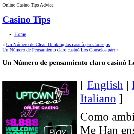
Online Casino Tips Advice
Casino Tips
Home
«
Un Número de Clear Thinking los casinò par Consejos
Un Número de Pensamiento claro casinò Los Consejos párr
»
Un Número de pensamiento claro casinò L
[
English
|
Italiano
]
Como ambic
Me Han ens