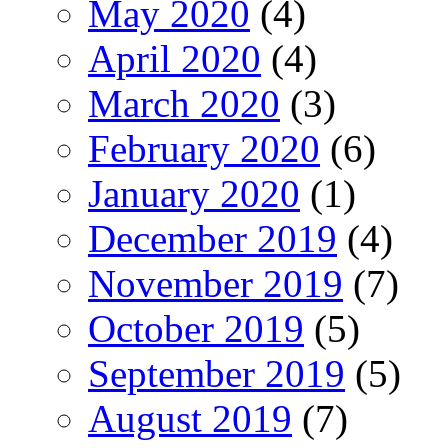
May 2020
(4)
April 2020
(4)
March 2020
(3)
February 2020
(6)
January 2020
(1)
December 2019
(4)
November 2019
(7)
October 2019
(5)
September 2019
(5)
August 2019
(7)