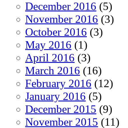
December 2016
(5)
November 2016
(3)
October 2016
(3)
May 2016
(1)
April 2016
(3)
March 2016
(16)
February 2016
(12)
January 2016
(5)
December 2015
(9)
November 2015
(11)