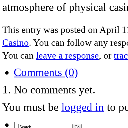
atmosphere of physical casi
This entry was posted on April 1
Casino
. You can follow any resp
You can
leave a response
, or
tra
Comments (0)
No comments yet.
You must be
logged in
to p