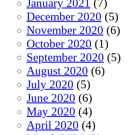
January 2021
(7)
December 2020
(5)
November 2020
(6)
October 2020
(1)
September 2020
(5)
August 2020
(6)
July 2020
(5)
June 2020
(6)
May 2020
(4)
April 2020
(4)