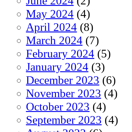
June 2024
(2)
May 2024
(4)
April 2024
(8)
March 2024
(7)
February 2024
(5)
January 2024
(3)
December 2023
(6)
November 2023
(4)
October 2023
(4)
September 2023
(4)