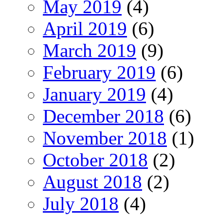
May 2019
(4)
April 2019
(6)
March 2019
(9)
February 2019
(6)
January 2019
(4)
December 2018
(6)
November 2018
(1)
October 2018
(2)
August 2018
(2)
July 2018
(4)