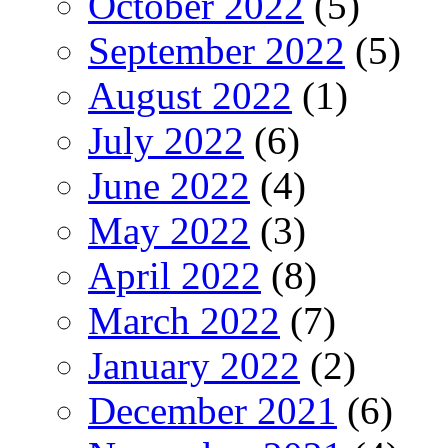
October 2022
(5)
September 2022
(5)
August 2022
(1)
July 2022
(6)
June 2022
(4)
May 2022
(3)
April 2022
(8)
March 2022
(7)
January 2022
(2)
December 2021
(6)