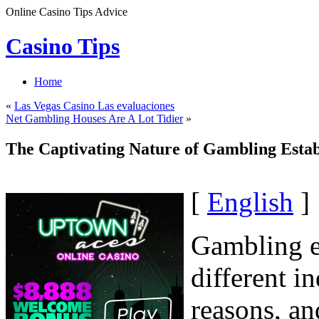
Online Casino Tips Advice
Casino Tips
Home
«
Las Vegas Casino Las evaluaciones
Net Gambling Houses Are A Lot Tidier
»
The Captivating Nature of Gambling Esta
[
English
]
Gambling es
different i
reasons, an