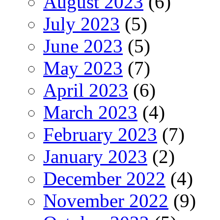
August 2023
(6)
July 2023
(5)
June 2023
(5)
May 2023
(7)
April 2023
(6)
March 2023
(4)
February 2023
(7)
January 2023
(2)
December 2022
(4)
November 2022
(9)