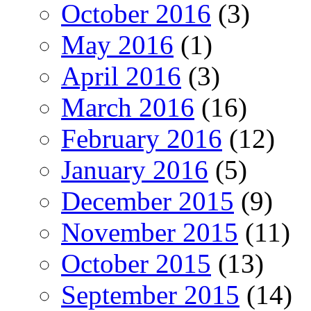
October 2016
(3)
May 2016
(1)
April 2016
(3)
March 2016
(16)
February 2016
(12)
January 2016
(5)
December 2015
(9)
November 2015
(11)
October 2015
(13)
September 2015
(14)