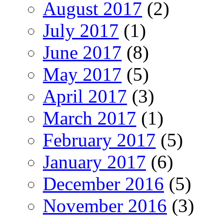
August 2017
(2)
July 2017
(1)
June 2017
(8)
May 2017
(5)
April 2017
(3)
March 2017
(1)
February 2017
(5)
January 2017
(6)
December 2016
(5)
November 2016
(3)