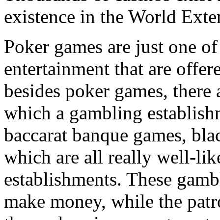
existence in the World Exten
Poker games are just one of 
entertainment that are offer
besides poker games, there 
which a gambling establish
baccarat banque games, blac
which are all really well-li
establishments. These gambl
make money, while the patron