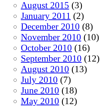
August 2015
(3)
January 2011
(2)
December 2010
(8)
November 2010
(10)
October 2010
(16)
September 2010
(12)
August 2010
(13)
July 2010
(7)
June 2010
(18)
May 2010
(12)