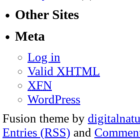
Other Sites
Meta
Log in
Valid
XHTML
XFN
WordPress
Fusion theme by
digitalnat
Entries (RSS)
and
Comment