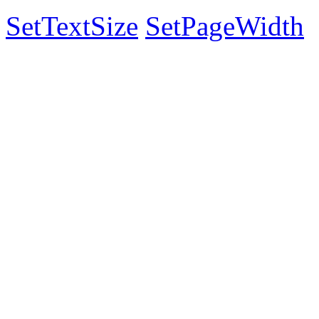
SetTextSize
SetPageWidth