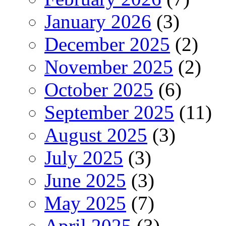
January 2026
(3)
December 2025
(2)
November 2025
(2)
October 2025
(6)
September 2025
(11)
August 2025
(3)
July 2025
(3)
June 2025
(3)
May 2025
(7)
April 2025
(3)