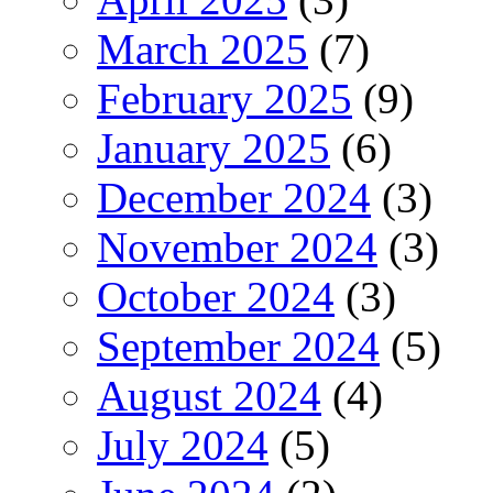
March 2025
(7)
February 2025
(9)
January 2025
(6)
December 2024
(3)
November 2024
(3)
October 2024
(3)
September 2024
(5)
August 2024
(4)
July 2024
(5)