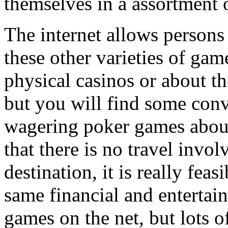
themselves in a assortment 
The internet allows persons
these other varieties of gam
physical casinos or about th
but you will find some con
wagering poker games about
that there is no travel invo
destination, it is really fea
same financial and entertai
games on the net, but lots o