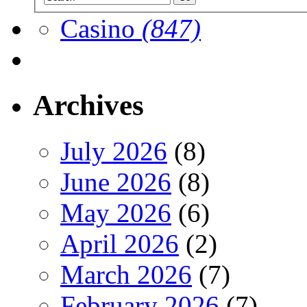
Casino
(847)
Archives
July 2026
(8)
June 2026
(8)
May 2026
(6)
April 2026
(2)
March 2026
(7)
February 2026
(7)