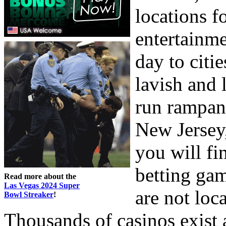
locations f
entertainme
day to citi
lavish and 
run rampant
New Jersey
you will fi
betting ga
Read more about the
Las Vegas 2024 Super
are not loc
Bowl Streaker
!
Thousands of casinos exist 