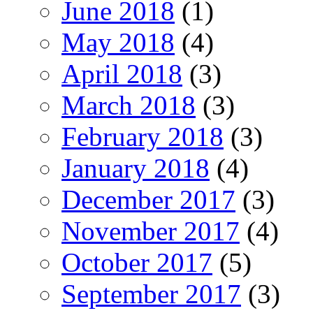
June 2018
(1)
May 2018
(4)
April 2018
(3)
March 2018
(3)
February 2018
(3)
January 2018
(4)
December 2017
(3)
November 2017
(4)
October 2017
(5)
September 2017
(3)