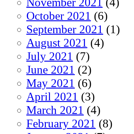
November 2021
(4)
October 2021
(6)
September 2021
(1)
August 2021
(4)
July 2021
(7)
June 2021
(2)
May 2021
(6)
April 2021
(3)
March 2021
(4)
February 2021
(8)