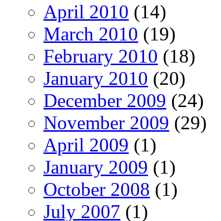
April 2010
(14)
March 2010
(19)
February 2010
(18)
January 2010
(20)
December 2009
(24)
November 2009
(29)
April 2009
(1)
January 2009
(1)
October 2008
(1)
July 2007
(1)