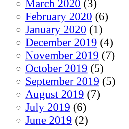
March 2020
(3)
February 2020
(6)
January 2020
(1)
December 2019
(4)
November 2019
(7)
October 2019
(5)
September 2019
(5)
August 2019
(7)
July 2019
(6)
June 2019
(2)