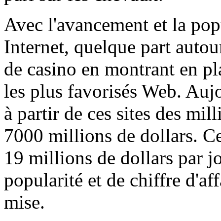
Avec l'avancement et la popul
Internet, quelque part autou
de casino en montrant en pla
les plus favorisés Web. Auj
à partir de ces sites des mil
7000 millions de dollars. 
19 millions de dollars par jo
popularité et de chiffre d'af
mise.