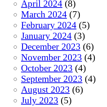
April 2024
(8)
March 2024
(7)
February 2024
(5)
January 2024
(3)
December 2023
(6)
November 2023
(4)
October 2023
(4)
September 2023
(4)
August 2023
(6)
July 2023
(5)