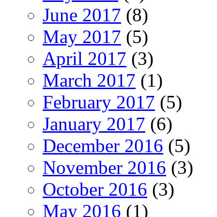
June 2017
(8)
May 2017
(5)
April 2017
(3)
March 2017
(1)
February 2017
(5)
January 2017
(6)
December 2016
(5)
November 2016
(3)
October 2016
(3)
May 2016
(1)