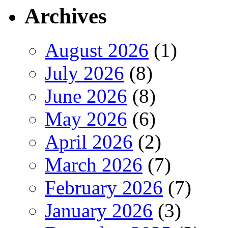
Archives
August 2026
(1)
July 2026
(8)
June 2026
(8)
May 2026
(6)
April 2026
(2)
March 2026
(7)
February 2026
(7)
January 2026
(3)