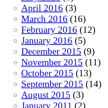
April 2016
(3)
March 2016
(16)
February 2016
(12)
January 2016
(5)
December 2015
(9)
November 2015
(11)
October 2015
(13)
September 2015
(14)
August 2015
(3)
January 2011
(2)