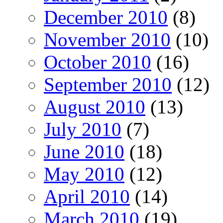
December 2010
(8)
November 2010
(10)
October 2010
(16)
September 2010
(12)
August 2010
(13)
July 2010
(7)
June 2010
(18)
May 2010
(12)
April 2010
(14)
March 2010
(19)