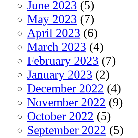
June 2023
(5)
May 2023
(7)
April 2023
(6)
March 2023
(4)
February 2023
(7)
January 2023
(2)
December 2022
(4)
November 2022
(9)
October 2022
(5)
September 2022
(5)