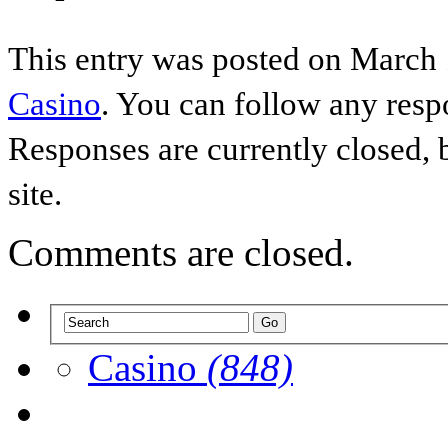
This entry was posted on March 
Casino
. You can follow any resp
Responses are currently closed,
site.
Comments are closed.
Casino
(848)