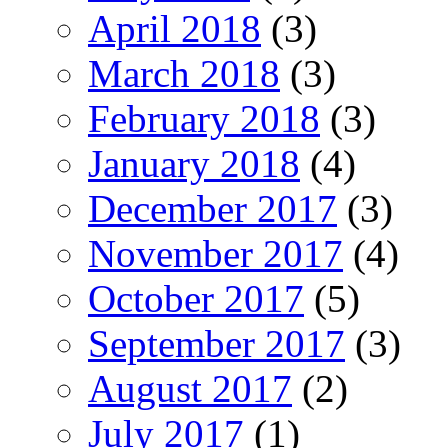
April 2018
(3)
March 2018
(3)
February 2018
(3)
January 2018
(4)
December 2017
(3)
November 2017
(4)
October 2017
(5)
September 2017
(3)
August 2017
(2)
July 2017
(1)