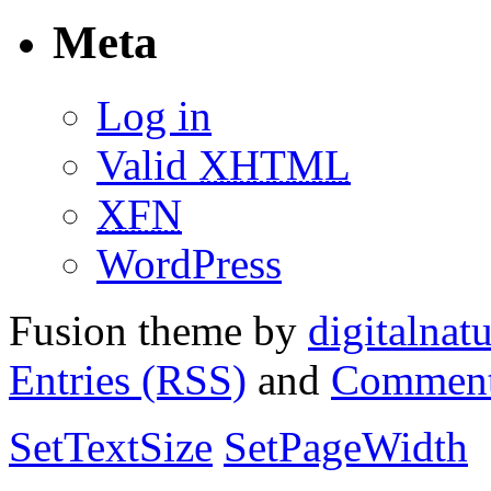
Meta
Log in
Valid
XHTML
XFN
WordPress
Fusion theme by
digitalnat
Entries (RSS)
and
Comment
SetTextSize
SetPageWidth