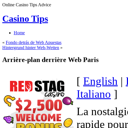
Online Casino Tips Advice
Casino Tips
Home
«
Fondo detrás de Web Apuestas
Hintergrund hinter Web-Wetten
»
Arrière-plan derrière Web Paris
[
English
|
Italiano
]
La nostalgi
rapide pourr