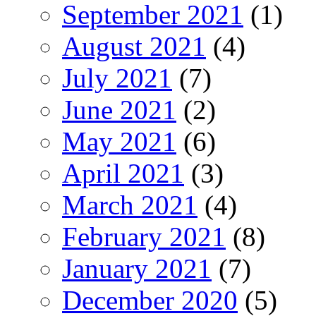
September 2021
(1)
August 2021
(4)
July 2021
(7)
June 2021
(2)
May 2021
(6)
April 2021
(3)
March 2021
(4)
February 2021
(8)
January 2021
(7)
December 2020
(5)