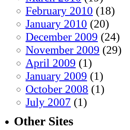
February 2010
(18)
January 2010
(20)
December 2009
(24)
November 2009
(29)
April 2009
(1)
January 2009
(1)
October 2008
(1)
July 2007
(1)
Other Sites