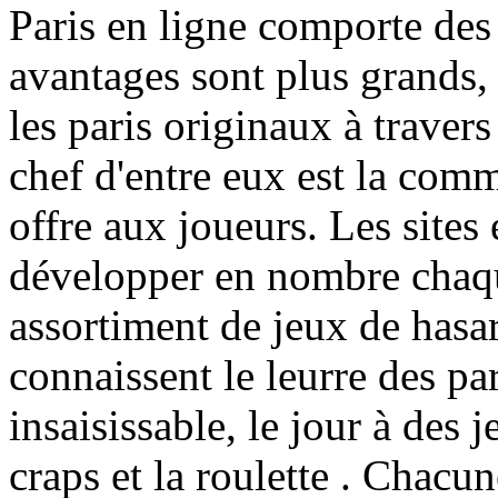
Paris en ligne comporte des 
avantages sont plus grands, 
les paris originaux à travers
chef d'entre eux est la commo
offre aux joueurs. Les sites
développer en nombre chaqu
assortiment de jeux de has
connaissent le leurre des pa
insaisissable, le jour à des
craps et la roulette . Chacu