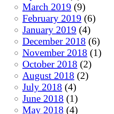
March 2019
(9)
February 2019
(6)
January 2019
(4)
December 2018
(6)
November 2018
(1)
October 2018
(2)
August 2018
(2)
July 2018
(4)
June 2018
(1)
May 2018
(4)