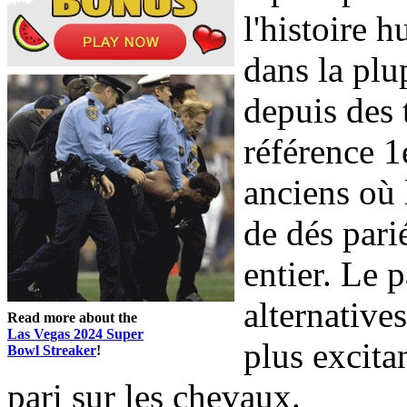
l'histoire 
dans la plu
depuis des
référence 1e
anciens où 
de dés pari
entier. Le p
alternative
Read more about the
Las Vegas 2024 Super
plus excita
Bowl Streaker
!
pari sur les chevaux.