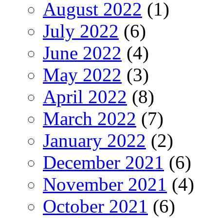
August 2022
(1)
July 2022
(6)
June 2022
(4)
May 2022
(3)
April 2022
(8)
March 2022
(7)
January 2022
(2)
December 2021
(6)
November 2021
(4)
October 2021
(6)