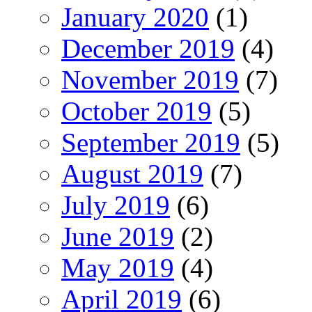
January 2020
(1)
December 2019
(4)
November 2019
(7)
October 2019
(5)
September 2019
(5)
August 2019
(7)
July 2019
(6)
June 2019
(2)
May 2019
(4)
April 2019
(6)