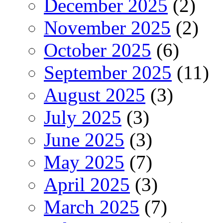
December 2025
(2)
November 2025
(2)
October 2025
(6)
September 2025
(11)
August 2025
(3)
July 2025
(3)
June 2025
(3)
May 2025
(7)
April 2025
(3)
March 2025
(7)