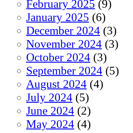
February 2025
(9)
January 2025
(6)
December 2024
(3)
November 2024
(3)
October 2024
(3)
September 2024
(5)
August 2024
(4)
July 2024
(5)
June 2024
(2)
May 2024
(4)