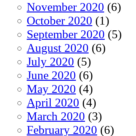
November 2020
(6)
October 2020
(1)
September 2020
(5)
August 2020
(6)
July 2020
(5)
June 2020
(6)
May 2020
(4)
April 2020
(4)
March 2020
(3)
February 2020
(6)