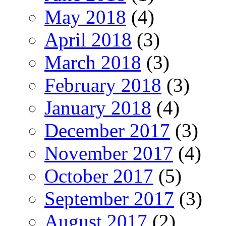
May 2018
(4)
April 2018
(3)
March 2018
(3)
February 2018
(3)
January 2018
(4)
December 2017
(3)
November 2017
(4)
October 2017
(5)
September 2017
(3)
August 2017
(2)