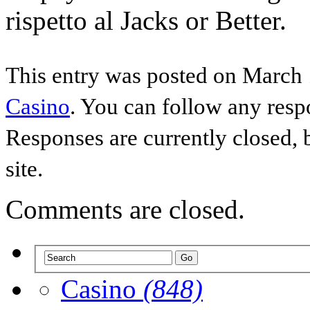
rispetto al Jacks or Better.
This entry was posted on March 
Casino
. You can follow any resp
Responses are currently closed,
site.
Comments are closed.
Casino
(848)