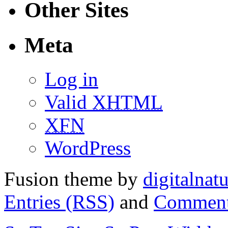
Other Sites
Meta
Log in
Valid
XHTML
XFN
WordPress
Fusion theme by
digitalnat
Entries (RSS)
and
Comment