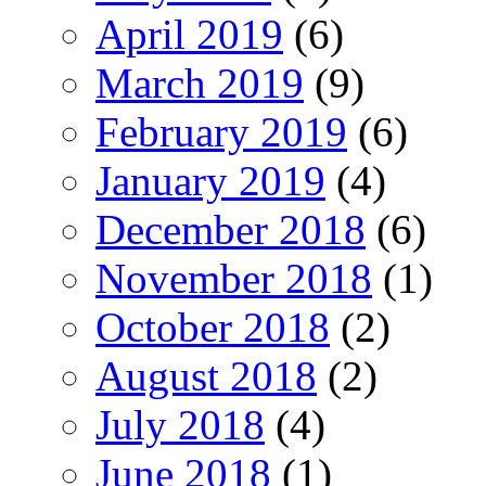
April 2019
(6)
March 2019
(9)
February 2019
(6)
January 2019
(4)
December 2018
(6)
November 2018
(1)
October 2018
(2)
August 2018
(2)
July 2018
(4)
June 2018
(1)