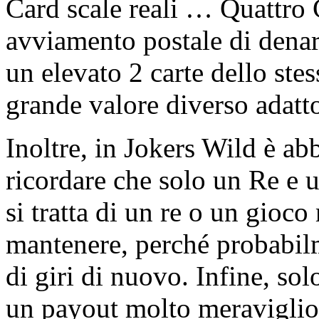
Card scale reali … Quattro 
avviamento postale di denar
un elevato 2 carte dello st
grande valore diverso adatto
Inoltre, in Jokers Wild è a
ricordare che solo un Re e u
si tratta di un re o un gioco
mantenere, perché probabil
di giri di nuovo. Infine, sol
un payout molto meraviglios