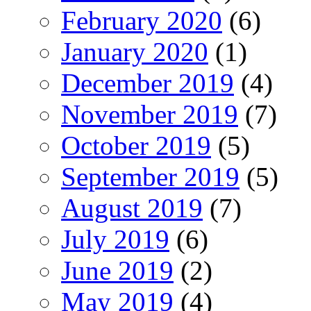
February 2020
(6)
January 2020
(1)
December 2019
(4)
November 2019
(7)
October 2019
(5)
September 2019
(5)
August 2019
(7)
July 2019
(6)
June 2019
(2)
May 2019
(4)