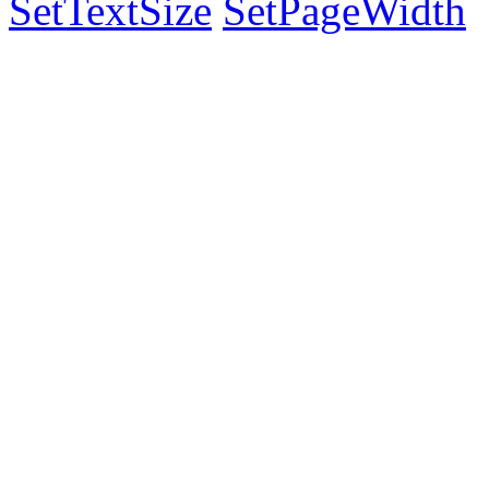
SetTextSize
SetPageWidth