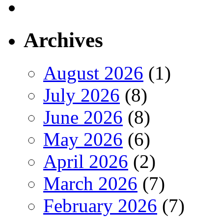
Archives
August 2026
(1)
July 2026
(8)
June 2026
(8)
May 2026
(6)
April 2026
(2)
March 2026
(7)
February 2026
(7)