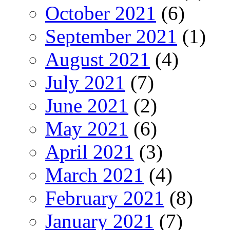
October 2021
(6)
September 2021
(1)
August 2021
(4)
July 2021
(7)
June 2021
(2)
May 2021
(6)
April 2021
(3)
March 2021
(4)
February 2021
(8)
January 2021
(7)