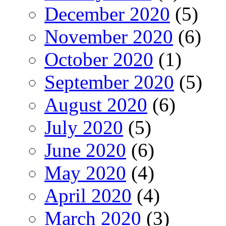
December 2020
(5)
November 2020
(6)
October 2020
(1)
September 2020
(5)
August 2020
(6)
July 2020
(5)
June 2020
(6)
May 2020
(4)
April 2020
(4)
March 2020
(3)