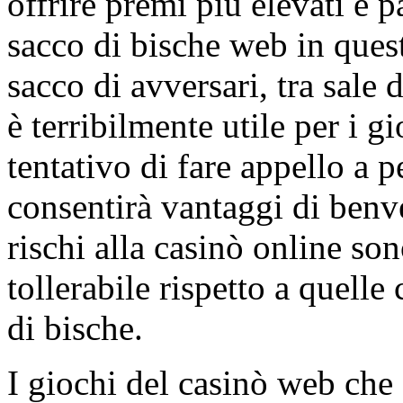
offrire premi più elevati e 
sacco di bische web in que
sacco di avversari, tra sale 
è terribilmente utile per i g
tentativo di fare appello a
consentirà vantaggi di benv
rischi alla casinò online so
tollerabile rispetto a quelle
di bische.
I giochi del casinò web che 