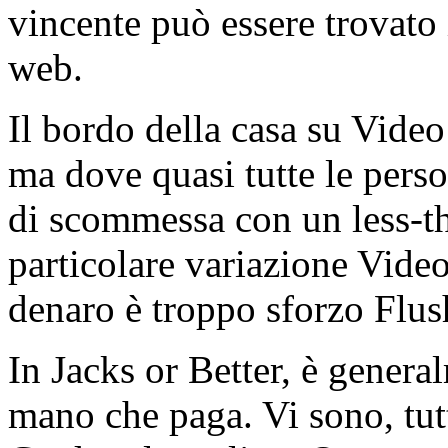
vincente può essere trovato 
web.
Il bordo della casa su Video
ma dove quasi tutte le pers
di scommessa con un less-t
particolare variazione Video
denaro è troppo sforzo Flu
In Jacks or Better, è genera
mano che paga. Vi sono, tut