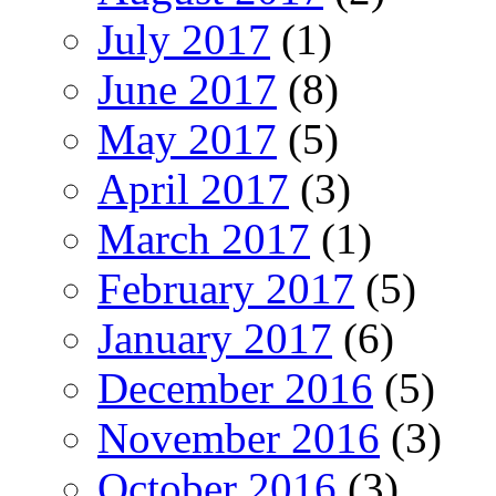
July 2017
(1)
June 2017
(8)
May 2017
(5)
April 2017
(3)
March 2017
(1)
February 2017
(5)
January 2017
(6)
December 2016
(5)
November 2016
(3)
October 2016
(3)