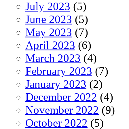
July 2023
(5)
June 2023
(5)
May 2023
(7)
April 2023
(6)
March 2023
(4)
February 2023
(7)
January 2023
(2)
December 2022
(4)
November 2022
(9)
October 2022
(5)