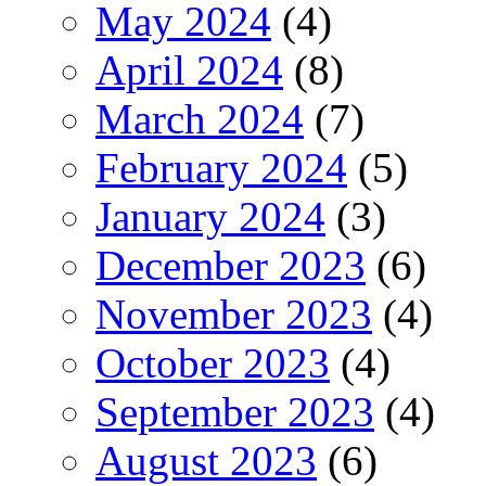
May 2024
(4)
April 2024
(8)
March 2024
(7)
February 2024
(5)
January 2024
(3)
December 2023
(6)
November 2023
(4)
October 2023
(4)
September 2023
(4)
August 2023
(6)