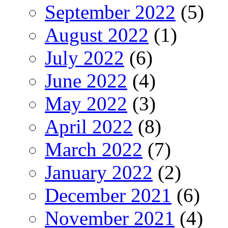
September 2022
(5)
August 2022
(1)
July 2022
(6)
June 2022
(4)
May 2022
(3)
April 2022
(8)
March 2022
(7)
January 2022
(2)
December 2021
(6)
November 2021
(4)