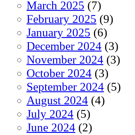
March 2025
(7)
February 2025
(9)
January 2025
(6)
December 2024
(3)
November 2024
(3)
October 2024
(3)
September 2024
(5)
August 2024
(4)
July 2024
(5)
June 2024
(2)