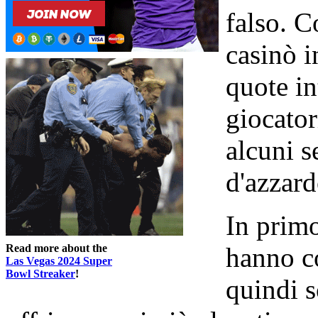
falso. C
casinò i
quote in
giocator
alcuni s
d'azzard
In primo
Read more about the
hanno c
Las Vegas 2024 Super
Bowl Streaker
!
quindi s