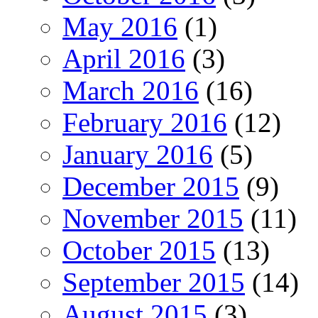
May 2016
(1)
April 2016
(3)
March 2016
(16)
February 2016
(12)
January 2016
(5)
December 2015
(9)
November 2015
(11)
October 2015
(13)
September 2015
(14)
August 2015
(3)