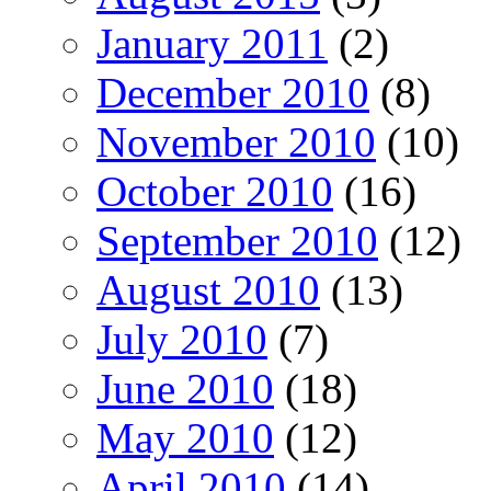
January 2011
(2)
December 2010
(8)
November 2010
(10)
October 2010
(16)
September 2010
(12)
August 2010
(13)
July 2010
(7)
June 2010
(18)
May 2010
(12)
April 2010
(14)