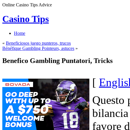
Online Casino Tips Advice
Casino Tips
Home
«
Beneficiosos juego punteros, trucos
Bénéfique Gambling Pointeurs, astuces
»
Benefico Gambling Puntatori, Tricks
[
Englis
Questo 
bilanci
favore d