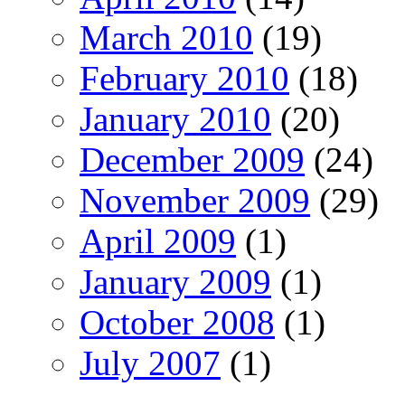
March 2010
(19)
February 2010
(18)
January 2010
(20)
December 2009
(24)
November 2009
(29)
April 2009
(1)
January 2009
(1)
October 2008
(1)
July 2007
(1)