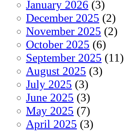
January 2026
(3)
December 2025
(2)
November 2025
(2)
October 2025
(6)
September 2025
(11)
August 2025
(3)
July 2025
(3)
June 2025
(3)
May 2025
(7)
April 2025
(3)