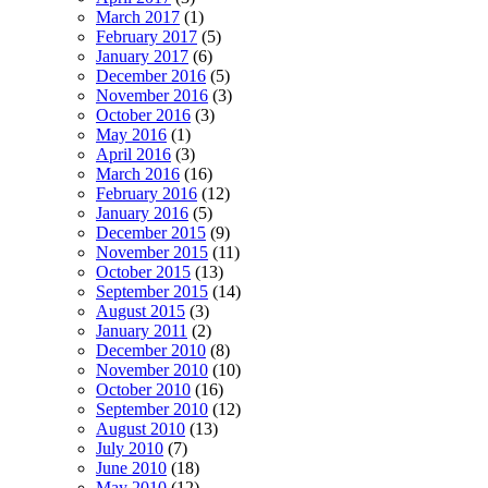
March 2017
(1)
February 2017
(5)
January 2017
(6)
December 2016
(5)
November 2016
(3)
October 2016
(3)
May 2016
(1)
April 2016
(3)
March 2016
(16)
February 2016
(12)
January 2016
(5)
December 2015
(9)
November 2015
(11)
October 2015
(13)
September 2015
(14)
August 2015
(3)
January 2011
(2)
December 2010
(8)
November 2010
(10)
October 2010
(16)
September 2010
(12)
August 2010
(13)
July 2010
(7)
June 2010
(18)
May 2010
(12)