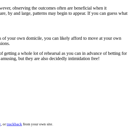
wever, observing the outcomes often are beneficial when it
are, by and large, patterns may begin to appear. If you can guess what
s of your own domicile, you can likely afford to move at your own
sions.
 getting a whole lot of rehearsal as you can in advance of betting for
musing, but they are also decidedly intimidation free!
e
, or
trackback
from your own site.