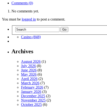
Comments (0)
No comments yet.
You must be
logged in
to post a comment.
Casino
(848)
Archives
August 2026
(1)
July 2026
(8)
June 2026
(8)
May 2026
(6)
April 2026
(2)
March 2026
(7)
February 2026
(7)
January 2026
(3)
December 2025
(2)
November 2025
(2)
October 2025
(6)