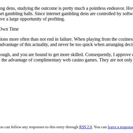
ng dens, studying the outcome is pretty much a pointless endeavor. Ho
net gambling halls. Since internet gambling dens are controlled by softw
ve a large opportunity of profiting.
 Own Time
ons more often than not end in failure. When playing from the cozines
advantage of this actuality, and never be too quick when arranging deci
ough, and you are bound to get more skilled. Consequently, I approve of
e the advantage of complimentary web casino games. They are not only a
You can follow any responses to this entry through
RSS 2.0
. You can
leave a respons