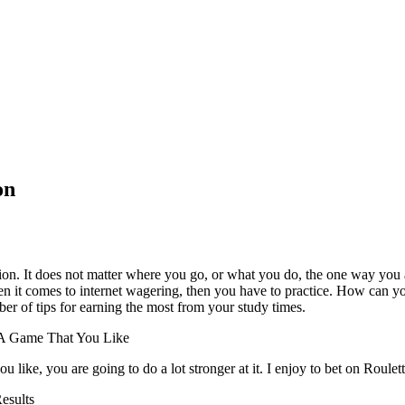
on
on. It does not matter where you go, or what you do, the one way you are
n it comes to internet wagering, then you have to practice. How can you 
ber of tips for earning the most from your study times.
 A Game That You Like
u like, you are going to do a lot stronger at it. I enjoy to bet on Roule
esults