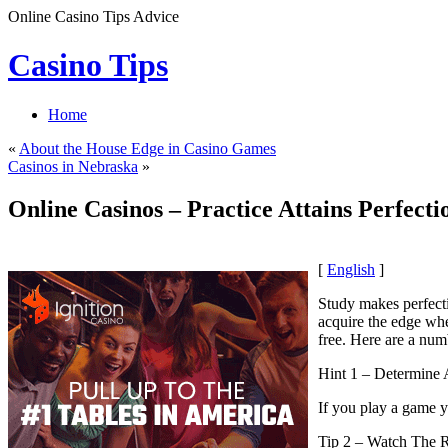
Online Casino Tips Advice
Casino Tips
Home
«
About the House Edge in Casino Games
Casinos in Nebraska
»
Online Casinos – Practice Attains Perfecti
[
English
]
Study makes perfecti
acquire the edge whe
free. Here are a num
Hint 1 – Determine
If you play a game yo
Tip 2 – Watch The R