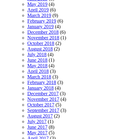
May 2019
(4)
April 2019
(6)
March 2019
(9)
February 2019
(6)
January 2019
(4)
December 2018
(6)
November 2018
(1)
October 2018
(2)
August 2018
(2)
July 2018
(4)
June 2018
(1)
May 2018
(4)
April 2018
(3)
March 2018
(3)
February 2018
(3)
January 2018
(4)
December 2017
(3)
November 2017
(4)
October 2017
(5)
September 2017
(3)
August 2017
(2)
July 2017
(1)
June 2017
(8)
May 2017
(5)
April 2017
(3)