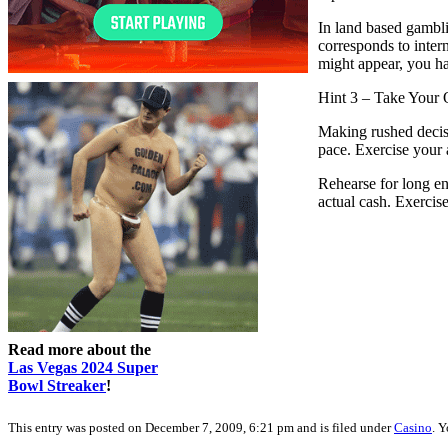
In land based gambli
corresponds to inter
might appear, you ha
Hint 3 – Take Your
Making rushed decisi
pace. Exercise your 
Rehearse for long en
actual cash. Exercis
Read more about the
Las Vegas 2024 Super
Bowl Streaker
!
This entry was posted on December 7, 2009, 6:21 pm and is filed under
Casino
. 