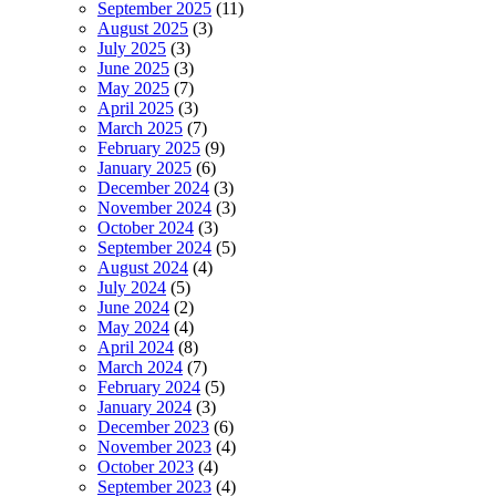
September 2025
(11)
August 2025
(3)
July 2025
(3)
June 2025
(3)
May 2025
(7)
April 2025
(3)
March 2025
(7)
February 2025
(9)
January 2025
(6)
December 2024
(3)
November 2024
(3)
October 2024
(3)
September 2024
(5)
August 2024
(4)
July 2024
(5)
June 2024
(2)
May 2024
(4)
April 2024
(8)
March 2024
(7)
February 2024
(5)
January 2024
(3)
December 2023
(6)
November 2023
(4)
October 2023
(4)
September 2023
(4)