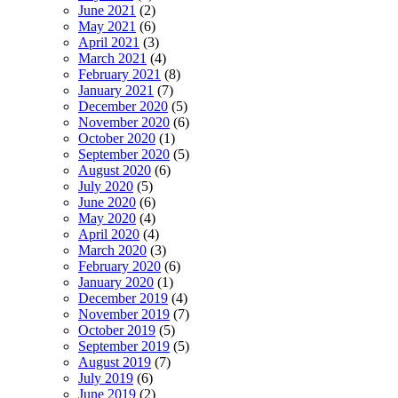
June 2021
(2)
May 2021
(6)
April 2021
(3)
March 2021
(4)
February 2021
(8)
January 2021
(7)
December 2020
(5)
November 2020
(6)
October 2020
(1)
September 2020
(5)
August 2020
(6)
July 2020
(5)
June 2020
(6)
May 2020
(4)
April 2020
(4)
March 2020
(3)
February 2020
(6)
January 2020
(1)
December 2019
(4)
November 2019
(7)
October 2019
(5)
September 2019
(5)
August 2019
(7)
July 2019
(6)
June 2019
(2)