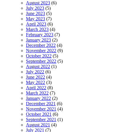
August 2023
(6)
July 2023
(5)
June 2023
(5)
May 2023
(7)
April 2023
(6)
March 2023
(4)
February 2023
(7)
January 2023
(2)
December 2022
(4)
November 2022
(9)
October 2022
(5)
September 2022
(5)
August 2022
(1)
July 2022
(6)
June 2022
(4)
May 2022
(3)
April 2022
(8)
March 2022
(7)
January 2022
(2)
December 2021
(6)
November 2021
(4)
October 2021
(6)
September 2021
(1)
August 2021
(4)
July 2021
(7)