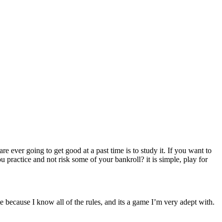
 ever going to get good at a past time is to study it. If you want to
practice and not risk some of your bankroll? it is simple, play for
tte because I know all of the rules, and its a game I’m very adept with.