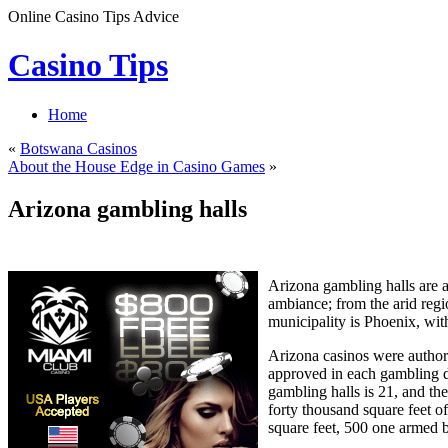
Online Casino Tips Advice
Casino Tips
Home
«
Botswana Casinos
About the House Edge in Casino Games
»
Arizona gambling halls
Arizona gambling halls are a
ambiance; from the arid regio
municipality is Phoenix, wit
Arizona casinos were author
approved in each gambling de
gambling halls is 21, and th
forty thousand square feet o
square feet, 500 one armed b