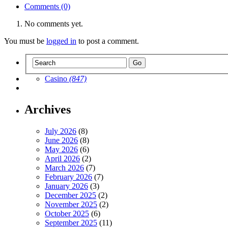
Comments (0)
No comments yet.
You must be
logged in
to post a comment.
Casino
(847)
Archives
July 2026
(8)
June 2026
(8)
May 2026
(6)
April 2026
(2)
March 2026
(7)
February 2026
(7)
January 2026
(3)
December 2025
(2)
November 2025
(2)
October 2025
(6)
September 2025
(11)