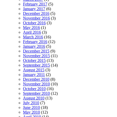
February 2017
(5)
January 2017
(6)
December 2016
(5)
November 2016
(3)
October 2016
(3)
May 2016
(1)
April 2016
(3)
March 2016
(16)
February 2016
(12)
January 2016
(5)
December 2015
(9)
November 2015
(11)
October 2015
(13)
September 2015
(14)
August 2015
(3)
January 2011
(2)
December 2010
(8)
November 2010
(10)
October 2010
(16)
September 2010
(12)
August 2010
(13)
July 2010
(7)
June 2010
(18)
May 2010
(12)
April 2010
(14)