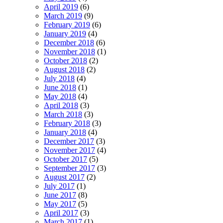
April 2019
(6)
March 2019
(9)
February 2019
(6)
January 2019
(4)
December 2018
(6)
November 2018
(1)
October 2018
(2)
August 2018
(2)
July 2018
(4)
June 2018
(1)
May 2018
(4)
April 2018
(3)
March 2018
(3)
February 2018
(3)
January 2018
(4)
December 2017
(3)
November 2017
(4)
October 2017
(5)
September 2017
(3)
August 2017
(2)
July 2017
(1)
June 2017
(8)
May 2017
(5)
April 2017
(3)
March 2017
(1)