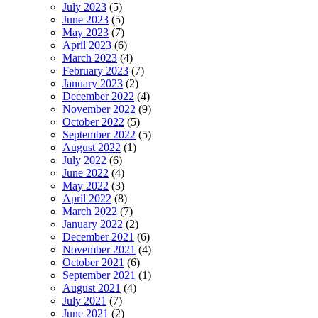
July 2023
(5)
June 2023
(5)
May 2023
(7)
April 2023
(6)
March 2023
(4)
February 2023
(7)
January 2023
(2)
December 2022
(4)
November 2022
(9)
October 2022
(5)
September 2022
(5)
August 2022
(1)
July 2022
(6)
June 2022
(4)
May 2022
(3)
April 2022
(8)
March 2022
(7)
January 2022
(2)
December 2021
(6)
November 2021
(4)
October 2021
(6)
September 2021
(1)
August 2021
(4)
July 2021
(7)
June 2021
(2)