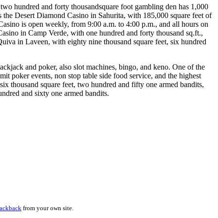
is two hundred and forty thousandsquare foot gambling den has 1,000
is the Desert Diamond Casino in Sahurita, with 185,000 square feet of
asino is open weekly, from 9:00 a.m. to 4:00 p.m., and all hours on
Casino in Camp Verde, with one hundred and forty thousand sq.ft.,
Quiva in Laveen, with eighty nine thousand square feet, six hundred
lackjack and poker, also slot machines, bingo, and keno. One of the
it poker events, non stop table side food service, and the highest
 six thousand square feet, two hundred and fifty one armed bandits,
undred and sixty one armed bandits.
rackback
from your own site.