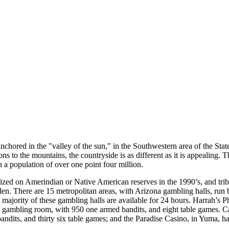
nchored in the "valley of the sun," in the Southwestern area of the Sta
ns to the mountains, the countryside is as different as it is appealing. 
h a population of over one point four million.
ized on Amerindian or Native American reserves in the 1990’s, and trib
n. There are 15 metropolitan areas, with Arizona gambling halls, run by
e majority of these gambling halls are available for 24 hours. Harrah’s
f gambling room, with 950 one armed bandits, and eight table games. Cas
andits, and thirty six table games; and the Paradise Casino, in Yuma, ha