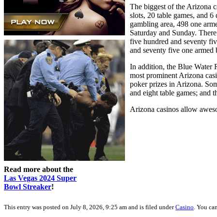
The biggest of the Arizona c
slots, 20 table games, and 6
gambling area, 498 one armed
Saturday and Sunday. There 
five hundred and seventy fiv
and seventy five one armed b
In addition, the Blue Water 
most prominent Arizona casin
poker prizes in Arizona. Som
and eight table games; and 
Arizona casinos allow aweso
Read more about the
Las Vegas 2024 Super
Bowl Streaker
!
This entry was posted on July 8, 2026, 9:25 am and is filed under
Casino
. You ca