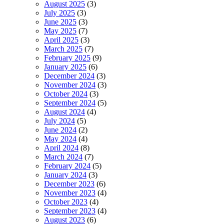
August 2025
(3)
July 2025
(3)
June 2025
(3)
May 2025
(7)
April 2025
(3)
March 2025
(7)
February 2025
(9)
January 2025
(6)
December 2024
(3)
November 2024
(3)
October 2024
(3)
September 2024
(5)
August 2024
(4)
July 2024
(5)
June 2024
(2)
May 2024
(4)
April 2024
(8)
March 2024
(7)
February 2024
(5)
January 2024
(3)
December 2023
(6)
November 2023
(4)
October 2023
(4)
September 2023
(4)
August 2023
(6)