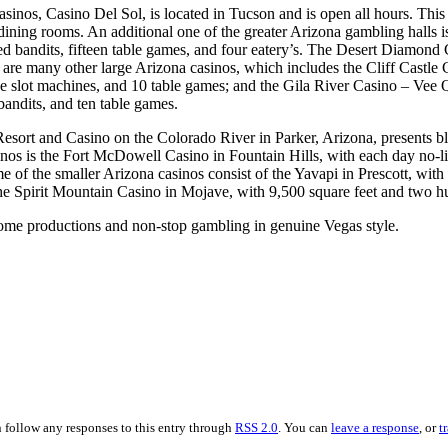
asinos, Casino Del Sol, is located in Tucson and is open all hours. Th
 dining rooms. An additional one of the greater Arizona gambling halls 
 bandits, fifteen table games, and four eatery’s. The Desert Diamond C
are many other large Arizona casinos, which includes the Cliff Castle 
e slot machines, and 10 table games; and the Gila River Casino – Vee 
andits, and ten table games.
Resort and Casino on the Colorado River in Parker, Arizona, presents b
os is the Fort McDowell Casino in Fountain Hills, with each day no-lim
e of the smaller Arizona casinos consist of the Yavapi in Prescott, with
the Spirit Mountain Casino in Mojave, with 9,500 square feet and two h
me productions and non-stop gambling in genuine Vegas style.
n follow any responses to this entry through
RSS 2.0
. You can
leave a response
, or
t