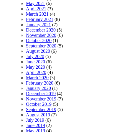
May 2021
(6)
April 2021
(3)
March 2021
(4)
February 2021
(8)
January 2021
(7)
December 2020
(5)
November 2020
(6)
October 2020
(1)
September 2020
(5)
August 2020
(6)
July 2020
(5)
June 2020
(6)
May 2020
(4)
April 2020
(4)
March 2020
(3)
February 2020
(6)
January 2020
(1)
December 2019
(4)
November 2019
(7)
October 2019
(5)
September 2019
(5)
August 2019
(7)
July 2019
(6)
June 2019
(2)
May 2019
(4)