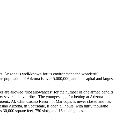
tes. Arizona is well-known for its environment and wonderful
The population of Arizona is over 5,000,000, and the capital and largest
es are allowed "slot allowances" for the number of one armed bandits
 several native tribes. The youngest age for betting at Arizona
 Phoenix Ak-Chin Casino Resort, in Maricopa, is never closed and has
ino Arizona, in Scottsdale, is open all hours, with thirty thousand
s 30,000 square feet, 750 slots, and 15 table games.