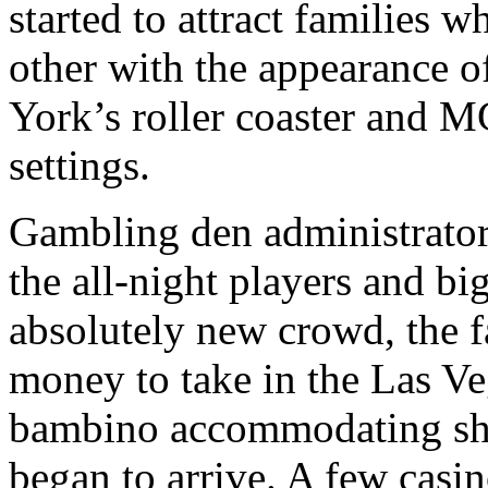
started to attract families 
other with the appearance 
York’s roller coaster and
settings.
Gambling den administrator
the all-night players and bi
absolutely new crowd, the f
money to take in the Las V
bambino accommodating show
began to arrive. A few casin