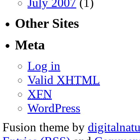
July 2007
(1)
Other Sites
Meta
Log in
Valid
XHTML
XFN
WordPress
Fusion theme by
digitalnat