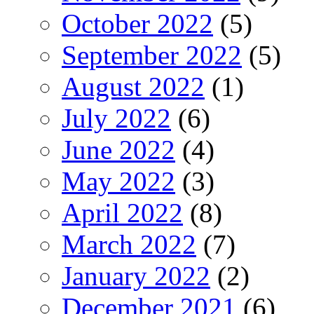
October 2022
(5)
September 2022
(5)
August 2022
(1)
July 2022
(6)
June 2022
(4)
May 2022
(3)
April 2022
(8)
March 2022
(7)
January 2022
(2)
December 2021
(6)