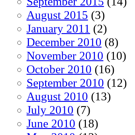
September 2015
(14)
August 2015
(3)
January 2011
(2)
December 2010
(8)
November 2010
(10)
October 2010
(16)
September 2010
(12)
August 2010
(13)
July 2010
(7)
June 2010
(18)