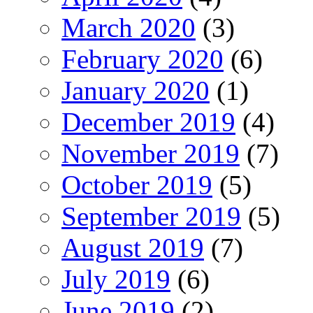
March 2020
(3)
February 2020
(6)
January 2020
(1)
December 2019
(4)
November 2019
(7)
October 2019
(5)
September 2019
(5)
August 2019
(7)
July 2019
(6)
June 2019
(2)