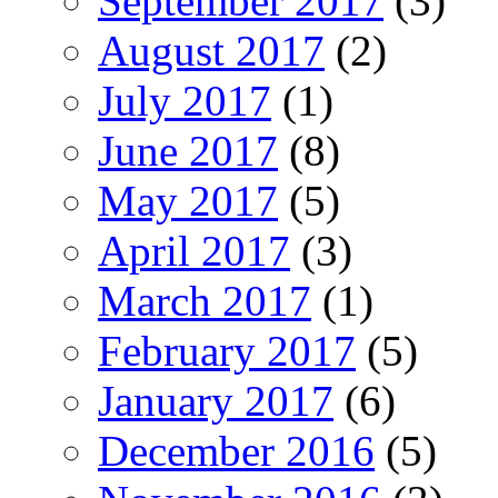
September 2017
(3)
August 2017
(2)
July 2017
(1)
June 2017
(8)
May 2017
(5)
April 2017
(3)
March 2017
(1)
February 2017
(5)
January 2017
(6)
December 2016
(5)