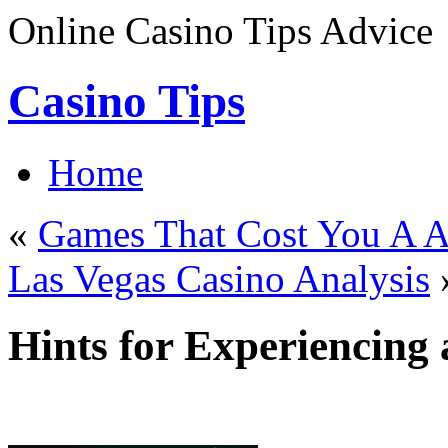
Online Casino Tips Advice
Casino Tips
Home
«
Games That Cost You A A
Las Vegas Casino Analysis
Hints for Experiencing 