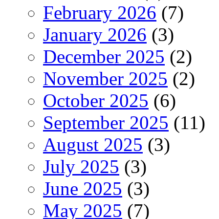
February 2026
(7)
January 2026
(3)
December 2025
(2)
November 2025
(2)
October 2025
(6)
September 2025
(11)
August 2025
(3)
July 2025
(3)
June 2025
(3)
May 2025
(7)