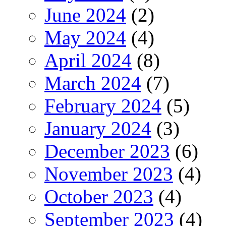
June 2024
(2)
May 2024
(4)
April 2024
(8)
March 2024
(7)
February 2024
(5)
January 2024
(3)
December 2023
(6)
November 2023
(4)
October 2023
(4)
September 2023
(4)