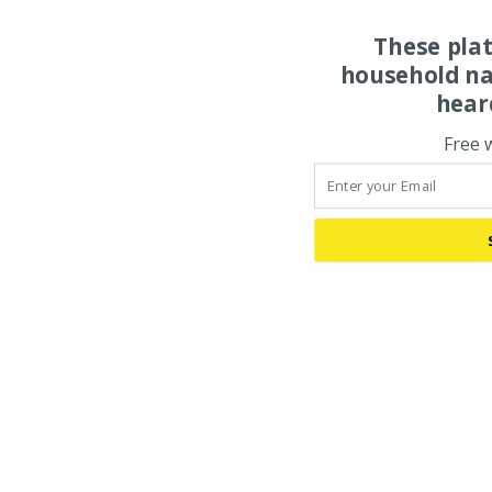
These pla
household na
hear
Free 