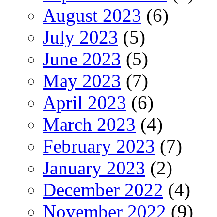
August 2023
(6)
July 2023
(5)
June 2023
(5)
May 2023
(7)
April 2023
(6)
March 2023
(4)
February 2023
(7)
January 2023
(2)
December 2022
(4)
November 2022
(9)