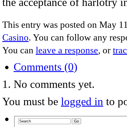
the acceptance of harlotry i
This entry was posted on May 11
Casino
. You can follow any resp
You can
leave a response
, or
tra
Comments (0)
No comments yet.
You must be
logged in
to p