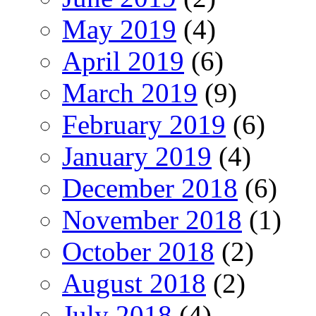
May 2019
(4)
April 2019
(6)
March 2019
(9)
February 2019
(6)
January 2019
(4)
December 2018
(6)
November 2018
(1)
October 2018
(2)
August 2018
(2)
July 2018
(4)