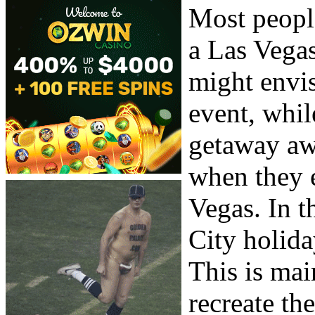
Most peopl
a Las Vegas
might envi
event, whil
getaway aw
when they e
Vegas. In t
City holida
This is mai
recreate th