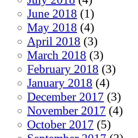
June 2018
(1)
May 2018
(4)
April 2018
(3)
March 2018
(3)
February 2018
(3)
January 2018
(4)
December 2017
(3)
November 2017
(4)
October 2017
(5)