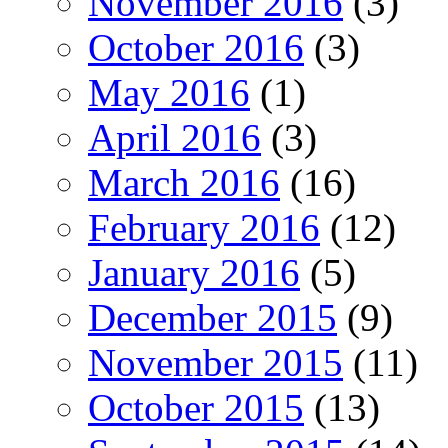
November 2016
(3)
October 2016
(3)
May 2016
(1)
April 2016
(3)
March 2016
(16)
February 2016
(12)
January 2016
(5)
December 2015
(9)
November 2015
(11)
October 2015
(13)