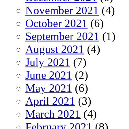
November 2021
(4)
October 2021
(6)
September 2021
(1)
August 2021
(4)
July 2021
(7)
June 2021
(2)
May 2021
(6)
April 2021
(3)
March 2021
(4)
February 2021
(8)