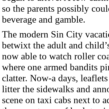
so the parents possibly coul
beverage and gamble.
The modern Sin City vacatio
betwixt the adult and child’
now able to watch roller co
where one armed bandits pi
clatter. Now-a days, leafle
litter the sidewalks and an
scene on taxi cabs next to