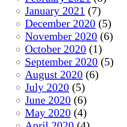
January 2021
(7)
December 2020
(5)
November 2020
(6)
October 2020
(1)
September 2020
(5)
August 2020
(6)
July 2020
(5)
June 2020
(6)
May 2020
(4)
April 2020
(4)