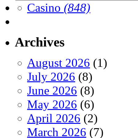
Casino
(848)
Archives
August 2026
(1)
July 2026
(8)
June 2026
(8)
May 2026
(6)
April 2026
(2)
March 2026
(7)