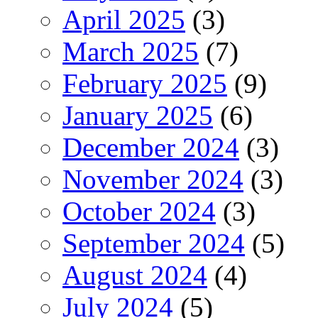
April 2025
(3)
March 2025
(7)
February 2025
(9)
January 2025
(6)
December 2024
(3)
November 2024
(3)
October 2024
(3)
September 2024
(5)
August 2024
(4)
July 2024
(5)