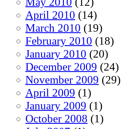
May 2010
(12)
April 2010
(14)
March 2010
(19)
February 2010
(18)
January 2010
(20)
December 2009
(24)
November 2009
(29)
April 2009
(1)
January 2009
(1)
October 2008
(1)