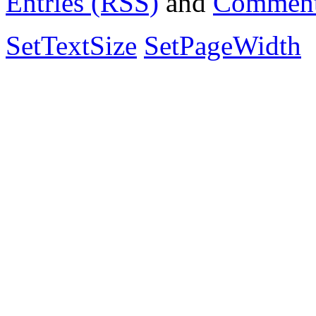
Entries (RSS)
and
Comment
SetTextSize
SetPageWidth