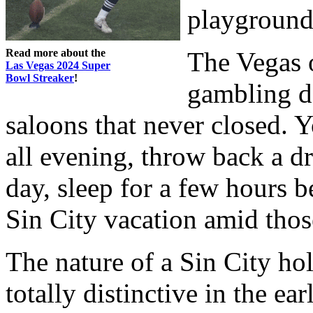
playground 
Read more about the
The Vegas o
Las Vegas 2024 Super
Bowl Streaker
!
gambling de
saloons that never closed. 
all evening, throw back a dr
day, sleep for a few hours be
Sin City vacation amid thos
The nature of a Sin City ho
totally distinctive in the e