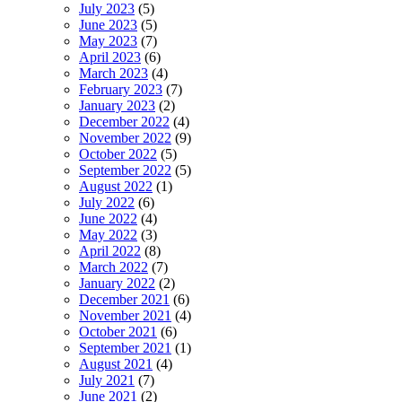
July 2023
(5)
June 2023
(5)
May 2023
(7)
April 2023
(6)
March 2023
(4)
February 2023
(7)
January 2023
(2)
December 2022
(4)
November 2022
(9)
October 2022
(5)
September 2022
(5)
August 2022
(1)
July 2022
(6)
June 2022
(4)
May 2022
(3)
April 2022
(8)
March 2022
(7)
January 2022
(2)
December 2021
(6)
November 2021
(4)
October 2021
(6)
September 2021
(1)
August 2021
(4)
July 2021
(7)
June 2021
(2)