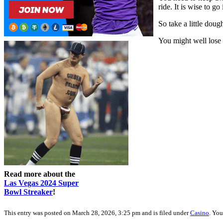
ride. It is wise to go
So take a little dou
You might well lose a
Read more about the
Las Vegas 2024 Super
Bowl Streaker
!
This entry was posted on March 28, 2026, 3:25 pm and is filed under
Casino
. You