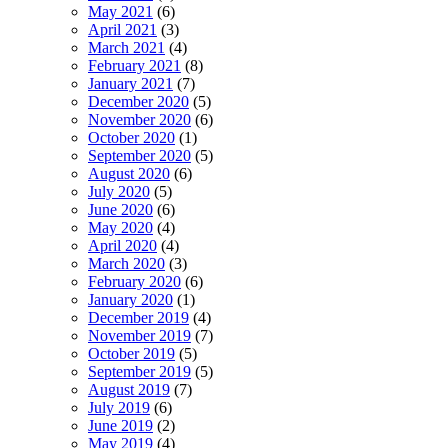
May 2021
(6)
April 2021
(3)
March 2021
(4)
February 2021
(8)
January 2021
(7)
December 2020
(5)
November 2020
(6)
October 2020
(1)
September 2020
(5)
August 2020
(6)
July 2020
(5)
June 2020
(6)
May 2020
(4)
April 2020
(4)
March 2020
(3)
February 2020
(6)
January 2020
(1)
December 2019
(4)
November 2019
(7)
October 2019
(5)
September 2019
(5)
August 2019
(7)
July 2019
(6)
June 2019
(2)
May 2019
(4)