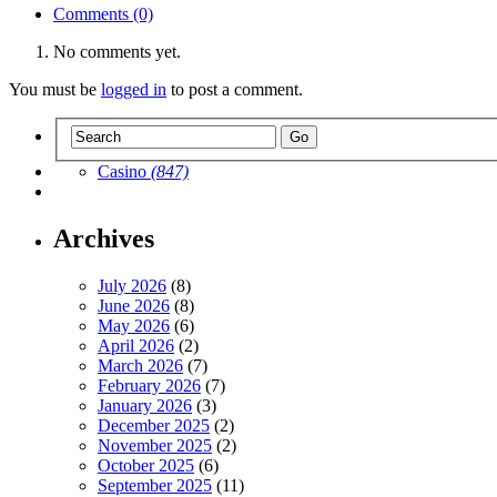
Comments (0)
No comments yet.
You must be
logged in
to post a comment.
Casino
(847)
Archives
July 2026
(8)
June 2026
(8)
May 2026
(6)
April 2026
(2)
March 2026
(7)
February 2026
(7)
January 2026
(3)
December 2025
(2)
November 2025
(2)
October 2025
(6)
September 2025
(11)