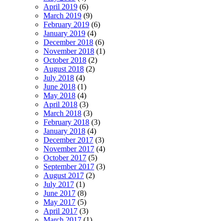
April 2019
(6)
March 2019
(9)
February 2019
(6)
January 2019
(4)
December 2018
(6)
November 2018
(1)
October 2018
(2)
August 2018
(2)
July 2018
(4)
June 2018
(1)
May 2018
(4)
April 2018
(3)
March 2018
(3)
February 2018
(3)
January 2018
(4)
December 2017
(3)
November 2017
(4)
October 2017
(5)
September 2017
(3)
August 2017
(2)
July 2017
(1)
June 2017
(8)
May 2017
(5)
April 2017
(3)
March 2017
(1)