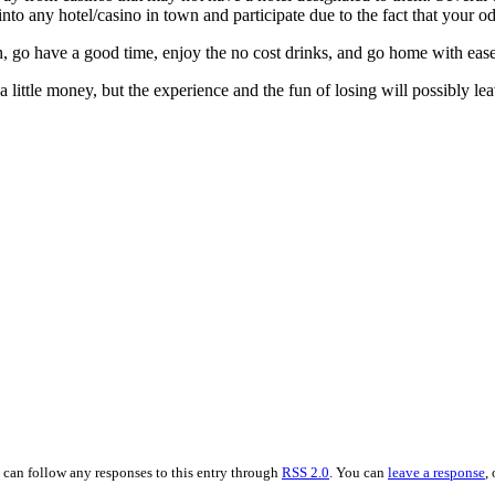
 into any hotel/casino in town and participate due to the fact that your od
gh, go have a good time, enjoy the no cost drinks, and go home with ea
 little money, but the experience and the fun of losing will possibly lea
 can follow any responses to this entry through
RSS 2.0
. You can
leave a response
,