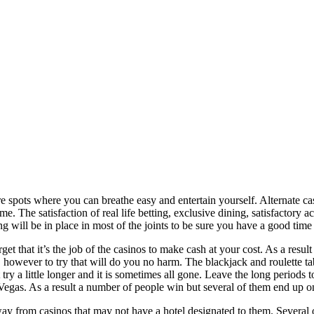
e spots where you can breathe easy and entertain yourself. Alternate c
eme. The satisfaction of real life betting, exclusive dining, satisfactor
g will be in place in most of the joints to be sure you have a good time
et that it’s the job of the casinos to make cash at your cost. As a result i
 it, however to try that will do you no harm. The blackjack and roulette 
try a little longer and it is sometimes all gone. Leave the long periods
Vegas. As a result a number of people win but several of them end up on
y from casinos that may not have a hotel designated to them. Several of 