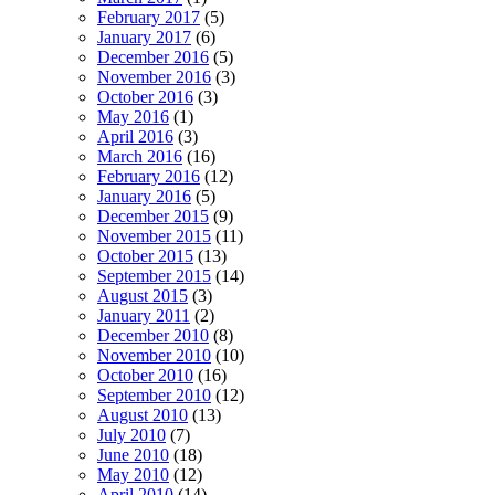
February 2017
(5)
January 2017
(6)
December 2016
(5)
November 2016
(3)
October 2016
(3)
May 2016
(1)
April 2016
(3)
March 2016
(16)
February 2016
(12)
January 2016
(5)
December 2015
(9)
November 2015
(11)
October 2015
(13)
September 2015
(14)
August 2015
(3)
January 2011
(2)
December 2010
(8)
November 2010
(10)
October 2010
(16)
September 2010
(12)
August 2010
(13)
July 2010
(7)
June 2010
(18)
May 2010
(12)
April 2010
(14)