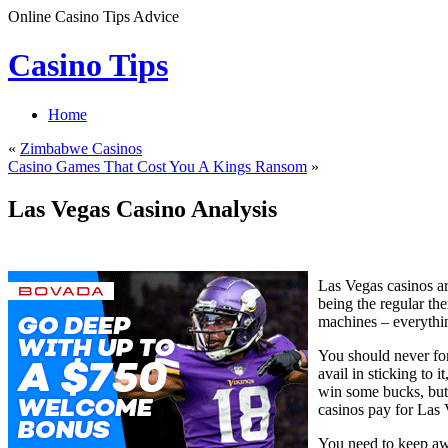
Online Casino Tips Advice
Casino Tips
Home
«
Zimbabwe Casinos
Casino Games That Cost You A Kings Ransom
»
Las Vegas Casino Analysis
Las Vegas casinos ar
being the regular th
machines – everythin
You should never forg
avail in sticking to
win some bucks, but 
casinos pay for Las 
You need to keep awa