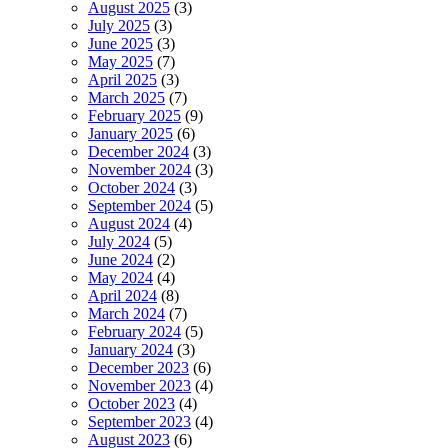
August 2025
(3)
July 2025
(3)
June 2025
(3)
May 2025
(7)
April 2025
(3)
March 2025
(7)
February 2025
(9)
January 2025
(6)
December 2024
(3)
November 2024
(3)
October 2024
(3)
September 2024
(5)
August 2024
(4)
July 2024
(5)
June 2024
(2)
May 2024
(4)
April 2024
(8)
March 2024
(7)
February 2024
(5)
January 2024
(3)
December 2023
(6)
November 2023
(4)
October 2023
(4)
September 2023
(4)
August 2023
(6)