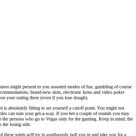
asinos might present to you assorted modes of fun, gambling of course
y accommodations, brand-new slots, electronic keno and video poker
 on your outing there (even if you lose dough).
t is absolutely fitting to set yourself a cutoff point. You might not
tables can ruin your get-a-way. If you bet a couple of rounds you may
 to the persons who go to Vegas only for the gaming. Keep in mind, the
 the losing side.
these joints will try to assiduously pull you in and take you for a