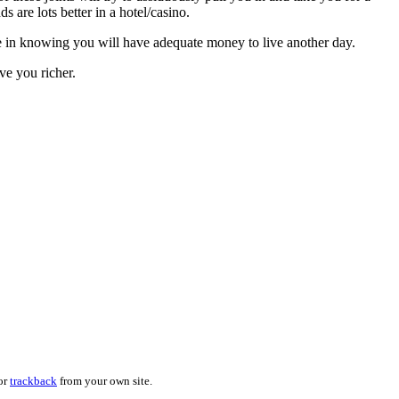
ds are lots better in a hotel/casino.
se in knowing you will have adequate money to live another day.
ve you richer.
 or
trackback
from your own site.