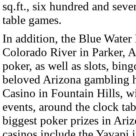
sq.ft., six hundred and seve
table games.
In addition, the Blue Water
Colorado River in Parker, A
poker, as well as slots, bin
beloved Arizona gambling h
Casino in Fountain Hills, w
events, around the clock tab
biggest poker prizes in Ari
casinos include the Yavapi i