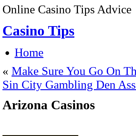
Online Casino Tips Advice
Casino Tips
Home
«
Make Sure You Go On Th
Sin City Gambling Den As
Arizona Casinos