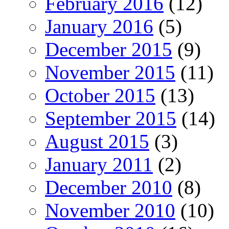
February 2016
(12)
January 2016
(5)
December 2015
(9)
November 2015
(11)
October 2015
(13)
September 2015
(14)
August 2015
(3)
January 2011
(2)
December 2010
(8)
November 2010
(10)