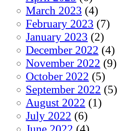
March 2023
(4)
February 2023
(7)
January 2023
(2)
December 2022
(4)
November 2022
(9)
October 2022
(5)
September 2022
(5)
August 2022
(1)
July 2022
(6)
June 2022
(4)