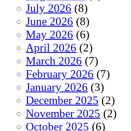
July 2026
(8)
June 2026
(8)
May 2026
(6)
April 2026
(2)
March 2026
(7)
February 2026
(7)
January 2026
(3)
December 2025
(2)
November 2025
(2)
October 2025
(6)