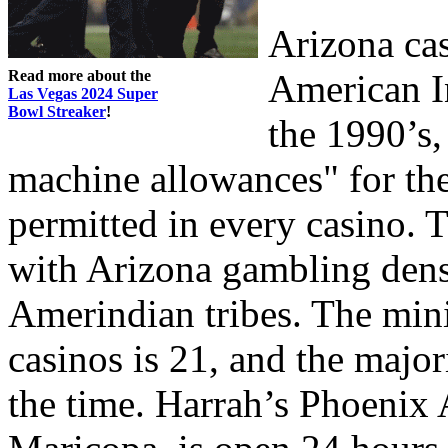
Arizona ca
Read more about the
American In
Las Vegas 2024 Super
Bowl Streaker
!
the 1990’s,
machine allowances" for the
permitted in every casino. T
with Arizona gambling dens
Amerindian tribes. The min
casinos is 21, and the major
the time. Harrah’s Phoenix