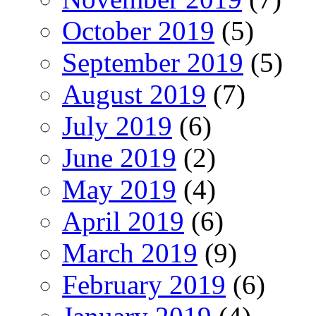
October 2019
(5)
September 2019
(5)
August 2019
(7)
July 2019
(6)
June 2019
(2)
May 2019
(4)
April 2019
(6)
March 2019
(9)
February 2019
(6)