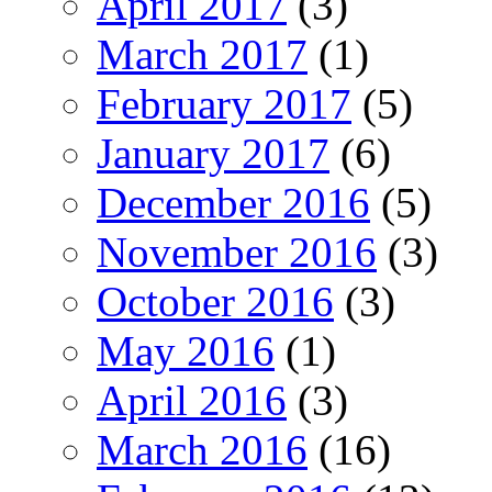
April 2017
(3)
March 2017
(1)
February 2017
(5)
January 2017
(6)
December 2016
(5)
November 2016
(3)
October 2016
(3)
May 2016
(1)
April 2016
(3)
March 2016
(16)