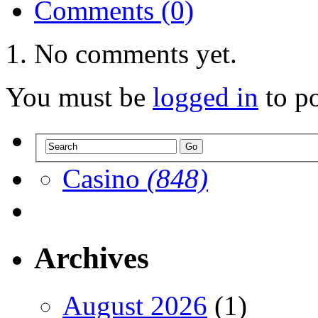
Comments (0)
No comments yet.
You must be
logged in
to p
Casino
(848)
Archives
August 2026
(1)