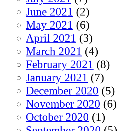
June 2021
(2)
May 2021
(6)
April 2021
(3)
March 2021
(4)
February 2021
(8)
January 2021
(7)
December 2020
(5)
November 2020
(6)
October 2020
(1)
September 2020
(5)