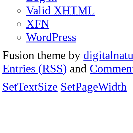
Valid
XHTML
XFN
WordPress
Fusion theme by
digitalnat
Entries (RSS)
and
Comment
SetTextSize
SetPageWidth