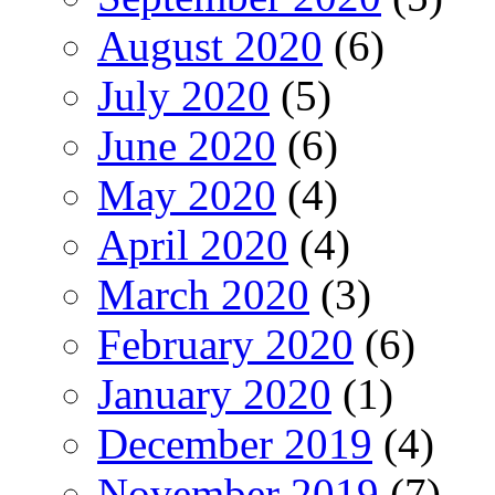
August 2020
(6)
July 2020
(5)
June 2020
(6)
May 2020
(4)
April 2020
(4)
March 2020
(3)
February 2020
(6)
January 2020
(1)
December 2019
(4)
November 2019
(7)