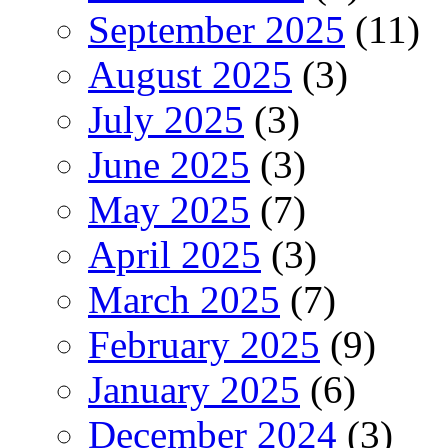
September 2025
(11)
August 2025
(3)
July 2025
(3)
June 2025
(3)
May 2025
(7)
April 2025
(3)
March 2025
(7)
February 2025
(9)
January 2025
(6)
December 2024
(3)