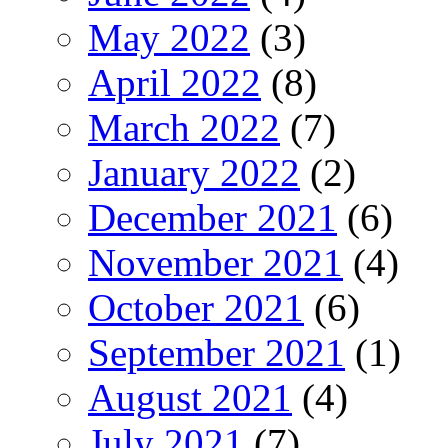
May 2022
(3)
April 2022
(8)
March 2022
(7)
January 2022
(2)
December 2021
(6)
November 2021
(4)
October 2021
(6)
September 2021
(1)
August 2021
(4)
July 2021
(7)