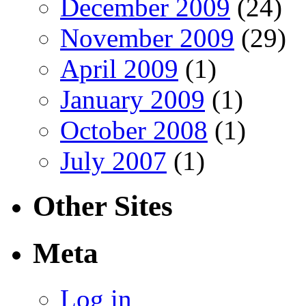
December 2009
(24)
November 2009
(29)
April 2009
(1)
January 2009
(1)
October 2008
(1)
July 2007
(1)
Other Sites
Meta
Log in