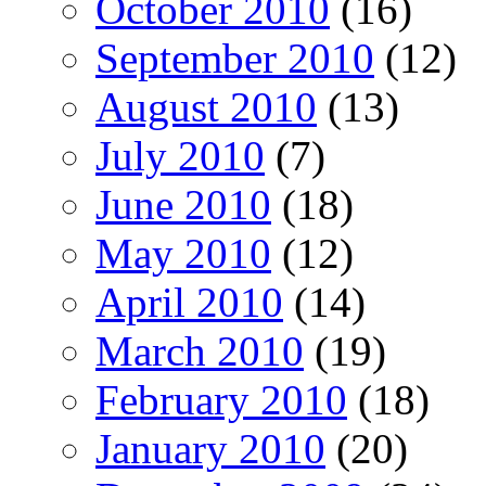
October 2010
(16)
September 2010
(12)
August 2010
(13)
July 2010
(7)
June 2010
(18)
May 2010
(12)
April 2010
(14)
March 2010
(19)
February 2010
(18)
January 2010
(20)