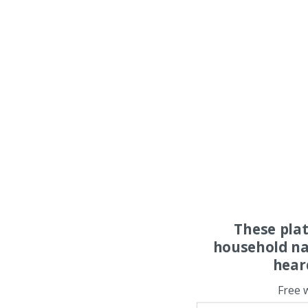
These pla
household na
hear
Free 