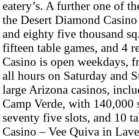
eatery’s. A further one of t
the Desert Diamond Casino 
and eighty five thousand sq.
fifteen table games, and 4 
Casino is open weekdays, f
all hours on Saturday and 
large Arizona casinos, inclu
Camp Verde, with 140,000 s
seventy five slots, and 10 t
Casino – Vee Quiva in Lave