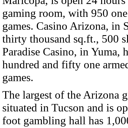
Maricopa, is open 24 hours 
gaming room, with 950 one 
games. Casino Arizona, in S
thirty thousand sq.ft., 500 
Paradise Casino, in Yuma, ha
hundred and fifty one armed 
games.
The largest of the Arizona 
situated in Tucson and is o
foot gambling hall has 1,000