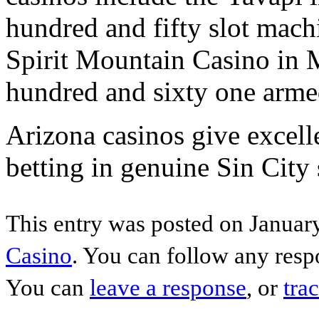
hundred and fifty slot mach
Spirit Mountain Casino in M
hundred and sixty one arme
Arizona casinos give excel
betting in genuine Sin City 
This entry was posted on January
Casino
. You can follow any resp
You can
leave a response
, or
tra