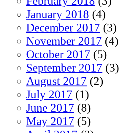
February 2018
(3)
January 2018
(4)
December 2017
(3)
November 2017
(4)
October 2017
(5)
September 2017
(3)
August 2017
(2)
July 2017
(1)
June 2017
(8)
May 2017
(5)