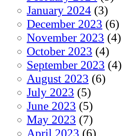
January 2024
(3)
December 2023
(6)
November 2023
(4)
October 2023
(4)
September 2023
(4)
August 2023
(6)
July 2023
(5)
June 2023
(5)
May 2023
(7)
April 2023
(6)