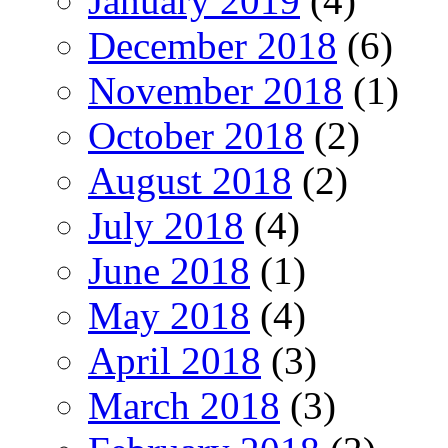
January 2019
(4)
December 2018
(6)
November 2018
(1)
October 2018
(2)
August 2018
(2)
July 2018
(4)
June 2018
(1)
May 2018
(4)
April 2018
(3)
March 2018
(3)