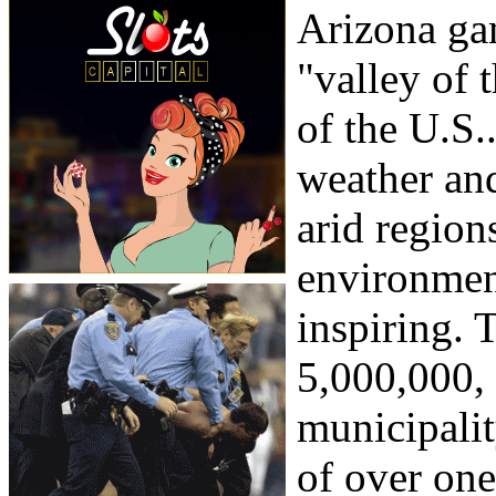
Arizona gam
"valley of 
of the U.S.
weather an
arid region
environment
inspiring. 
5,000,000, 
municipalit
of over one