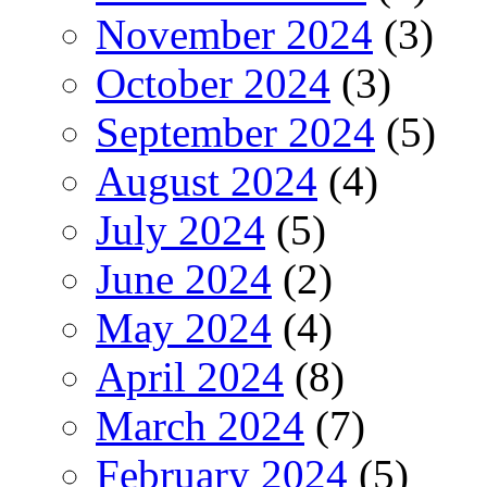
November 2024
(3)
October 2024
(3)
September 2024
(5)
August 2024
(4)
July 2024
(5)
June 2024
(2)
May 2024
(4)
April 2024
(8)
March 2024
(7)
February 2024
(5)