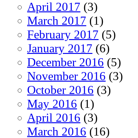
April 2017
(3)
March 2017
(1)
February 2017
(5)
January 2017
(6)
December 2016
(5)
November 2016
(3)
October 2016
(3)
May 2016
(1)
April 2016
(3)
March 2016
(16)