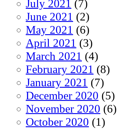
July 2021
(7)
June 2021
(2)
May 2021
(6)
April 2021
(3)
March 2021
(4)
February 2021
(8)
January 2021
(7)
December 2020
(5)
November 2020
(6)
October 2020
(1)