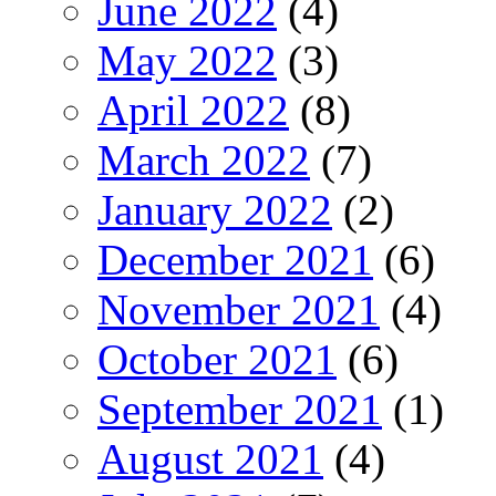
June 2022
(4)
May 2022
(3)
April 2022
(8)
March 2022
(7)
January 2022
(2)
December 2021
(6)
November 2021
(4)
October 2021
(6)
September 2021
(1)
August 2021
(4)