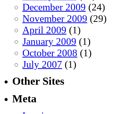
December 2009
(24)
November 2009
(29)
April 2009
(1)
January 2009
(1)
October 2008
(1)
July 2007
(1)
Other Sites
Meta