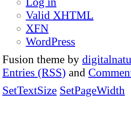
Log in
Valid
XHTML
XFN
WordPress
Fusion theme by
digitalnat
Entries (RSS)
and
Comment
SetTextSize
SetPageWidth