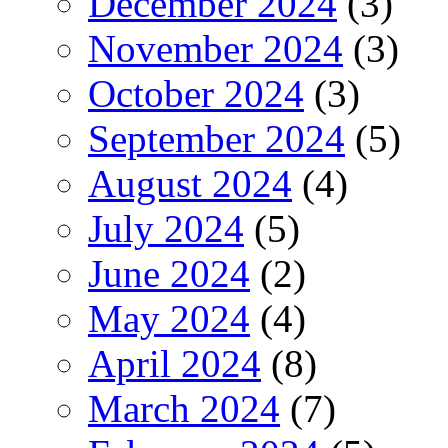
December 2024
(3)
November 2024
(3)
October 2024
(3)
September 2024
(5)
August 2024
(4)
July 2024
(5)
June 2024
(2)
May 2024
(4)
April 2024
(8)
March 2024
(7)