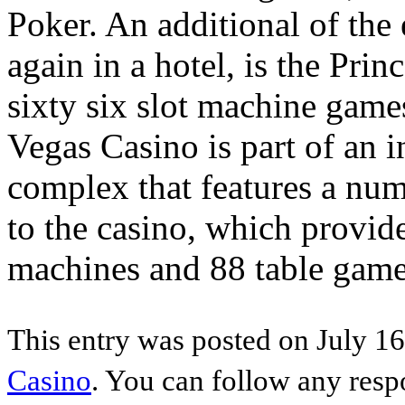
Poker. An additional of the
again in a hotel, is the Pr
sixty six slot machine game
Vegas Casino is part of an i
complex that features a num
to the casino, which provide
machines and 88 table game
This entry was posted on July 16
Casino
. You can follow any resp