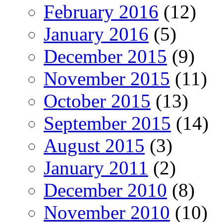
February 2016
(12)
January 2016
(5)
December 2015
(9)
November 2015
(11)
October 2015
(13)
September 2015
(14)
August 2015
(3)
January 2011
(2)
December 2010
(8)
November 2010
(10)