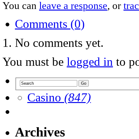
You can
leave a response
, or
tra
Comments (0)
No comments yet.
You must be
logged in
to p
Casino
(847)
Archives