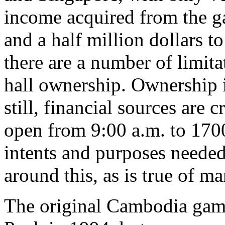
income acquired from the g
and a half million dollars t
there are a number of limita
hall ownership. Ownership 
still, financial sources are c
open from 9:00 a.m. to 1700
intents and purposes needed
around this, as is true of m
The original Cambodia gam