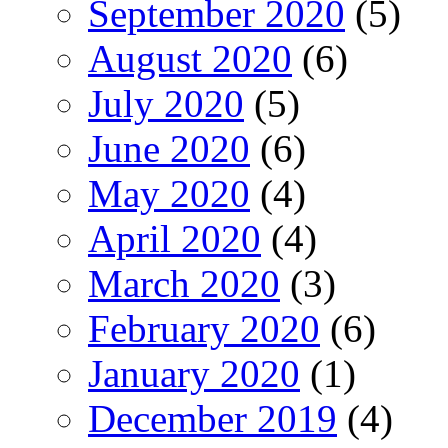
September 2020
(5)
August 2020
(6)
July 2020
(5)
June 2020
(6)
May 2020
(4)
April 2020
(4)
March 2020
(3)
February 2020
(6)
January 2020
(1)
December 2019
(4)