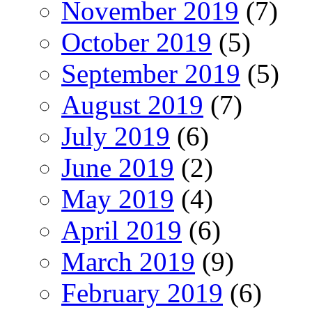
November 2019
(7)
October 2019
(5)
September 2019
(5)
August 2019
(7)
July 2019
(6)
June 2019
(2)
May 2019
(4)
April 2019
(6)
March 2019
(9)
February 2019
(6)