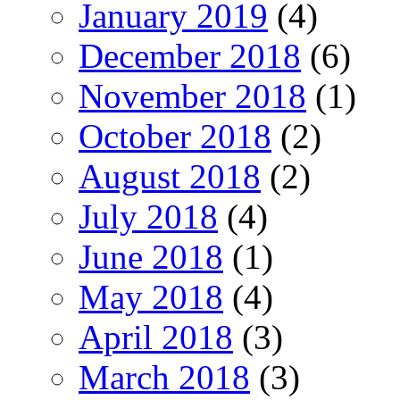
January 2019
(4)
December 2018
(6)
November 2018
(1)
October 2018
(2)
August 2018
(2)
July 2018
(4)
June 2018
(1)
May 2018
(4)
April 2018
(3)
March 2018
(3)