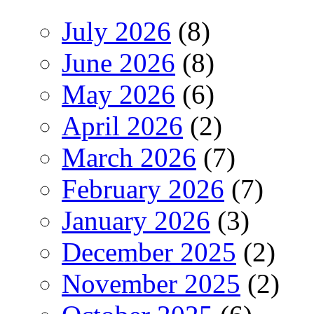
July 2026
(8)
June 2026
(8)
May 2026
(6)
April 2026
(2)
March 2026
(7)
February 2026
(7)
January 2026
(3)
December 2025
(2)
November 2025
(2)