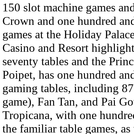
150 slot machine games and
Crown and one hundred and f
games at the Holiday Palace
Casino and Resort highligh
seventy tables and the Princ
Poipet, has one hundred and
gaming tables, including 8
game), Fan Tan, and Pai Gow
Tropicana, with one hundred
the familiar table games, as