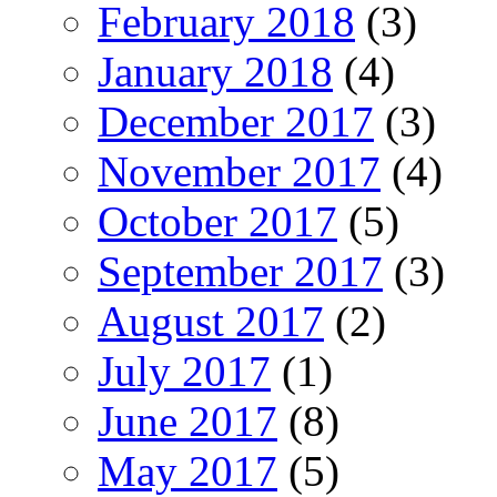
February 2018
(3)
January 2018
(4)
December 2017
(3)
November 2017
(4)
October 2017
(5)
September 2017
(3)
August 2017
(2)
July 2017
(1)
June 2017
(8)
May 2017
(5)