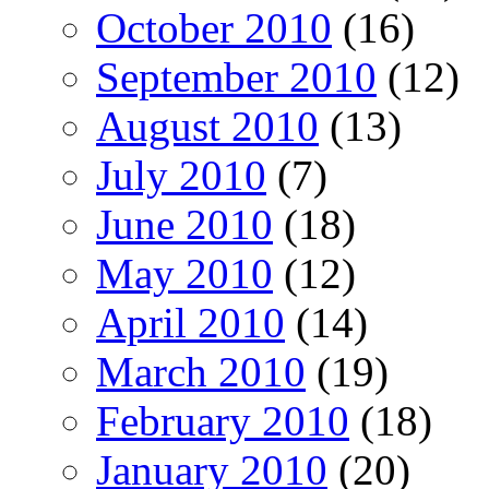
October 2010
(16)
September 2010
(12)
August 2010
(13)
July 2010
(7)
June 2010
(18)
May 2010
(12)
April 2010
(14)
March 2010
(19)
February 2010
(18)
January 2010
(20)