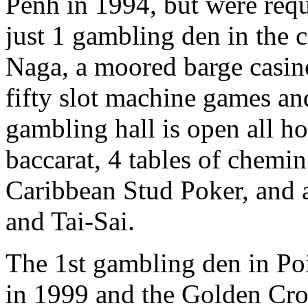
Penh in 1994, but were requ
just 1 gambling den in the c
Naga, a moored barge casin
fifty slot machine games a
gambling hall is open all ho
baccarat, 4 tables of chemin 
Caribbean Stud Poker, and a
and Tai-Sai.
The 1st gambling den in Poi
in 1999 and the Golden Cro