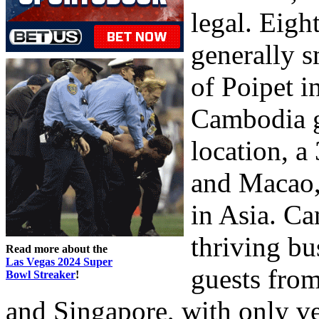
legal. Eigh
generally s
of Poipet 
Cambodia g
location, a
and Macao, 
in Asia. C
thriving bu
Read more about the
Las Vegas 2024 Super
guests fro
Bowl Streaker
!
and Singapore, with only v