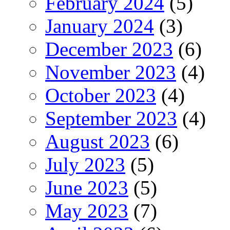
February 2024
(5)
January 2024
(3)
December 2023
(6)
November 2023
(4)
October 2023
(4)
September 2023
(4)
August 2023
(6)
July 2023
(5)
June 2023
(5)
May 2023
(7)