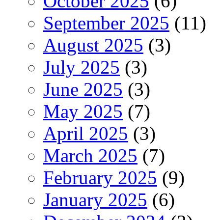
October 2025
(6)
September 2025
(11)
August 2025
(3)
July 2025
(3)
June 2025
(3)
May 2025
(7)
April 2025
(3)
March 2025
(7)
February 2025
(9)
January 2025
(6)