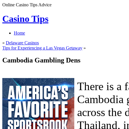
Online Casino Tips Advice
Casino Tips
Home
«
Delaware Casinos
Tips for Experiencing a Las Vegas Getaway
»
Cambodia Gambling Dens
There is a 
Cambodia ga
across the 
Thailand, i