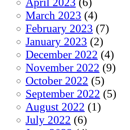
April 2023
(6)
March 2023
(4)
February 2023
(7)
January 2023
(2)
December 2022
(4)
November 2022
(9)
October 2022
(5)
September 2022
(5)
August 2022
(1)
July 2022
(6)