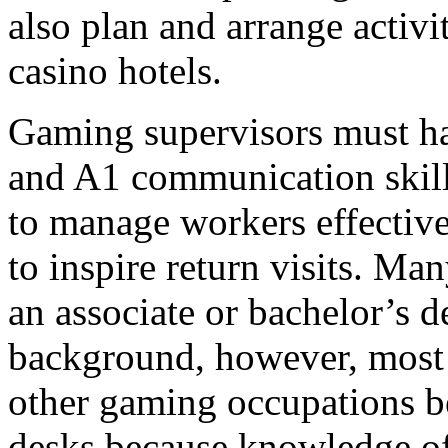
also plan and arrange activit
casino hotels.
Gaming supervisors must ha
and A1 communication skills
to manage workers effective
to inspire return visits. Ma
an associate or bachelor’s d
background, however, most 
other gaming occupations b
desks because knowledge of