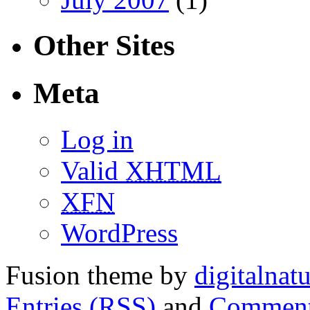
Other Sites
Meta
Log in
Valid
XHTML
XFN
WordPress
Fusion theme by
digitalnat
Entries (RSS)
and
Comment