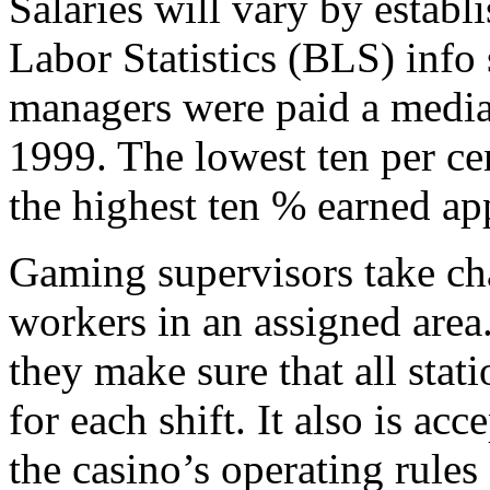
Salaries will vary by estab
Labor Statistics (BLS) info
managers were paid a medi
1999. The lowest ten per ce
the highest ten % earned a
Gaming supervisors take ch
workers in an assigned area
they make sure that all stat
for each shift. It also is acc
the casino’s operating rules