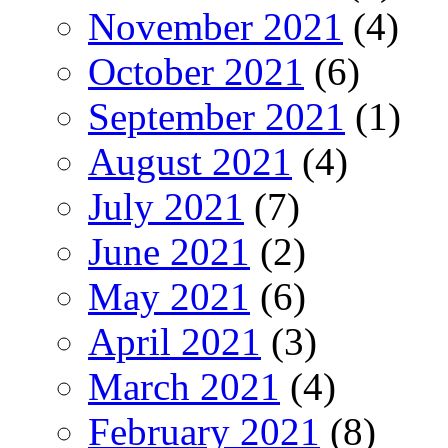
November 2021
(4)
October 2021
(6)
September 2021
(1)
August 2021
(4)
July 2021
(7)
June 2021
(2)
May 2021
(6)
April 2021
(3)
March 2021
(4)
February 2021
(8)