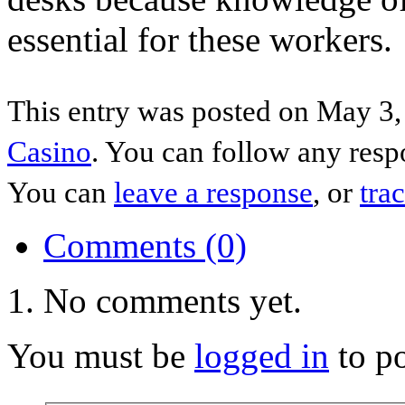
essential for these workers.
This entry was posted on May 3, 
Casino
. You can follow any resp
You can
leave a response
, or
tra
Comments (0)
No comments yet.
You must be
logged in
to p