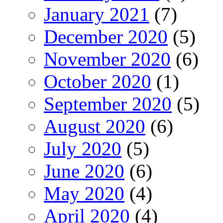
January 2021
(7)
December 2020
(5)
November 2020
(6)
October 2020
(1)
September 2020
(5)
August 2020
(6)
July 2020
(5)
June 2020
(6)
May 2020
(4)
April 2020
(4)