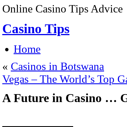
Online Casino Tips Advice
Casino Tips
Home
«
Casinos in Botswana
Vegas – The World’s Top G
A Future in Casino … 