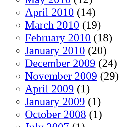
April 2010
(14)
March 2010
(19)
February 2010
(18)
January 2010
(20)
December 2009
(24)
November 2009
(29)
April 2009
(1)
January 2009
(1)
October 2008
(1)
July 2007
(1)