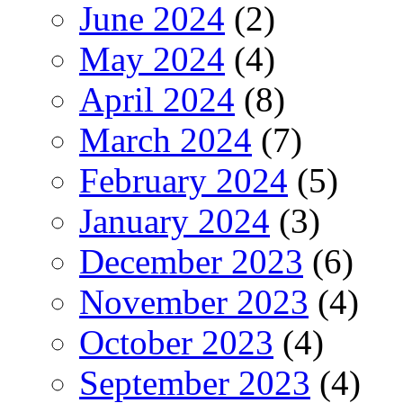
June 2024
(2)
May 2024
(4)
April 2024
(8)
March 2024
(7)
February 2024
(5)
January 2024
(3)
December 2023
(6)
November 2023
(4)
October 2023
(4)
September 2023
(4)