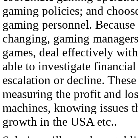
gaming policies; and choose,
gaming personnel. Because t
changing, gaming managers 
games, deal effectively wit
able to investigate financial
escalation or decline. These
measuring the profit and los
machines, knowing issues t
growth in the USA etc..