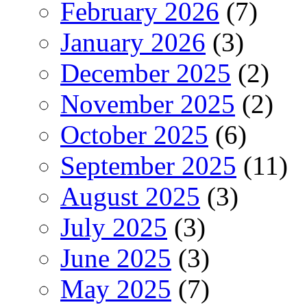
February 2026
(7)
January 2026
(3)
December 2025
(2)
November 2025
(2)
October 2025
(6)
September 2025
(11)
August 2025
(3)
July 2025
(3)
June 2025
(3)
May 2025
(7)