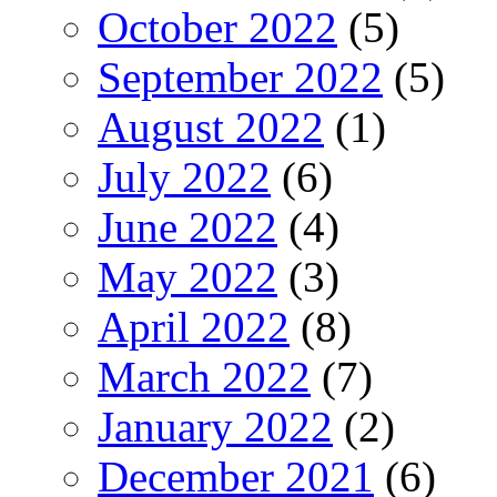
October 2022
(5)
September 2022
(5)
August 2022
(1)
July 2022
(6)
June 2022
(4)
May 2022
(3)
April 2022
(8)
March 2022
(7)
January 2022
(2)
December 2021
(6)