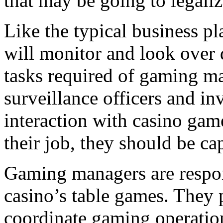
that may be going to legali
Like the typical business p
will monitor and look over
tasks required of gaming ma
surveillance officers and in
interaction with casino gam
their job, they should be ca
Gaming managers are respons
casino’s table games. They p
coordinate gaming operation