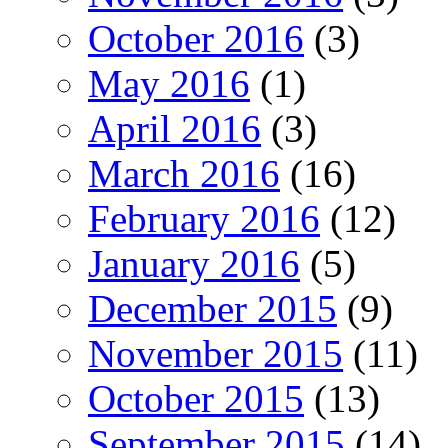
October 2016
(3)
May 2016
(1)
April 2016
(3)
March 2016
(16)
February 2016
(12)
January 2016
(5)
December 2015
(9)
November 2015
(11)
October 2015
(13)
September 2015
(14)