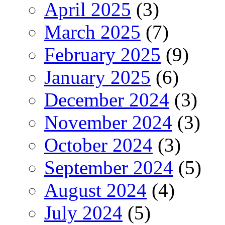
April 2025
(3)
March 2025
(7)
February 2025
(9)
January 2025
(6)
December 2024
(3)
November 2024
(3)
October 2024
(3)
September 2024
(5)
August 2024
(4)
July 2024
(5)