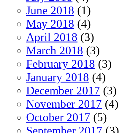
June 2018
(1)
May 2018
(4)
April 2018
(3)
March 2018
(3)
February 2018
(3)
January 2018
(4)
December 2017
(3)
November 2017
(4)
October 2017
(5)
September 2017
(3)