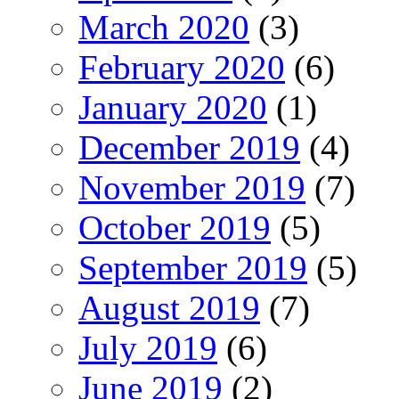
March 2020
(3)
February 2020
(6)
January 2020
(1)
December 2019
(4)
November 2019
(7)
October 2019
(5)
September 2019
(5)
August 2019
(7)
July 2019
(6)
June 2019
(2)