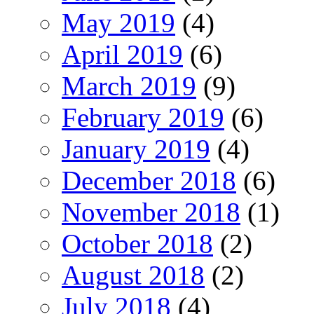
May 2019
(4)
April 2019
(6)
March 2019
(9)
February 2019
(6)
January 2019
(4)
December 2018
(6)
November 2018
(1)
October 2018
(2)
August 2018
(2)
July 2018
(4)