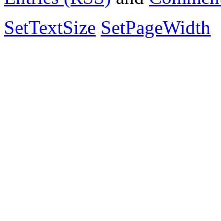
SetTextSize
SetPageWidth