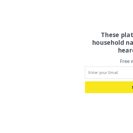
These pla
household na
hear
Free 