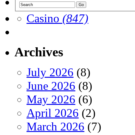
Casino
(847)
Archives
July 2026
(8)
June 2026
(8)
May 2026
(6)
April 2026
(2)
March 2026
(7)