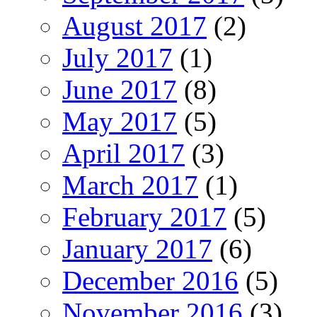
August 2017
(2)
July 2017
(1)
June 2017
(8)
May 2017
(5)
April 2017
(3)
March 2017
(1)
February 2017
(5)
January 2017
(6)
December 2016
(5)
November 2016
(3)