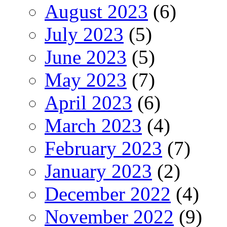
August 2023
(6)
July 2023
(5)
June 2023
(5)
May 2023
(7)
April 2023
(6)
March 2023
(4)
February 2023
(7)
January 2023
(2)
December 2022
(4)
November 2022
(9)