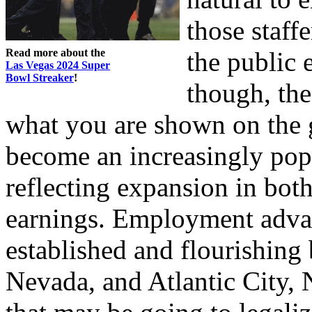
those staffe
Read more about the
the public e
Las Vegas 2024 Super
Bowl Streaker
!
though, the
what you are shown on the g
become an increasingly pop
reflecting expansion in bot
earnings. Employment adva
established and flourishing b
Nevada, and Atlantic City, 