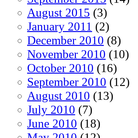
August 2015
(3)
January 2011
(2)
December 2010
(8)
November 2010
(10)
October 2010
(16)
September 2010
(12)
August 2010
(13)
July 2010
(7)
June 2010
(18)
May 2010
(12)