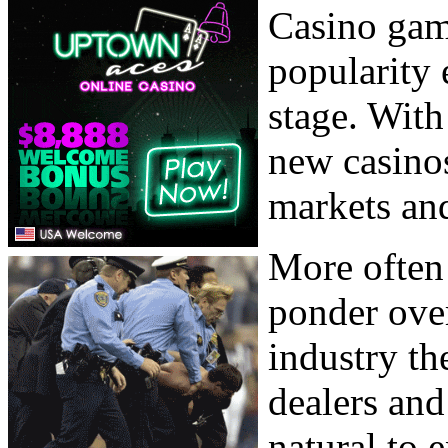
Casino gam
popularity
stage. With
new casinos
markets and
More often
ponder ove
industry th
dealers and
natural to e