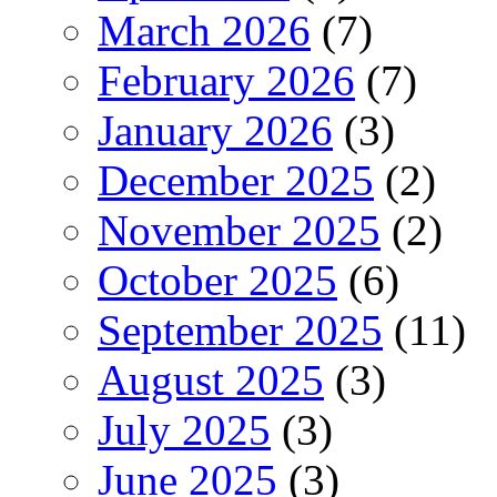
March 2026
(7)
February 2026
(7)
January 2026
(3)
December 2025
(2)
November 2025
(2)
October 2025
(6)
September 2025
(11)
August 2025
(3)
July 2025
(3)
June 2025
(3)