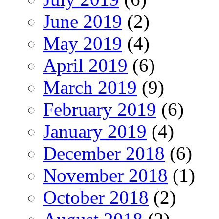
June 2019
(2)
May 2019
(4)
April 2019
(6)
March 2019
(9)
February 2019
(6)
January 2019
(4)
December 2018
(6)
November 2018
(1)
October 2018
(2)