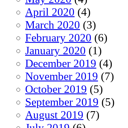
April 2020
(4)
March 2020
(3)
February 2020
(6)
January 2020
(1)
December 2019
(4)
November 2019
(7)
October 2019
(5)
September 2019
(5)
August 2019
(7)
July 2019
(6)