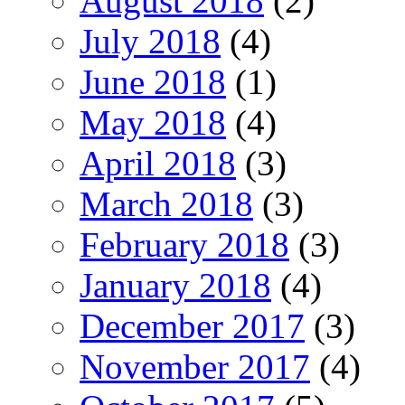
August 2018
(2)
July 2018
(4)
June 2018
(1)
May 2018
(4)
April 2018
(3)
March 2018
(3)
February 2018
(3)
January 2018
(4)
December 2017
(3)
November 2017
(4)