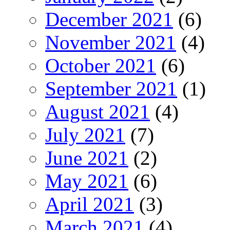
December 2021
(6)
November 2021
(4)
October 2021
(6)
September 2021
(1)
August 2021
(4)
July 2021
(7)
June 2021
(2)
May 2021
(6)
April 2021
(3)
March 2021
(4)