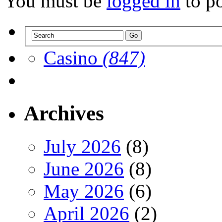
You must be
logged in
to p
Casino
(847)
Archives
July 2026
(8)
June 2026
(8)
May 2026
(6)
April 2026
(2)