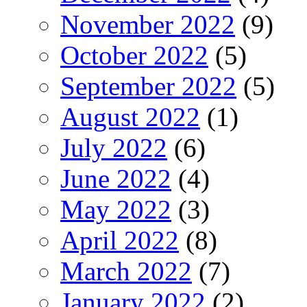
November 2022
(9)
October 2022
(5)
September 2022
(5)
August 2022
(1)
July 2022
(6)
June 2022
(4)
May 2022
(3)
April 2022
(8)
March 2022
(7)
January 2022
(2)