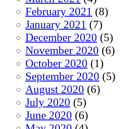
February 2021
(8)
January 2021
(7)
December 2020
(5)
November 2020
(6)
October 2020
(1)
September 2020
(5)
August 2020
(6)
July 2020
(5)
June 2020
(6)
May 2020
(4)