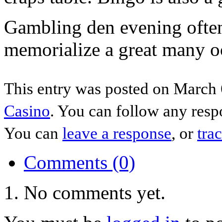
Gambling den evening often
memorialize a great many o
This entry was posted on March 
Casino
. You can follow any resp
You can
leave a response
, or
tra
Comments (0)
No comments yet.