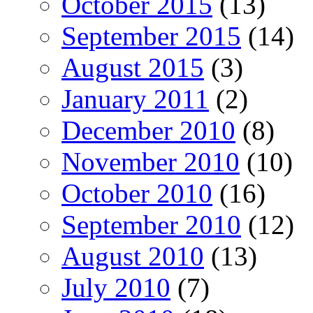
October 2015
(13)
September 2015
(14)
August 2015
(3)
January 2011
(2)
December 2010
(8)
November 2010
(10)
October 2010
(16)
September 2010
(12)
August 2010
(13)
July 2010
(7)