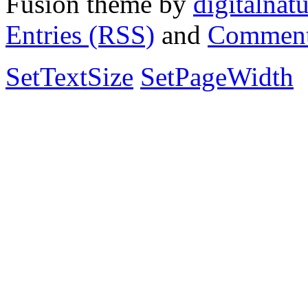
Fusion theme by
digitalnat
Entries (RSS)
and
Comment
SetTextSize
SetPageWidth