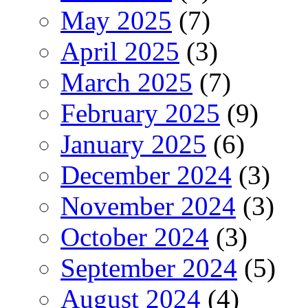
May 2025
(7)
April 2025
(3)
March 2025
(7)
February 2025
(9)
January 2025
(6)
December 2024
(3)
November 2024
(3)
October 2024
(3)
September 2024
(5)
August 2024
(4)