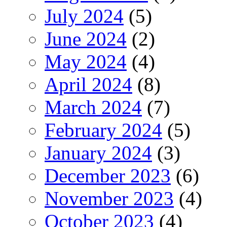
July 2024
(5)
June 2024
(2)
May 2024
(4)
April 2024
(8)
March 2024
(7)
February 2024
(5)
January 2024
(3)
December 2023
(6)
November 2023
(4)
October 2023
(4)