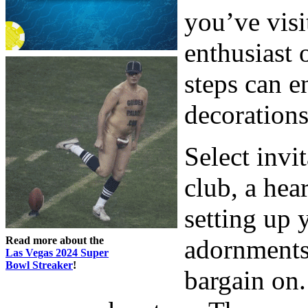
you’ve visi
enthusiast 
steps can e
decorations
Select invi
club, a hea
setting up 
Read more about the
adornments
Las Vegas 2024 Super
Bowl Streaker
!
bargain on.