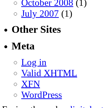
October 2008
(1)
July 2007
(1)
Other Sites
Meta
Log in
Valid
XHTML
XFN
WordPress