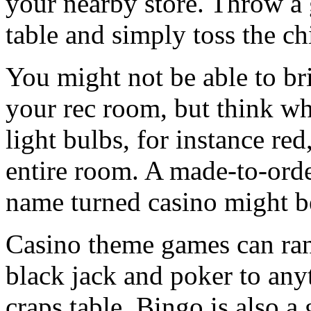
your nearby store. Throw a 
table and simply toss the ch
You might not be able to br
your rec room, but think w
light bulbs, for instance re
entire room. A made-to-orde
name turned casino might be
Casino theme games can ran
black jack and poker to any
craps table. Bingo is also a 