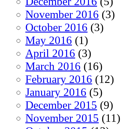
December 2016
(5)
November 2016
(3)
October 2016
(3)
May 2016
(1)
April 2016
(3)
March 2016
(16)
February 2016
(12)
January 2016
(5)
December 2015
(9)
November 2015
(11)