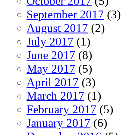
October 2017
(5)
September 2017
(3)
August 2017
(2)
July 2017
(1)
June 2017
(8)
May 2017
(5)
April 2017
(3)
March 2017
(1)
February 2017
(5)
January 2017
(6)