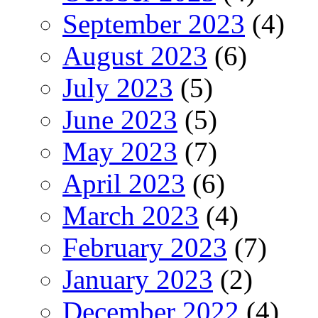
September 2023
(4)
August 2023
(6)
July 2023
(5)
June 2023
(5)
May 2023
(7)
April 2023
(6)
March 2023
(4)
February 2023
(7)
January 2023
(2)
December 2022
(4)