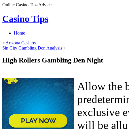
Online Casino Tips Advice
Casino Tips
Home
«
Arizona Casinos
Sin City Gambling Den Analysis
»
High Rollers Gambling Den Night
Allow the b
predetermi
exclusive 
will be all