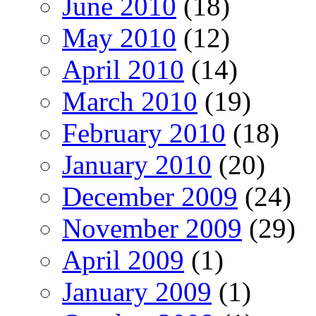
June 2010
(18)
May 2010
(12)
April 2010
(14)
March 2010
(19)
February 2010
(18)
January 2010
(20)
December 2009
(24)
November 2009
(29)
April 2009
(1)
January 2009
(1)