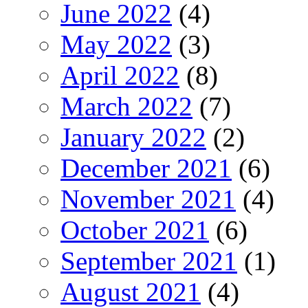
June 2022
(4)
May 2022
(3)
April 2022
(8)
March 2022
(7)
January 2022
(2)
December 2021
(6)
November 2021
(4)
October 2021
(6)
September 2021
(1)
August 2021
(4)