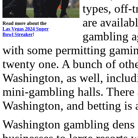
types, off-
are availab
Read more about the
Las Vegas 2024 Super
gambling a
Bowl Streaker
!
with some permitting gaming
twenty one. A bunch of oth
Washington, as well, includ
mini-gambling halls. There a
Washington, and betting is 
Washington gambling dens r