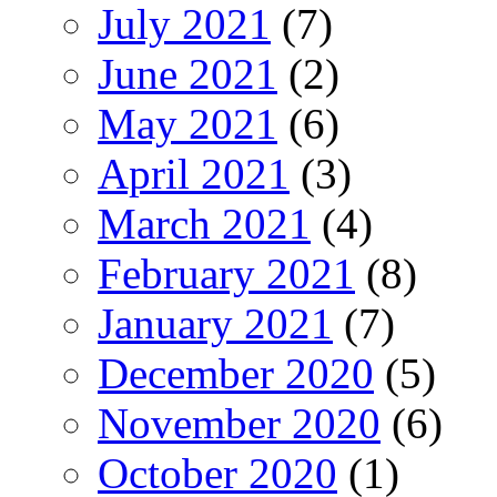
July 2021
(7)
June 2021
(2)
May 2021
(6)
April 2021
(3)
March 2021
(4)
February 2021
(8)
January 2021
(7)
December 2020
(5)
November 2020
(6)
October 2020
(1)