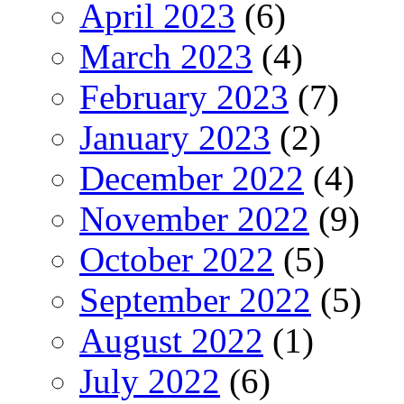
April 2023
(6)
March 2023
(4)
February 2023
(7)
January 2023
(2)
December 2022
(4)
November 2022
(9)
October 2022
(5)
September 2022
(5)
August 2022
(1)
July 2022
(6)