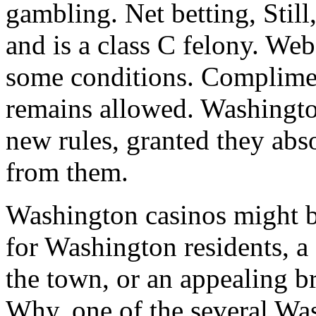
gambling. Net betting, Still
and is a class C felony. Web
some conditions. Complimen
remains allowed. Washingto
new rules, granted they abso
from them.
Washington casinos might be
for Washington residents, 
the town, or an appealing b
Why, one of the several Was