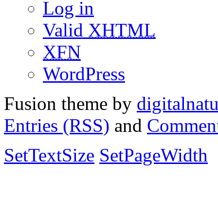
Log in
Valid
XHTML
XFN
WordPress
Fusion theme by
digitalnat
Entries (RSS)
and
Comment
SetTextSize
SetPageWidth