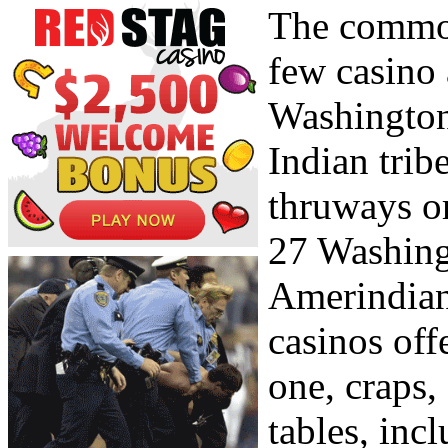
The common
few casino
Washington
Indian trib
thruways o
27 Washing
Amerindian
casinos off
one, craps,
tables, inc