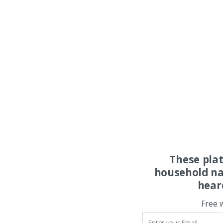
These pla
household na
hear
Free 