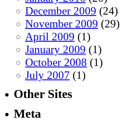
December 2009
(24)
November 2009
(29)
April 2009
(1)
January 2009
(1)
October 2008
(1)
July 2007
(1)
Other Sites
Meta