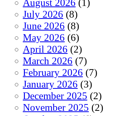
August 2026
(1)
July 2026
(8)
June 2026
(8)
May 2026
(6)
April 2026
(2)
March 2026
(7)
February 2026
(7)
January 2026
(3)
December 2025
(2)
November 2025
(2)