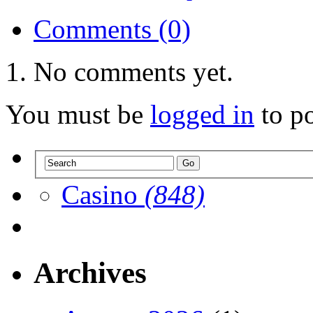
Comments (0)
No comments yet.
You must be
logged in
to p
Casino
(848)
Archives