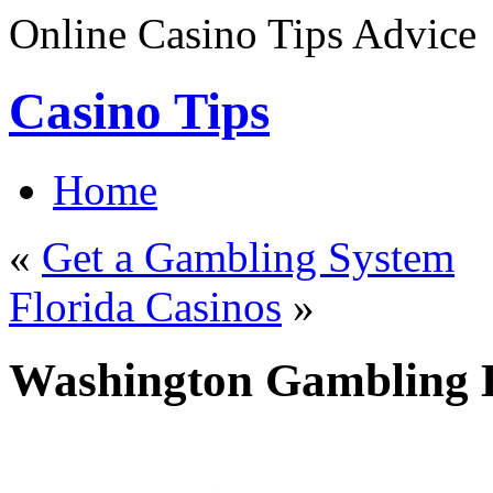
Online Casino Tips Advice
Casino Tips
Home
«
Get a Gambling System
Florida Casinos
»
Washington Gambling 