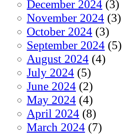
December 2024
(3)
November 2024
(3)
October 2024
(3)
September 2024
(5)
August 2024
(4)
July 2024
(5)
June 2024
(2)
May 2024
(4)
April 2024
(8)
March 2024
(7)