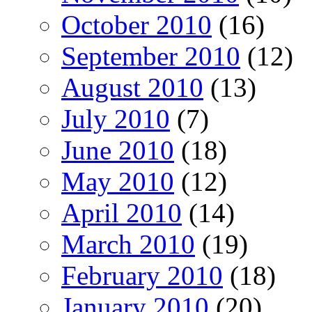
October 2010
(16)
September 2010
(12)
August 2010
(13)
July 2010
(7)
June 2010
(18)
May 2010
(12)
April 2010
(14)
March 2010
(19)
February 2010
(18)
January 2010
(20)