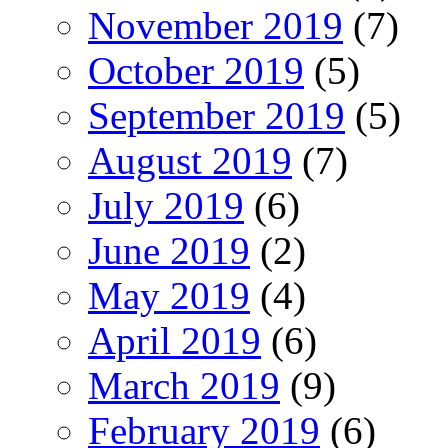
November 2019
(7)
October 2019
(5)
September 2019
(5)
August 2019
(7)
July 2019
(6)
June 2019
(2)
May 2019
(4)
April 2019
(6)
March 2019
(9)
February 2019
(6)