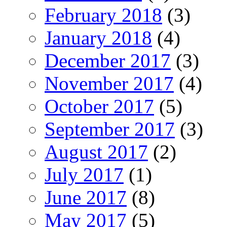
February 2018
(3)
January 2018
(4)
December 2017
(3)
November 2017
(4)
October 2017
(5)
September 2017
(3)
August 2017
(2)
July 2017
(1)
June 2017
(8)
May 2017
(5)