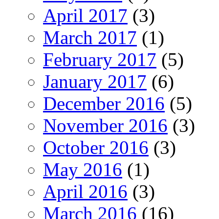
April 2017
(3)
March 2017
(1)
February 2017
(5)
January 2017
(6)
December 2016
(5)
November 2016
(3)
October 2016
(3)
May 2016
(1)
April 2016
(3)
March 2016
(16)