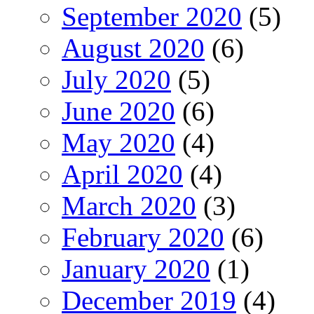
September 2020
(5)
August 2020
(6)
July 2020
(5)
June 2020
(6)
May 2020
(4)
April 2020
(4)
March 2020
(3)
February 2020
(6)
January 2020
(1)
December 2019
(4)