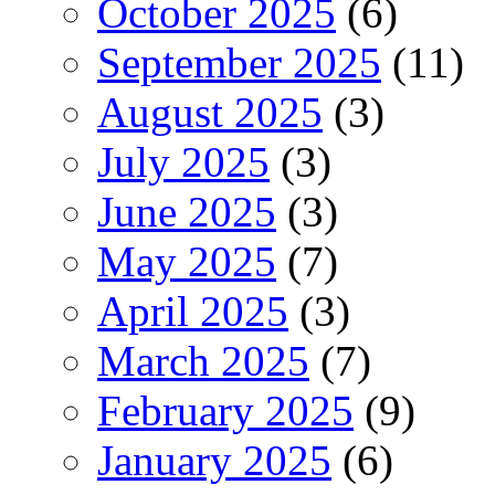
October 2025
(6)
September 2025
(11)
August 2025
(3)
July 2025
(3)
June 2025
(3)
May 2025
(7)
April 2025
(3)
March 2025
(7)
February 2025
(9)
January 2025
(6)