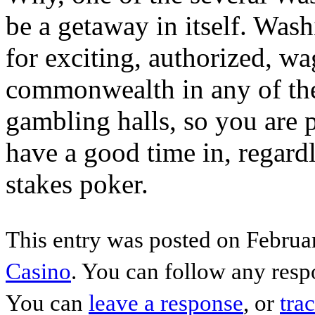
be a getaway in itself. Was
for exciting, authorized, w
commonwealth in any of th
gambling halls, so you are 
have a good time in, regardle
stakes poker.
This entry was posted on Februar
Casino
. You can follow any resp
You can
leave a response
, or
tra