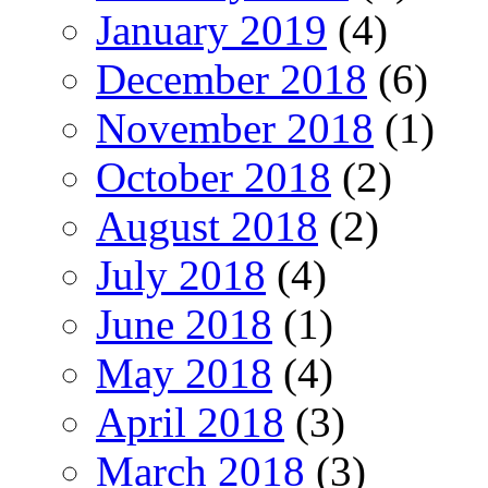
January 2019
(4)
December 2018
(6)
November 2018
(1)
October 2018
(2)
August 2018
(2)
July 2018
(4)
June 2018
(1)
May 2018
(4)
April 2018
(3)
March 2018
(3)