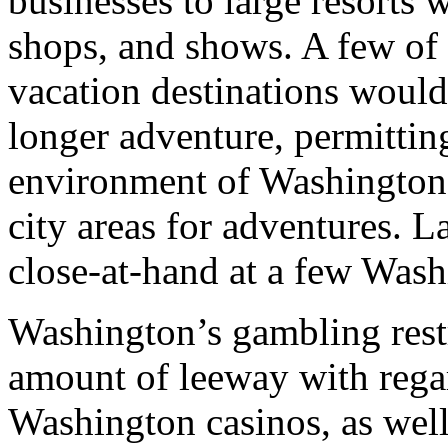
businesses to large resorts 
shops, and shows. A few of
vacation destinations would
longer adventure, permitting
environment of Washington 
city areas for adventures. L
close-at-hand at a few Wash
Washington’s gambling rest
amount of leeway with rega
Washington casinos, as well 