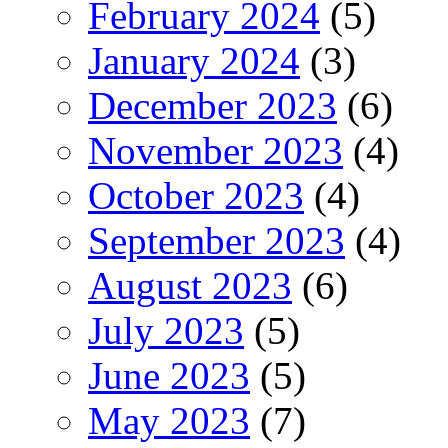
February 2024
(5)
January 2024
(3)
December 2023
(6)
November 2023
(4)
October 2023
(4)
September 2023
(4)
August 2023
(6)
July 2023
(5)
June 2023
(5)
May 2023
(7)