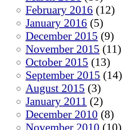
February 2016
(12)
January 2016
(5)
December 2015
(9)
November 2015
(11)
October 2015
(13)
September 2015
(14)
August 2015
(3)
January 2011
(2)
December 2010
(8)
November 2010
(10)