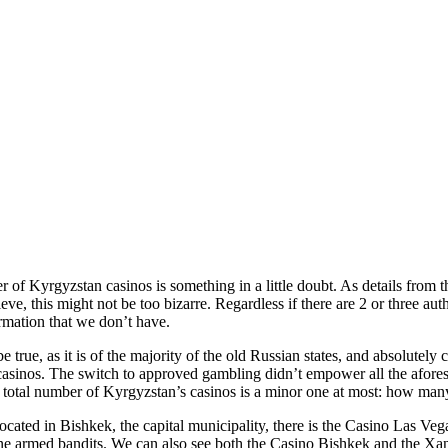
f Kyrgyzstan casinos is something in a little doubt. As details from thi
eve, this might not be too bizarre. Regardless if there are 2 or three aut
ormation that we don’t have.
 true, as it is of the majority of the old Russian states, and absolutely 
asinos. The switch to approved gambling didn’t empower all the aforestat
 total number of Kyrgyzstan’s casinos is a minor one at most: how many 
ocated in Bishkek, the capital municipality, there is the Casino Las Vega
e armed bandits. We can also see both the Casino Bishkek and the Xana