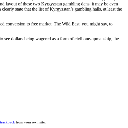
. and layout of these two Kyrgyzstan gambling dens, it may be even
early state that the list of Kyrgyzstan’s gambling halls, at least the
 conversion to free market. The Wild East, you might say, to
, to see dollars being wagered as a form of civil one-upmanship, the
trackback
from your own site.