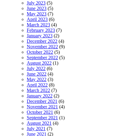
July 2023
(5)
June 2023
(5)
May 2023
(7)
April 2023
(6)
March 2023
(4)
February 2023
(7)
January 2023
(2)
December 2022
(4)
November 2022
(9)
October 2022
(5)
September 2022
(5)
August 2022
(1)
July 2022
(6)
June 2022
(4)
May 2022
(3)
April 2022
(8)
March 2022
(7)
January 2022
(2)
December 2021
(6)
November 2021
(4)
October 2021
(6)
September 2021
(1)
August 2021
(4)
July 2021
(7)
June 2021
(2)