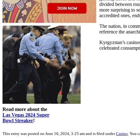
divided between roul
more surprising to se
accredited ones, ends
The nation, in comm
reference the anarch
Kyrgyzstan’s casinos 
celebrated consumpti
Read more about the
Las Vegas 2024 Super
Bowl Streaker
!
This entry was posted on June 16, 2024, 3:25 am and is filed under
Casino
. You c