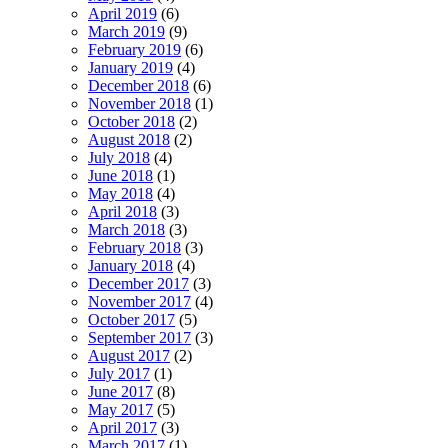
April 2019
(6)
March 2019
(9)
February 2019
(6)
January 2019
(4)
December 2018
(6)
November 2018
(1)
October 2018
(2)
August 2018
(2)
July 2018
(4)
June 2018
(1)
May 2018
(4)
April 2018
(3)
March 2018
(3)
February 2018
(3)
January 2018
(4)
December 2017
(3)
November 2017
(4)
October 2017
(5)
September 2017
(3)
August 2017
(2)
July 2017
(1)
June 2017
(8)
May 2017
(5)
April 2017
(3)
March 2017
(1)