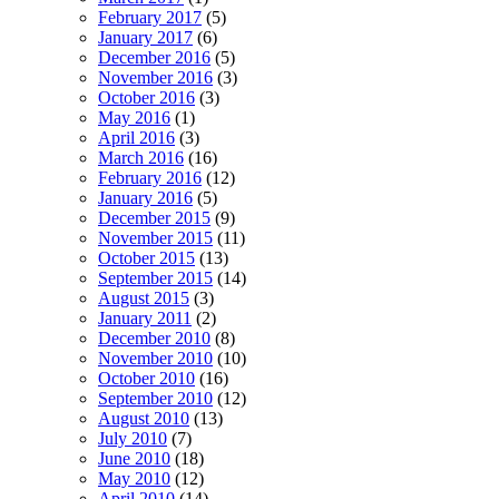
February 2017
(5)
January 2017
(6)
December 2016
(5)
November 2016
(3)
October 2016
(3)
May 2016
(1)
April 2016
(3)
March 2016
(16)
February 2016
(12)
January 2016
(5)
December 2015
(9)
November 2015
(11)
October 2015
(13)
September 2015
(14)
August 2015
(3)
January 2011
(2)
December 2010
(8)
November 2010
(10)
October 2010
(16)
September 2010
(12)
August 2010
(13)
July 2010
(7)
June 2010
(18)
May 2010
(12)
April 2010
(14)