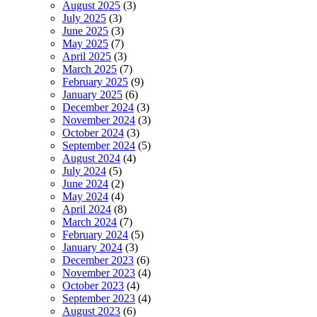
August 2025
(3)
July 2025
(3)
June 2025
(3)
May 2025
(7)
April 2025
(3)
March 2025
(7)
February 2025
(9)
January 2025
(6)
December 2024
(3)
November 2024
(3)
October 2024
(3)
September 2024
(5)
August 2024
(4)
July 2024
(5)
June 2024
(2)
May 2024
(4)
April 2024
(8)
March 2024
(7)
February 2024
(5)
January 2024
(3)
December 2023
(6)
November 2023
(4)
October 2023
(4)
September 2023
(4)
August 2023
(6)