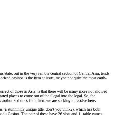
s state, out in the very remote central section of Central Asia, tends
horized casinos is the item at issue, maybe not quite the most earth-
correct of those in Asia, is that there will be many more not allowed
ed places to come out of the illegal into the legal. So, the
authorized ones is the item we are seeking to resolve here.
s (a stunningly unique title, don’t you think?), which has both
du Casino. The pair of these have 26 slots and 11 table games,