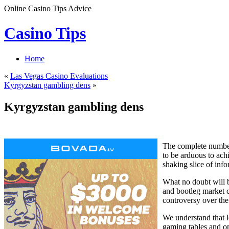
Online Casino Tips Advice
Casino Tips
Home
«
Las Vegas Casino Evaluations
Kyrgyzstan gambling dens
»
Kyrgyzstan gambling dens
The complete number o
to be arduous to achi
shaking slice of inf
What no doubt will be
and bootleg market c
controversy over the
We understand that l
gaming tables and on