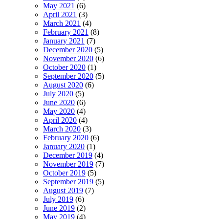
May 2021
(6)
April 2021
(3)
March 2021
(4)
February 2021
(8)
January 2021
(7)
December 2020
(5)
November 2020
(6)
October 2020
(1)
September 2020
(5)
August 2020
(6)
July 2020
(5)
June 2020
(6)
May 2020
(4)
April 2020
(4)
March 2020
(3)
February 2020
(6)
January 2020
(1)
December 2019
(4)
November 2019
(7)
October 2019
(5)
September 2019
(5)
August 2019
(7)
July 2019
(6)
June 2019
(2)
May 2019
(4)