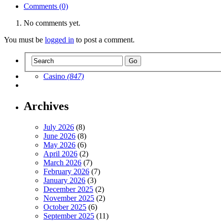
Comments (0)
No comments yet.
You must be
logged in
to post a comment.
Casino
(847)
Archives
July 2026
(8)
June 2026
(8)
May 2026
(6)
April 2026
(2)
March 2026
(7)
February 2026
(7)
January 2026
(3)
December 2025
(2)
November 2025
(2)
October 2025
(6)
September 2025
(11)