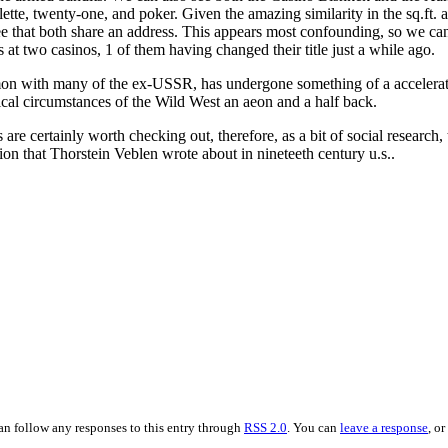
ette, twenty-one, and poker. Given the amazing similarity in the sq.ft
e that both share an address. This appears most confounding, so we can cl
 at two casinos, 1 of them having changed their title just a while ago.
on with many of the ex-USSR, has undergone something of a accelerated
ical circumstances of the Wild West an aeon and a half back.
are certainly worth checking out, therefore, as a bit of social research
on that Thorstein Veblen wrote about in nineteeth century u.s..
an follow any responses to this entry through
RSS 2.0
. You can
leave a response
, or