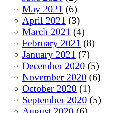
May 2021
(6)
April 2021
(3)
March 2021
(4)
February 2021
(8)
January 2021
(7)
December 2020
(5)
November 2020
(6)
October 2020
(1)
September 2020
(5)
August 2020
(6)