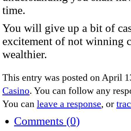
time.
You will give up a bit of ca
excitement of not winning 
wealthier.
This entry was posted on April 1
Casino
. You can follow any resp
You can
leave a response
, or
tra
Comments (0)