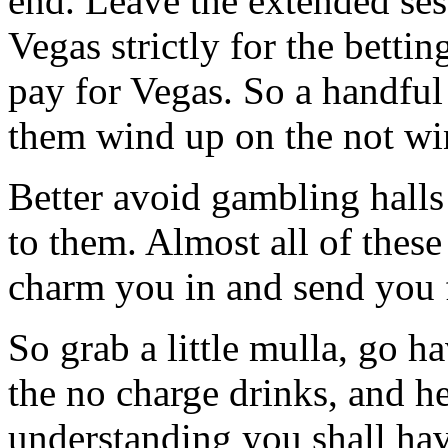
end. Leave the extended ses
Vegas strictly for the bett
pay for Vegas. So a handful
them wind up on the not wi
Better avoid gambling halls 
to them. Almost all of these
charm you in and send you f
So grab a little mulla, go h
the no charge drinks, and h
understanding you shall hav