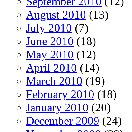
September 2010
(12)
August 2010
(13)
July 2010
(7)
June 2010
(18)
May 2010
(12)
April 2010
(14)
March 2010
(19)
February 2010
(18)
January 2010
(20)
December 2009
(24)