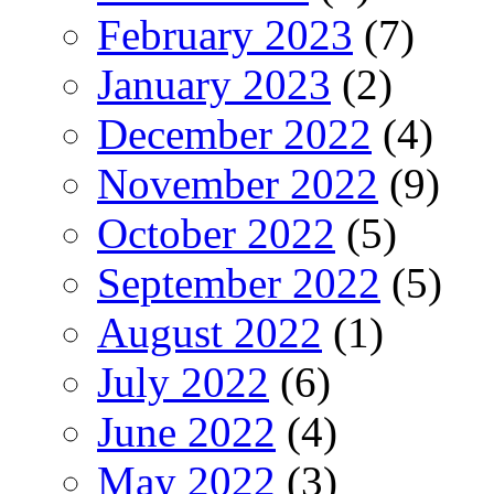
February 2023
(7)
January 2023
(2)
December 2022
(4)
November 2022
(9)
October 2022
(5)
September 2022
(5)
August 2022
(1)
July 2022
(6)
June 2022
(4)
May 2022
(3)