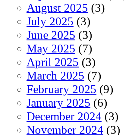
August 2025
(3)
July 2025
(3)
June 2025
(3)
May 2025
(7)
April 2025
(3)
March 2025
(7)
February 2025
(9)
January 2025
(6)
December 2024
(3)
November 2024
(3)