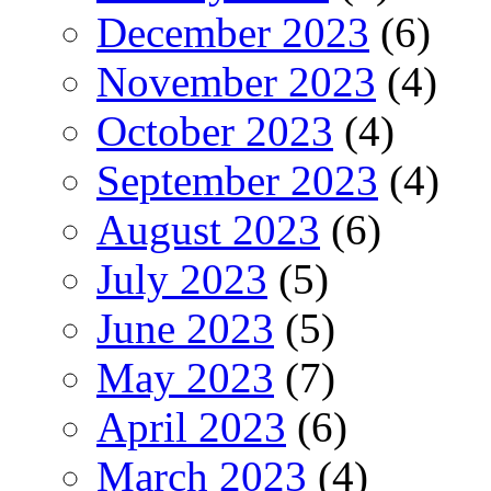
December 2023
(6)
November 2023
(4)
October 2023
(4)
September 2023
(4)
August 2023
(6)
July 2023
(5)
June 2023
(5)
May 2023
(7)
April 2023
(6)
March 2023
(4)