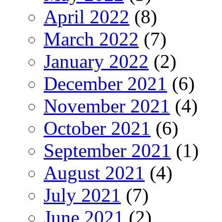
April 2022
(8)
March 2022
(7)
January 2022
(2)
December 2021
(6)
November 2021
(4)
October 2021
(6)
September 2021
(1)
August 2021
(4)
July 2021
(7)
June 2021
(2)