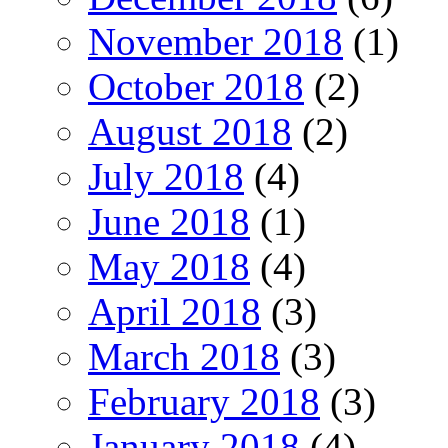
November 2018
(1)
October 2018
(2)
August 2018
(2)
July 2018
(4)
June 2018
(1)
May 2018
(4)
April 2018
(3)
March 2018
(3)
February 2018
(3)
January 2018
(4)