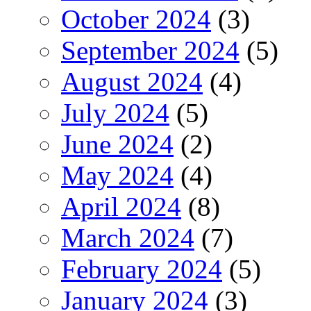
October 2024
(3)
September 2024
(5)
August 2024
(4)
July 2024
(5)
June 2024
(2)
May 2024
(4)
April 2024
(8)
March 2024
(7)
February 2024
(5)
January 2024
(3)