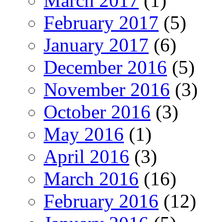
March 2017
(1)
February 2017
(5)
January 2017
(6)
December 2016
(5)
November 2016
(3)
October 2016
(3)
May 2016
(1)
April 2016
(3)
March 2016
(16)
February 2016
(12)