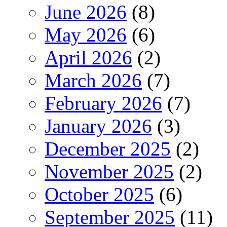
June 2026
(8)
May 2026
(6)
April 2026
(2)
March 2026
(7)
February 2026
(7)
January 2026
(3)
December 2025
(2)
November 2025
(2)
October 2025
(6)
September 2025
(11)