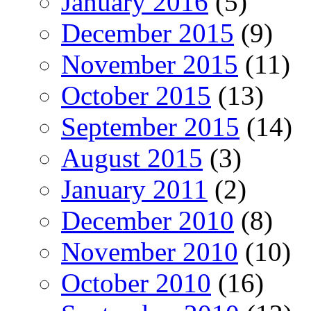
January 2016
(5)
December 2015
(9)
November 2015
(11)
October 2015
(13)
September 2015
(14)
August 2015
(3)
January 2011
(2)
December 2010
(8)
November 2010
(10)
October 2010
(16)