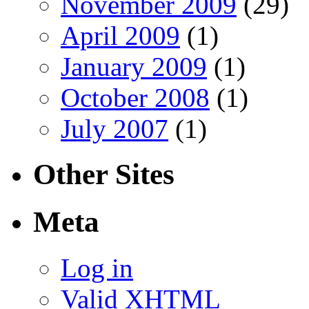
November 2009
(29)
April 2009
(1)
January 2009
(1)
October 2008
(1)
July 2007
(1)
Other Sites
Meta
Log in
Valid
XHTML