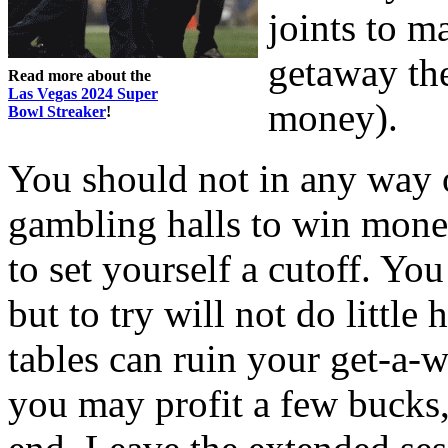
joints to m
getaway the
Read more about the
Las Vegas 2024 Super
money).
Bowl Streaker
!
You should not in any way om
gambling halls to win money
to set yourself a cutoff. You
but to try will not do little
tables can ruin your get-a-w
you may profit a few bucks, 