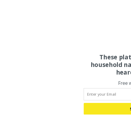
These pla
household na
hear
Free 