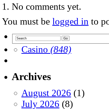
No comments yet.
You must be
logged in
to p
Casino
(848)
Archives
August 2026
(1)
July 2026
(8)