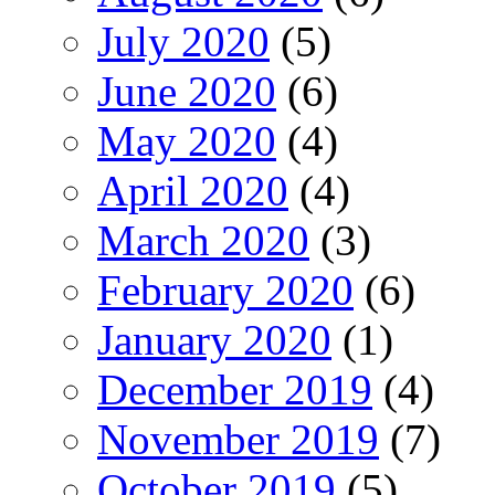
July 2020
(5)
June 2020
(6)
May 2020
(4)
April 2020
(4)
March 2020
(3)
February 2020
(6)
January 2020
(1)
December 2019
(4)
November 2019
(7)
October 2019
(5)