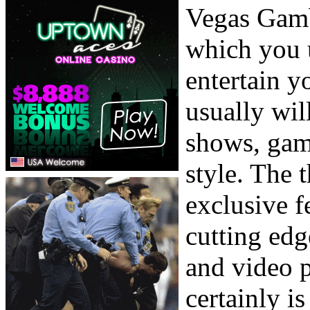
Vegas Gamb
which you u
entertain y
usually wil
shows, gamb
style. The t
exclusive 
cutting ed
and video 
certainly is