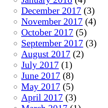
December 2017
(3)
November 2017
(4)
October 2017
(5)
September 2017
(3)
August 2017
(2)
July 2017
(1)
June 2017
(8)
May 2017
(5)
April 2017
(3)