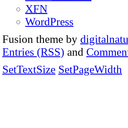
XFN
WordPress
Fusion theme by
digitalnat
Entries (RSS)
and
Comment
SetTextSize
SetPageWidth