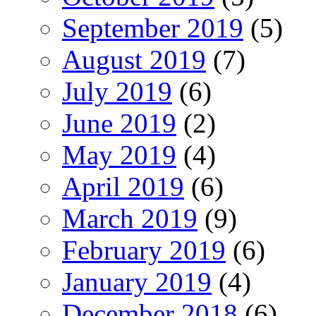
September 2019
(5)
August 2019
(7)
July 2019
(6)
June 2019
(2)
May 2019
(4)
April 2019
(6)
March 2019
(9)
February 2019
(6)
January 2019
(4)
December 2018
(6)