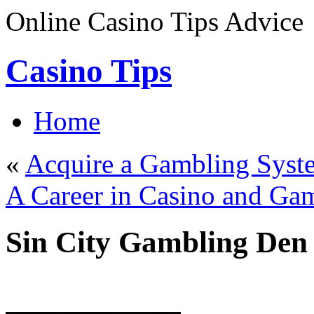
Online Casino Tips Advice
Casino Tips
Home
«
Acquire a Gambling Syst
A Career in Casino and Ga
Sin City Gambling Den