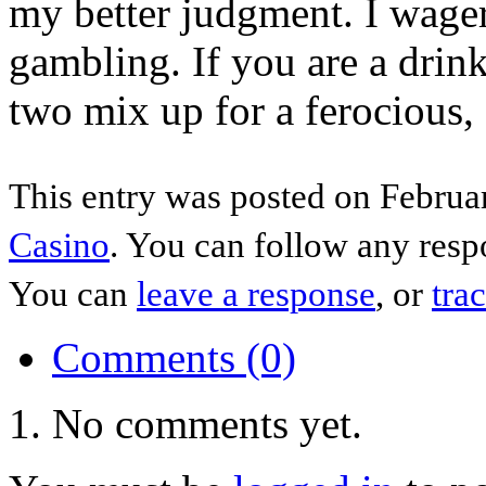
my better judgment. I wager
gambling. If you are a drin
two mix up for a ferocious, 
This entry was posted on Februar
Casino
. You can follow any resp
You can
leave a response
, or
tra
Comments (0)
No comments yet.