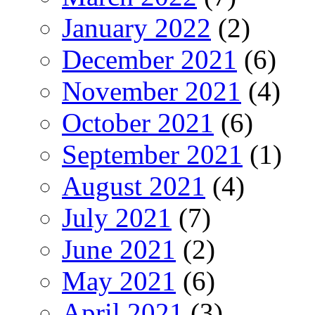
January 2022
(2)
December 2021
(6)
November 2021
(4)
October 2021
(6)
September 2021
(1)
August 2021
(4)
July 2021
(7)
June 2021
(2)
May 2021
(6)
April 2021
(3)