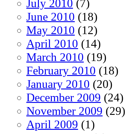
July 2010
(7)
June 2010
(18)
May 2010
(12)
April 2010
(14)
March 2010
(19)
February 2010
(18)
January 2010
(20)
December 2009
(24)
November 2009
(29)
April 2009
(1)