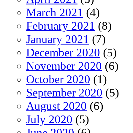
March 2021
(4)
February 2021
(8)
January 2021
(7)
December 2020
(5)
November 2020
(6)
October 2020
(1)
September 2020
(5)
August 2020
(6)
July 2020
(5)
June 2020
(6)