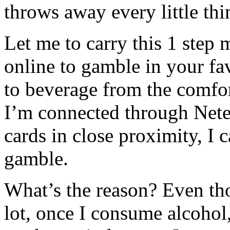
throws away every little thi
Let me to carry this 1 step
online to gamble in your fav
to beverage from the comfor
I’m connected through Netel
cards in close proximity, I
gamble.
What’s the reason? Even th
lot, once I consume alcohol,