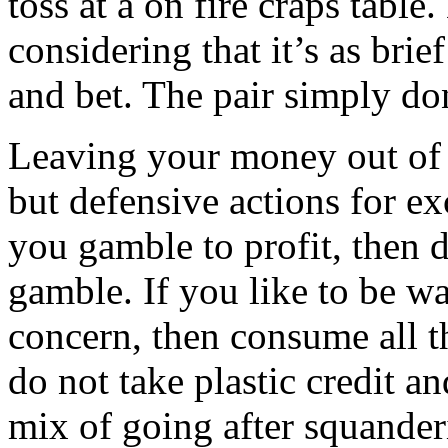
toss at a on fire craps table
considering that it’s as brie
and bet. The pair simply don
Leaving your money out of th
but defensive actions for ex
you gamble to profit, then 
gamble. If you like to be w
concern, then consume all t
do not take plastic credit a
mix of going after squander