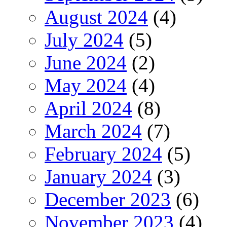
August 2024
(4)
July 2024
(5)
June 2024
(2)
May 2024
(4)
April 2024
(8)
March 2024
(7)
February 2024
(5)
January 2024
(3)
December 2023
(6)
November 2023
(4)