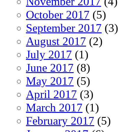
November 2017
(4)
October 2017
(5)
September 2017
(3)
August 2017
(2)
July 2017
(1)
June 2017
(8)
May 2017
(5)
April 2017
(3)
March 2017
(1)
February 2017
(5)