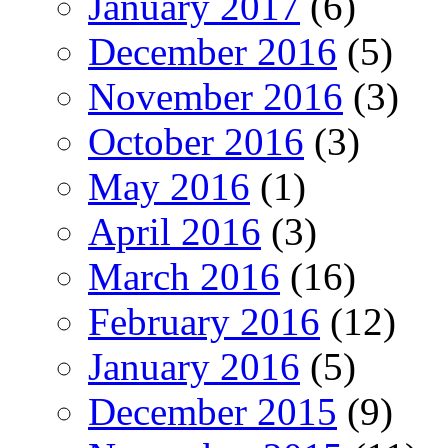
January 2017
(6)
December 2016
(5)
November 2016
(3)
October 2016
(3)
May 2016
(1)
April 2016
(3)
March 2016
(16)
February 2016
(12)
January 2016
(5)
December 2015
(9)