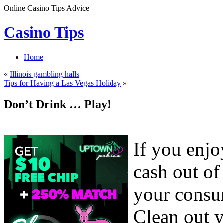
Online Casino Tips Advice
Casino Tips
Home
«
Illinois gambling halls
Tips for Having a Las Vegas Holiday
»
Don’t Drink … Play!
If you enjo
cash out of
your consum
Clean out y