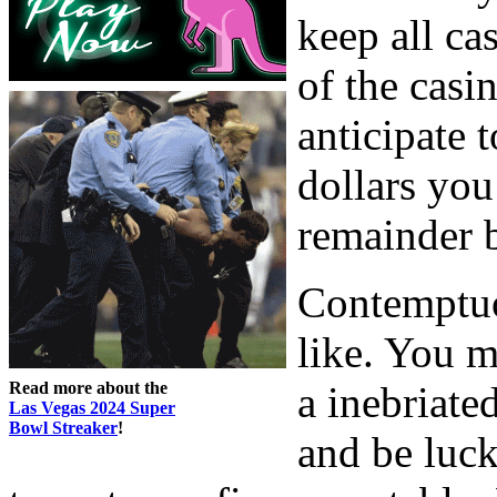
keep all ca
of the casi
anticipate 
dollars you
remainder 
Contemptuou
like. You m
Read more about the
a inebriate
Las Vegas 2024 Super
Bowl Streaker
!
and be luc