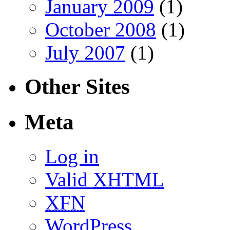
January 2009
(1)
October 2008
(1)
July 2007
(1)
Other Sites
Meta
Log in
Valid
XHTML
XFN
WordPress