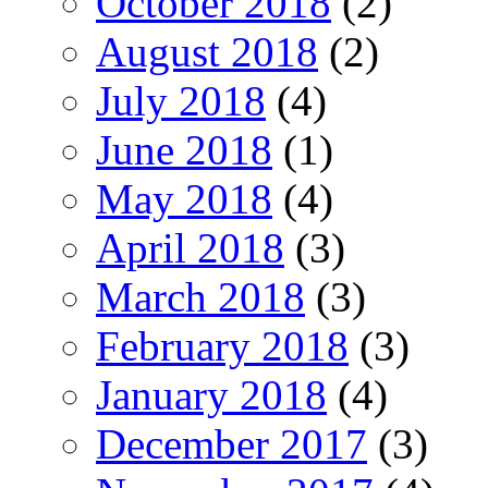
October 2018
(2)
August 2018
(2)
July 2018
(4)
June 2018
(1)
May 2018
(4)
April 2018
(3)
March 2018
(3)
February 2018
(3)
January 2018
(4)
December 2017
(3)