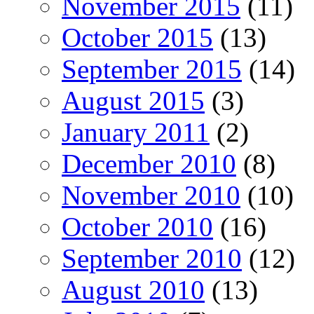
November 2015
(11)
October 2015
(13)
September 2015
(14)
August 2015
(3)
January 2011
(2)
December 2010
(8)
November 2010
(10)
October 2010
(16)
September 2010
(12)
August 2010
(13)