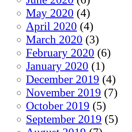
May 2020
(4)
April 2020
(4)
March 2020
(3)
February 2020
(6)
January 2020
(1)
December 2019
(4)
November 2019
(7)
October 2019
(5)
September 2019
(5)