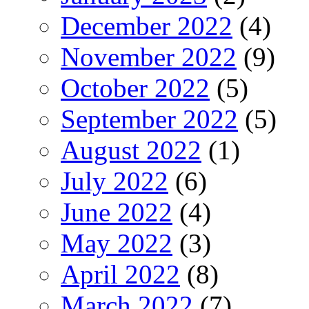
December 2022
(4)
November 2022
(9)
October 2022
(5)
September 2022
(5)
August 2022
(1)
July 2022
(6)
June 2022
(4)
May 2022
(3)
April 2022
(8)
March 2022
(7)