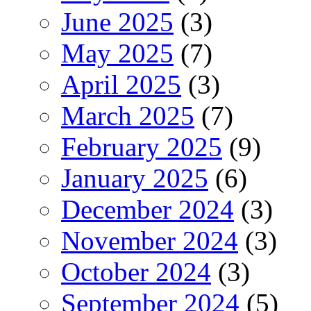
June 2025
(3)
May 2025
(7)
April 2025
(3)
March 2025
(7)
February 2025
(9)
January 2025
(6)
December 2024
(3)
November 2024
(3)
October 2024
(3)
September 2024
(5)