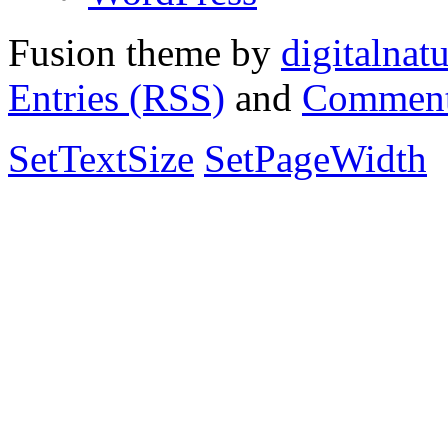
Fusion theme by
digitalnat
Entries (RSS)
and
Comment
SetTextSize
SetPageWidth