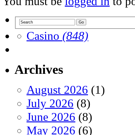
You must be
logged in
to p
Casino
(848)
Archives
August 2026
(1)
July 2026
(8)
June 2026
(8)
May 2026
(6)