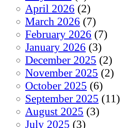
April 2026
(2)
March 2026
(7)
February 2026
(7)
January 2026
(3)
December 2025
(2)
November 2025
(2)
October 2025
(6)
September 2025
(11)
August 2025
(3)
July 2025
(3)