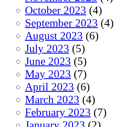
October 2023
(4)
September 2023
(4)
August 2023
(6)
July 2023
(5)
June 2023
(5)
May 2023
(7)
April 2023
(6)
March 2023
(4)
February 2023
(7)
January 2023
(2)