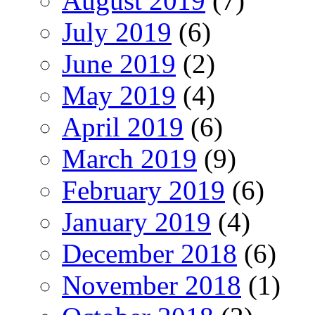
August 2019
(7)
July 2019
(6)
June 2019
(2)
May 2019
(4)
April 2019
(6)
March 2019
(9)
February 2019
(6)
January 2019
(4)
December 2018
(6)
November 2018
(1)