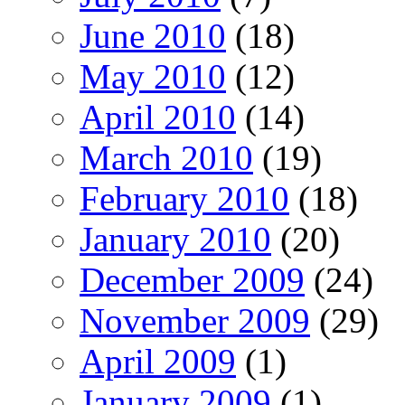
June 2010
(18)
May 2010
(12)
April 2010
(14)
March 2010
(19)
February 2010
(18)
January 2010
(20)
December 2009
(24)
November 2009
(29)
April 2009
(1)
January 2009
(1)