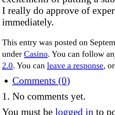
I really do approve of expe
immediately.
This entry was posted on Septemb
under
Casino
. You can follow an
2.0
. You can
leave a response
, o
Comments (0)
No comments yet.
You must be
logged in
to p