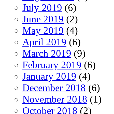
July 2019
(6)
June 2019
(2)
May 2019
(4)
April 2019
(6)
March 2019
(9)
February 2019
(6)
January 2019
(4)
December 2018
(6)
November 2018
(1)
October 2018
(2)