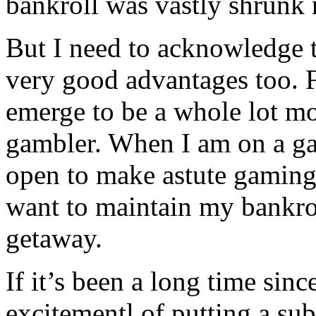
bankroll was vastly shrunk r
But I need to acknowledge 
very good advantages too. Fo
emerge to be a whole lot mo
gambler. When I am on a ga
open to make astute gaming 
want to maintain my bankrol
getaway.
If it’s been a long time sin
excitementl of putting a su