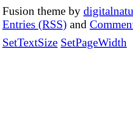
Fusion theme by
digitalnat
Entries (RSS)
and
Comment
SetTextSize
SetPageWidth