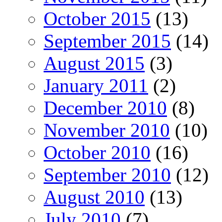
October 2015
(13)
September 2015
(14)
August 2015
(3)
January 2011
(2)
December 2010
(8)
November 2010
(10)
October 2010
(16)
September 2010
(12)
August 2010
(13)
July 2010
(7)