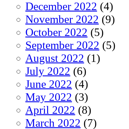
December 2022
(4)
November 2022
(9)
October 2022
(5)
September 2022
(5)
August 2022
(1)
July 2022
(6)
June 2022
(4)
May 2022
(3)
April 2022
(8)
March 2022
(7)