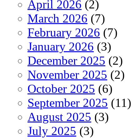
April 2026
(2)
March 2026
(7)
February 2026
(7)
January 2026
(3)
December 2025
(2)
November 2025
(2)
October 2025
(6)
September 2025
(11)
August 2025
(3)
July 2025
(3)