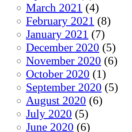
March 2021
(4)
February 2021
(8)
January 2021
(7)
December 2020
(5)
November 2020
(6)
October 2020
(1)
September 2020
(5)
August 2020
(6)
July 2020
(5)
June 2020
(6)