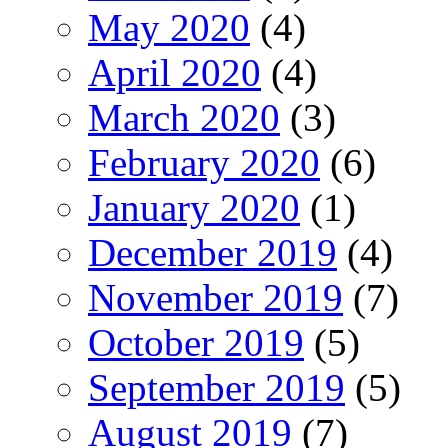
May 2020
(4)
April 2020
(4)
March 2020
(3)
February 2020
(6)
January 2020
(1)
December 2019
(4)
November 2019
(7)
October 2019
(5)
September 2019
(5)
August 2019
(7)