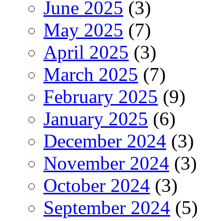
June 2025
(3)
May 2025
(7)
April 2025
(3)
March 2025
(7)
February 2025
(9)
January 2025
(6)
December 2024
(3)
November 2024
(3)
October 2024
(3)
September 2024
(5)