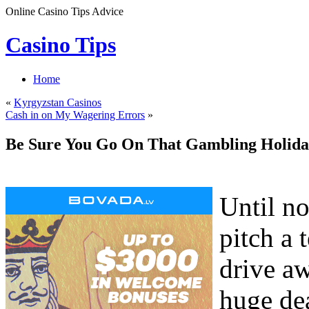
Online Casino Tips Advice
Casino Tips
Home
«
Kyrgyzstan Casinos
Cash in on My Wagering Errors
»
Be Sure You Go On That Gambling Holid
Until no
pitch a 
drive aw
huge de