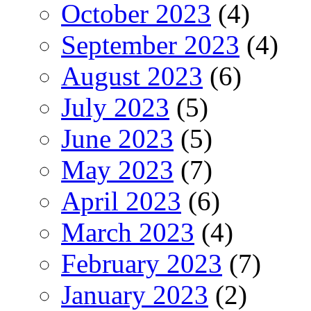
October 2023
(4)
September 2023
(4)
August 2023
(6)
July 2023
(5)
June 2023
(5)
May 2023
(7)
April 2023
(6)
March 2023
(4)
February 2023
(7)
January 2023
(2)