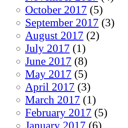
October 2017
(5)
September 2017
(3)
August 2017
(2)
July 2017
(1)
June 2017
(8)
May 2017
(5)
April 2017
(3)
March 2017
(1)
February 2017
(5)
January 2017
(6)