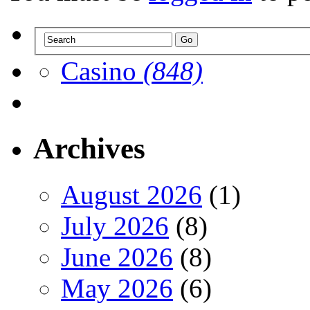
Casino
(848)
Archives
August 2026
(1)
July 2026
(8)
June 2026
(8)
May 2026
(6)