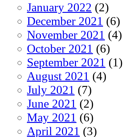
January 2022
(2)
December 2021
(6)
November 2021
(4)
October 2021
(6)
September 2021
(1)
August 2021
(4)
July 2021
(7)
June 2021
(2)
May 2021
(6)
April 2021
(3)