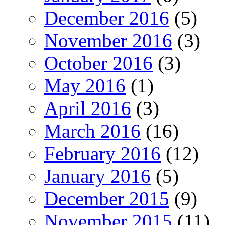
December 2016
(5)
November 2016
(3)
October 2016
(3)
May 2016
(1)
April 2016
(3)
March 2016
(16)
February 2016
(12)
January 2016
(5)
December 2015
(9)
November 2015
(11)