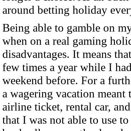
around betting holiday ever
Being able to gamble on m
when on a real gaming holid
disadvantages. It means that
few times a year while I ha
weekend before. For a furth
a wagering vacation meant t
airline ticket, rental car, 
that I was not able to use to