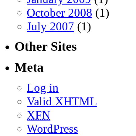
October 2008
(1)
July 2007
(1)
Other Sites
Meta
Log in
Valid
XHTML
XFN
WordPress