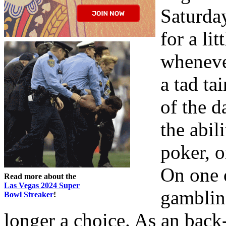
Saturday
for a li
whenever
a tad ta
of the d
the abil
poker, o
On one 
Read more about the
Las Vegas 2024 Super
gamblin
Bowl Streaker
!
longer a choice. As an back-u