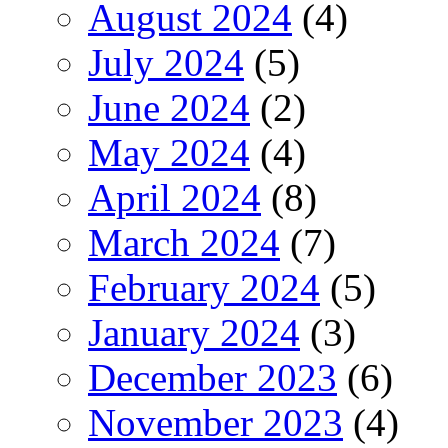
August 2024
(4)
July 2024
(5)
June 2024
(2)
May 2024
(4)
April 2024
(8)
March 2024
(7)
February 2024
(5)
January 2024
(3)
December 2023
(6)
November 2023
(4)