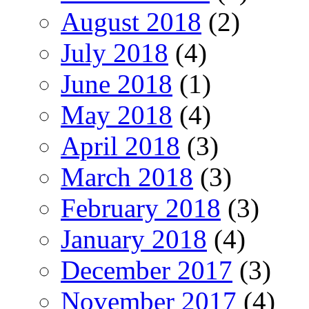
August 2018
(2)
July 2018
(4)
June 2018
(1)
May 2018
(4)
April 2018
(3)
March 2018
(3)
February 2018
(3)
January 2018
(4)
December 2017
(3)
November 2017
(4)