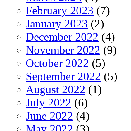
February 2023
(7)
January 2023
(2)
December 2022
(4)
November 2022
(9)
October 2022
(5)
September 2022
(5)
August 2022
(1)
July 2022
(6)
June 2022
(4)
May 2022
(3)