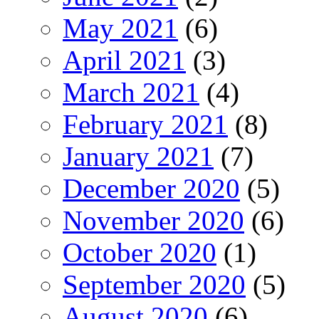
May 2021
(6)
April 2021
(3)
March 2021
(4)
February 2021
(8)
January 2021
(7)
December 2020
(5)
November 2020
(6)
October 2020
(1)
September 2020
(5)
August 2020
(6)