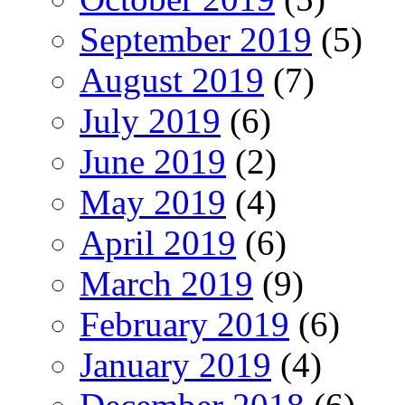
September 2019
(5)
August 2019
(7)
July 2019
(6)
June 2019
(2)
May 2019
(4)
April 2019
(6)
March 2019
(9)
February 2019
(6)
January 2019
(4)