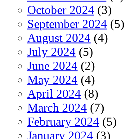
October 2024
(3)
September 2024
(5)
August 2024
(4)
July 2024
(5)
June 2024
(2)
May 2024
(4)
April 2024
(8)
March 2024
(7)
February 2024
(5)
January 2024
(3)