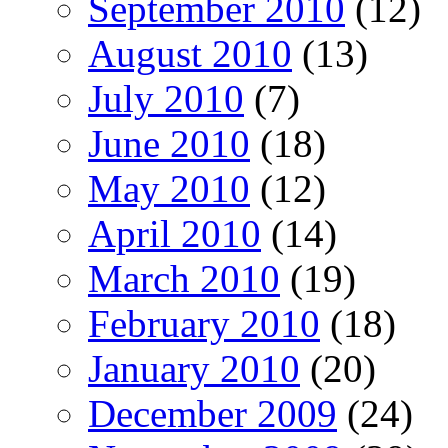
September 2010
(12)
August 2010
(13)
July 2010
(7)
June 2010
(18)
May 2010
(12)
April 2010
(14)
March 2010
(19)
February 2010
(18)
January 2010
(20)
December 2009
(24)