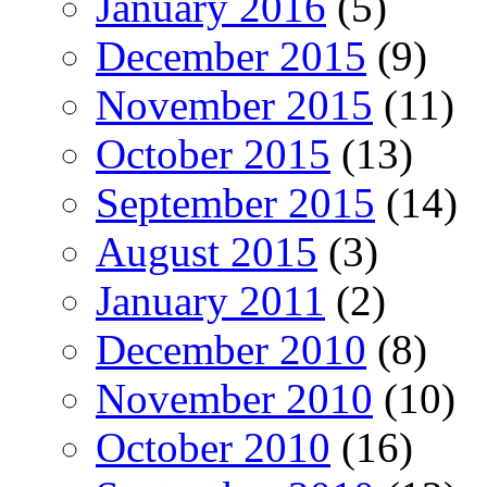
January 2016
(5)
December 2015
(9)
November 2015
(11)
October 2015
(13)
September 2015
(14)
August 2015
(3)
January 2011
(2)
December 2010
(8)
November 2010
(10)
October 2010
(16)