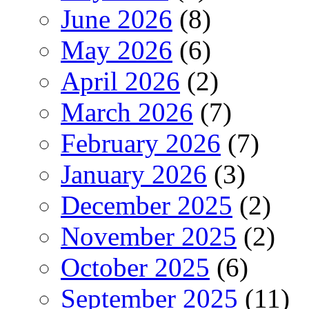
June 2026
(8)
May 2026
(6)
April 2026
(2)
March 2026
(7)
February 2026
(7)
January 2026
(3)
December 2025
(2)
November 2025
(2)
October 2025
(6)
September 2025
(11)