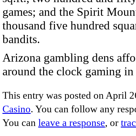
games; and the Spirit Moun
thousand five hundred squa
bandits.
Arizona gambling dens affo
around the clock gaming in t
This entry was posted on April 2
Casino
. You can follow any resp
You can
leave a response
, or
tra