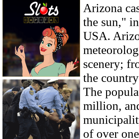
Arizona cas
the sun," i
USA. Arizo
meteorolog
scenery; fr
the countrys
The populat
million, an
municipalit
of over one