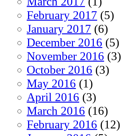
March 2017
(1)
February 2017
(5)
January 2017
(6)
December 2016
(5)
November 2016
(3)
October 2016
(3)
May 2016
(1)
April 2016
(3)
March 2016
(16)
February 2016
(12)