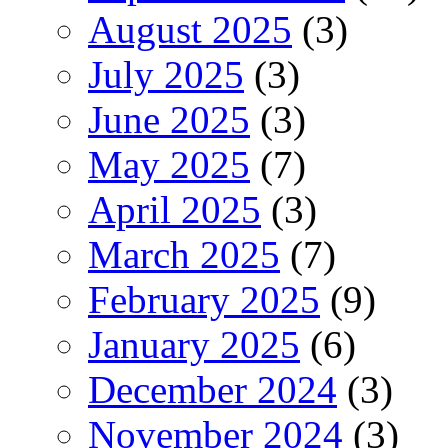
August 2025
(3)
July 2025
(3)
June 2025
(3)
May 2025
(7)
April 2025
(3)
March 2025
(7)
February 2025
(9)
January 2025
(6)
December 2024
(3)
November 2024
(3)