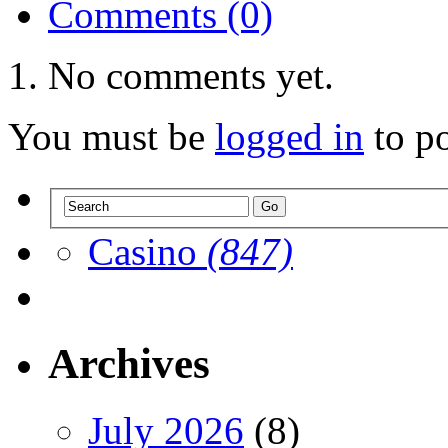
Comments (0)
No comments yet.
You must be
logged in
to p
Casino
(847)
Archives
July 2026
(8)