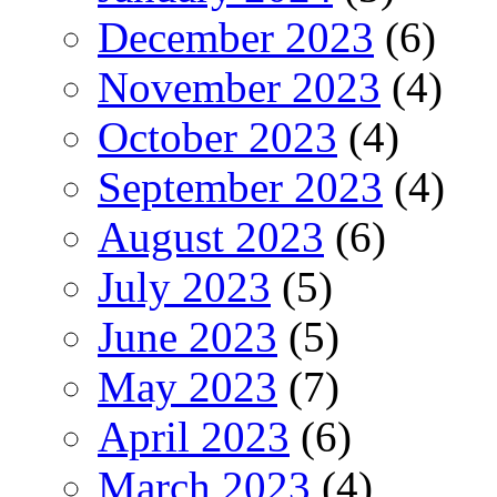
December 2023
(6)
November 2023
(4)
October 2023
(4)
September 2023
(4)
August 2023
(6)
July 2023
(5)
June 2023
(5)
May 2023
(7)
April 2023
(6)
March 2023
(4)