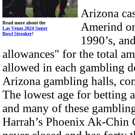
Arizona ca
Read more about the
Amerind or 
Las Vegas 2024 Super
Bowl Streaker
!
1990’s, and
allowances" for the total a
allowed in each gambling den
Arizona gambling halls, con
The lowest age for betting 
and many of these gambling 
Harrah’s Phoenix Ak-Chin C