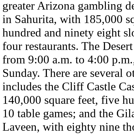
greater Arizona gambling d
in Sahurita, with 185,000 sq
hundred and ninety eight sl
four restaurants. The Dese
from 9:00 a.m. to 4:00 p.m.
Sunday. There are several o
includes the Cliff Castle C
140,000 square feet, five hu
10 table games; and the Gil
Laveen, with eighty nine th