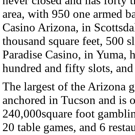
never closed and has forty 
area, with 950 one armed ba
Casino Arizona, in Scottsdal
thousand square feet, 500 s
Paradise Casino, in Yuma, ha
hundred and fifty slots, and
The largest of the Arizona 
anchored in Tucson and is o
240,000square foot gamblin
20 table games, and 6 restau