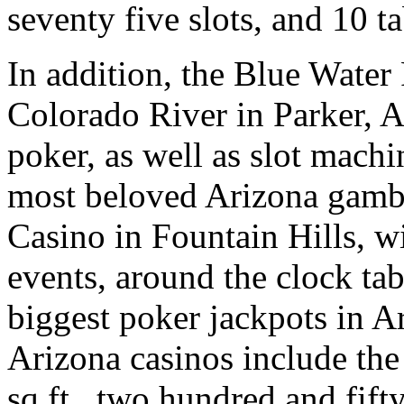
seventy five slots, and 10 t
In addition, the Blue Water
Colorado River in Parker, 
poker, as well as slot mach
most beloved Arizona gambl
Casino in Fountain Hills, w
events, around the clock tab
biggest poker jackpots in A
Arizona casinos include the
sq.ft., two hundred and fift