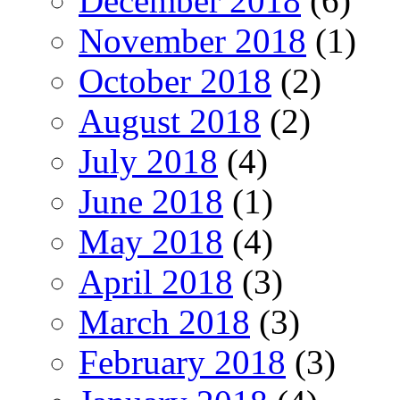
December 2018
(6)
November 2018
(1)
October 2018
(2)
August 2018
(2)
July 2018
(4)
June 2018
(1)
May 2018
(4)
April 2018
(3)
March 2018
(3)
February 2018
(3)