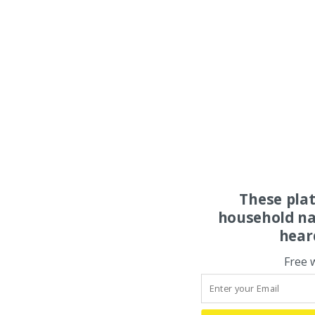
These pla
household na
hear
Free 