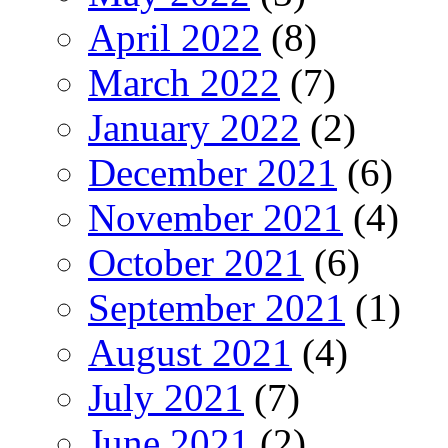
April 2022
(8)
March 2022
(7)
January 2022
(2)
December 2021
(6)
November 2021
(4)
October 2021
(6)
September 2021
(1)
August 2021
(4)
July 2021
(7)
June 2021
(2)