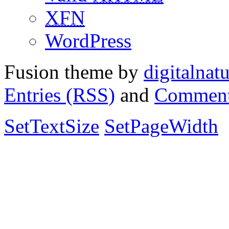
XFN
WordPress
Fusion theme by
digitalnat
Entries (RSS)
and
Comment
SetTextSize
SetPageWidth