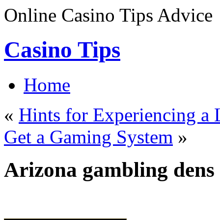
Online Casino Tips Advice
Casino Tips
Home
«
Hints for Experiencing a
Get a Gaming System
»
Arizona gambling dens