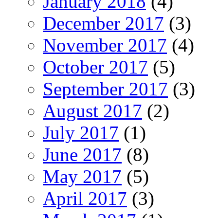
January 2018
(4)
December 2017
(3)
November 2017
(4)
October 2017
(5)
September 2017
(3)
August 2017
(2)
July 2017
(1)
June 2017
(8)
May 2017
(5)
April 2017
(3)