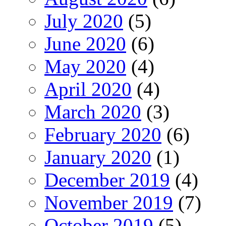
July 2020
(5)
June 2020
(6)
May 2020
(4)
April 2020
(4)
March 2020
(3)
February 2020
(6)
January 2020
(1)
December 2019
(4)
November 2019
(7)
October 2019
(5)