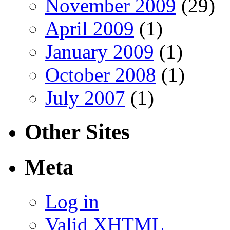
November 2009
(29)
April 2009
(1)
January 2009
(1)
October 2008
(1)
July 2007
(1)
Other Sites
Meta
Log in
Valid
XHTML