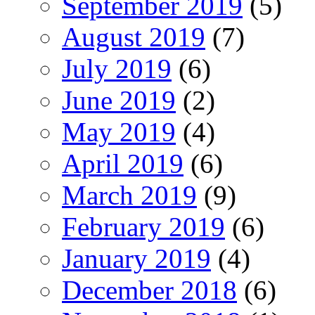
September 2019
(5)
August 2019
(7)
July 2019
(6)
June 2019
(2)
May 2019
(4)
April 2019
(6)
March 2019
(9)
February 2019
(6)
January 2019
(4)
December 2018
(6)