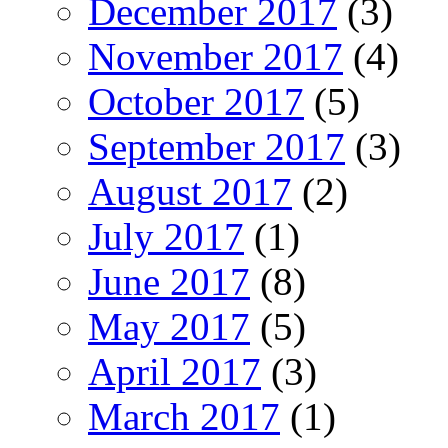
December 2017
(3)
November 2017
(4)
October 2017
(5)
September 2017
(3)
August 2017
(2)
July 2017
(1)
June 2017
(8)
May 2017
(5)
April 2017
(3)
March 2017
(1)