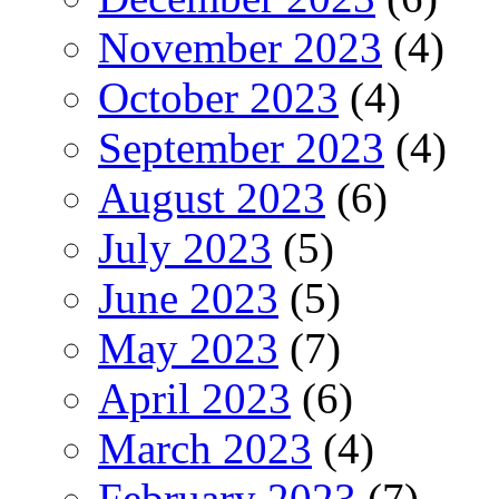
November 2023
(4)
October 2023
(4)
September 2023
(4)
August 2023
(6)
July 2023
(5)
June 2023
(5)
May 2023
(7)
April 2023
(6)
March 2023
(4)
February 2023
(7)