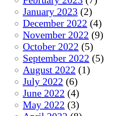
January 2023
(2)
December 2022
(4)
November 2022
(9)
October 2022
(5)
September 2022
(5)
August 2022
(1)
July 2022
(6)
June 2022
(4)
May 2022
(3)