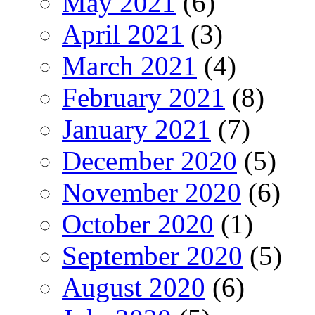
May 2021
(6)
April 2021
(3)
March 2021
(4)
February 2021
(8)
January 2021
(7)
December 2020
(5)
November 2020
(6)
October 2020
(1)
September 2020
(5)
August 2020
(6)