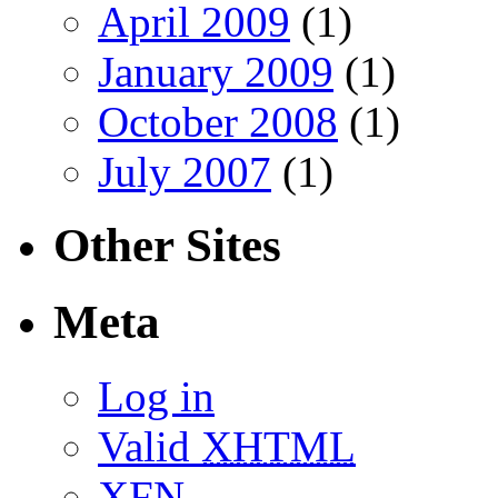
April 2009
(1)
January 2009
(1)
October 2008
(1)
July 2007
(1)
Other Sites
Meta
Log in
Valid
XHTML
XFN