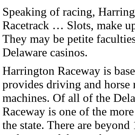
Speaking of racing, Harri
Racetrack … Slots, make up
They may be petite faculties,
Delaware casinos.
Harrington Raceway is based
provides driving and horse r
machines. Of all of the Del
Raceway is one of the more
the state. There are beyond 