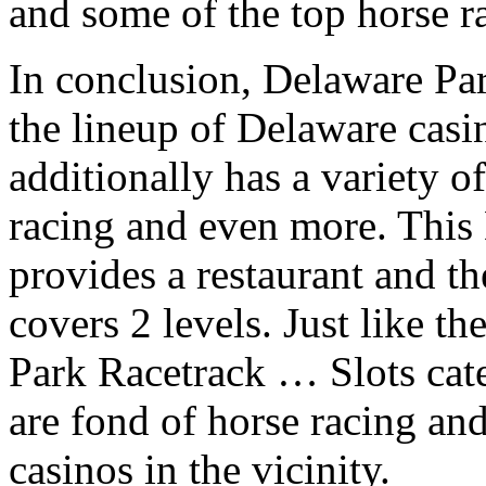
and some of the top horse r
In conclusion, Delaware Pa
the lineup of Delaware casi
additionally has a variety o
racing and even more. This 
provides a restaurant and th
covers 2 levels. Just like 
Park Racetrack … Slots cate
are fond of horse racing and
casinos in the vicinity.