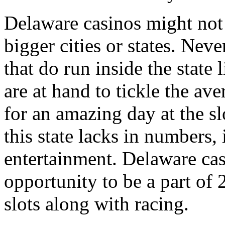
Delaware casinos might not 
bigger cities or states. Nev
that do run inside the state 
are at hand to tickle the a
for an amazing day at the s
this state lacks in numbers, 
entertainment. Delaware casi
opportunity to be a part of 
slots along with racing.