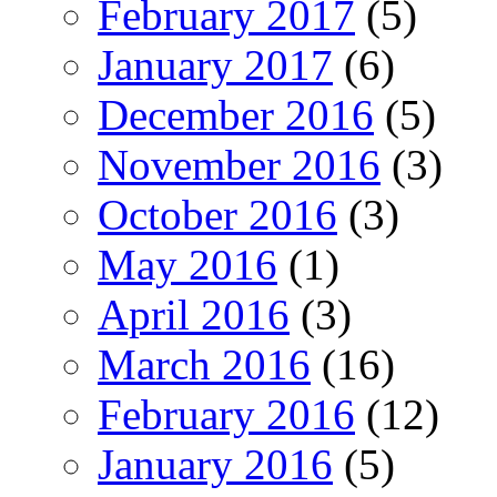
February 2017
(5)
January 2017
(6)
December 2016
(5)
November 2016
(3)
October 2016
(3)
May 2016
(1)
April 2016
(3)
March 2016
(16)
February 2016
(12)
January 2016
(5)