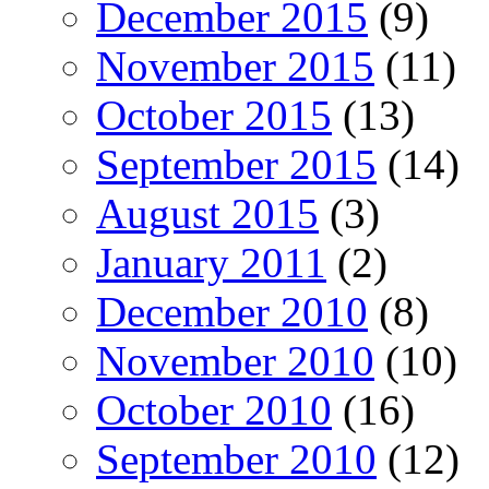
December 2015
(9)
November 2015
(11)
October 2015
(13)
September 2015
(14)
August 2015
(3)
January 2011
(2)
December 2010
(8)
November 2010
(10)
October 2010
(16)
September 2010
(12)