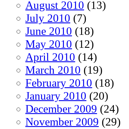
August 2010
(13)
July 2010
(7)
June 2010
(18)
May 2010
(12)
April 2010
(14)
March 2010
(19)
February 2010
(18)
January 2010
(20)
December 2009
(24)
November 2009
(29)