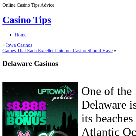
Online Casino Tips Advice
Casino Tips
Home
«
Iowa Casinos
Games That Each Excellent Internet Casino Should Have
»
Delaware Casinos
One of the l
Delaware i
its beaches
Atlantic Oc