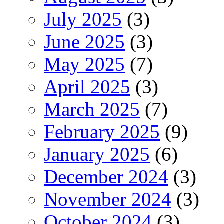
July 2025
(3)
June 2025
(3)
May 2025
(7)
April 2025
(3)
March 2025
(7)
February 2025
(9)
January 2025
(6)
December 2024
(3)
November 2024
(3)
October 2024
(3)