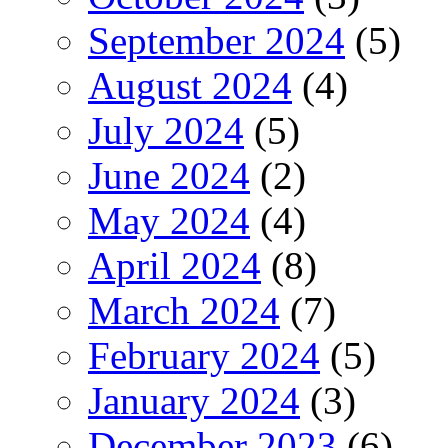
September 2024
(5)
August 2024
(4)
July 2024
(5)
June 2024
(2)
May 2024
(4)
April 2024
(8)
March 2024
(7)
February 2024
(5)
January 2024
(3)
December 2023
(6)