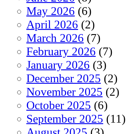
May 2026
(6)
April 2026
(2)
March 2026
(7)
February 2026
(7)
January 2026
(3)
December 2025
(2)
November 2025
(2)
October 2025
(6)
September 2025
(11)
August 2025
(3)