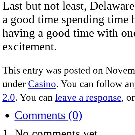
Last but not least, Delaware
a good time spending time 
having a good time with one 
excitement.
This entry was posted on Novemb
under
Casino
. You can follow an
2.0
. You can
leave a response
, o
Comments (0)
No comments yet.