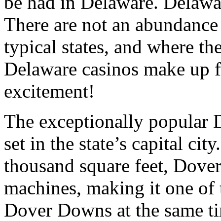
be had in Delaware. Delawar
There are not an abundance o
typical states, and where th
Delaware casinos make up f
excitement!
The exceptionally popular 
set in the state’s capital ci
thousand square feet, Dove
machines, making it one of 
Dover Downs at the same tim