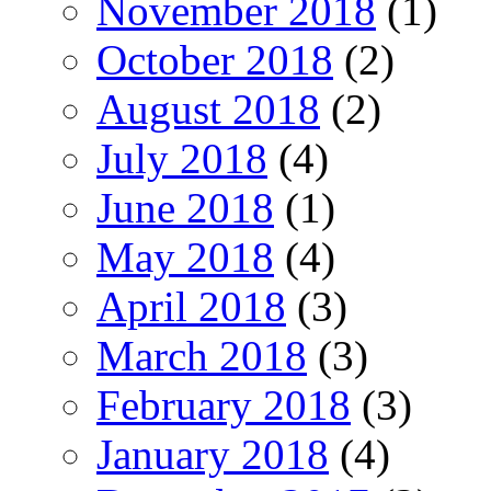
November 2018
(1)
October 2018
(2)
August 2018
(2)
July 2018
(4)
June 2018
(1)
May 2018
(4)
April 2018
(3)
March 2018
(3)
February 2018
(3)
January 2018
(4)