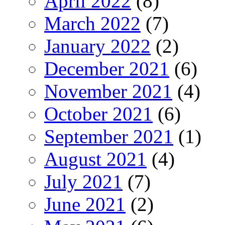
April 2022
(8)
March 2022
(7)
January 2022
(2)
December 2021
(6)
November 2021
(4)
October 2021
(6)
September 2021
(1)
August 2021
(4)
July 2021
(7)
June 2021
(2)