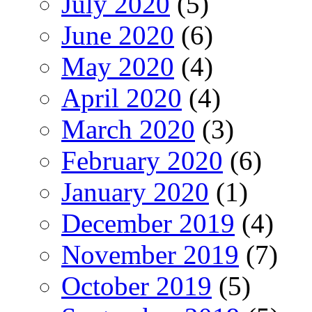
July 2020
(5)
June 2020
(6)
May 2020
(4)
April 2020
(4)
March 2020
(3)
February 2020
(6)
January 2020
(1)
December 2019
(4)
November 2019
(7)
October 2019
(5)