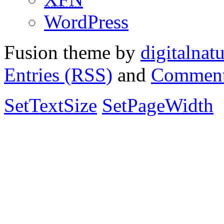
WordPress
Fusion theme by
digitalnat
Entries (RSS)
and
Comment
SetTextSize
SetPageWidth