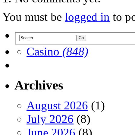
You must be
logged in
to p
Casino
(848)
Archives
August 2026
(1)
July 2026
(8)
June 2026
(8)