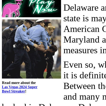
Delaware an
state is ma
American Ce
Maryland a
measures in
Even so, wh
it is defin
Read more about the
Between the
Las Vegas 2024 Super
Bowl Streaker
!
and many mo