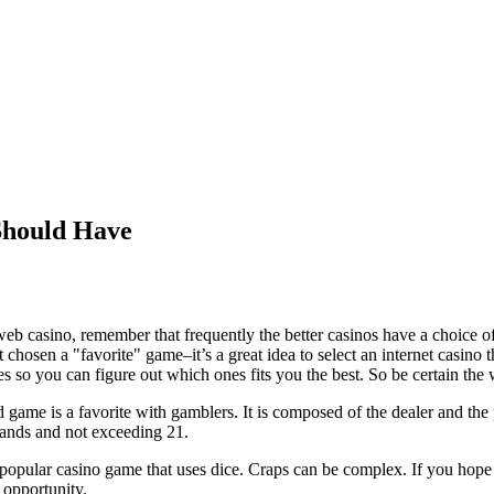
Should Have
web casino, remember that frequently the better casinos have a choice o
chosen a "favorite" game–it’s a great idea to select an internet casino t
s so you can figure out which ones fits you the best. So be certain the
 game is a favorite with gamblers. It is composed of the dealer and the p
 hands and not exceeding 21.
pular casino game that uses dice. Craps can be complex. If you hope to s
 opportunity.