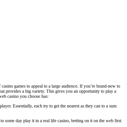
f casino games to appeal to a large audience. If you’re brand-new to
hat provides a big variety. This gives you an opportunity to play a
 web casino you choose has:
layer. Essentially, each try to get the nearest as they can to a sum
ome day play it in a real life casino, betting on it on the web first