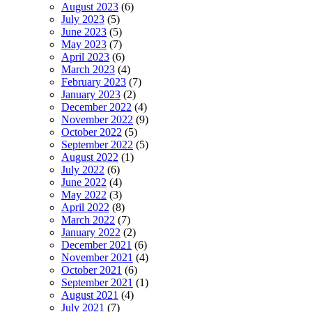
August 2023
(6)
July 2023
(5)
June 2023
(5)
May 2023
(7)
April 2023
(6)
March 2023
(4)
February 2023
(7)
January 2023
(2)
December 2022
(4)
November 2022
(9)
October 2022
(5)
September 2022
(5)
August 2022
(1)
July 2022
(6)
June 2022
(4)
May 2022
(3)
April 2022
(8)
March 2022
(7)
January 2022
(2)
December 2021
(6)
November 2021
(4)
October 2021
(6)
September 2021
(1)
August 2021
(4)
July 2021
(7)