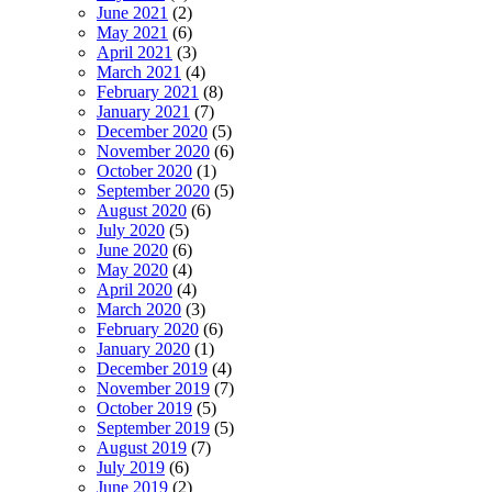
June 2021
(2)
May 2021
(6)
April 2021
(3)
March 2021
(4)
February 2021
(8)
January 2021
(7)
December 2020
(5)
November 2020
(6)
October 2020
(1)
September 2020
(5)
August 2020
(6)
July 2020
(5)
June 2020
(6)
May 2020
(4)
April 2020
(4)
March 2020
(3)
February 2020
(6)
January 2020
(1)
December 2019
(4)
November 2019
(7)
October 2019
(5)
September 2019
(5)
August 2019
(7)
July 2019
(6)
June 2019
(2)