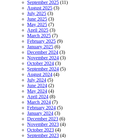
September 2025
(11)
August 2025
(3)
July 2025
(3)
June 2025
(3)
May 2025
(7)
April 2025
(3)
March 2025
(7)
February 2025
(9)
January 2025
(6)
December 2024
(3)
November 2024
(3)
October 2024
(3)
September 2024
(5)
August 2024
(4)
July 2024
(5)
June 2024
(2)
May 2024
(4)
April 2024
(8)
March 2024
(7)
February 2024
(5)
January 2024
(3)
December 2023
(6)
November 2023
(4)
October 2023
(4)
September 2023
(4)