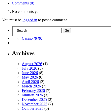
Comments (0)
No comments yet.
You must be
logged in
to post a comment.
Casino
(848)
Archives
August 2026
(1)
July 2026
(8)
June 2026
(8)
May 2026
(6)
April 2026
(2)
March 2026
(7)
February 2026
(7)
January 2026
(3)
December 2025
(2)
November 2025
(2)
October 2025
(6)