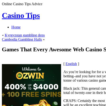
Online Casino Tips Advice
Casino Tips
Home
«
Kyrgyzstan gambling dens
Cambodia Gambling Halls
»
Games That Every Awesome Web Casino 
[
English
]
As you’re looking for for a 
betting–and you have not yet 
tonne of various casino game
Black jack: This general card
total of twenty-one in their
CRAPS: Certainly the most po
will be an excellent teaching