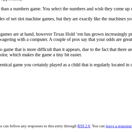
 than a numbers game. You select the numbers and wish they come up 
 of net slot machine games, but they are exactly like the machines you
games are at hand, however Texas Hold ‘em has grown increasingly pr
 wagering with a computer. A couple of pros say that your odds are grea
me that is more difficult than it appears, due to the fact that there 
olor, which makes the game a tiny bit easier.
tical game you certainly played as a child that is regularly located i
ou can follow any responses to this entry through
RSS 2.0
. You can
leave a response