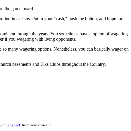
on the game board.
 find in casinos. Put in your "cash," push the button, and hope for
ominent through the years. You sometimes have a option of wagering
ter if you wagering with living opponents.
are so many wagering options. Nonetheless, you can basically wager on
n church basements and Elks Clubs throughout the Country.
, or
trackback
from your own site.