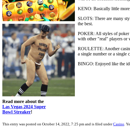
KENO: Basically little more
SLOTS: There are many styles
the best.
POKER: All styles of poker 
with other "real" players or
ROULETTE: Another casino ga
a single number or a single c
BINGO: Enjoyed like the iden
Read more about the
Las Vegas 2024 Super
Bowl Streaker
!
This entry was posted on October 14, 2022, 7:25 pm and is filed under
Casino
. Y