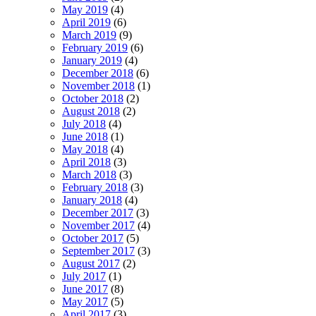
May 2019
(4)
April 2019
(6)
March 2019
(9)
February 2019
(6)
January 2019
(4)
December 2018
(6)
November 2018
(1)
October 2018
(2)
August 2018
(2)
July 2018
(4)
June 2018
(1)
May 2018
(4)
April 2018
(3)
March 2018
(3)
February 2018
(3)
January 2018
(4)
December 2017
(3)
November 2017
(4)
October 2017
(5)
September 2017
(3)
August 2017
(2)
July 2017
(1)
June 2017
(8)
May 2017
(5)
April 2017
(3)