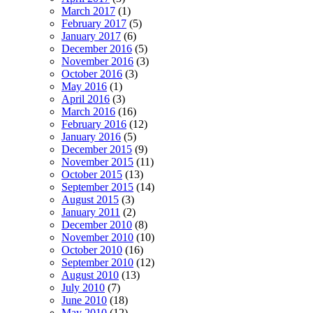
March 2017
(1)
February 2017
(5)
January 2017
(6)
December 2016
(5)
November 2016
(3)
October 2016
(3)
May 2016
(1)
April 2016
(3)
March 2016
(16)
February 2016
(12)
January 2016
(5)
December 2015
(9)
November 2015
(11)
October 2015
(13)
September 2015
(14)
August 2015
(3)
January 2011
(2)
December 2010
(8)
November 2010
(10)
October 2010
(16)
September 2010
(12)
August 2010
(13)
July 2010
(7)
June 2010
(18)
May 2010
(12)