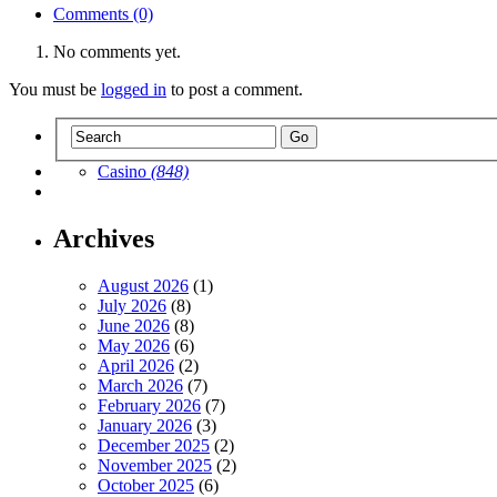
Comments (0)
No comments yet.
You must be
logged in
to post a comment.
Casino
(848)
Archives
August 2026
(1)
July 2026
(8)
June 2026
(8)
May 2026
(6)
April 2026
(2)
March 2026
(7)
February 2026
(7)
January 2026
(3)
December 2025
(2)
November 2025
(2)
October 2025
(6)