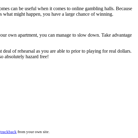
tcomes can be useful when it comes to online gambling halls. Because
uess what might happen, you have a large chance of winning.
of your own apartment, you can manage to slow down. Take advantage
deal of rehearsal as you are able to prior to playing for real dollars.
so absolutely hazard free!
r
trackback
from your own site.