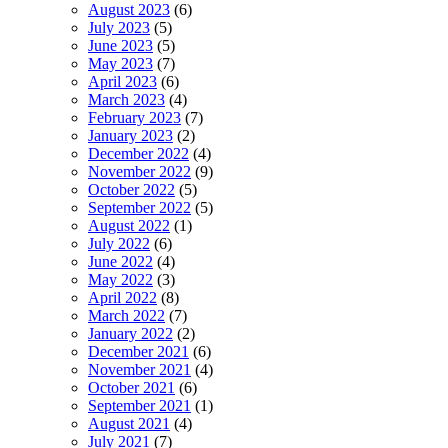
August 2023
(6)
July 2023
(5)
June 2023
(5)
May 2023
(7)
April 2023
(6)
March 2023
(4)
February 2023
(7)
January 2023
(2)
December 2022
(4)
November 2022
(9)
October 2022
(5)
September 2022
(5)
August 2022
(1)
July 2022
(6)
June 2022
(4)
May 2022
(3)
April 2022
(8)
March 2022
(7)
January 2022
(2)
December 2021
(6)
November 2021
(4)
October 2021
(6)
September 2021
(1)
August 2021
(4)
July 2021
(7)