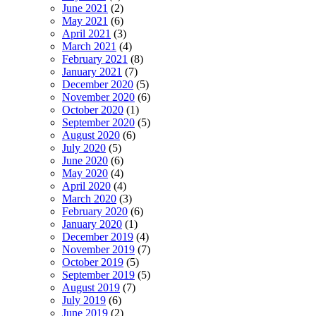
June 2021
(2)
May 2021
(6)
April 2021
(3)
March 2021
(4)
February 2021
(8)
January 2021
(7)
December 2020
(5)
November 2020
(6)
October 2020
(1)
September 2020
(5)
August 2020
(6)
July 2020
(5)
June 2020
(6)
May 2020
(4)
April 2020
(4)
March 2020
(3)
February 2020
(6)
January 2020
(1)
December 2019
(4)
November 2019
(7)
October 2019
(5)
September 2019
(5)
August 2019
(7)
July 2019
(6)
June 2019
(2)