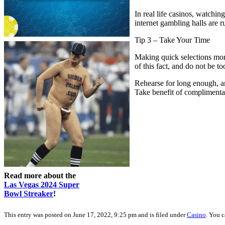
In real life casinos, watchi
internet gambling halls are 
Tip 3 – Take Your Time
Making quick selections mor
of this fact, and do not be 
Rehearse for long enough, and
Take benefit of complimentar
Read more about the
Las Vegas 2024 Super
Bowl Streaker
!
This entry was posted on June 17, 2022, 9:25 pm and is filed under
Casino
. You 