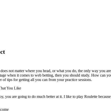
ct
 does not matter where you head, or what you do, the only way you are ev
tage when it comes to web betting, then you should study. How can you 
 of tips for getting all you can from your practice sessions.
That You Like
, you are going to do much better at it. I like to play Roulette because
tcome