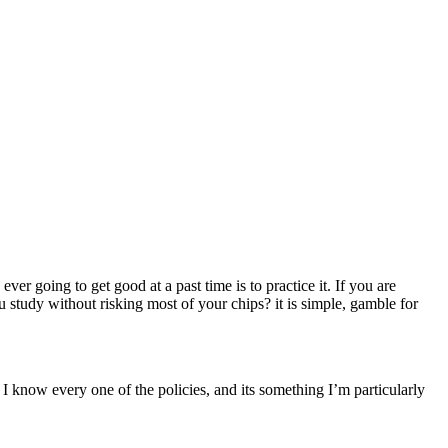
er going to get good at a past time is to practice it. If you are
study without risking most of your chips? it is simple, gamble for
 I know every one of the policies, and its something I’m particularly