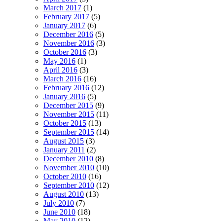
March 2017
(1)
February 2017
(5)
January 2017
(6)
December 2016
(5)
November 2016
(3)
October 2016
(3)
May 2016
(1)
April 2016
(3)
March 2016
(16)
February 2016
(12)
January 2016
(5)
December 2015
(9)
November 2015
(11)
October 2015
(13)
September 2015
(14)
August 2015
(3)
January 2011
(2)
December 2010
(8)
November 2010
(10)
October 2010
(16)
September 2010
(12)
August 2010
(13)
July 2010
(7)
June 2010
(18)
May 2010
(12)