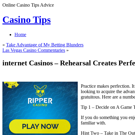
Online Casino Tips Advice
Casino Tips
Home
«
Take Advantage of My Betting Blunders
Las Vegas Casino Commentaries
»
internet Casinos – Rehearsal Creates Perfe
Practice makes perfection. It
looking to acquire the advan
gratuitous. Here are a number
Tip 1 – Decide on A Game 
If you do something you enjoy
familiar with.
Hint Two – Take in The Ou