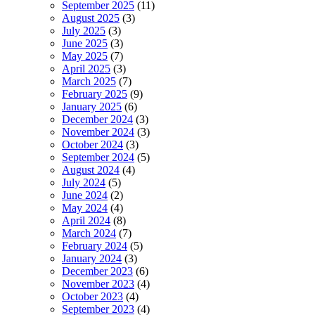
September 2025
(11)
August 2025
(3)
July 2025
(3)
June 2025
(3)
May 2025
(7)
April 2025
(3)
March 2025
(7)
February 2025
(9)
January 2025
(6)
December 2024
(3)
November 2024
(3)
October 2024
(3)
September 2024
(5)
August 2024
(4)
July 2024
(5)
June 2024
(2)
May 2024
(4)
April 2024
(8)
March 2024
(7)
February 2024
(5)
January 2024
(3)
December 2023
(6)
November 2023
(4)
October 2023
(4)
September 2023
(4)