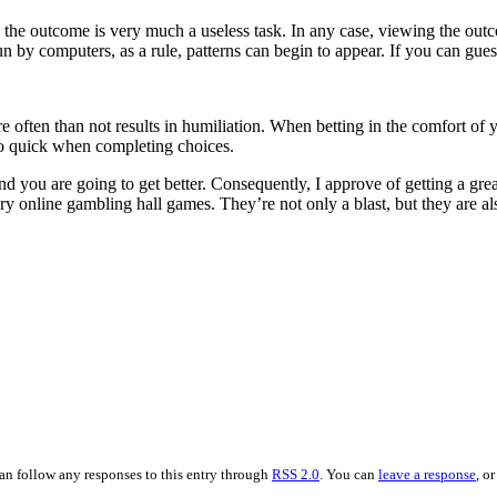
ng the outcome is very much a useless task. In any case, viewing the ou
run by computers, as a rule, patterns can begin to appear. If you can g
e often than not results in humiliation. When betting in the comfort 
too quick when completing choices.
 you are going to get better. Consequently, I approve of getting a great 
y online gambling hall games. They’re not only a blast, but they are al
can follow any responses to this entry through
RSS 2.0
. You can
leave a response
, o