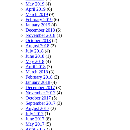
May 2019
(4)
April 2019
(6)
March 2019
(9)
February 2019
(6)
January 2019
(4)
December 2018
(6)
November 2018
(1)
October 2018
(2)
August 2018
(2)
July 2018
(4)
June 2018
(1)
May 2018
(4)
April 2018
(3)
March 2018
(3)
February 2018
(3)
January 2018
(4)
December 2017
(3)
November 2017
(4)
October 2017
(5)
September 2017
(3)
August 2017
(2)
July 2017
(1)
June 2017
(8)
May 2017
(5)
April 2017
(3)