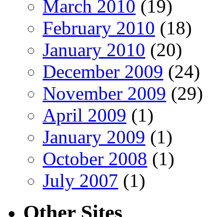
March 2010
(19)
February 2010
(18)
January 2010
(20)
December 2009
(24)
November 2009
(29)
April 2009
(1)
January 2009
(1)
October 2008
(1)
July 2007
(1)
Other Sites