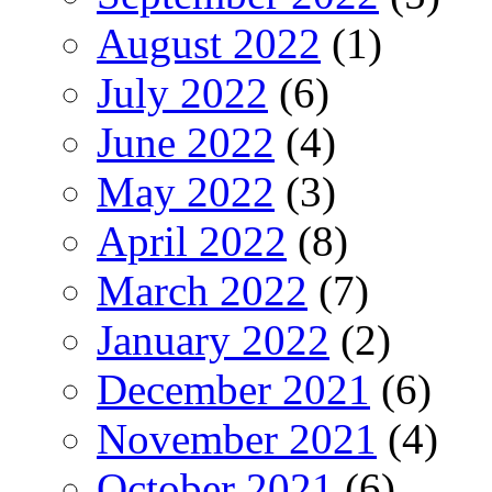
August 2022
(1)
July 2022
(6)
June 2022
(4)
May 2022
(3)
April 2022
(8)
March 2022
(7)
January 2022
(2)
December 2021
(6)
November 2021
(4)
October 2021
(6)