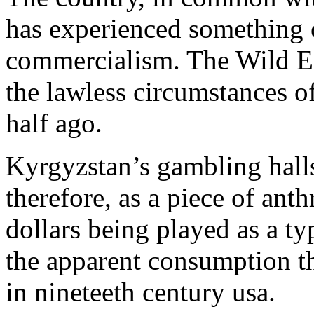
has experienced something o
commercialism. The Wild Eas
the lawless circumstances o
half ago.
Kyrgyzstan’s gambling halls
therefore, as a piece of anth
dollars being played as a t
the apparent consumption th
in nineteeth century usa.