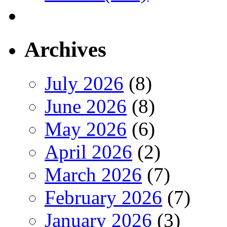
Archives
July 2026
(8)
June 2026
(8)
May 2026
(6)
April 2026
(2)
March 2026
(7)
February 2026
(7)
January 2026
(3)