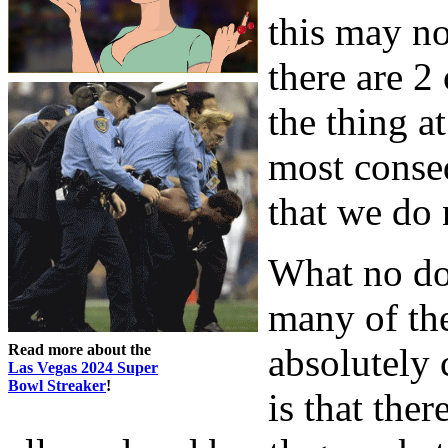
this may not
there are 2
the thing at
most conseq
that we do 
What no dou
many of the
Read more about the
absolutely 
Las Vegas 2024 Super
Bowl Streaker
!
is that ther