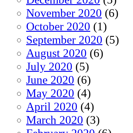
November 2020
(6)
October 2020
(1)
September 2020
(5)
August 2020
(6)
July 2020
(5)
June 2020
(6)
May 2020
(4)
April 2020
(4)
March 2020
(3)