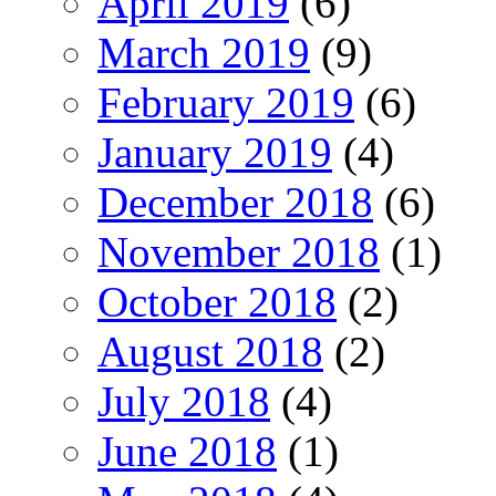
April 2019
(6)
March 2019
(9)
February 2019
(6)
January 2019
(4)
December 2018
(6)
November 2018
(1)
October 2018
(2)
August 2018
(2)
July 2018
(4)
June 2018
(1)