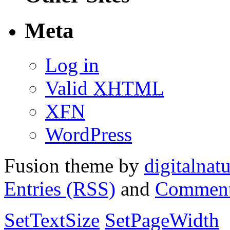
Meta
Log in
Valid
XHTML
XFN
WordPress
Fusion theme by
digitalnat
Entries (RSS)
and
Comment
SetTextSize
SetPageWidth