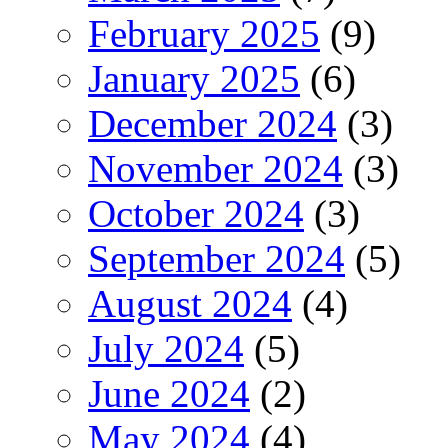
February 2025
(9)
January 2025
(6)
December 2024
(3)
November 2024
(3)
October 2024
(3)
September 2024
(5)
August 2024
(4)
July 2024
(5)
June 2024
(2)
May 2024
(4)