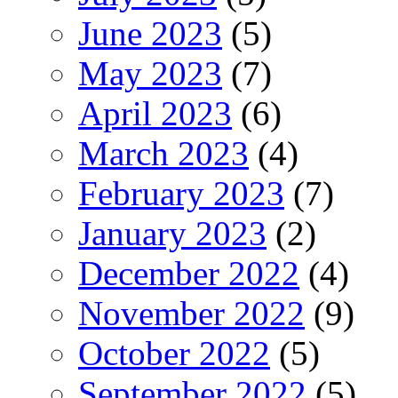
June 2023
(5)
May 2023
(7)
April 2023
(6)
March 2023
(4)
February 2023
(7)
January 2023
(2)
December 2022
(4)
November 2022
(9)
October 2022
(5)
September 2022
(5)