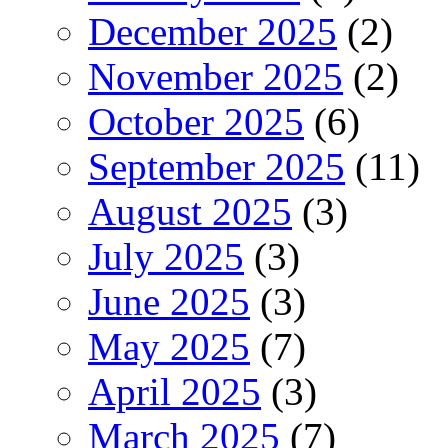
December 2025
(2)
November 2025
(2)
October 2025
(6)
September 2025
(11)
August 2025
(3)
July 2025
(3)
June 2025
(3)
May 2025
(7)
April 2025
(3)
March 2025
(7)