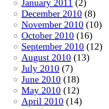
January 2011
(2)
December 2010
(8)
November 2010
(10)
October 2010
(16)
September 2010
(12)
August 2010
(13)
July 2010
(7)
June 2010
(18)
May 2010
(12)
April 2010
(14)