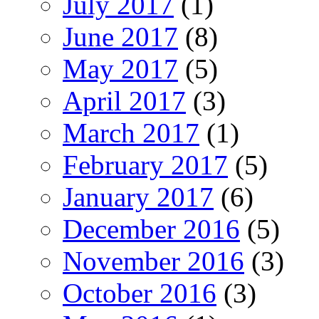
July 2017
(1)
June 2017
(8)
May 2017
(5)
April 2017
(3)
March 2017
(1)
February 2017
(5)
January 2017
(6)
December 2016
(5)
November 2016
(3)
October 2016
(3)