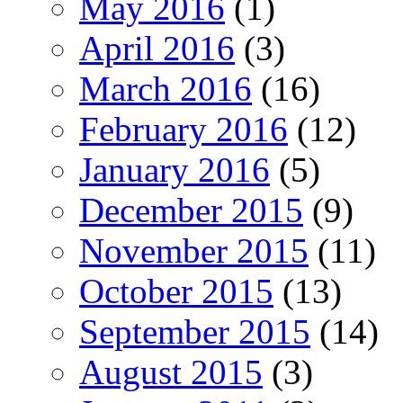
May 2016
(1)
April 2016
(3)
March 2016
(16)
February 2016
(12)
January 2016
(5)
December 2015
(9)
November 2015
(11)
October 2015
(13)
September 2015
(14)
August 2015
(3)