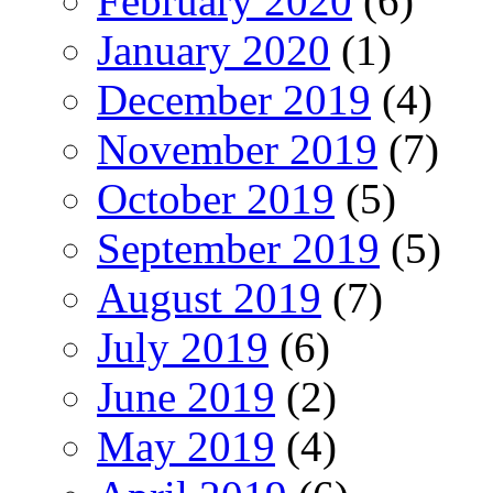
February 2020
(6)
January 2020
(1)
December 2019
(4)
November 2019
(7)
October 2019
(5)
September 2019
(5)
August 2019
(7)
July 2019
(6)
June 2019
(2)
May 2019
(4)