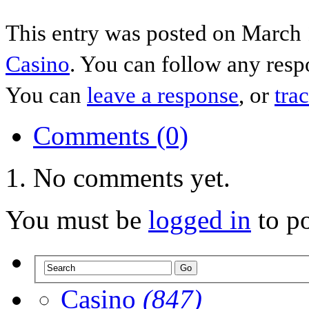
This entry was posted on March 
Casino
. You can follow any resp
You can
leave a response
, or
tra
Comments (0)
No comments yet.
You must be
logged in
to p
Casino
(847)