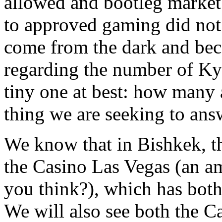
allowed and bootleg market
to approved gaming did not e
come from the dark and beco
regarding the number of Kyr
tiny one at best: how many 
thing we are seeking to ans
We know that in Bishkek, the
the Casino Las Vegas (an a
you think?), which has both
We will also see both the 