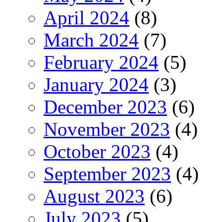
April 2024
(8)
March 2024
(7)
February 2024
(5)
January 2024
(3)
December 2023
(6)
November 2023
(4)
October 2023
(4)
September 2023
(4)
August 2023
(6)
July 2023
(5)