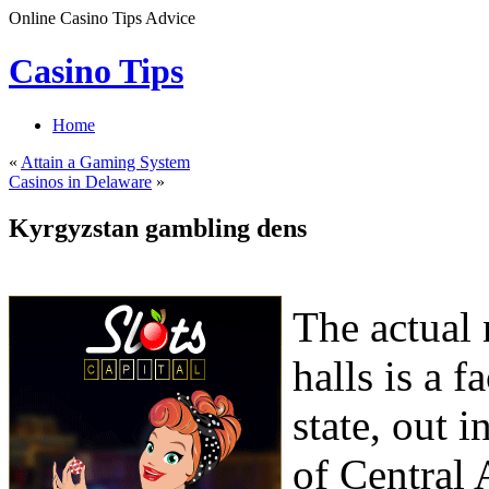
Online Casino Tips Advice
Casino Tips
Home
«
Attain a Gaming System
Casinos in Delaware
»
Kyrgyzstan gambling dens
The actual
halls is a f
state, out 
of Central 