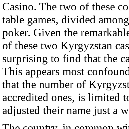
Casino. The two of these co
table games, divided amongs
poker. Given the remarkable 
of these two Kyrgyzstan cas
surprising to find that the c
This appears most confound
that the number of Kyrgyzst
accredited ones, is limited
adjusted their name just a w
The country, in common with