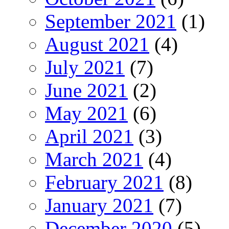
September 2021
(1)
August 2021
(4)
July 2021
(7)
June 2021
(2)
May 2021
(6)
April 2021
(3)
March 2021
(4)
February 2021
(8)
January 2021
(7)
December 2020
(5)