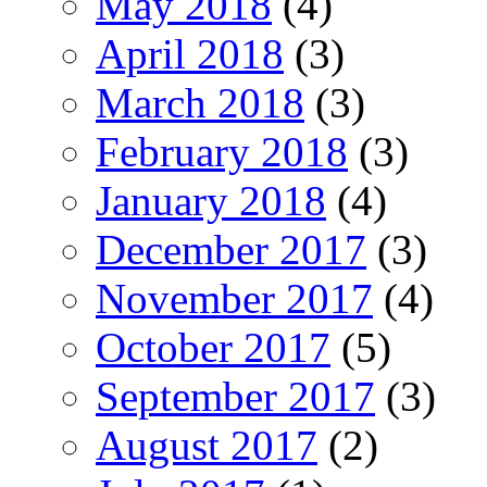
May 2018
(4)
April 2018
(3)
March 2018
(3)
February 2018
(3)
January 2018
(4)
December 2017
(3)
November 2017
(4)
October 2017
(5)
September 2017
(3)
August 2017
(2)