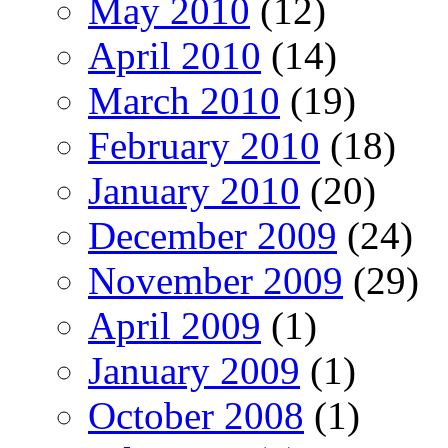
May 2010
(12)
April 2010
(14)
March 2010
(19)
February 2010
(18)
January 2010
(20)
December 2009
(24)
November 2009
(29)
April 2009
(1)
January 2009
(1)
October 2008
(1)