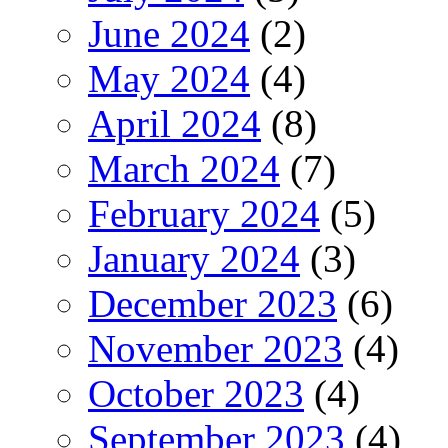
June 2024
(2)
May 2024
(4)
April 2024
(8)
March 2024
(7)
February 2024
(5)
January 2024
(3)
December 2023
(6)
November 2023
(4)
October 2023
(4)
September 2023
(4)