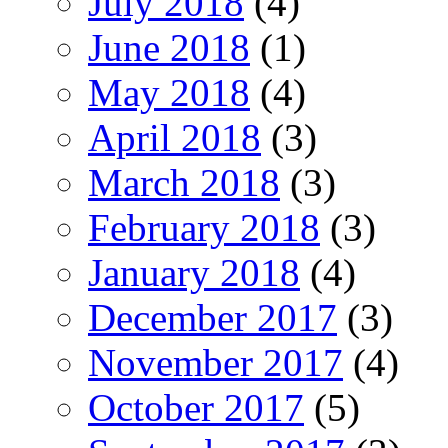
July 2018
(4)
June 2018
(1)
May 2018
(4)
April 2018
(3)
March 2018
(3)
February 2018
(3)
January 2018
(4)
December 2017
(3)
November 2017
(4)
October 2017
(5)