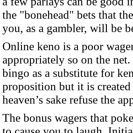
a few parlays can be good i
the "bonehead" bets that th
you, as a gambler, will be 
Online keno is a poor wager
appropriately so on the net.
bingo as a substitute for ke
proposition but it is create
heaven’s sake refuse the app
The bonus wagers that pok
to cause you to laugh. Initi