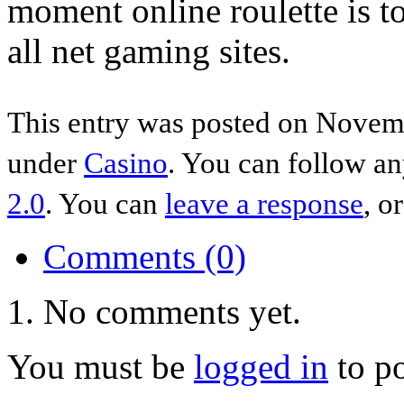
moment online roulette is to
all net gaming sites.
This entry was posted on Novemb
under
Casino
. You can follow an
2.0
. You can
leave a response
, o
Comments (0)
No comments yet.
You must be
logged in
to p