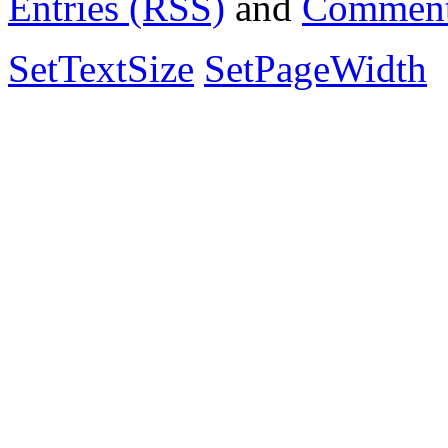
Entries (RSS)
and
Comment
SetTextSize
SetPageWidth