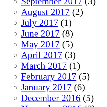
September 2017
(3)
August 2017
(2)
July 2017
(1)
June 2017
(8)
May 2017
(5)
April 2017
(3)
March 2017
(1)
February 2017
(5)
January 2017
(6)
December 2016
(5)