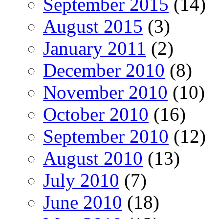
September 2015
(14)
August 2015
(3)
January 2011
(2)
December 2010
(8)
November 2010
(10)
October 2010
(16)
September 2010
(12)
August 2010
(13)
July 2010
(7)
June 2010
(18)