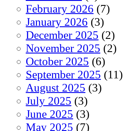
February 2026
(7)
January 2026
(3)
December 2025
(2)
November 2025
(2)
October 2025
(6)
September 2025
(11)
August 2025
(3)
July 2025
(3)
June 2025
(3)
May 2025
(7)