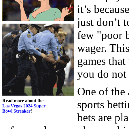
it’s becaus
just don’t t
few "poor b
wager. This
games that 
you do not 
One of the 
Read more about the
sports bett
Las Vegas 2024 Super
Bowl Streaker
!
bets are pl