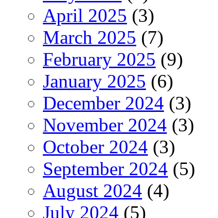
April 2025
(3)
March 2025
(7)
February 2025
(9)
January 2025
(6)
December 2024
(3)
November 2024
(3)
October 2024
(3)
September 2024
(5)
August 2024
(4)
July 2024
(5)