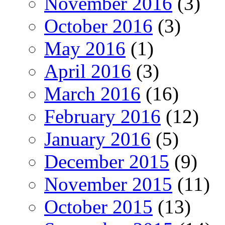
November 2016
(3)
October 2016
(3)
May 2016
(1)
April 2016
(3)
March 2016
(16)
February 2016
(12)
January 2016
(5)
December 2015
(9)
November 2015
(11)
October 2015
(13)