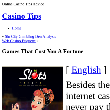
Online Casino Tips Advice
Casino Tips
Home
«
Sin City Gambling Den Analysis
Web Casino Etiquette
»
Games That Cost You A Fortune
[
English
]
Besides the
internet ca
never pay t