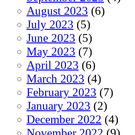
August 2023
(6)
July 2023
(5)
June 2023
(5)
May 2023
(7)
April 2023
(6)
March 2023
(4)
February 2023
(7)
January 2023
(2)
December 2022
(4)
November 2022
(9)