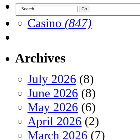
Casino
(847)
Archives
July 2026
(8)
June 2026
(8)
May 2026
(6)
April 2026
(2)
March 2026
(7)