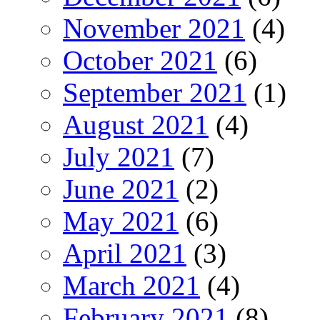
November 2021
(4)
October 2021
(6)
September 2021
(1)
August 2021
(4)
July 2021
(7)
June 2021
(2)
May 2021
(6)
April 2021
(3)
March 2021
(4)
February 2021
(8)