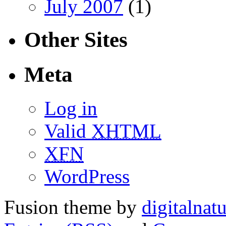
July 2007
(1)
Other Sites
Meta
Log in
Valid
XHTML
XFN
WordPress
Fusion theme by
digitalnat