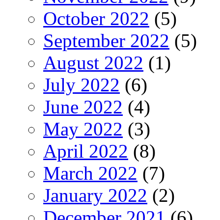
October 2022
(5)
September 2022
(5)
August 2022
(1)
July 2022
(6)
June 2022
(4)
May 2022
(3)
April 2022
(8)
March 2022
(7)
January 2022
(2)
December 2021
(6)