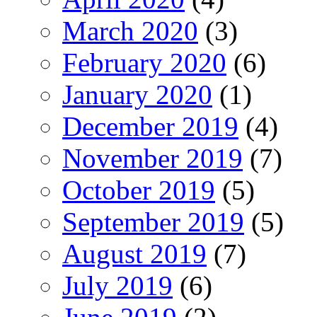
March 2020
(3)
February 2020
(6)
January 2020
(1)
December 2019
(4)
November 2019
(7)
October 2019
(5)
September 2019
(5)
August 2019
(7)
July 2019
(6)