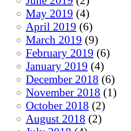
June 2019
(2)
May 2019
(4)
April 2019
(6)
March 2019
(9)
February 2019
(6)
January 2019
(4)
December 2018
(6)
November 2018
(1)
October 2018
(2)
August 2018
(2)