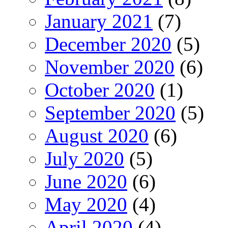
January 2021
(7)
December 2020
(5)
November 2020
(6)
October 2020
(1)
September 2020
(5)
August 2020
(6)
July 2020
(5)
June 2020
(6)
May 2020
(4)
April 2020
(4)