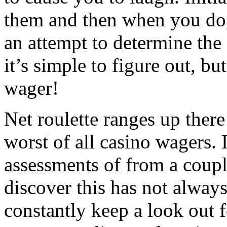
them and then when you do,
an attempt to determine the
it’s simple to figure out, but
wager!
Net roulette ranges up ther
worst of all casino wagers. 
assessments of from a coupl
discover this has not alway
constantly keep a look out 