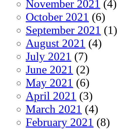
November 2021
(4)
October 2021
(6)
September 2021
(1)
August 2021
(4)
July 2021
(7)
June 2021
(2)
May 2021
(6)
April 2021
(3)
March 2021
(4)
February 2021
(8)