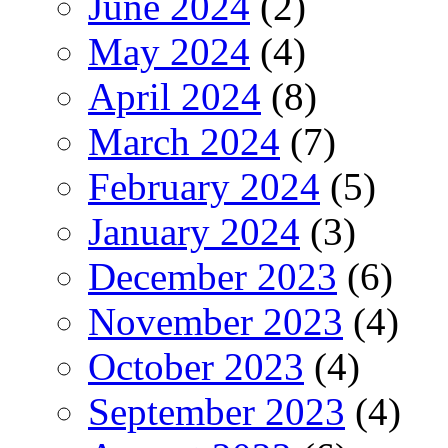
June 2024
(2)
May 2024
(4)
April 2024
(8)
March 2024
(7)
February 2024
(5)
January 2024
(3)
December 2023
(6)
November 2023
(4)
October 2023
(4)
September 2023
(4)