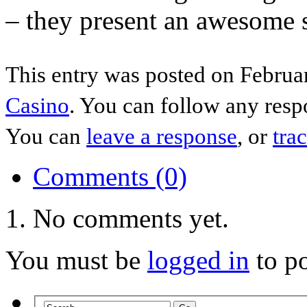
– they present an awesome s
This entry was posted on Februar
Casino
. You can follow any resp
You can
leave a response
, or
tra
Comments (0)
No comments yet.
You must be
logged in
to p