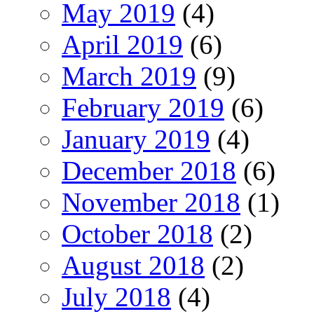
May 2019
(4)
April 2019
(6)
March 2019
(9)
February 2019
(6)
January 2019
(4)
December 2018
(6)
November 2018
(1)
October 2018
(2)
August 2018
(2)
July 2018
(4)