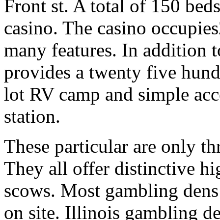
Front st. A total of 150 bed
casino. The casino occupies
many features. In addition
provides a twenty five hund
lot RV camp and simple acce
station.
These particular are only thr
They all offer distinctive hi
scows. Most gambling dens a
on site. Illinois gambling 