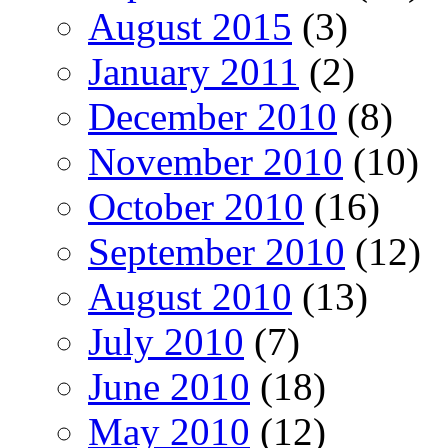
August 2015
(3)
January 2011
(2)
December 2010
(8)
November 2010
(10)
October 2010
(16)
September 2010
(12)
August 2010
(13)
July 2010
(7)
June 2010
(18)
May 2010
(12)