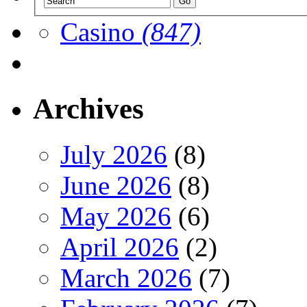
Casino
(847)
Archives
July 2026
(8)
June 2026
(8)
May 2026
(6)
April 2026
(2)
March 2026
(7)