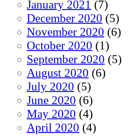
January 2021
(7)
December 2020
(5)
November 2020
(6)
October 2020
(1)
September 2020
(5)
August 2020
(6)
July 2020
(5)
June 2020
(6)
May 2020
(4)
April 2020
(4)