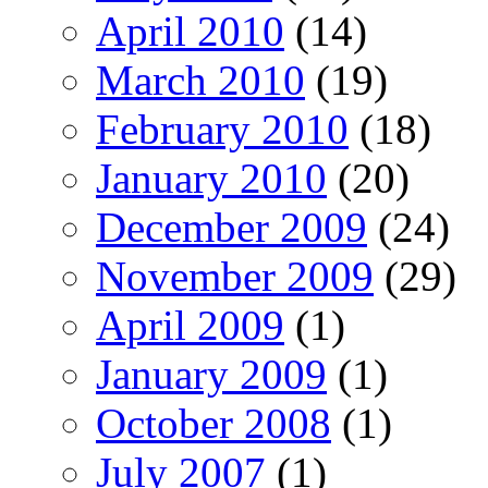
April 2010
(14)
March 2010
(19)
February 2010
(18)
January 2010
(20)
December 2009
(24)
November 2009
(29)
April 2009
(1)
January 2009
(1)
October 2008
(1)
July 2007
(1)