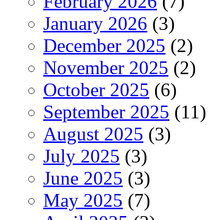
February 2026
(7)
January 2026
(3)
December 2025
(2)
November 2025
(2)
October 2025
(6)
September 2025
(11)
August 2025
(3)
July 2025
(3)
June 2025
(3)
May 2025
(7)