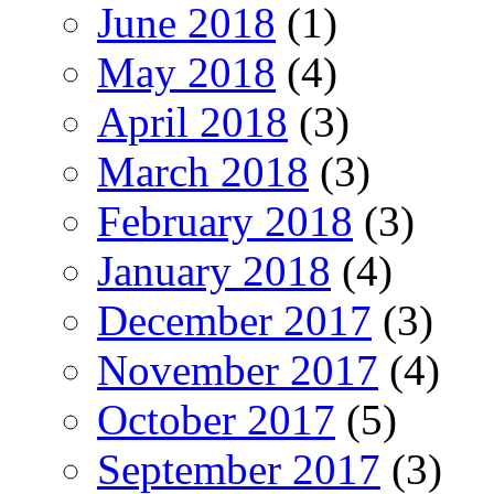
June 2018
(1)
May 2018
(4)
April 2018
(3)
March 2018
(3)
February 2018
(3)
January 2018
(4)
December 2017
(3)
November 2017
(4)
October 2017
(5)
September 2017
(3)