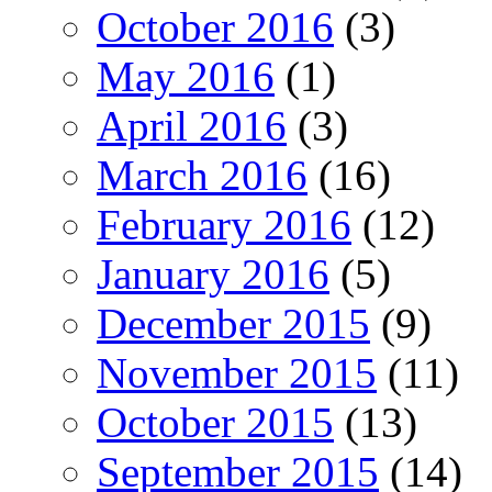
October 2016
(3)
May 2016
(1)
April 2016
(3)
March 2016
(16)
February 2016
(12)
January 2016
(5)
December 2015
(9)
November 2015
(11)
October 2015
(13)
September 2015
(14)