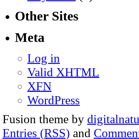
Other Sites
Meta
Log in
Valid
XHTML
XFN
WordPress
Fusion theme by
digitalnat
Entries (RSS)
and
Comment