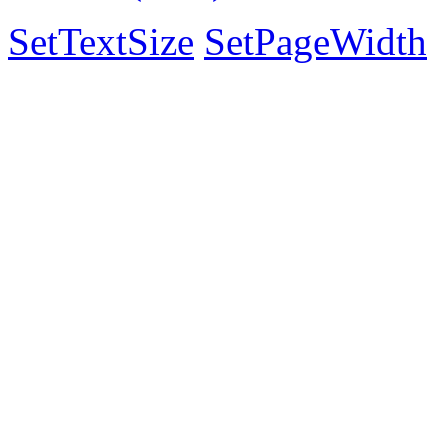
SetTextSize
SetPageWidth