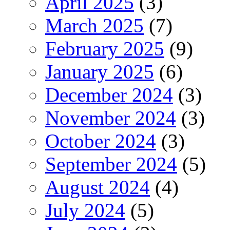
April 2025
(3)
March 2025
(7)
February 2025
(9)
January 2025
(6)
December 2024
(3)
November 2024
(3)
October 2024
(3)
September 2024
(5)
August 2024
(4)
July 2024
(5)