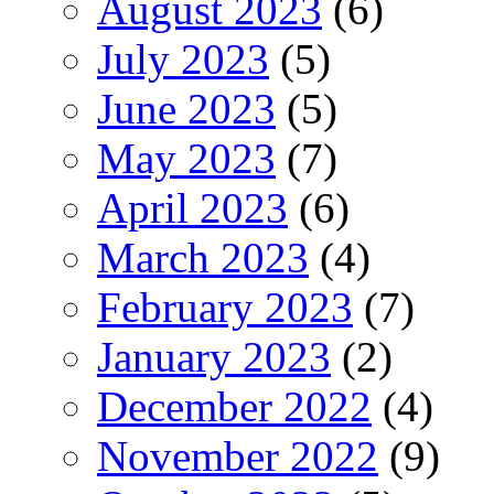
August 2023
(6)
July 2023
(5)
June 2023
(5)
May 2023
(7)
April 2023
(6)
March 2023
(4)
February 2023
(7)
January 2023
(2)
December 2022
(4)
November 2022
(9)