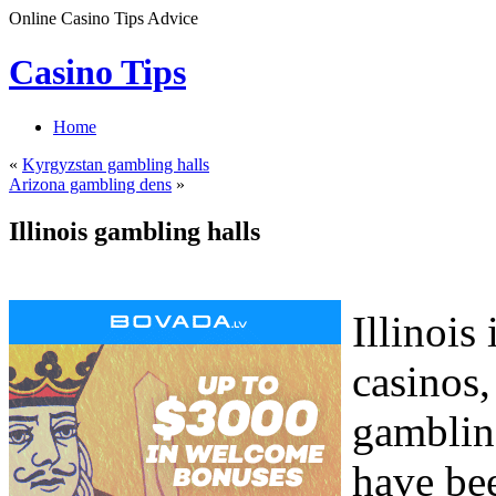
Online Casino Tips Advice
Casino Tips
Home
«
Kyrgyzstan gambling halls
Arizona gambling dens
»
Illinois gambling halls
Illinois
casinos,
gambling
have bee