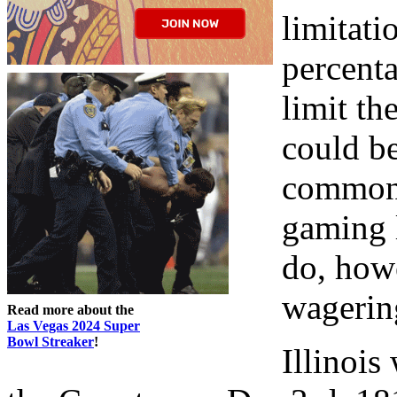
limitati
percenta
limit th
could be
commonw
gaming l
do, how
wagerin
Read more about the
Las Vegas 2024 Super
Bowl Streaker
!
Illinois