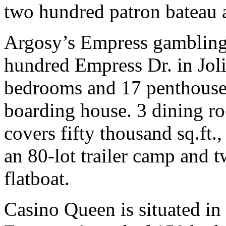
two hundred patron bateau a
Argosy’s Empress gambling 
hundred Empress Dr. in Jolie
bedrooms and 17 penthouses
boarding house. 3 dining r
covers fifty thousand sq.ft.
an 80-lot trailer camp and t
flatboat.
Casino Queen is situated in