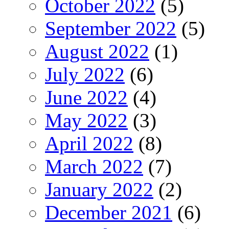
October 2022
(5)
September 2022
(5)
August 2022
(1)
July 2022
(6)
June 2022
(4)
May 2022
(3)
April 2022
(8)
March 2022
(7)
January 2022
(2)
December 2021
(6)