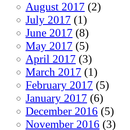
August 2017
(2)
July 2017
(1)
June 2017
(8)
May 2017
(5)
April 2017
(3)
March 2017
(1)
February 2017
(5)
January 2017
(6)
December 2016
(5)
November 2016
(3)