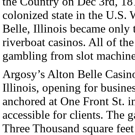
the Country on Dec 3rd, 181
colonized state in the U.S. 
Belle, Illinois became only 
riverboat casinos. All of th
gambling from slot machine
Argosy’s Alton Belle Casino 
Illinois, opening for busines
anchored at One Front St. i
accessible for clients. The
Three Thousand square feet