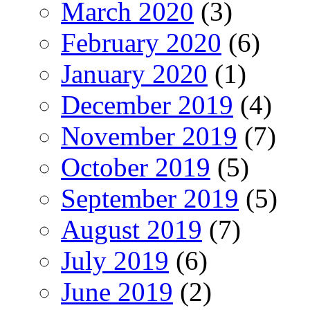
March 2020
(3)
February 2020
(6)
January 2020
(1)
December 2019
(4)
November 2019
(7)
October 2019
(5)
September 2019
(5)
August 2019
(7)
July 2019
(6)
June 2019
(2)