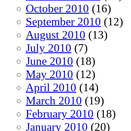
October 2010
(16)
September 2010
(12)
August 2010
(13)
July 2010
(7)
June 2010
(18)
May 2010
(12)
April 2010
(14)
March 2010
(19)
February 2010
(18)
January 2010
(20)