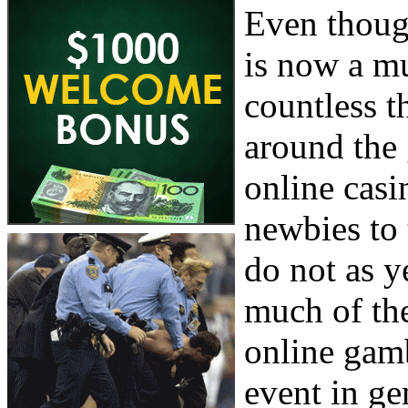
Even though
is now a mu
countless t
around the 
online casin
newbies to
do not as y
much of th
online gamb
event in ge