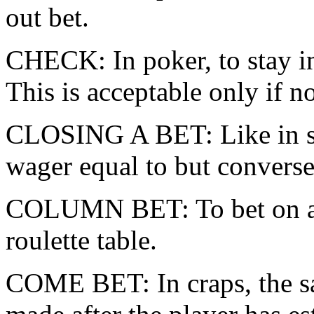
out bet.
CHECK: In poker, to stay i
This is acceptable only if no
CLOSING A BET: Like in sp
wager equal to but converse
COLUMN BET: To bet on any
roulette table.
COME BET: In craps, the sa