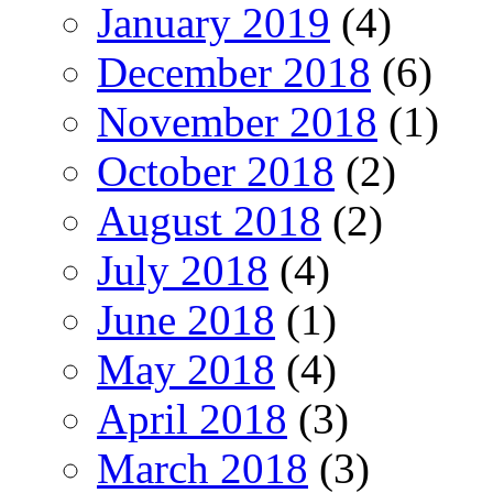
January 2019
(4)
December 2018
(6)
November 2018
(1)
October 2018
(2)
August 2018
(2)
July 2018
(4)
June 2018
(1)
May 2018
(4)
April 2018
(3)
March 2018
(3)