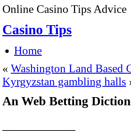
Online Casino Tips Advice
Casino Tips
Home
«
Washington Land Based C
Kyrgyzstan gambling halls
An Web Betting Dictio