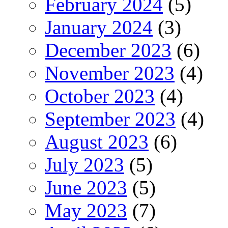
February 2024
(5)
January 2024
(3)
December 2023
(6)
November 2023
(4)
October 2023
(4)
September 2023
(4)
August 2023
(6)
July 2023
(5)
June 2023
(5)
May 2023
(7)