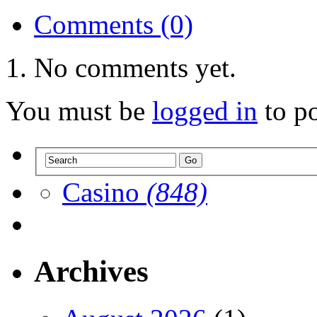
Comments (0)
No comments yet.
You must be
logged in
to p
Casino
(848)
Archives