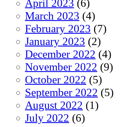
April 2023
(6)
March 2023
(4)
February 2023
(7)
January 2023
(2)
December 2022
(4)
November 2022
(9)
October 2022
(5)
September 2022
(5)
August 2022
(1)
July 2022
(6)