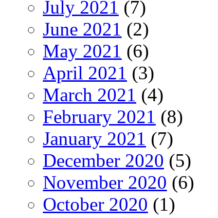
July 2021
(7)
June 2021
(2)
May 2021
(6)
April 2021
(3)
March 2021
(4)
February 2021
(8)
January 2021
(7)
December 2020
(5)
November 2020
(6)
October 2020
(1)