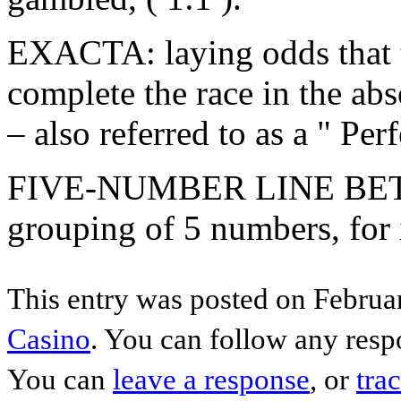
EXACTA: laying odds that t
complete the race in the ab
– also referred to as a " Perf
FIVE-NUMBER LINE BET: In
grouping of 5 numbers, for 
This entry was posted on Februar
Casino
. You can follow any resp
You can
leave a response
, or
tra