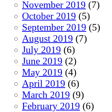
November 2019
(7)
October 2019
(5)
September 2019
(5)
August 2019
(7)
July 2019
(6)
June 2019
(2)
May 2019
(4)
April 2019
(6)
March 2019
(9)
February 2019
(6)