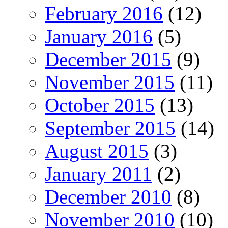
February 2016
(12)
January 2016
(5)
December 2015
(9)
November 2015
(11)
October 2015
(13)
September 2015
(14)
August 2015
(3)
January 2011
(2)
December 2010
(8)
November 2010
(10)