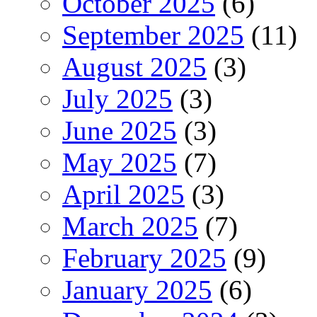
October 2025
(6)
September 2025
(11)
August 2025
(3)
July 2025
(3)
June 2025
(3)
May 2025
(7)
April 2025
(3)
March 2025
(7)
February 2025
(9)
January 2025
(6)