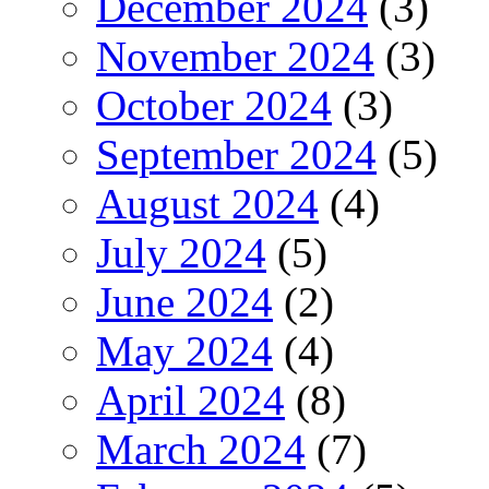
December 2024
(3)
November 2024
(3)
October 2024
(3)
September 2024
(5)
August 2024
(4)
July 2024
(5)
June 2024
(2)
May 2024
(4)
April 2024
(8)
March 2024
(7)