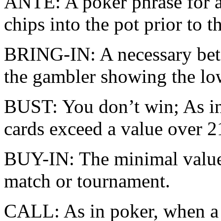
ANTE: A poker phrase for al
chips into the pot prior to t
BRING-IN: A necessary bet 
the gambler showing the low
BUST: You don’t win; As in
cards exceed a value over 2
BUY-IN: The minimal value 
match or tournament.
CALL: As in poker, when a b