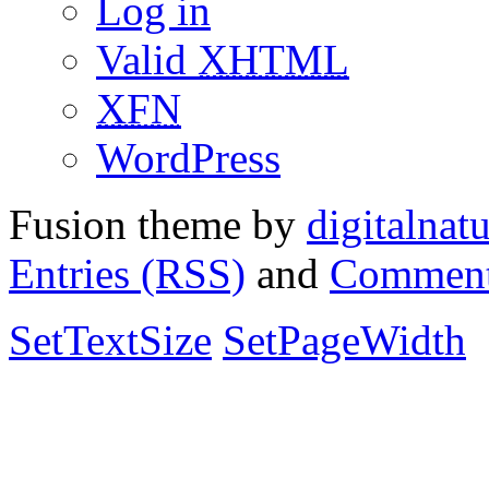
Log in
Valid
XHTML
XFN
WordPress
Fusion theme by
digitalnat
Entries (RSS)
and
Comment
SetTextSize
SetPageWidth