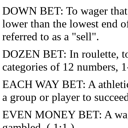
DOWN BET: To wager that th
lower than the lowest end of
referred to as a "sell".
DOZEN BET: In roulette, t
categories of 12 numbers, 1-
EACH WAY BET: A athletic
a group or player to succeed
EVEN MONEY BET: A wager
gambled, ( 1:1 ).