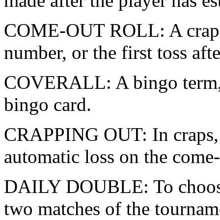
made after the player has e
COME-OUT ROLL: A crapshoot
number, or the first toss af
COVERALL: A bingo term, me
bingo card.
CRAPPING OUT: In craps, to
automatic loss on the come-
DAILY DOUBLE: To choose t
two matches of the tournam