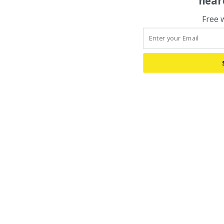
hear
Free 