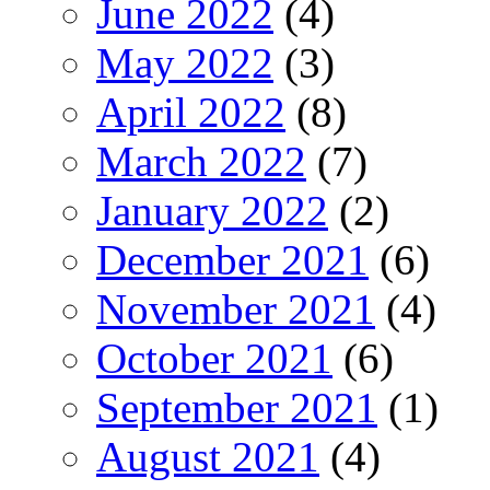
June 2022
(4)
May 2022
(3)
April 2022
(8)
March 2022
(7)
January 2022
(2)
December 2021
(6)
November 2021
(4)
October 2021
(6)
September 2021
(1)
August 2021
(4)