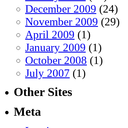
December 2009
(24)
November 2009
(29)
April 2009
(1)
January 2009
(1)
October 2008
(1)
July 2007
(1)
Other Sites
Meta