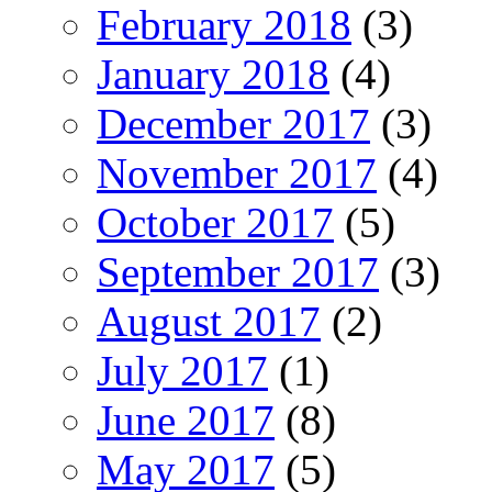
February 2018
(3)
January 2018
(4)
December 2017
(3)
November 2017
(4)
October 2017
(5)
September 2017
(3)
August 2017
(2)
July 2017
(1)
June 2017
(8)
May 2017
(5)