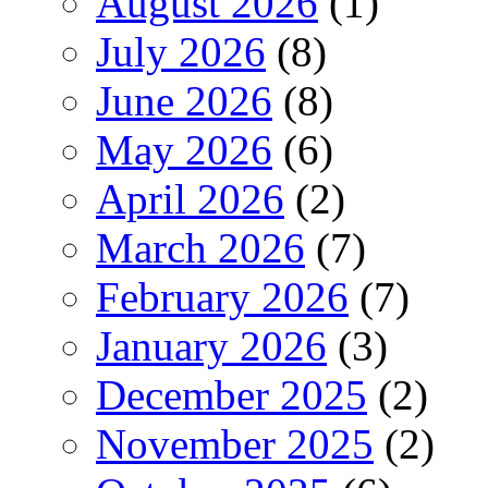
August 2026
(1)
July 2026
(8)
June 2026
(8)
May 2026
(6)
April 2026
(2)
March 2026
(7)
February 2026
(7)
January 2026
(3)
December 2025
(2)
November 2025
(2)