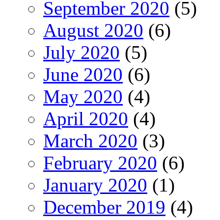
September 2020
(5)
August 2020
(6)
July 2020
(5)
June 2020
(6)
May 2020
(4)
April 2020
(4)
March 2020
(3)
February 2020
(6)
January 2020
(1)
December 2019
(4)