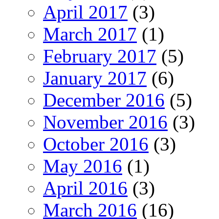
April 2017
(3)
March 2017
(1)
February 2017
(5)
January 2017
(6)
December 2016
(5)
November 2016
(3)
October 2016
(3)
May 2016
(1)
April 2016
(3)
March 2016
(16)