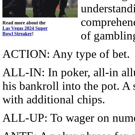
understandi
comprehend
Read more about the
Las Vegas 2024 Super
of gamblin
Bowl Streaker
!
ACTION: Any type of bet.
ALL-IN: In poker, all-in all
his bankroll into the pot. A 
with additional chips.
ALL-UP: To wager on numer