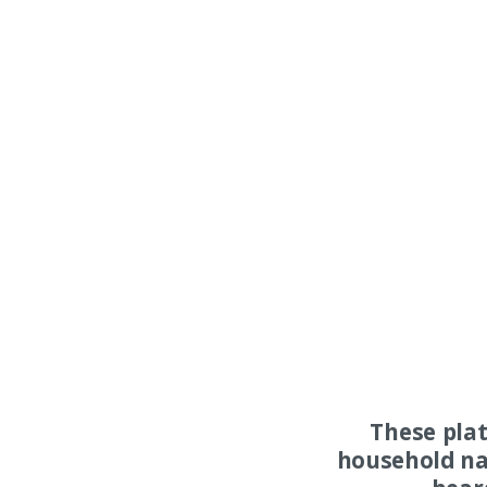
These pla
household na