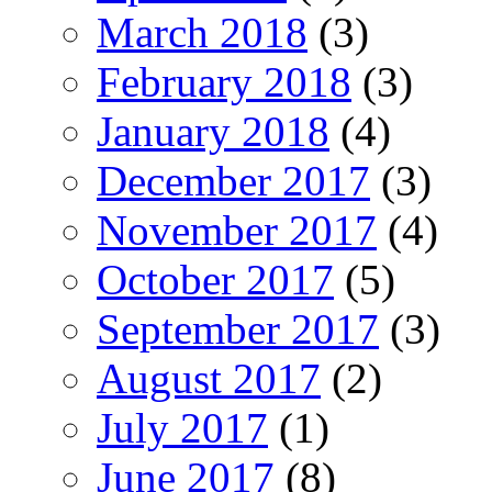
March 2018
(3)
February 2018
(3)
January 2018
(4)
December 2017
(3)
November 2017
(4)
October 2017
(5)
September 2017
(3)
August 2017
(2)
July 2017
(1)
June 2017
(8)