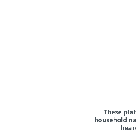
These pla
household na
hear