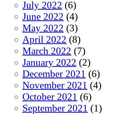
July 2022
(6)
June 2022
(4)
May 2022
(3)
April 2022
(8)
March 2022
(7)
January 2022
(2)
December 2021
(6)
November 2021
(4)
October 2021
(6)
September 2021
(1)