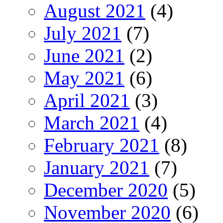
August 2021
(4)
July 2021
(7)
June 2021
(2)
May 2021
(6)
April 2021
(3)
March 2021
(4)
February 2021
(8)
January 2021
(7)
December 2020
(5)
November 2020
(6)