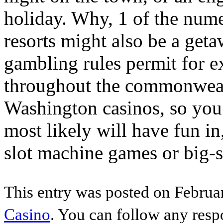
holiday. Why, 1 of the num
resorts might also be a geta
gambling rules permit for 
throughout the commonweal
Washington casinos, so you 
most likely will have fun in
slot machine games or big-s
This entry was posted on Februar
Casino
. You can follow any resp