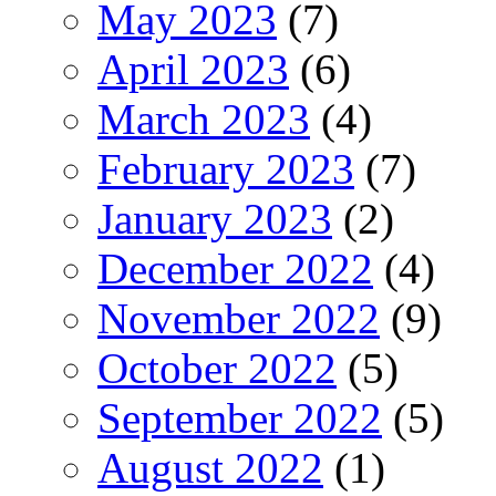
May 2023
(7)
April 2023
(6)
March 2023
(4)
February 2023
(7)
January 2023
(2)
December 2022
(4)
November 2022
(9)
October 2022
(5)
September 2022
(5)
August 2022
(1)