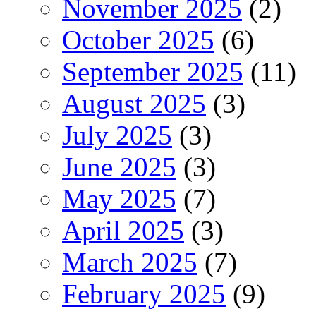
November 2025
(2)
October 2025
(6)
September 2025
(11)
August 2025
(3)
July 2025
(3)
June 2025
(3)
May 2025
(7)
April 2025
(3)
March 2025
(7)
February 2025
(9)