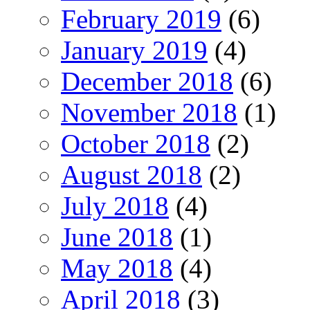
February 2019
(6)
January 2019
(4)
December 2018
(6)
November 2018
(1)
October 2018
(2)
August 2018
(2)
July 2018
(4)
June 2018
(1)
May 2018
(4)
April 2018
(3)