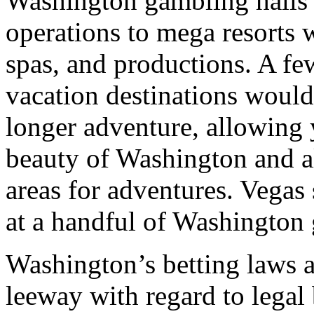
Washington gambling halls g
operations to mega resorts w
spas, and productions. A fe
vacation destinations would
longer adventure, allowing 
beauty of Washington and al
areas for adventures. Vegas 
at a handful of Washington 
Washington’s betting laws 
leeway with regard to legal