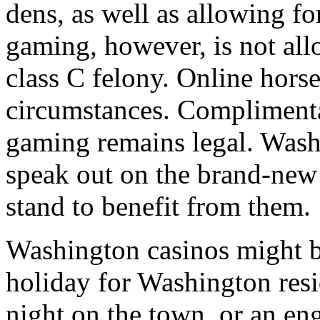
dens, as well as allowing fo
gaming, however, is not all
class C felony. Online horse
circumstances. Complimenta
gaming remains legal. Wash
speak out on the brand-new 
stand to benefit from them.
Washington casinos might be
holiday for Washington resi
night on the town, or an e