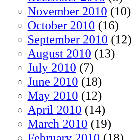
November 2010
(10)
October 2010
(16)
September 2010
(12)
August 2010
(13)
July 2010
(7)
June 2010
(18)
May 2010
(12)
April 2010
(14)
March 2010
(19)
February 2010
(18)