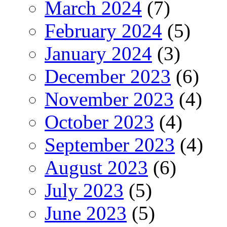
March 2024
(7)
February 2024
(5)
January 2024
(3)
December 2023
(6)
November 2023
(4)
October 2023
(4)
September 2023
(4)
August 2023
(6)
July 2023
(5)
June 2023
(5)