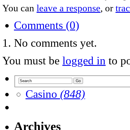
You can
leave a response
, or
tra
Comments (0)
No comments yet.
You must be
logged in
to p
Casino
(848)
Archives