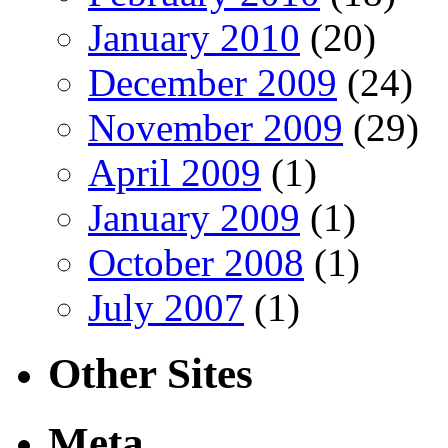
January 2010
(20)
December 2009
(24)
November 2009
(29)
April 2009
(1)
January 2009
(1)
October 2008
(1)
July 2007
(1)
Other Sites
Meta