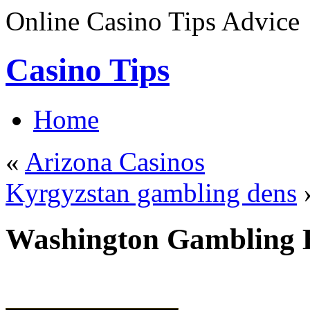
Online Casino Tips Advice
Casino Tips
Home
«
Arizona Casinos
Kyrgyzstan gambling dens
Washington Gambling 