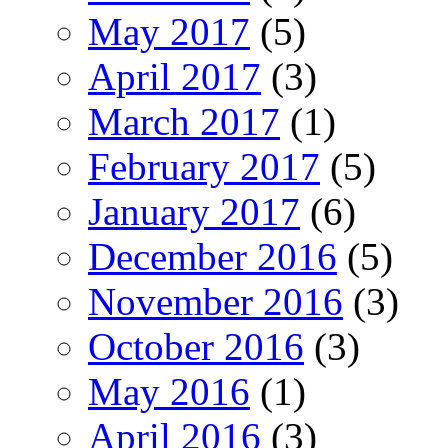
May 2017
(5)
April 2017
(3)
March 2017
(1)
February 2017
(5)
January 2017
(6)
December 2016
(5)
November 2016
(3)
October 2016
(3)
May 2016
(1)
April 2016
(3)