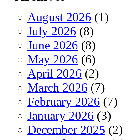
August 2026
(1)
July 2026
(8)
June 2026
(8)
May 2026
(6)
April 2026
(2)
March 2026
(7)
February 2026
(7)
January 2026
(3)
December 2025
(2)