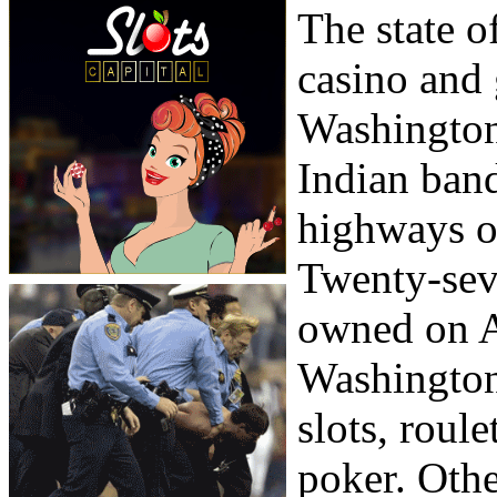
The state 
casino and
Washington
Indian band
highways o
Twenty-sev
owned on A
Washington
slots, roul
poker. Othe