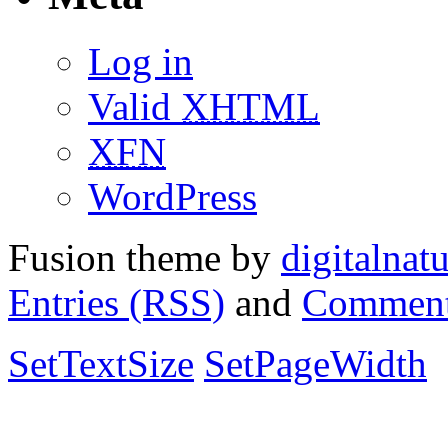
Log in
Valid
XHTML
XFN
WordPress
Fusion theme by
digitalnat
Entries (RSS)
and
Comment
SetTextSize
SetPageWidth