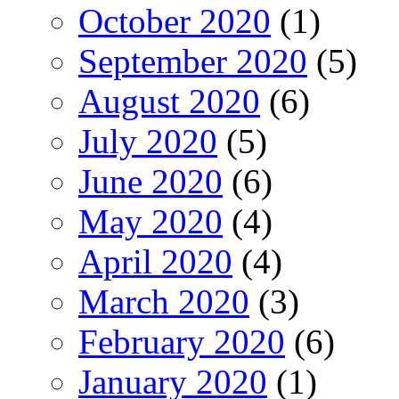
October 2020
(1)
September 2020
(5)
August 2020
(6)
July 2020
(5)
June 2020
(6)
May 2020
(4)
April 2020
(4)
March 2020
(3)
February 2020
(6)
January 2020
(1)