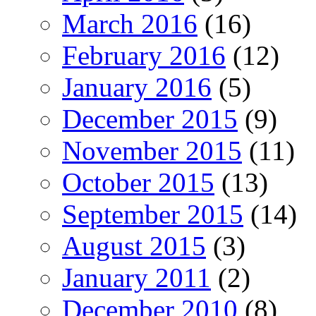
March 2016
(16)
February 2016
(12)
January 2016
(5)
December 2015
(9)
November 2015
(11)
October 2015
(13)
September 2015
(14)
August 2015
(3)
January 2011
(2)
December 2010
(8)