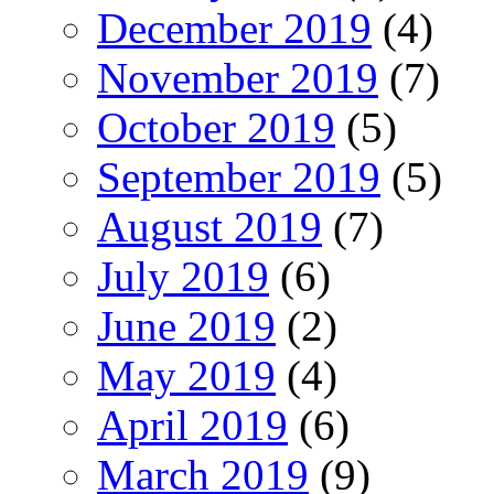
December 2019
(4)
November 2019
(7)
October 2019
(5)
September 2019
(5)
August 2019
(7)
July 2019
(6)
June 2019
(2)
May 2019
(4)
April 2019
(6)
March 2019
(9)