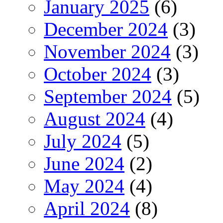
January 2025
(6)
December 2024
(3)
November 2024
(3)
October 2024
(3)
September 2024
(5)
August 2024
(4)
July 2024
(5)
June 2024
(2)
May 2024
(4)
April 2024
(8)