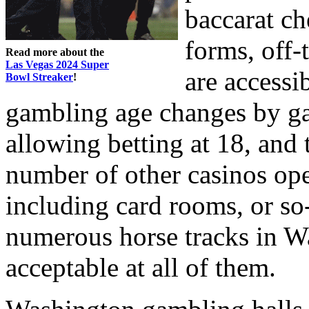
baccarat ch
forms, off-
Read more about the
Las Vegas 2024 Super
are accessi
Bowl Streaker
!
gambling age changes by ga
allowing betting at 18, and 
number of other casinos ope
including card rooms, or so
numerous horse tracks in Wa
acceptable at all of them.