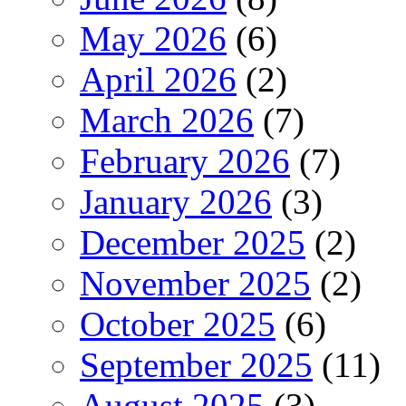
May 2026
(6)
April 2026
(2)
March 2026
(7)
February 2026
(7)
January 2026
(3)
December 2025
(2)
November 2025
(2)
October 2025
(6)
September 2025
(11)
August 2025
(3)