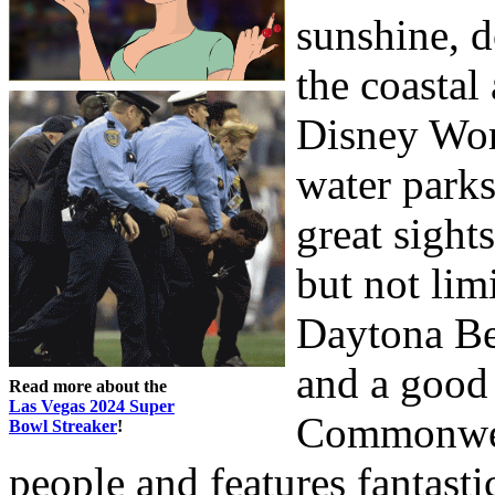
sunshine, 
the coastal
Disney Worl
water parks
great sight
but not lim
Daytona Be
and a good
Read more about the
Las Vegas 2024 Super
Commonweal
Bowl Streaker
!
people and features fantasti