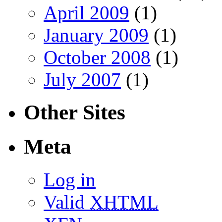
April 2009
(1)
January 2009
(1)
October 2008
(1)
July 2007
(1)
Other Sites
Meta
Log in
Valid
XHTML