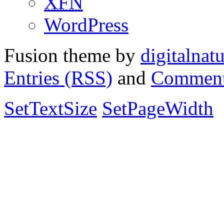
XFN
WordPress
Fusion theme by
digitalnat
Entries (RSS)
and
Comment
SetTextSize
SetPageWidth