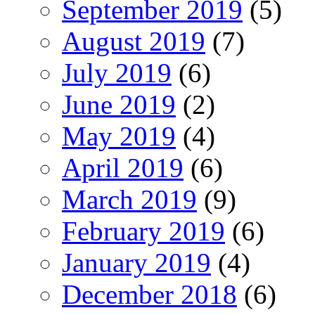
September 2019
(5)
August 2019
(7)
July 2019
(6)
June 2019
(2)
May 2019
(4)
April 2019
(6)
March 2019
(9)
February 2019
(6)
January 2019
(4)
December 2018
(6)