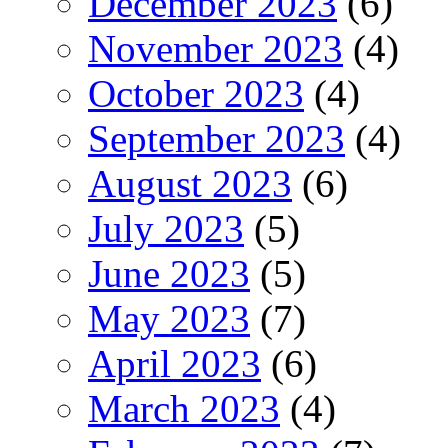
December 2023
(6)
November 2023
(4)
October 2023
(4)
September 2023
(4)
August 2023
(6)
July 2023
(5)
June 2023
(5)
May 2023
(7)
April 2023
(6)
March 2023
(4)