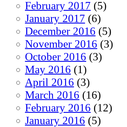
February 2017
(5)
January 2017
(6)
December 2016
(5)
November 2016
(3)
October 2016
(3)
May 2016
(1)
April 2016
(3)
March 2016
(16)
February 2016
(12)
January 2016
(5)