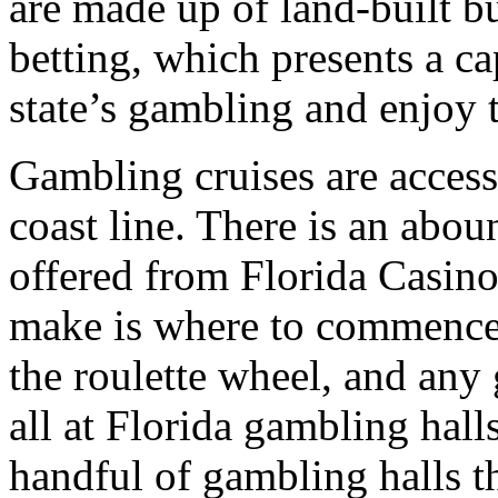
are made up of land-built b
betting, which presents a ca
state’s gambling and enjoy t
Gambling cruises are accessi
coast line. There is an abou
offered from Florida Casino
make is where to commence!
the roulette wheel, and any
all at Florida gambling hall
handful of gambling halls th