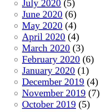
July 2020
(5)
June 2020
(6)
May 2020
(4)
April 2020
(4)
March 2020
(3)
February 2020
(6)
January 2020
(1)
December 2019
(4)
November 2019
(7)
October 2019
(5)