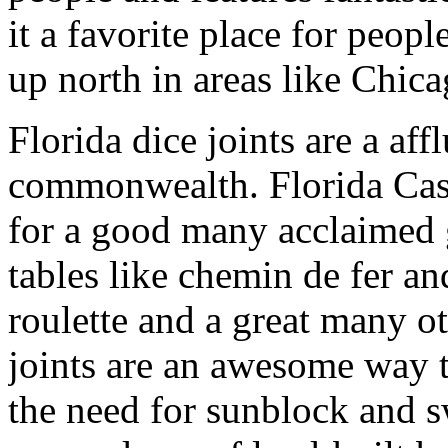
it a favorite place for peop
up north in areas like Chic
Florida dice joints are a aff
commonwealth. Florida Cas
for a good many acclaimed 
tables like chemin de fer a
roulette and a great many ot
joints are an awesome way t
the need for sunblock and 