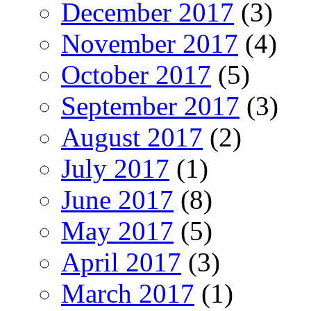
December 2017
(3)
November 2017
(4)
October 2017
(5)
September 2017
(3)
August 2017
(2)
July 2017
(1)
June 2017
(8)
May 2017
(5)
April 2017
(3)
March 2017
(1)