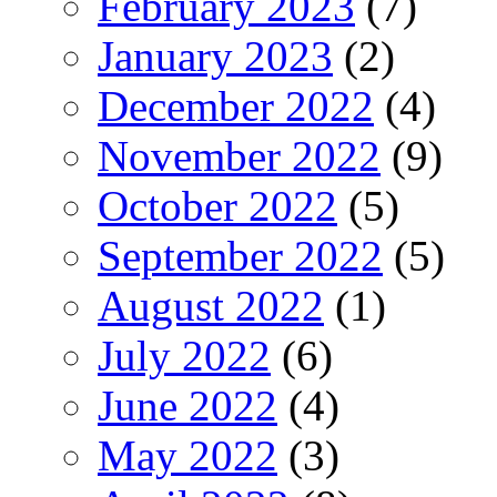
February 2023
(7)
January 2023
(2)
December 2022
(4)
November 2022
(9)
October 2022
(5)
September 2022
(5)
August 2022
(1)
July 2022
(6)
June 2022
(4)
May 2022
(3)