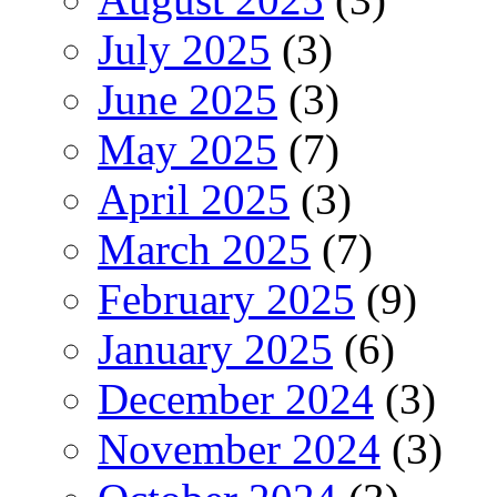
July 2025
(3)
June 2025
(3)
May 2025
(7)
April 2025
(3)
March 2025
(7)
February 2025
(9)
January 2025
(6)
December 2024
(3)
November 2024
(3)