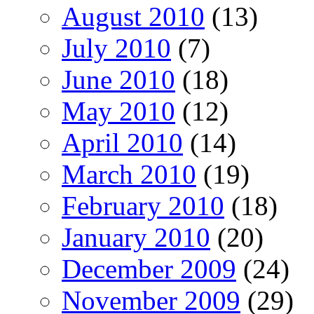
August 2010
(13)
July 2010
(7)
June 2010
(18)
May 2010
(12)
April 2010
(14)
March 2010
(19)
February 2010
(18)
January 2010
(20)
December 2009
(24)
November 2009
(29)