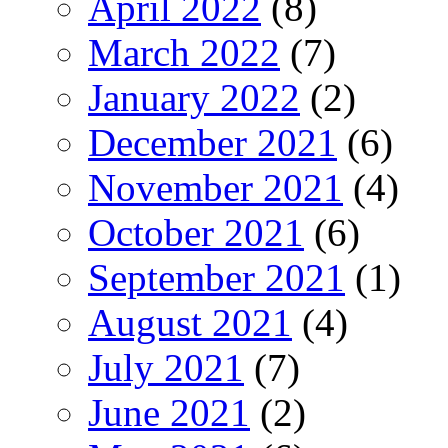
April 2022
(8)
March 2022
(7)
January 2022
(2)
December 2021
(6)
November 2021
(4)
October 2021
(6)
September 2021
(1)
August 2021
(4)
July 2021
(7)
June 2021
(2)