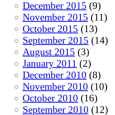
December 2015
(9)
November 2015
(11)
October 2015
(13)
September 2015
(14)
August 2015
(3)
January 2011
(2)
December 2010
(8)
November 2010
(10)
October 2010
(16)
September 2010
(12)