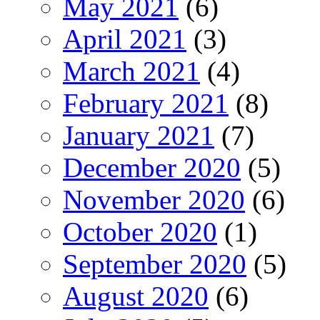
May 2021
(6)
April 2021
(3)
March 2021
(4)
February 2021
(8)
January 2021
(7)
December 2020
(5)
November 2020
(6)
October 2020
(1)
September 2020
(5)
August 2020
(6)