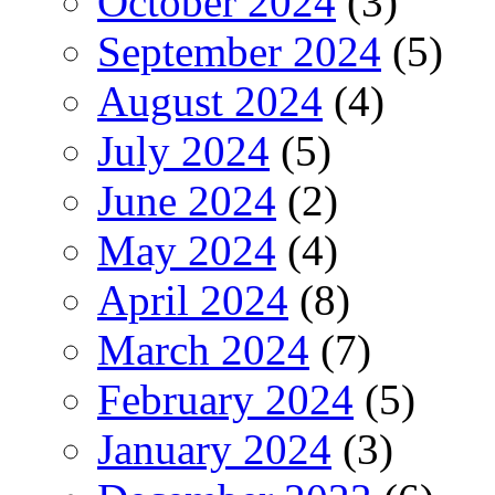
October 2024
(3)
September 2024
(5)
August 2024
(4)
July 2024
(5)
June 2024
(2)
May 2024
(4)
April 2024
(8)
March 2024
(7)
February 2024
(5)
January 2024
(3)