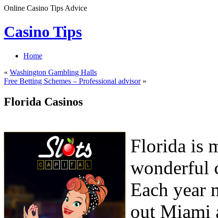
Online Casino Tips Advice
Casino Tips
Home
«
Washington Gambling Halls
Free Betting Schemes – Professional advisor
»
Florida Casinos
Florida is 
wonderful 
Each year m
out Miami a