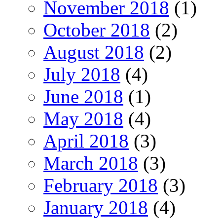
November 2018
(1)
October 2018
(2)
August 2018
(2)
July 2018
(4)
June 2018
(1)
May 2018
(4)
April 2018
(3)
March 2018
(3)
February 2018
(3)
January 2018
(4)