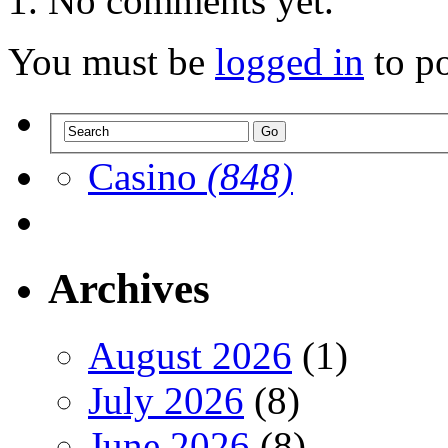
No comments yet.
You must be
logged in
to p
Casino
(848)
Archives
August 2026
(1)
July 2026
(8)
June 2026
(8)