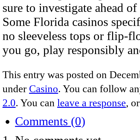
sure to investigate ahead of
Some Florida casinos specify
no sleeveless tops or flip-
you go, play responsibly an
This entry was posted on Decemb
under
Casino
. You can follow an
2.0
. You can
leave a response
, o
Comments (0)