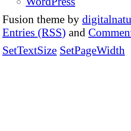
WordPress
Fusion theme by
digitalnat
Entries (RSS)
and
Comment
SetTextSize
SetPageWidth