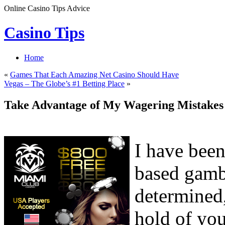
Online Casino Tips Advice
Casino Tips
Home
«
Games That Each Amazing Net Casino Should Have
Vegas – The Globe’s #1 Betting Place
»
Take Advantage of My Wagering Mistakes
I have been
based gambl
determined,
hold of you