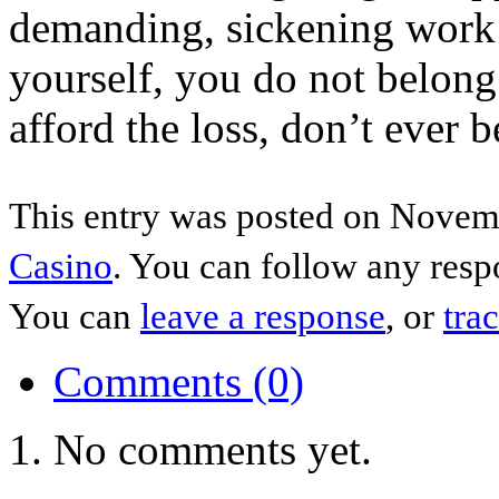
demanding, sickening work!
yourself, you do not belong 
afford the loss, don’t ever b
This entry was posted on Novemb
Casino
. You can follow any resp
You can
leave a response
, or
tra
Comments (0)
No comments yet.