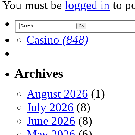
You must be
logged in
to p
Casino
(848)
Archives
August 2026
(1)
July 2026
(8)
June 2026
(8)
May 2026
(6)