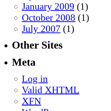
January 2009
(1)
October 2008
(1)
July 2007
(1)
Other Sites
Meta
Log in
Valid
XHTML
XFN