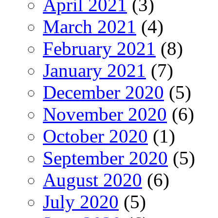
April 2021
(3)
March 2021
(4)
February 2021
(8)
January 2021
(7)
December 2020
(5)
November 2020
(6)
October 2020
(1)
September 2020
(5)
August 2020
(6)
July 2020
(5)