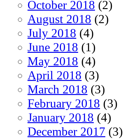
October 2018
(2)
August 2018
(2)
July 2018
(4)
June 2018
(1)
May 2018
(4)
April 2018
(3)
March 2018
(3)
February 2018
(3)
January 2018
(4)
December 2017
(3)