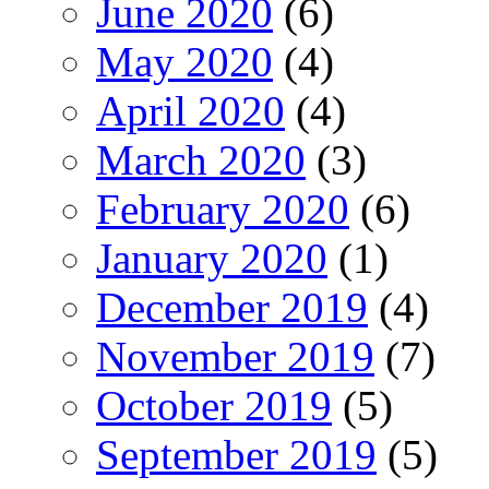
June 2020
(6)
May 2020
(4)
April 2020
(4)
March 2020
(3)
February 2020
(6)
January 2020
(1)
December 2019
(4)
November 2019
(7)
October 2019
(5)
September 2019
(5)