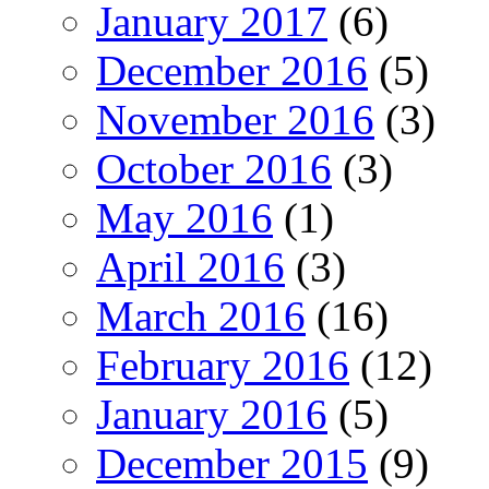
January 2017
(6)
December 2016
(5)
November 2016
(3)
October 2016
(3)
May 2016
(1)
April 2016
(3)
March 2016
(16)
February 2016
(12)
January 2016
(5)
December 2015
(9)