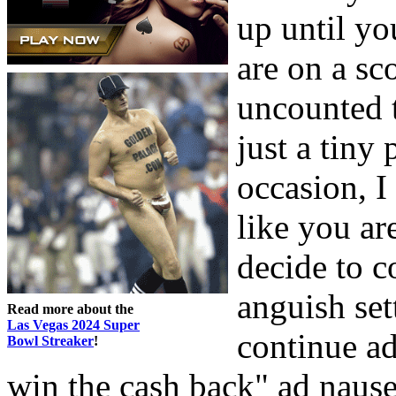
up until yo
are on a sc
uncounted t
just a tiny 
occasion, I 
like you are
decide to c
anguish set
Read more about the
Las Vegas 2024 Super
continue ad
Bowl Streaker
!
win the cash back" ad naus