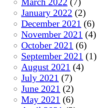
March 2022
(7)
January 2022
(2)
December 2021
(6)
November 2021
(4)
October 2021
(6)
September 2021
(1)
August 2021
(4)
July 2021
(7)
June 2021
(2)
May 2021
(6)