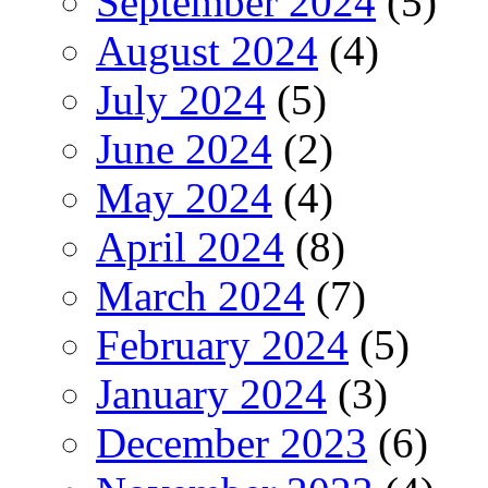
September 2024
(5)
August 2024
(4)
July 2024
(5)
June 2024
(2)
May 2024
(4)
April 2024
(8)
March 2024
(7)
February 2024
(5)
January 2024
(3)
December 2023
(6)