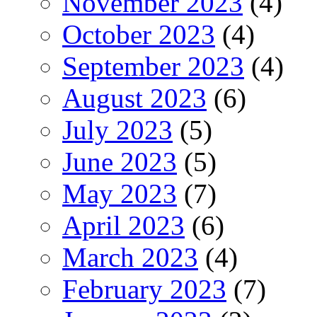
November 2023
(4)
October 2023
(4)
September 2023
(4)
August 2023
(6)
July 2023
(5)
June 2023
(5)
May 2023
(7)
April 2023
(6)
March 2023
(4)
February 2023
(7)