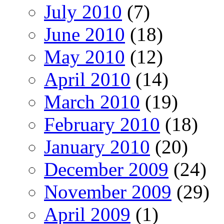
July 2010
(7)
June 2010
(18)
May 2010
(12)
April 2010
(14)
March 2010
(19)
February 2010
(18)
January 2010
(20)
December 2009
(24)
November 2009
(29)
April 2009
(1)