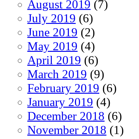
August 2019
(7)
July 2019
(6)
June 2019
(2)
May 2019
(4)
April 2019
(6)
March 2019
(9)
February 2019
(6)
January 2019
(4)
December 2018
(6)
November 2018
(1)