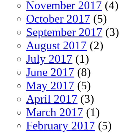
November 2017
(4)
October 2017
(5)
September 2017
(3)
August 2017
(2)
July 2017
(1)
June 2017
(8)
May 2017
(5)
April 2017
(3)
March 2017
(1)
February 2017
(5)