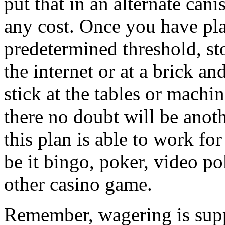
put that in an alternate cani
any cost. Once you have pl
predetermined threshold, sto
the internet or at a brick a
stick at the tables or machi
there no doubt will be anoth
this plan is able to work f
be it bingo, poker, video po
other casino game.
Remember, wagering is supp