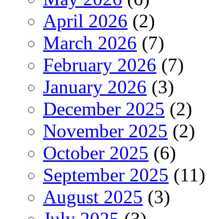
April 2026
(2)
March 2026
(7)
February 2026
(7)
January 2026
(3)
December 2025
(2)
November 2025
(2)
October 2025
(6)
September 2025
(11)
August 2025
(3)
July 2025
(3)