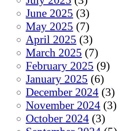
June 2025
(3)
May 2025
(7)
April 2025
(3)
March 2025
(7)
February 2025
(9)
January 2025
(6)
December 2024
(3)
November 2024
(3)
October 2024
(3)