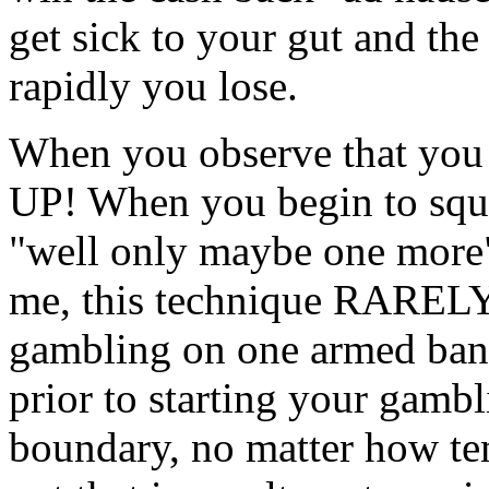
get sick to your gut and th
rapidly you lose.
When you observe that you 
UP! When you begin to squa
"well only maybe one more"
me, this technique RARELY
gambling on one armed band
prior to starting your gam
boundary, no matter how tem