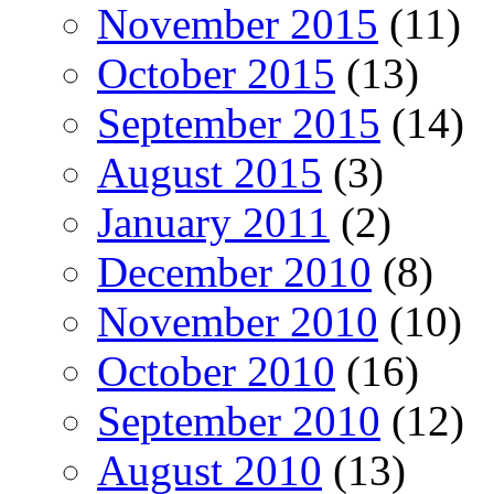
November 2015
(11)
October 2015
(13)
September 2015
(14)
August 2015
(3)
January 2011
(2)
December 2010
(8)
November 2010
(10)
October 2010
(16)
September 2010
(12)
August 2010
(13)