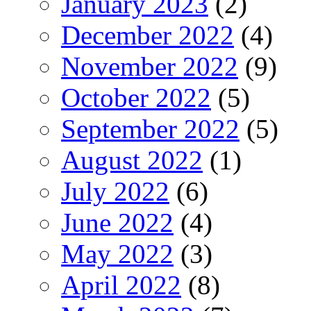
January 2023
(2)
December 2022
(4)
November 2022
(9)
October 2022
(5)
September 2022
(5)
August 2022
(1)
July 2022
(6)
June 2022
(4)
May 2022
(3)
April 2022
(8)