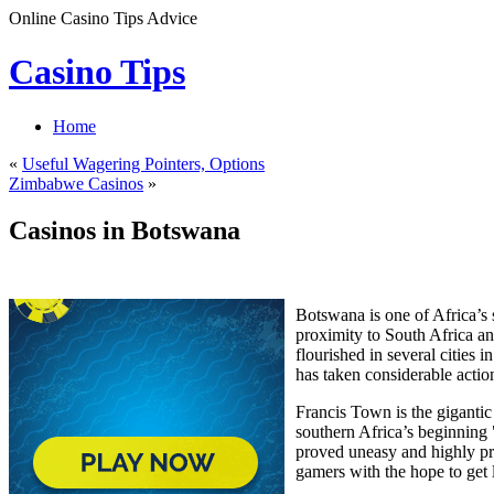
Online Casino Tips Advice
Casino Tips
Home
«
Useful Wagering Pointers, Options
Zimbabwe Casinos
»
Casinos in Botswana
Botswana is one of Africa’s s
proximity to South Africa an
flourished in several cities
has taken considerable actio
Francis Town is the gigantic
southern Africa’s beginning "
proved uneasy and highly pri
gamers with the hope to get lu