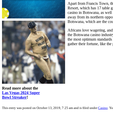
Apart from Francis Town, the
Resort, which has 17 table 
casino in Botswana, as well 
away from its northern oppon
Botswana, which are the coun
Africans love wagering, and
the Botswana casino industry 
the most optimum standards of
gather their fortune, like the
Read more about the
Las Vegas 2024 Super
Bowl Streaker
!
This entry was posted on October 13, 2019, 7:25 am and is filed under
Casino
. Y