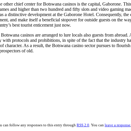
 other chief center for Botswana casinos is the capital, Gaborone. Th
games and higher than two hundred and fifty slots and video gaming mac
as a distinctive development at the Gaborone Hotel. Consequently, the ca
ent, and make itself a beneficial stopover for outside guests on the w
try’s best tourist enticement just now.
 Botswana casinos are arranged to lure locals also guests from abroad
with protocols and prohibitions, in spite of the fact that the industry h
 character. As a result, the Botswana casino sector pursues to flourish t
 prospectors of old.
ou can follow any responses to this entry through
RSS 2.0
. You can
leave a response