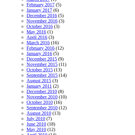
February 2017
(5)
January 2017
(6)
December 2016
(5)
November 2016
(3)
October 2016
(3)
May 2016
(1)
April 2016
(3)
March 2016
(16)
February 2016
(12)
January 2016
(5)
December 2015
(9)
November 2015
(11)
October 2015
(13)
September 2015
(14)
August 2015
(3)
January 2011
(2)
December 2010
(8)
November 2010
(10)
October 2010
(16)
September 2010
(12)
August 2010
(13)
July 2010
(7)
June 2010
(18)
May 2010
(12)
April 2010
(14)