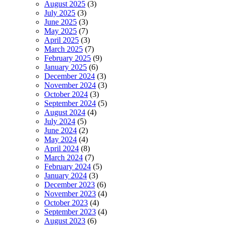
August 2025
(3)
July 2025
(3)
June 2025
(3)
May 2025
(7)
April 2025
(3)
March 2025
(7)
February 2025
(9)
January 2025
(6)
December 2024
(3)
November 2024
(3)
October 2024
(3)
September 2024
(5)
August 2024
(4)
July 2024
(5)
June 2024
(2)
May 2024
(4)
April 2024
(8)
March 2024
(7)
February 2024
(5)
January 2024
(3)
December 2023
(6)
November 2023
(4)
October 2023
(4)
September 2023
(4)
August 2023
(6)