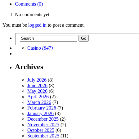
Comments (0)
No comments yet.
You must be
logged in
to post a comment.
Casino
(847)
Archives
July 2026
(8)
June 2026
(8)
May 2026
(6)
April 2026
(2)
March 2026
(7)
February 2026
(7)
January 2026
(3)
December 2025
(2)
November 2025
(2)
October 2025
(6)
September 2025
(11)