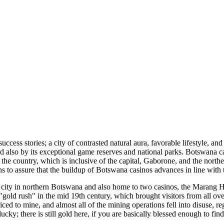
uccess stories; a city of contrasted natural aura, favorable lifestyle, and
d also by its exceptional game reserves and national parks. Botswana 
 in the country, which is inclusive of the capital, Gaborone, and the no
ns to assure that the buildup of Botswana casinos advances in line with 
 city in northern Botswana and also home to two casinos, the Marang Ho
gold rush" in the mid 19th century, which brought visitors from all over
ced to mine, and almost all of the mining operations fell into disuse, 
cky; there is still gold here, if you are basically blessed enough to find 