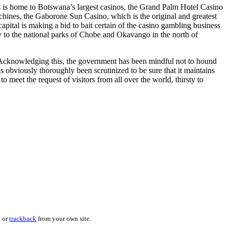
is is home to Botswana’s largest casinos, the Grand Palm Hotel Casino
hines, the Gaborone Sun Casino, which is the original and greatest
pital is making a bid to bait certain of the casino gambling business
ay to the national parks of Chobe and Okavango in the north of
. Acknowledging this, the government has been mindful not to hound
as obviously thoroughly been scrutinized to be sure that it maintains
o meet the request of visitors from all over the world, thirsty to
, or
trackback
from your own site.