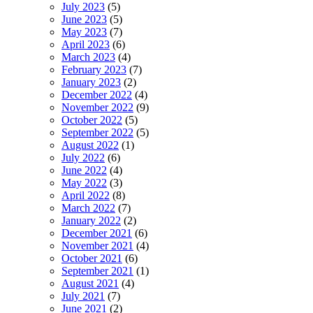
July 2023
(5)
June 2023
(5)
May 2023
(7)
April 2023
(6)
March 2023
(4)
February 2023
(7)
January 2023
(2)
December 2022
(4)
November 2022
(9)
October 2022
(5)
September 2022
(5)
August 2022
(1)
July 2022
(6)
June 2022
(4)
May 2022
(3)
April 2022
(8)
March 2022
(7)
January 2022
(2)
December 2021
(6)
November 2021
(4)
October 2021
(6)
September 2021
(1)
August 2021
(4)
July 2021
(7)
June 2021
(2)