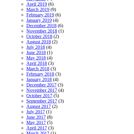
April 2019
(6)
March 2019
(9)
February 2019
(6)
January 2019
(4)
December 2018
(6)
November 2018
(1)
October 2018
(2)
August 2018
(2)
July 2018
(4)
June 2018
(1)
May 2018
(4)
April 2018
(3)
March 2018
(3)
February 2018
(3)
January 2018
(4)
December 2017
(3)
November 2017
(4)
October 2017
(5)
September 2017
(3)
August 2017
(2)
July 2017
(1)
June 2017
(8)
May 2017
(5)
April 2017
(3)
March 2017
(1)