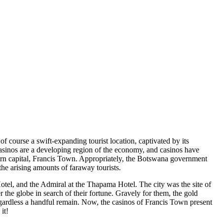
 of course a swift-expanding tourist location, captivated by its
casinos are a developing region of the economy, and casinos have
rthern capital, Francis Town. Appropriately, the Botswana government
the arising amounts of faraway tourists.
tel, and the Admiral at the Thapama Hotel. The city was the site of
 the globe in search of their fortune. Gravely for them, the gold
regardless a handful remain. Now, the casinos of Francis Town present
it!