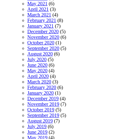
May 2021
(6)
April 2021
(3)
March 2021
(4)
February 2021
(8)
January 2021
(7)
December 2020
(5)
November 2020
(6)
October 2020
(1)
September 2020
(5)
August 2020
(6)
July 2020
(5)
June 2020
(6)
May 2020
(4)
April 2020
(4)
March 2020
(3)
February 2020
(6)
January 2020
(1)
December 2019
(4)
November 2019
(7)
October 2019
(5)
September 2019
(5)
August 2019
(7)
July 2019
(6)
June 2019
(2)
May 2019
(4)