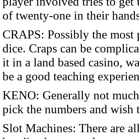
player involved tries to get 
of twenty-one in their hand
CRAPS: Possibly the most p
dice. Craps can be complica
it in a land based casino, w
be a good teaching experien
KENO: Generally not much
pick the numbers and wish 
Slot Machines: There are al