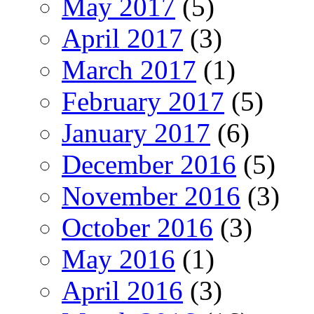
May 2017
(5)
April 2017
(3)
March 2017
(1)
February 2017
(5)
January 2017
(6)
December 2016
(5)
November 2016
(3)
October 2016
(3)
May 2016
(1)
April 2016
(3)