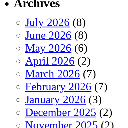
Archives
July 2026
(8)
June 2026
(8)
May 2026
(6)
April 2026
(2)
March 2026
(7)
February 2026
(7)
January 2026
(3)
December 2025
(2)
November 2025
(2)