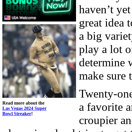
haven’t yet
great idea 
a big varie
play a lot 
determine w
make sure t
Twenty-one
Read more about the
a favorite 
Las Vegas 2024 Super
Bowl Streaker
!
croupier an