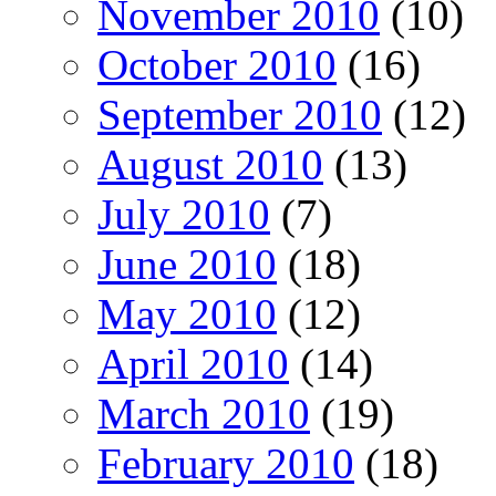
November 2010
(10)
October 2010
(16)
September 2010
(12)
August 2010
(13)
July 2010
(7)
June 2010
(18)
May 2010
(12)
April 2010
(14)
March 2010
(19)
February 2010
(18)