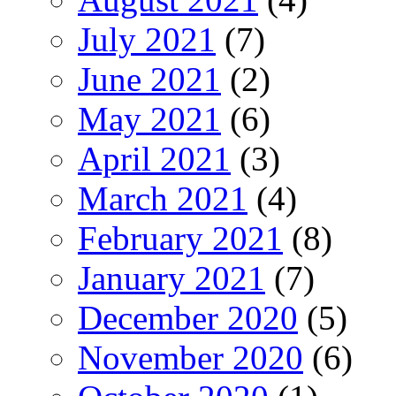
July 2021
(7)
June 2021
(2)
May 2021
(6)
April 2021
(3)
March 2021
(4)
February 2021
(8)
January 2021
(7)
December 2020
(5)
November 2020
(6)