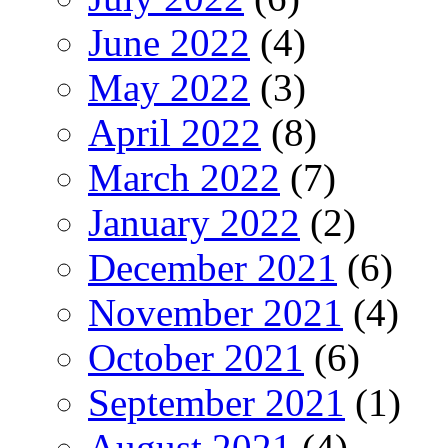
June 2022
(4)
May 2022
(3)
April 2022
(8)
March 2022
(7)
January 2022
(2)
December 2021
(6)
November 2021
(4)
October 2021
(6)
September 2021
(1)
August 2021
(4)