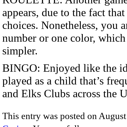
appears, due to the fact tha
choices. Nonetheless, you a
number or one color, which 
simpler.
BINGO: Enjoyed like the id
played as a child that’s fre
and Elks Clubs across the 
This entry was posted on August 