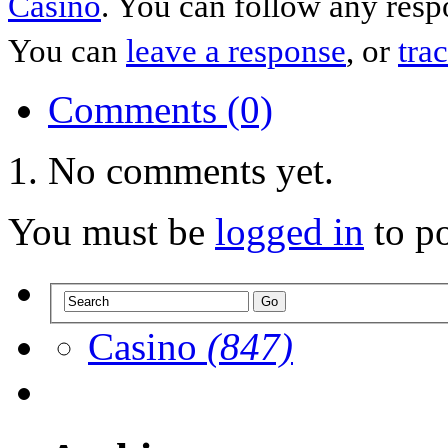
Casino
. You can follow any resp
You can
leave a response
, or
tra
Comments (0)
No comments yet.
You must be
logged in
to p
Casino
(847)