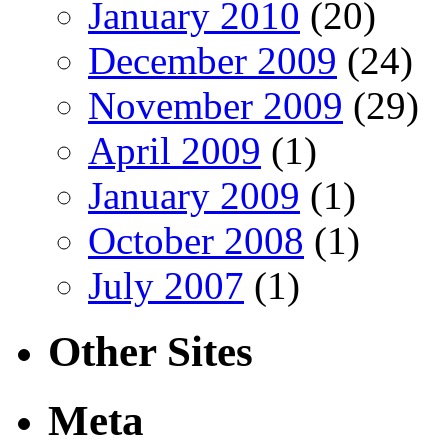
January 2010
(20)
December 2009
(24)
November 2009
(29)
April 2009
(1)
January 2009
(1)
October 2008
(1)
July 2007
(1)
Other Sites
Meta