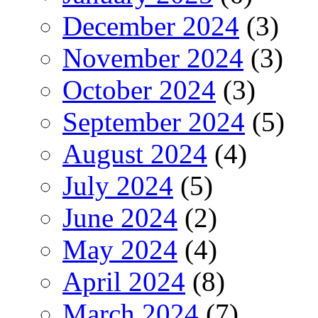
December 2024
(3)
November 2024
(3)
October 2024
(3)
September 2024
(5)
August 2024
(4)
July 2024
(5)
June 2024
(2)
May 2024
(4)
April 2024
(8)
March 2024
(7)