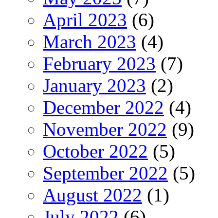
April 2023
(6)
March 2023
(4)
February 2023
(7)
January 2023
(2)
December 2022
(4)
November 2022
(9)
October 2022
(5)
September 2022
(5)
August 2022
(1)
July 2022
(6)