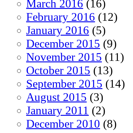
March 2016
(16)
February 2016
(12)
January 2016
(5)
December 2015
(9)
November 2015
(11)
October 2015
(13)
September 2015
(14)
August 2015
(3)
January 2011
(2)
December 2010
(8)