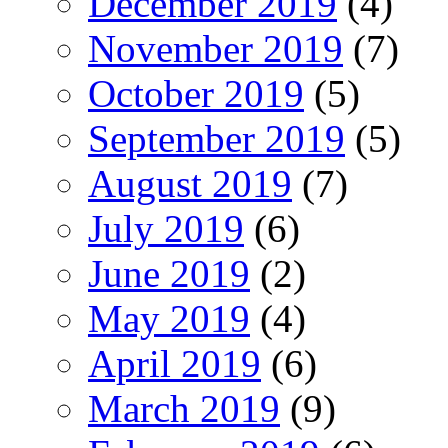
December 2019
(4)
November 2019
(7)
October 2019
(5)
September 2019
(5)
August 2019
(7)
July 2019
(6)
June 2019
(2)
May 2019
(4)
April 2019
(6)
March 2019
(9)