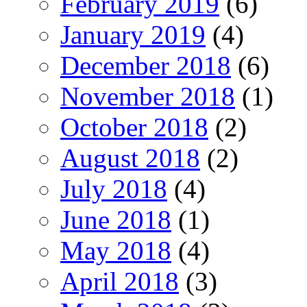
February 2019
(6)
January 2019
(4)
December 2018
(6)
November 2018
(1)
October 2018
(2)
August 2018
(2)
July 2018
(4)
June 2018
(1)
May 2018
(4)
April 2018
(3)