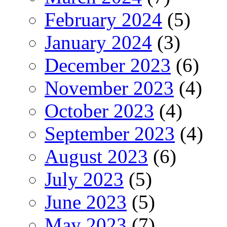
February 2024
(5)
January 2024
(3)
December 2023
(6)
November 2023
(4)
October 2023
(4)
September 2023
(4)
August 2023
(6)
July 2023
(5)
June 2023
(5)
May 2023
(7)