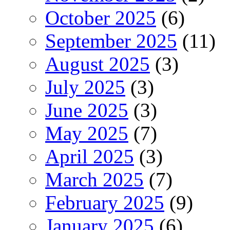
October 2025
(6)
September 2025
(11)
August 2025
(3)
July 2025
(3)
June 2025
(3)
May 2025
(7)
April 2025
(3)
March 2025
(7)
February 2025
(9)
January 2025
(6)