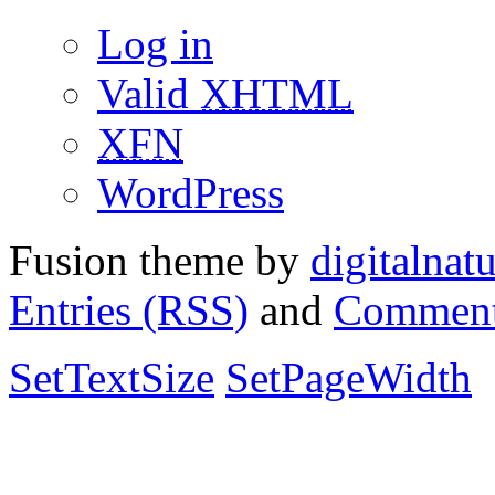
Log in
Valid
XHTML
XFN
WordPress
Fusion theme by
digitalnat
Entries (RSS)
and
Comment
SetTextSize
SetPageWidth