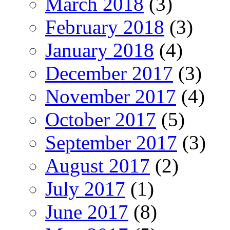
March 2018
(3)
February 2018
(3)
January 2018
(4)
December 2017
(3)
November 2017
(4)
October 2017
(5)
September 2017
(3)
August 2017
(2)
July 2017
(1)
June 2017
(8)