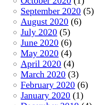
October 2020
(1)
September 2020
(5)
August 2020
(6)
July 2020
(5)
June 2020
(6)
May 2020
(4)
April 2020
(4)
March 2020
(3)
February 2020
(6)
January 2020
(1)