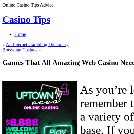
Online Casino Tips Advice
Casino Tips
Home
«
An Internet Gambling Dictionary
Botswana Casinos
»
Games That All Amazing Web Casino Need
As you’re l
remember th
a variety o
base. If y