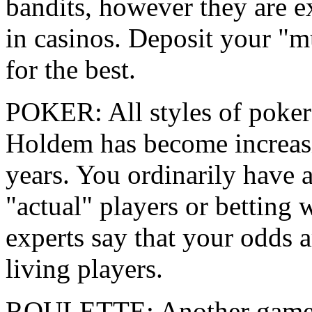
bandits, however they are e
in casinos. Deposit your "m
for the best.
POKER: All styles of poker
Holdem has become increas
years. You ordinarily have 
"actual" players or betting
experts say that your odds a
living players.
ROULETTE: Another game tha