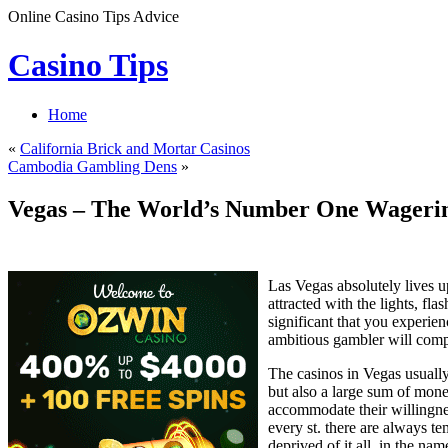
Online Casino Tips Advice
Casino Tips
Home
«
California Brick and Mortar Casinos
Cambodia Gambling Dens
»
Vegas – The World’s Number One Wagerin
Las Vegas absolutely lives u
attracted with the lights, fl
significant that you experie
ambitious gambler will comp
The casinos in Vegas usually 
but also a large sum of money
accommodate their willingnes
every st. there are always t
deprived of it all, in the nam