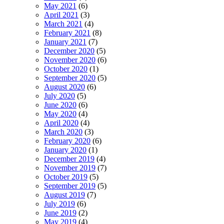
May 2021
(6)
April 2021
(3)
March 2021
(4)
February 2021
(8)
January 2021
(7)
December 2020
(5)
November 2020
(6)
October 2020
(1)
September 2020
(5)
August 2020
(6)
July 2020
(5)
June 2020
(6)
May 2020
(4)
April 2020
(4)
March 2020
(3)
February 2020
(6)
January 2020
(1)
December 2019
(4)
November 2019
(7)
October 2019
(5)
September 2019
(5)
August 2019
(7)
July 2019
(6)
June 2019
(2)
May 2019
(4)