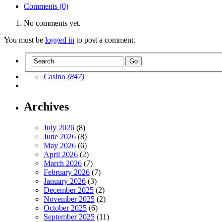
Comments (0)
No comments yet.
You must be
logged in
to post a comment.
Casino
(847)
Archives
July 2026
(8)
June 2026
(8)
May 2026
(6)
April 2026
(2)
March 2026
(7)
February 2026
(7)
January 2026
(3)
December 2025
(2)
November 2025
(2)
October 2025
(6)
September 2025
(11)