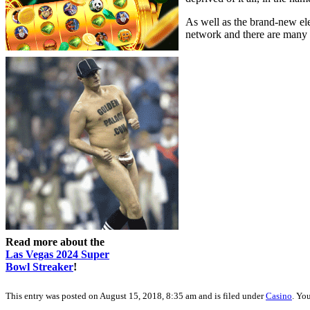
As well as the brand-new elec
network and there are many 
Read more about the
Las Vegas 2024 Super
Bowl Streaker
!
This entry was posted on August 15, 2018, 8:35 am and is filed under
Casino
. Yo