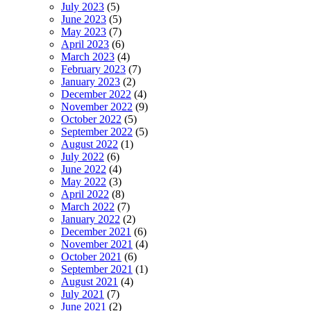
July 2023
(5)
June 2023
(5)
May 2023
(7)
April 2023
(6)
March 2023
(4)
February 2023
(7)
January 2023
(2)
December 2022
(4)
November 2022
(9)
October 2022
(5)
September 2022
(5)
August 2022
(1)
July 2022
(6)
June 2022
(4)
May 2022
(3)
April 2022
(8)
March 2022
(7)
January 2022
(2)
December 2021
(6)
November 2021
(4)
October 2021
(6)
September 2021
(1)
August 2021
(4)
July 2021
(7)
June 2021
(2)