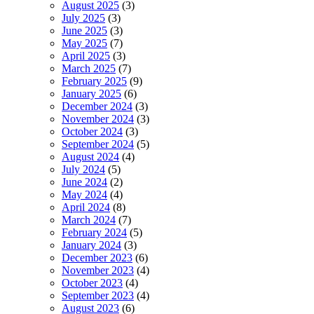
August 2025
(3)
July 2025
(3)
June 2025
(3)
May 2025
(7)
April 2025
(3)
March 2025
(7)
February 2025
(9)
January 2025
(6)
December 2024
(3)
November 2024
(3)
October 2024
(3)
September 2024
(5)
August 2024
(4)
July 2024
(5)
June 2024
(2)
May 2024
(4)
April 2024
(8)
March 2024
(7)
February 2024
(5)
January 2024
(3)
December 2023
(6)
November 2023
(4)
October 2023
(4)
September 2023
(4)
August 2023
(6)