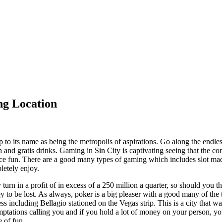
g Location
p to its name as being the metropolis of aspirations. Go along the endle
ash and gratis drinks. Gaming in Sin City is captivating seeing that the co
nce fun. There are a good many types of gaming which includes slot machi
letely enjoy.
turn in a profit of in excess of a 250 million a quarter, so should you 
 to be lost. As always, poker is a big pleaser with a good many of the t
s including Bellagio stationed on the Vegas strip. This is a city that w
emptations calling you and if you hold a lot of money on your person, y
e of fun.