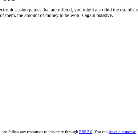
tronic casino games that are offered, you might also find the established
of them, the amount of money to be won is again massive.
u can follow any responses to this entry through
RSS 2.0
. You can
leave a response
,