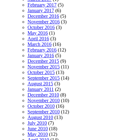
February 2017
(5)
January 2017
(6)
December 2016
(5)
November 2016
(3)
October 2016
(3)
May 2016
(1)
April 2016
(3)
March 2016
(16)
February 2016
(12)
January 2016
(5)
December 2015
(9)
November 2015
(11)
October 2015
(13)
September 2015
(14)
August 2015
(3)
January 2011
(2)
December 2010
(8)
November 2010
(10)
October 2010
(16)
September 2010
(12)
August 2010
(13)
July 2010
(7)
June 2010
(18)
May 2010
(12)
April 2010
(14)