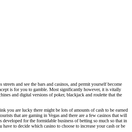
ss streets and see the bars and casinos, and permit yourself become
ncept is for you to gamble. Most significantly however, it is vitally
nes and digital versions of poker, blackjack and roulette that the
think you are lucky there might be lots of amounts of cash to be earned
ourists that are gaming in Vegas and there are a few casinos that will
as developed for the formidable business of betting so much so that in
ou have to decide which casino to choose to increase your cash or be