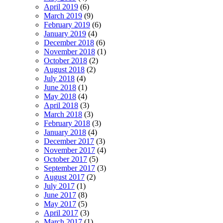
April 2019
(6)
March 2019
(9)
February 2019
(6)
January 2019
(4)
December 2018
(6)
November 2018
(1)
October 2018
(2)
August 2018
(2)
July 2018
(4)
June 2018
(1)
May 2018
(4)
April 2018
(3)
March 2018
(3)
February 2018
(3)
January 2018
(4)
December 2017
(3)
November 2017
(4)
October 2017
(5)
September 2017
(3)
August 2017
(2)
July 2017
(1)
June 2017
(8)
May 2017
(5)
April 2017
(3)
March 2017
(1)