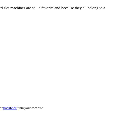
 slot machines are still a favorite and because they all belong to a
 or
trackback
from your own site.